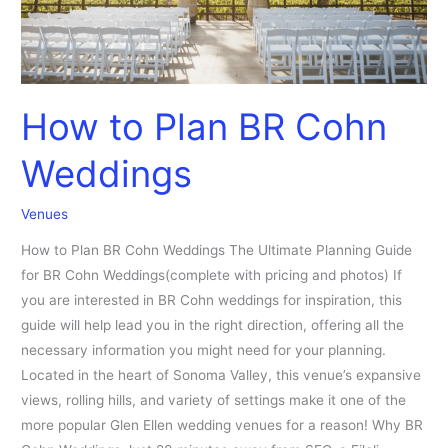
How to Plan BR Cohn
Weddings
Venues
How to Plan BR Cohn Weddings The Ultimate Planning Guide
for BR Cohn Weddings(complete with pricing and photos) If
you are interested in BR Cohn weddings for inspiration, this
guide will help lead you in the right direction, offering all the
necessary information you might need for your planning.
Located in the heart of Sonoma Valley, this venue’s expansive
views, rolling hills, and variety of settings make it one of the
more popular Glen Ellen wedding venues for a reason! Why BR