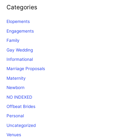
Categories
Elopements
Engagements
Family
Gay Wedding
Informational
Marriage Proposals
Maternity
Newborn
NO INDEXED
Offbeat Brides
Personal
Uncategorized
Venues