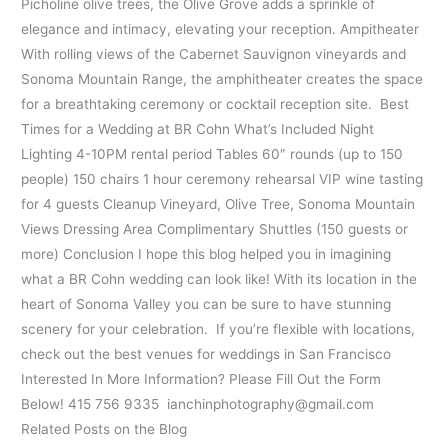
Picholine olive trees, the Olive Grove adds a sprinkle of
elegance and intimacy, elevating your reception. Ampitheater
With rolling views of the Cabernet Sauvignon vineyards and
Sonoma Mountain Range, the amphitheater creates the space
for a breathtaking ceremony or cocktail reception site. Best
Times for a Wedding at BR Cohn What’s Included Night
Lighting 4-10PM rental period Tables 60″ rounds (up to 150
people) 150 chairs 1 hour ceremony rehearsal VIP wine tasting
for 4 guests Cleanup Vineyard, Olive Tree, Sonoma Mountain
Views Dressing Area Complimentary Shuttles (150 guests or
more) Conclusion I hope this blog helped you in imagining
what a BR Cohn wedding can look like! With its location in the
heart of Sonoma Valley you can be sure to have stunning
scenery for your celebration. If you’re flexible with locations,
check out the best venues for weddings in San Francisco
Interested In More Information? Please Fill Out the Form
Below! 415 756 9335 ianchinphotography@gmail.com
Related Posts on the Blog