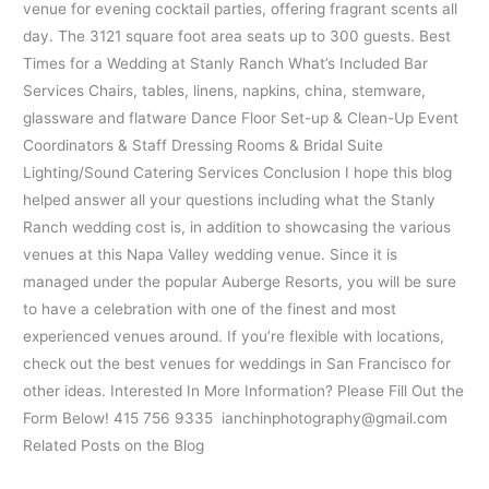
venue for evening cocktail parties, offering fragrant scents all
day. The 3121 square foot area seats up to 300 guests. Best
Times for a Wedding at Stanly Ranch What’s Included Bar
Services Chairs, tables, linens, napkins, china, stemware,
glassware and flatware Dance Floor Set-up & Clean-Up Event
Coordinators & Staff Dressing Rooms & Bridal Suite
Lighting/Sound Catering Services Conclusion I hope this blog
helped answer all your questions including what the Stanly
Ranch wedding cost is, in addition to showcasing the various
venues at this Napa Valley wedding venue. Since it is
managed under the popular Auberge Resorts, you will be sure
to have a celebration with one of the finest and most
experienced venues around. If you’re flexible with locations,
check out the best venues for weddings in San Francisco for
other ideas. Interested In More Information? Please Fill Out the
Form Below! 415 756 9335 ianchinphotography@gmail.com
Related Posts on the Blog