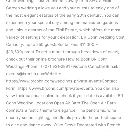
Cohn Weddings Just 20 minutes away from SFO, a Filoli
Garden wedding allows you and your guests to enjoy one of
the most elegant estates of the early 20th century. You can
experience your special day among the manicured gardens
and unique charms of the Filoli Estate, which offers the most
variety of settings for your celebration. BR Cohn Wedding Cost
Capacity: up to 250 guestsRental Fee: $11,000 –
$13,500/event To get a more thorough breakdown of costs,
check out their online brochure How to Book BR Cohn
Weddings Phone: (707) 921-2891 (Victoria Campbell)Email:
events@brcohn.comWebsite:
https://www.brcohn.com/weddings-private-eventsContact
Form: https://www.brcohn.com/private-events You can also
view their calendar online to check if your date is available BR
Cohn Wedding Locations Open Air Barn The Open Air Barn
connects a rustic theme to elegance. The panoramic wine
country scene, lighting, and florals provide the perfect space
to dine and dance away! Olive Grove Decorated with French