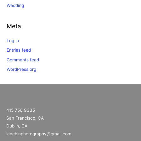
Wedding
Meta
Log in
Entries feed
Comments feed
WordPress.org
415 756 9335
San Francisco, CA
Dublin, CA
ianchinphotography@gmail.com