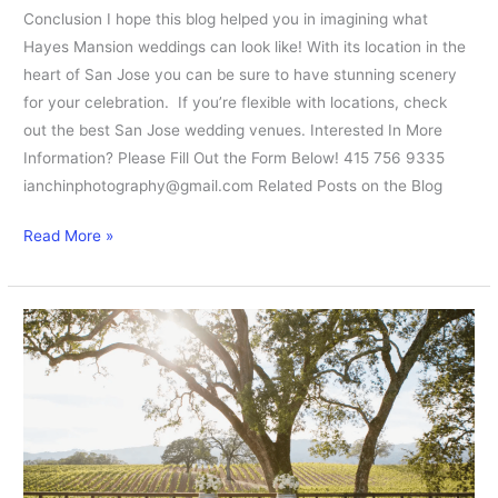
Conclusion I hope this blog helped you in imagining what
Hayes Mansion weddings can look like! With its location in the
heart of San Jose you can be sure to have stunning scenery
for your celebration. If you’re flexible with locations, check
out the best San Jose wedding venues. Interested In More
Information? Please Fill Out the Form Below! 415 756 9335
ianchinphotography@gmail.com Related Posts on the Blog
Read More »
How
to
Plan
BR
Cohn
Weddings