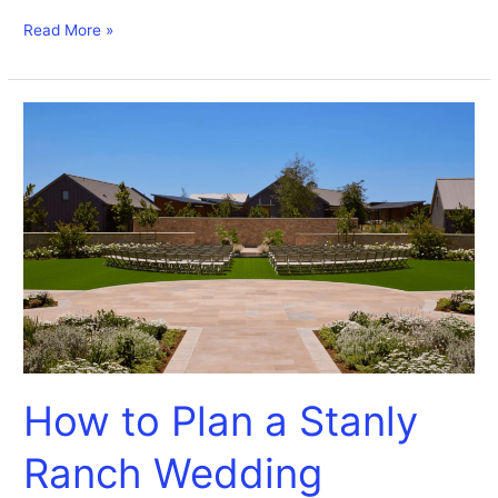
Read More »
How
to
Plan
a
Stanly
Ranch
Wedding
How to Plan a Stanly
Ranch Wedding