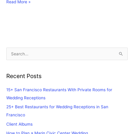
Read More »
S
e
a
Recent Posts
r
c
15+ San Francisco Restaurants With Private Rooms for
h
Wedding Receptions
f
25+ Best Restaurants for Wedding Receptions in San
o
Francisco
r
Client Albums
:
How to Plan a Marin Civic Center Wedding