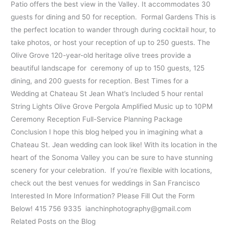
Patio offers the best view in the Valley. It accommodates 30
guests for dining and 50 for reception. Formal Gardens This is
the perfect location to wander through during cocktail hour, to
take photos, or host your reception of up to 250 guests. The
Olive Grove 120-year-old heritage olive trees provide a
beautiful landscape for ceremony of up to 150 guests, 125
dining, and 200 guests for reception. Best Times for a
Wedding at Chateau St Jean What’s Included 5 hour rental
String Lights Olive Grove Pergola Amplified Music up to 10PM
Ceremony Reception Full-Service Planning Package
Conclusion I hope this blog helped you in imagining what a
Chateau St. Jean wedding can look like! With its location in the
heart of the Sonoma Valley you can be sure to have stunning
scenery for your celebration. If you’re flexible with locations,
check out the best venues for weddings in San Francisco
Interested In More Information? Please Fill Out the Form
Below! 415 756 9335 ianchinphotography@gmail.com
Related Posts on the Blog