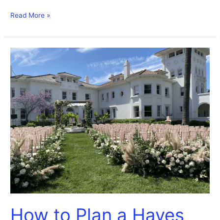
Read More »
How
to
Plan
a
Hayes
Mansion
Wedding
How to Plan a Hayes