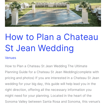
Wedding
How to Plan a Chateau
St Jean Wedding
Venues
How to Plan a Chateau St Jean Wedding The Ultimate
Planning Guide for a Chateau St Jean Wedding(complete with
pricing and photos) If you are interested in a Chateau St Jean
wedding for your big day, this guide will help lead you in the
right direction, offering all the necessary information you
might need for your planning. Located in the heart of the
Sonoma Valley between Santa Rosa and Sonoma, this venue’s