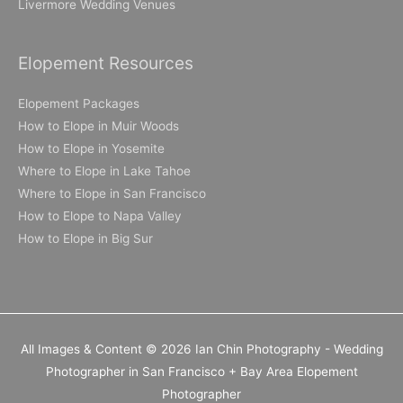
Livermore Wedding Venues
Elopement Resources
Elopement Packages
How to Elope in Muir Woods
How to Elope in Yosemite
Where to Elope in Lake Tahoe
Where to Elope in San Francisco
How to Elope to Napa Valley
How to Elope in Big Sur
All Images & Content © 2026 Ian Chin Photography - Wedding
Photographer in San Francisco + Bay Area Elopement
Photographer