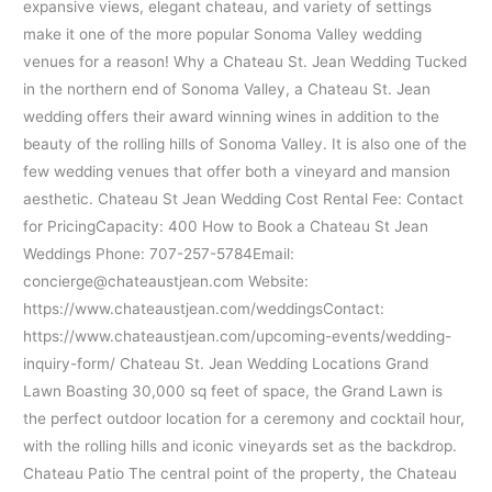
expansive views, elegant chateau, and variety of settings
make it one of the more popular Sonoma Valley wedding
venues for a reason! Why a Chateau St. Jean Wedding Tucked
in the northern end of Sonoma Valley, a Chateau St. Jean
wedding offers their award winning wines in addition to the
beauty of the rolling hills of Sonoma Valley. It is also one of the
few wedding venues that offer both a vineyard and mansion
aesthetic. Chateau St Jean Wedding Cost Rental Fee: Contact
for PricingCapacity: 400 How to Book a Chateau St Jean
Weddings Phone: 707-257-5784Email:
concierge@chateaustjean.com Website:
https://www.chateaustjean.com/weddingsContact:
https://www.chateaustjean.com/upcoming-events/wedding-
inquiry-form/ Chateau St. Jean Wedding Locations Grand
Lawn Boasting 30,000 sq feet of space, the Grand Lawn is
the perfect outdoor location for a ceremony and cocktail hour,
with the rolling hills and iconic vineyards set as the backdrop.
Chateau Patio The central point of the property, the Chateau