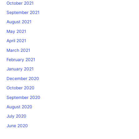
October 2021
September 2021
August 2021
May 2021
April 2021
March 2021
February 2021
January 2021
December 2020
October 2020
September 2020
August 2020
July 2020
June 2020