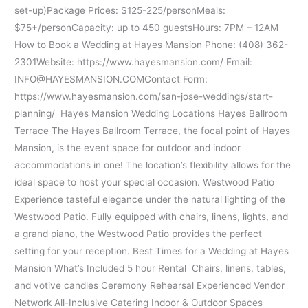
set-up)Package Prices: $125-225/personMeals:
$75+/personCapacity: up to 450 guestsHours: 7PM – 12AM
How to Book a Wedding at Hayes Mansion Phone: (408) 362-
2301Website: https://www.hayesmansion.com/ Email:
INFO@HAYESMANSION.COMContact Form:
https://www.hayesmansion.com/san-jose-weddings/start-
planning/ Hayes Mansion Wedding Locations Hayes Ballroom
Terrace The Hayes Ballroom Terrace, the focal point of Hayes
Mansion, is the event space for outdoor and indoor
accommodations in one! The location’s flexibility allows for the
ideal space to host your special occasion. Westwood Patio
Experience tasteful elegance under the natural lighting of the
Westwood Patio. Fully equipped with chairs, linens, lights, and
a grand piano, the Westwood Patio provides the perfect
setting for your reception. Best Times for a Wedding at Hayes
Mansion What’s Included 5 hour Rental Chairs, linens, tables,
and votive candles Ceremony Rehearsal Experienced Vendor
Network All-Inclusive Catering Indoor & Outdoor Spaces