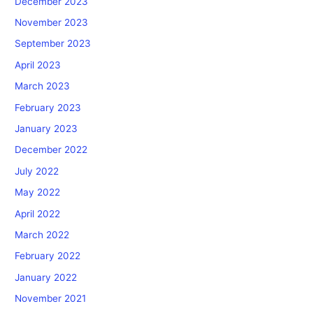
December 2023
November 2023
September 2023
April 2023
March 2023
February 2023
January 2023
December 2022
July 2022
May 2022
April 2022
March 2022
February 2022
January 2022
November 2021