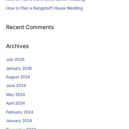
How to Plan a Rengstorff House Wedding
Recent Comments
Archives
July 2026
January 2026
August 2024
June 2024
May 2024
April 2024
February 2024
January 2024