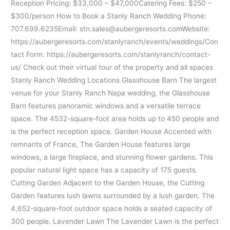
Reception Pricing: $33,000 – $47,000Catering Fees: $250 –
$300/person How to Book a Stanly Ranch Wedding Phone:
707.699.6235Email: stn.sales@aubergeresorts.comWebsite:
https://aubergeresorts.com/stanlyranch/events/weddings/Con
tact Form: https://aubergeresorts.com/stanlyranch/contact-
us/ Check out their virtual tour of the property and all spaces
Stanly Ranch Wedding Locations Glasshouse Barn The largest
venue for your Stanly Ranch Napa wedding, the Glasshouse
Barn features panoramic windows and a versatile terrace
space. The 4532-square-foot area holds up to 450 people and
is the perfect reception space. Garden House Accented with
remnants of France, The Garden House features large
windows, a large fireplace, and stunning flower gardens. This
popular natural light space has a capacity of 175 guests.
Cutting Garden Adjacent to the Garden House, the Cutting
Garden features lush lawns surrounded by a lush garden. The
4,652-square-foot outdoor space holds a seated capacity of
300 people. Lavender Lawn The Lavender Lawn is the perfect