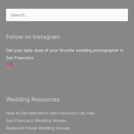
Search
for:
Follow on Instagram
Get your daily dose of your favorite wedding photographer in
San Francisco
Wedding Resources
How to Get Married in San Francisco City Hall
San Francisco Wedding Venues
Redwood Forest Wedding Venues