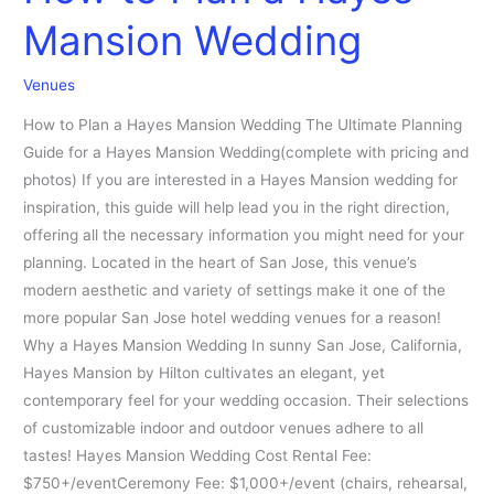
Mansion Wedding
Venues
How to Plan a Hayes Mansion Wedding The Ultimate Planning
Guide for a Hayes Mansion Wedding(complete with pricing and
photos) If you are interested in a Hayes Mansion wedding for
inspiration, this guide will help lead you in the right direction,
offering all the necessary information you might need for your
planning. Located in the heart of San Jose, this venue’s
modern aesthetic and variety of settings make it one of the
more popular San Jose hotel wedding venues for a reason!
Why a Hayes Mansion Wedding In sunny San Jose, California,
Hayes Mansion by Hilton cultivates an elegant, yet
contemporary feel for your wedding occasion. Their selections
of customizable indoor and outdoor venues adhere to all
tastes! Hayes Mansion Wedding Cost Rental Fee:
$750+/eventCeremony Fee: $1,000+/event (chairs, rehearsal,