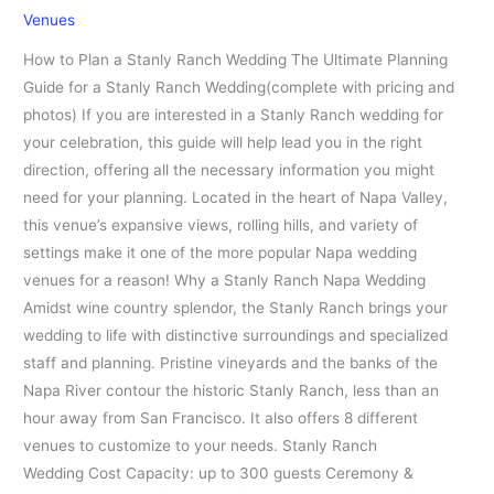
Venues
How to Plan a Stanly Ranch Wedding The Ultimate Planning
Guide for a Stanly Ranch Wedding(complete with pricing and
photos) If you are interested in a Stanly Ranch wedding for
your celebration, this guide will help lead you in the right
direction, offering all the necessary information you might
need for your planning. Located in the heart of Napa Valley,
this venue’s expansive views, rolling hills, and variety of
settings make it one of the more popular Napa wedding
venues for a reason! Why a Stanly Ranch Napa Wedding
Amidst wine country splendor, the Stanly Ranch brings your
wedding to life with distinctive surroundings and specialized
staff and planning. Pristine vineyards and the banks of the
Napa River contour the historic Stanly Ranch, less than an
hour away from San Francisco. It also offers 8 different
venues to customize to your needs. Stanly Ranch
Wedding Cost Capacity: up to 300 guests Ceremony &