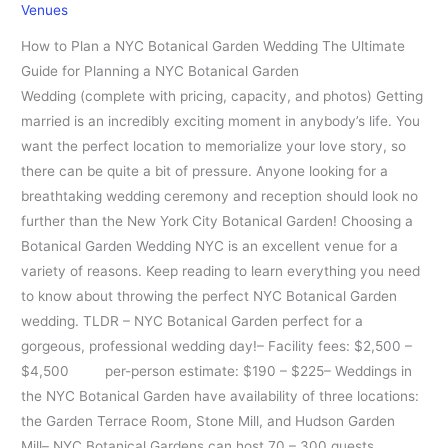
Venues
Guide
How to Plan a NYC Botanical Garden Wedding The Ultimate
Guide for Planning a NYC Botanical Garden
Wedding (complete with pricing, capacity, and photos) Getting
married is an incredibly exciting moment in anybody’s life. You
want the perfect location to memorialize your love story, so
there can be quite a bit of pressure. Anyone looking for a
breathtaking wedding ceremony and reception should look no
further than the New York City Botanical Garden! Choosing a
Botanical Garden Wedding NYC is an excellent venue for a
variety of reasons. Keep reading to learn everything you need
to know about throwing the perfect NYC Botanical Garden
wedding. TLDR – NYC Botanical Garden perfect for a
gorgeous, professional wedding day!– Facility fees: $2,500 –
$4,500 per-person estimate: $190 – $225– Weddings in
the NYC Botanical Garden have availability of three locations:
the Garden Terrace Room, Stone Mill, and Hudson Garden
Mill– NYC Botanical Gardens can host 70 – 300 guests,