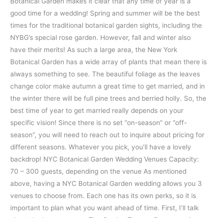
Botanical Garden makes it clear that any time of year is a
good time for a wedding! Spring and summer will be the best
times for the traditional botanical garden sights, including the
NYBG’s special rose garden. However, fall and winter also
have their merits! As such a large area, the New York
Botanical Garden has a wide array of plants that mean there is
always something to see. The beautiful foliage as the leaves
change color make autumn a great time to get married, and in
the winter there will be full pine trees and berried holly. So, the
best time of year to get married really depends on your
specific vision! Since there is no set “on-season” or “off-
season”, you will need to reach out to inquire about pricing for
different seasons. Whatever you pick, you’ll have a lovely
backdrop! NYC Botanical Garden Wedding Venues Capacity:
70 – 300 guests, depending on the venue As mentioned
above, having a NYC Botanical Garden wedding allows you 3
venues to choose from. Each one has its own perks, so it is
important to plan what you want ahead of time. First, I’ll talk