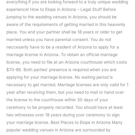
everything if you are looking forward to a truly unique wedding
experience! How to Elope in Arizona – Legal Stuff Before
jumping to the wedding venues in Arizona, you should be
aware of the requirements of getting married in this heavenly
place. You and your partner shall be 18 years or older to get
married unless you have parental consent. You do not
neccesarily have to be a resident of Arizona to apply for a
marriage license in Arizona. To obtain an official marriage
license, you need to file at an Arizona courthouse which costs
$70-86. Both parties’ presence is required when you are
applying for your marriage license. No waiting period is
necessary to get married. Marriage licenses are only valid for 1
year after receiving them, but you need to mail or hand over
the license to the courthouse within 30 days of your
ceremony to be properly recorded. You should have at least
two witnesses over 18 years during your ceremony to sign
your marriage license. Best Places to Elope in Arizona Many
popular wedding venues in Arizona are surrounded by