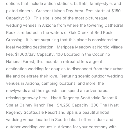
options that include action stations, buffets, family-style, and
plated dinners. Crescent Moon Day Area Fee: starts at $150
Capacity: 50 This site is one of the most picturesque
wedding venues in Arizona from where the towering Cathedral
Rock is reflected in the waters of Oak Creek at Red Rock
Crossing. It is not surprising that this place is considered an
ideal wedding destination! Mariposa Meadow at Nordic Village
Fee: $1000/day Capacity: 100 Located in the Coconino
National Forest, this mountain retreat offers a great
destination wedding for couples to disconnect from their urban
life and celebrate their love. Featuring scenic outdoor wedding
venues in Arizona, camping locations, and more, the
newlyweds and their guests can spend an adventurous,
relaxing getaway here. Hyatt Regency Scottsdale Resort &
Spa at Gainey Ranch Fee: $4,250 Capacity: 300 The Hyatt
Regency Scottsdale Resort and Spa is a beautiful hotel
wedding venue located in Scottsdale. It offers indoor and
outdoor wedding venues in Arizona for your ceremony with