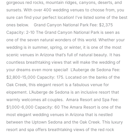
gorgeous red rocks, mountain ridges, canyons, deserts, and
sunsets. With over 400 wedding venues to choose from, you
sure can find your perfect location! I’ve listed some of the best
ones below. Grand Canyon National Park Fee: $2,375
Capacity: 2-10 The Grand Canyon National Park is seen as
one of the seven natural wonders of this world. Whether your
wedding is in summer, spring, or winter, it is one of the most
scenic venues in Arizona that’s full of natural beauty. It has
countless breathtaking views that will make the wedding of
your dreams even more special! L’Auberge de Sedona Fee:
$2,800-15,000 Capacity: 175. Located on the banks of the
Oak Creek, this elegant resort is a fabulous venue for
elopement. L’Auberge de Sedona is an inclusive resort that
warmly welcomes all couples. Amara Resort and Spa Fee:
$1,000-6,000 Capacity: 60 The Amara Resort is one of the
most elegant wedding venues in Arizona that is nestled
between the Uptown Sedona and the Oak Creek. This luxury
resort and spa offers breathtaking views of the red rock