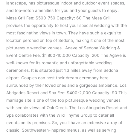
landscape, has picturesque indoor and outdoor event spaces,
and top-notch amenities for you and your guests to enjoy.
Mesa Grill Fee: $500-750 Capacity: 60 The Mesa Grill
provides the opportunity to host your special wedding with the
most fascinating views in town. They have such a exquisite
location perched on top of Sedona, making it one of the most
picturesque wedding venues. Agave of Sedona Wedding &
Event Centre Fee: $1,800-10,000 Capacity: 200 The Agave is
well-known for its romantic and unforgettable wedding
ceremonies. It is situated just 1.3 miles away from Sedona
airport. Couples can host their dream ceremony here
surrounded by their loved ones and a gorgeous ambiance. Los
Abrigados Resort and Spa Fee: $400-2,000 Capacity: 90 This
marriage site is one of the top picturesque wedding venues
with scenic views of Oak Creek. The Los Abrigados Resort and
Spa collaborates with the Wild Thyme Group to cater all
events on its premises. So, you’ll have an extensive array of
classic, Southwestern-inspired menus, as well as serving