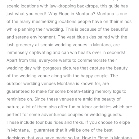
scenic locations with jaw-dropping backdrops, this guide has
just what you need! Why Elope in Montana? Montana is one
of the many mesmerizing locations people have on their minds
while planning their wedding. This is because of the beautiful
and serene environment. The vast blue skies paired with the
lush greenery at scenic wedding venues in Montana, are
immensely captivating and can win hearts over in seconds!
Apart from this, everyone wants to commemorate their
wedding day with gorgeous pictures that capture the beauty
of the wedding venue along with the happy couple. The
outdoor wedding venues Montana is known for, are
guaranteed to make for some breath-taking memory logs to
reminisce on. Since these venues are amid the beauty of
nature, a lot of them also offer fun outdoor activities which are
perfect for some adventurous couples or wedding guests.
These include tour bus rides and treks. If you choose to elope
in Montana, I guarantee that it will be one of the best
decisions that you have made so far! How to Elope in Montana