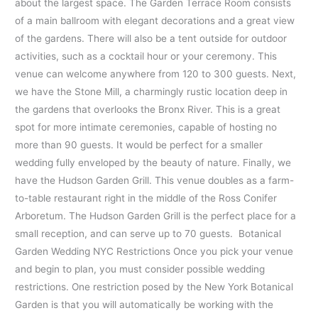
about the largest space. The Garden Terrace Room consists
of a main ballroom with elegant decorations and a great view
of the gardens. There will also be a tent outside for outdoor
activities, such as a cocktail hour or your ceremony. This
venue can welcome anywhere from 120 to 300 guests. Next,
we have the Stone Mill, a charmingly rustic location deep in
the gardens that overlooks the Bronx River. This is a great
spot for more intimate ceremonies, capable of hosting no
more than 90 guests. It would be perfect for a smaller
wedding fully enveloped by the beauty of nature. Finally, we
have the Hudson Garden Grill. This venue doubles as a farm-
to-table restaurant right in the middle of the Ross Conifer
Arboretum. The Hudson Garden Grill is the perfect place for a
small reception, and can serve up to 70 guests. Botanical
Garden Wedding NYC Restrictions Once you pick your venue
and begin to plan, you must consider possible wedding
restrictions. One restriction posed by the New York Botanical
Garden is that you will automatically be working with the