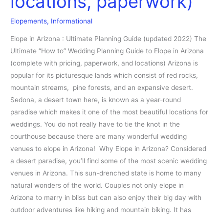
locations, paperwork)
(pricing,
Elopements
,
Informational
locations,
paperwork)
Elope in Arizona : Ultimate Planning Guide (updated 2022) The
Ultimate “How to” Wedding Planning Guide to Elope in Arizona
(complete with pricing, paperwork, and locations) Arizona is
popular for its picturesque lands which consist of red rocks,
mountain streams, pine forests, and an expansive desert.
Sedona, a desert town here, is known as a year-round
paradise which makes it one of the most beautiful locations for
weddings. You do not really have to tie the knot in the
courthouse because there are many wonderful wedding
venues to elope in Arizona! Why Elope in Arizona? Considered
a desert paradise, you’ll find some of the most scenic wedding
venues in Arizona. This sun-drenched state is home to many
natural wonders of the world. Couples not only elope in
Arizona to marry in bliss but can also enjoy their big day with
outdoor adventures like hiking and mountain biking. It has