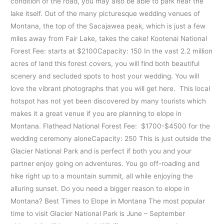
condition of the road, you may also be able to park near the
lake itself. Out of the many picturesque wedding venues of
Montana, the top of the Sacajawea peak, which is just a few
miles away from Fair Lake, takes the cake! Kootenai National
Forest Fee: starts at $2100Capacity: 150 In the vast 2.2 million
acres of land this forest covers, you will find both beautiful
scenery and secluded spots to host your wedding. You will
love the vibrant photographs that you will get here. This local
hotspot has not yet been discovered by many tourists which
makes it a great venue if you are planning to elope in
Montana. Flathead National Forest Fee: $1700-$4500 for the
wedding ceremony aloneCapacity: 250 This is just outside the
Glacier National Park and is perfect if both you and your
partner enjoy going on adventures. You go off-roading and
hike right up to a mountain summit, all while enjoying the
alluring sunset. Do you need a bigger reason to elope in
Montana? Best Times to Elope in Montana The most popular
time to visit Glacier National Park is June – September