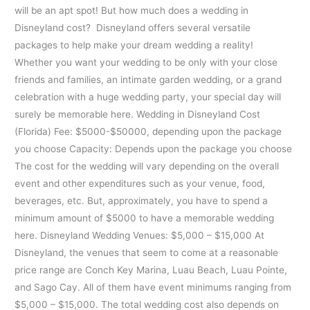
will be an apt spot! But how much does a wedding in
Disneyland cost? Disneyland offers several versatile
packages to help make your dream wedding a reality!
Whether you want your wedding to be only with your close
friends and families, an intimate garden wedding, or a grand
celebration with a huge wedding party, your special day will
surely be memorable here. Wedding in Disneyland Cost
(Florida) Fee: $5000-$50000, depending upon the package
you choose Capacity: Depends upon the package you choose
The cost for the wedding will vary depending on the overall
event and other expenditures such as your venue, food,
beverages, etc. But, approximately, you have to spend a
minimum amount of $5000 to have a memorable wedding
here. Disneyland Wedding Venues: $5,000 – $15,000 At
Disneyland, the venues that seem to come at a reasonable
price range are Conch Key Marina, Luau Beach, Luau Pointe,
and Sago Cay. All of them have event minimums ranging from
$5,000 – $15,000. The total wedding cost also depends on