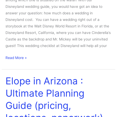
among which one is situated on the water! With our
Disneyland wedding guide, you would have got an idea to
answer your question: how much does a wedding in
Disneyland cost. You can have a wedding right out of a
storybook at the Walt Disney World Resort in Florida, or at the
Disneyland Resort, California, where you can have Cinderella’s
Castle as the backdrop and Mr. Mickey will be your uninvited
guest! This wedding checklist at Disneyland will help all your
Read More »
Elope in Arizona :
Elope
in
Ultimate Planning
Arizona
:
Guide (pricing,
Ultimate
Planning
Guide