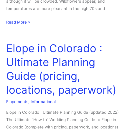
although it will be crowded. Wildflowers appear, and
temperatures are more pleasant in the high 70s and
Read More »
Elope in Colorado :
Elope
in
Ultimate Planning
Colorado
:
Guide (pricing,
Ultimate
Planning
locations, paperwork)
Guide
(pricing,
Elopements
,
Informational
locations,
paperwork)
Elope in Colorado : Ultimate Planning Guide (updated 2022)
The Ultimate “How to” Wedding Planning Guide to Elope in
Colorado (complete with pricing, paperwork, and locations)