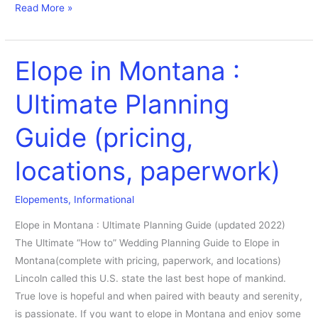
Read More »
Elope in Montana :
Elope
in
Ultimate Planning
Montana
:
Guide (pricing,
Ultimate
Planning
locations, paperwork)
Guide
(pricing,
Elopements
,
Informational
locations,
paperwork)
Elope in Montana : Ultimate Planning Guide (updated 2022)
The Ultimate “How to” Wedding Planning Guide to Elope in
Montana(complete with pricing, paperwork, and locations)
Lincoln called this U.S. state the last best hope of mankind.
True love is hopeful and when paired with beauty and serenity,
is passionate. If you want to elope in Montana and enjoy some