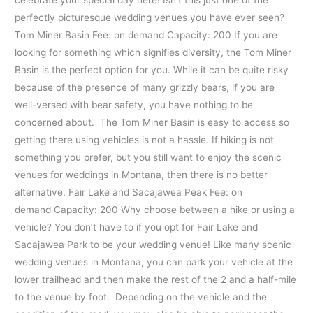
celebrate your special day here! Isn’t this just one of the
perfectly picturesque wedding venues you have ever seen?
Tom Miner Basin Fee: on demand Capacity: 200 If you are
looking for something which signifies diversity, the Tom Miner
Basin is the perfect option for you. While it can be quite risky
because of the presence of many grizzly bears, if you are
well-versed with bear safety, you have nothing to be
concerned about. The Tom Miner Basin is easy to access so
getting there using vehicles is not a hassle. If hiking is not
something you prefer, but you still want to enjoy the scenic
venues for weddings in Montana, then there is no better
alternative. Fair Lake and Sacajawea Peak Fee: on
demand Capacity: 200 Why choose between a hike or using a
vehicle? You don’t have to if you opt for Fair Lake and
Sacajawea Park to be your wedding venue! Like many scenic
wedding venues in Montana, you can park your vehicle at the
lower trailhead and then make the rest of the 2 and a half-mile
to the venue by foot. Depending on the vehicle and the