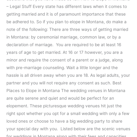
– Legal Stuff Every state has different laws when it comes to
getting married and it is of paramount importance that these
be adhered to. So if you plan to elope in Montana, do make a
note of the following: There are three ways of getting married
in Montana: by ceremonial marriage, common law, or by a
declaration of marriage. You are required to be at least 16
years of age to get married. At 16 or 17 however, you are a
minor and require the consent of a parent or a judge, along
with pre-marriage counseling. Wait a little longer and the
hassle is all driven away when you are 18. As legal adults, your
partner and you will not require any consent as such. Best
Places to Elope in Montana The wedding venues in Montana
are quite serene and quiet and would be perfect for an
elopement. These picturesque wedding venues hit just the
right spot whether you opt for a small wedding with only a few
loved ones or choose to have a big wedding party to share
your special day with you. Listed below are the scenic venues
for weddings in Montana along with their fees and capacities.