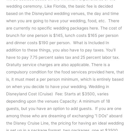
wedding ceremony. Like Florida, the basic fee is decided
based on the Disneyland wedding venues, the day and time
when you are going to have your wedding, food, etc. There
are currently no specific wedding packages here. The cost of
brunch for one person is $145, lunch costs $165 per person
and dinner costs $190 per person. What is Included In
addition to these things, you also have to pay taxes. You’ll
have to pay 7.75 percent sales tax and 25 percent labor tax.
Gratuity service charges are also applicable. There is a
compulsory condition for the food services provided here, that
is, it must meet a per person minimum, which is entirely based
on when you decide to have your wedding. Wedding in
Disneyland Cost (Cruise) Fee: Starts at $3500, varies
depending upon the venues Capacity: A minimum of 18
guests, but you have an option to add guests. If you are one
among those who are dreaming of exchanging “I DOs” aboard
the Disney Cruise Line, the pricing for having an ideal wedding
is set up in a package format, two packages, one at $3500