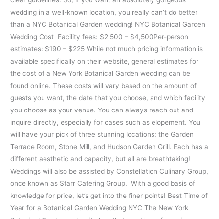
wedding in a well-known location, you really can’t do better
than a NYC Botanical Garden wedding! NYC Botanical Garden
Wedding Cost Facility fees: $2,500 – $4,500Per-person
estimates: $190 – $225 While not much pricing information is
available specifically on their website, general estimates for
the cost of a New York Botanical Garden wedding can be
found online. These costs will vary based on the amount of
guests you want, the date that you choose, and which facility
you choose as your venue. You can always reach out and
inquire directly, especially for cases such as elopement. You
will have your pick of three stunning locations: the Garden
Terrace Room, Stone Mill, and Hudson Garden Grill. Each has a
different aesthetic and capacity, but all are breathtaking!
Weddings will also be assisted by Constellation Culinary Group,
once known as Starr Catering Group. With a good basis of
knowledge for price, let’s get into the finer points! Best Time of
Year for a Botanical Garden Wedding NYC The New York