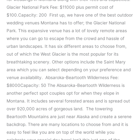
Glacier National Park Fee: $11000 plus permit cost of
$100.Capacity: 200 First up, we have one of the best outdoor
wedding venues Montana has to offer; the Glacier National
Park. This expansive venue has a lot of lovely remote areas
where you can go to escape from the crowd and hassle of
urban landscapes. It has six different areas to choose from,
out of which the West Glacier is the most popular for its
breathtaking scenery. Other options include the Saint Mary
area which you can select depending on your preference and
venue availability. Absaroka-Beartooth Wilderness Fee:
$8000Capacity: 50 The Absaroka-Beartooth Wilderness is
another perfect spot couples opt for when they elope in
Montana. It includes several forested areas and is spread out
over 920,000 acres of gorgeous land. The towering
Beartooth Mountains are just near Alaska and create a serene
backdrop. There are many locations to choose from and it is
easy to feel like you are on top of the world while you