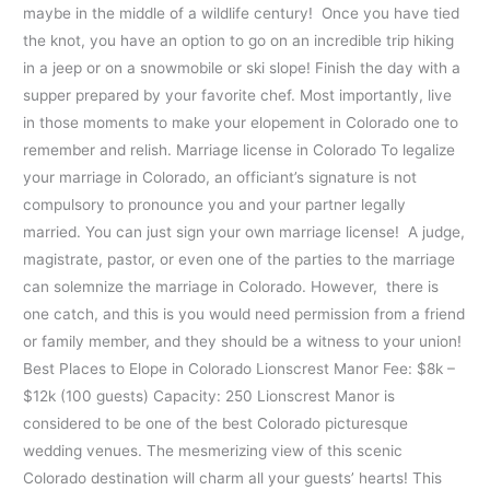
maybe in the middle of a wildlife century! Once you have tied
the knot, you have an option to go on an incredible trip hiking
in a jeep or on a snowmobile or ski slope! Finish the day with a
supper prepared by your favorite chef. Most importantly, live
in those moments to make your elopement in Colorado one to
remember and relish. Marriage license in Colorado To legalize
your marriage in Colorado, an officiant’s signature is not
compulsory to pronounce you and your partner legally
married. You can just sign your own marriage license! A judge,
magistrate, pastor, or even one of the parties to the marriage
can solemnize the marriage in Colorado. However, there is
one catch, and this is you would need permission from a friend
or family member, and they should be a witness to your union!
Best Places to Elope in Colorado Lionscrest Manor Fee: $8k –
$12k (100 guests) Capacity: 250 Lionscrest Manor is
considered to be one of the best Colorado picturesque
wedding venues. The mesmerizing view of this scenic
Colorado destination will charm all your guests’ hearts! This