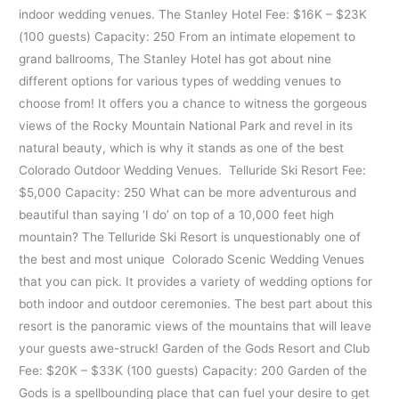
indoor wedding venues. The Stanley Hotel Fee: $16K – $23K
(100 guests) Capacity: 250 From an intimate elopement to
grand ballrooms, The Stanley Hotel has got about nine
different options for various types of wedding venues to
choose from! It offers you a chance to witness the gorgeous
views of the Rocky Mountain National Park and revel in its
natural beauty, which is why it stands as one of the best
Colorado Outdoor Wedding Venues. Telluride Ski Resort Fee:
$5,000 Capacity: 250 What can be more adventurous and
beautiful than saying ‘I do’ on top of a 10,000 feet high
mountain? The Telluride Ski Resort is unquestionably one of
the best and most unique Colorado Scenic Wedding Venues
that you can pick. It provides a variety of wedding options for
both indoor and outdoor ceremonies. The best part about this
resort is the panoramic views of the mountains that will leave
your guests awe-struck! Garden of the Gods Resort and Club
Fee: $20K – $33K (100 guests) Capacity: 200 Garden of the
Gods is a spellbounding place that can fuel your desire to get