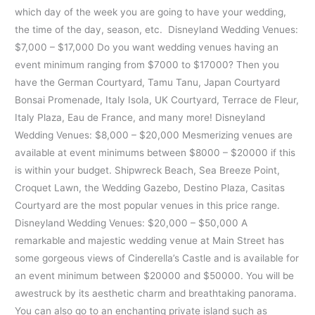
which day of the week you are going to have your wedding,
the time of the day, season, etc. Disneyland Wedding Venues:
$7,000 – $17,000 Do you want wedding venues having an
event minimum ranging from $7000 to $17000? Then you
have the German Courtyard, Tamu Tanu, Japan Courtyard
Bonsai Promenade, Italy Isola, UK Courtyard, Terrace de Fleur,
Italy Plaza, Eau de France, and many more! Disneyland
Wedding Venues: $8,000 – $20,000 Mesmerizing venues are
available at event minimums between $8000 – $20000 if this
is within your budget. Shipwreck Beach, Sea Breeze Point,
Croquet Lawn, the Wedding Gazebo, Destino Plaza, Casitas
Courtyard are the most popular venues in this price range.
Disneyland Wedding Venues: $20,000 – $50,000 A
remarkable and majestic wedding venue at Main Street has
some gorgeous views of Cinderella’s Castle and is available for
an event minimum between $20000 and $50000. You will be
awestruck by its aesthetic charm and breathtaking panorama.
You can also go to an enchanting private island such as