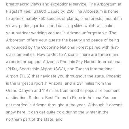
breathtaking views and exceptional service. The Arboretum at
Flagstaff Fee: $1,800 Capacity: 250 The Arboretum is home
to approximately 750 species of plants, pine forests, mountain
views, patios, gardens, and dazzling skies which will make
your outdoor wedding venues in Arizona unforgettable. The
Arboretum offers your guests the beauty and peace of being
surrounded by the Coconino National Forest paired with first-
class amenities. How to Get to Arizona There are three main
airports throughout Arizona : Phoenix Sky Harbor International
(PHX), Scottsdale Airport (SCG), and Tucson International
Airport (TUS) that navigate you throughout the state. Phoenix
is the largest airport in Arizona, and is 231 miles from the
Grand Canyon and 119 miles from another popular elopement
destination, Sedona. Best Times to Elope in Arizona You can
get married in Arizona throughout the year. Although it doesn’t
snow here, it can get quite cold during the winter in the
northern part of the state, and