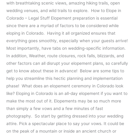
with breathtaking scenic views, amazing hiking trails, open
wedding venues, and wild trails to explore. How to Elope in
Colorado – Legal Stuff Elopement preparation is essential
since there are a myriad of factors to be considered while
eloping in Colorado. Having it all organized ensures that
everything goes smoothly, especially when your guests arrive!
Most importantly, have tabs on wedding-specific information.
In addition, Weather, route closures, rock falls, blizzards, and
other factors can all disrupt your elopement plans, so carefully
get to know about these in advance! Below are some tips to
help you streamline this hectic planning and implementation
phase! What does an elopement ceremony in Colorado look
like? Eloping in Colorado is an all-day elopement if you want to
make the most out of it. Elopements may be so much more
than simply a few vows and a few minutes of fast
photography. So start by getting dressed into your wedding
attire. Pick a spectacular place to say your vows. It could be
on the peak of a mountain or inside an ancient church or