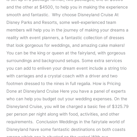
and the other at $4500, to help you in making the experience
smooth and fantastic. Why choose Disneyland Cruise At
Disney Parks and Resorts, some well-experienced team
members will help you in the journey of making your dreams a
reality with event planners, a fantastic collection of dresses
that look gorgeous for weddings, and amazing cake makers!
You can be the king or queen at the fairyland, with gorgeous
surroundings and background setups. Some extra services
you can add to enliven your dream event include a string trio
with carriages and a crystal coach with a driver and two
footmen dressed to the nines in full regalia. How is Pricing
Done at Disneyland Cruise Here you have a panel of experts
who can help you budget out your wedding expenses. On the
Disneyland Cruise, you will be charged a basic fee of $325.79
per person per night along with food, activities, and other
requirements. Conclusion Weddings in the fairytale world of
Disneyland have some fantastic destinations on both coasts