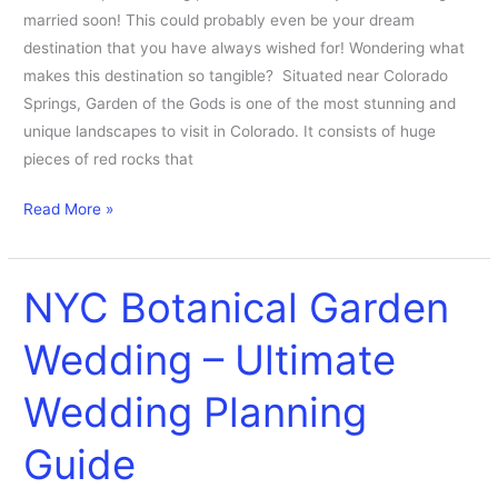
married soon! This could probably even be your dream
destination that you have always wished for! Wondering what
makes this destination so tangible? Situated near Colorado
Springs, Garden of the Gods is one of the most stunning and
unique landscapes to visit in Colorado. It consists of huge
pieces of red rocks that
Read More »
NYC Botanical Garden
NYC
Botanical
Wedding – Ultimate
Garden
Wedding
Wedding Planning
–
Ultimate
Guide
Wedding
Planning