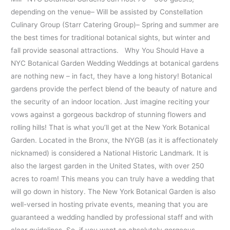
depending on the venue– Will be assisted by Constellation
Culinary Group (Starr Catering Group)– Spring and summer are
the best times for traditional botanical sights, but winter and
fall provide seasonal attractions. Why You Should Have a
NYC Botanical Garden Wedding Weddings at botanical gardens
are nothing new – in fact, they have a long history! Botanical
gardens provide the perfect blend of the beauty of nature and
the security of an indoor location. Just imagine reciting your
vows against a gorgeous backdrop of stunning flowers and
rolling hills! That is what you’ll get at the New York Botanical
Garden. Located in the Bronx, the NYGB (as it is affectionately
nicknamed) is considered a National Historic Landmark. It is
also the largest garden in the United States, with over 250
acres to roam! This means you can truly have a wedding that
will go down in history. The New York Botanical Garden is also
well-versed in hosting private events, meaning that you are
guaranteed a wedding handled by professional staff and with
clear guidelines. So, if you want an absolutely gorgeous