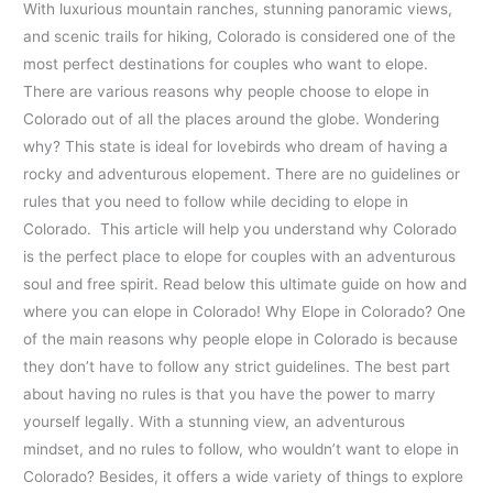
With luxurious mountain ranches, stunning panoramic views,
and scenic trails for hiking, Colorado is considered one of the
most perfect destinations for couples who want to elope.
There are various reasons why people choose to elope in
Colorado out of all the places around the globe. Wondering
why? This state is ideal for lovebirds who dream of having a
rocky and adventurous elopement. There are no guidelines or
rules that you need to follow while deciding to elope in
Colorado. This article will help you understand why Colorado
is the perfect place to elope for couples with an adventurous
soul and free spirit. Read below this ultimate guide on how and
where you can elope in Colorado! Why Elope in Colorado? One
of the main reasons why people elope in Colorado is because
they don’t have to follow any strict guidelines. The best part
about having no rules is that you have the power to marry
yourself legally. With a stunning view, an adventurous
mindset, and no rules to follow, who wouldn’t want to elope in
Colorado? Besides, it offers a wide variety of things to explore