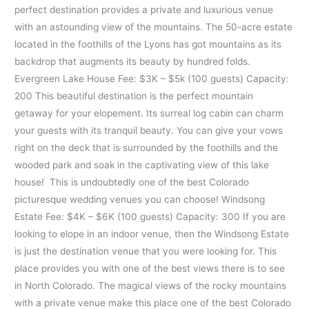
perfect destination provides a private and luxurious venue
with an astounding view of the mountains. The 50-acre estate
located in the foothills of the Lyons has got mountains as its
backdrop that augments its beauty by hundred folds.
Evergreen Lake House Fee: $3K – $5k (100 guests) Capacity:
200 This beautiful destination is the perfect mountain
getaway for your elopement. Its surreal log cabin can charm
your guests with its tranquil beauty. You can give your vows
right on the deck that is surrounded by the foothills and the
wooded park and soak in the captivating view of this lake
house! This is undoubtedly one of the best Colorado
picturesque wedding venues you can choose! Windsong
Estate Fee: $4K – $6K (100 guests) Capacity: 300 If you are
looking to elope in an indoor venue, then the Windsong Estate
is just the destination venue that you were looking for. This
place provides you with one of the best views there is to see
in North Colorado. The magical views of the rocky mountains
with a private venue make this place one of the best Colorado