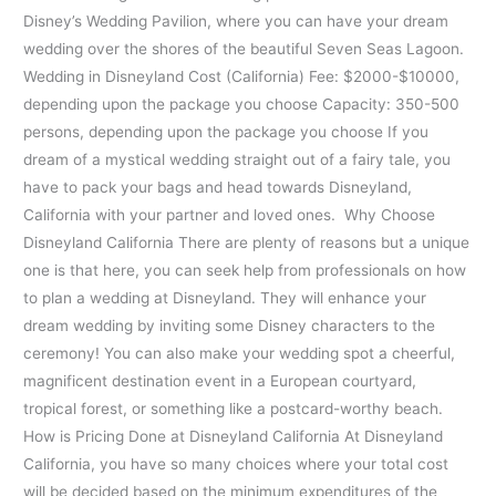
Disney’s Wedding Pavilion, where you can have your dream
wedding over the shores of the beautiful Seven Seas Lagoon.
Wedding in Disneyland Cost (California) Fee: $2000-$10000,
depending upon the package you choose Capacity: 350-500
persons, depending upon the package you choose If you
dream of a mystical wedding straight out of a fairy tale, you
have to pack your bags and head towards Disneyland,
California with your partner and loved ones. Why Choose
Disneyland California There are plenty of reasons but a unique
one is that here, you can seek help from professionals on how
to plan a wedding at Disneyland. They will enhance your
dream wedding by inviting some Disney characters to the
ceremony! You can also make your wedding spot a cheerful,
magnificent destination event in a European courtyard,
tropical forest, or something like a postcard-worthy beach.
How is Pricing Done at Disneyland California At Disneyland
California, you have so many choices where your total cost
will be decided based on the minimum expenditures of the