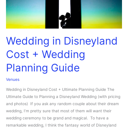
Guide
Wedding in Disneyland
Cost + Wedding
Planning Guide
Venues
Wedding in Disneyland Cost + Ultimate Planning Guide The
Ultimate Guide to Planning a Disneyland Wedding (with pricing
and photos) If you ask any random couple about their dream
wedding, I’m pretty sure that most of them will want their
wedding ceremony to be grand and magical. To have a
remarkable wedding, I think the fantasy world of Disneyland