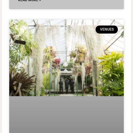
READ MORE »
VENUES