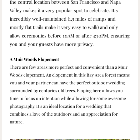
the central location between San Francisco and Napa
Valley makes it a very popular spot to celebrate.
It’s
incredibly well-maintained (1.5 miles of ramps and
mostly flat trails make it very easy to walk) and only
allow ceremonies before 10AM or after 4:30PM, ensuring
you and your guests have more privacy.
A Muir Woods Elopement
There are few areas more perfect and convenient than a Muir
Woods elopement. An elopement in this Bay Area forest means
you and your partner can have the perfect outdoor wedding
surrounded by centuries old trees. Eloping here allows you
time to focus on intention while allowing for some awesome
photography. It’s an ideal location for a wedding that
combines a love of the outdoors and an appreciation for
nature.