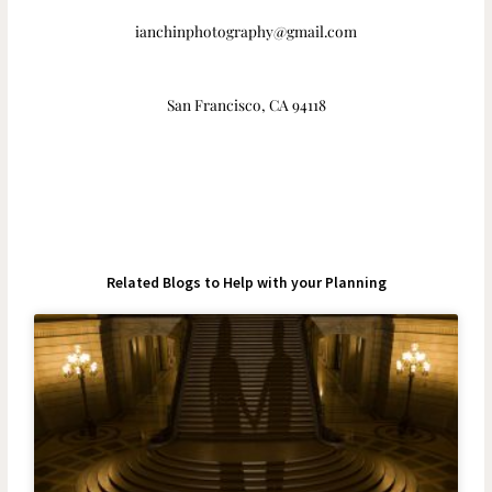
ianchinphotography@gmail.com
San Francisco, CA 94118
Related Blogs to Help with your Planning