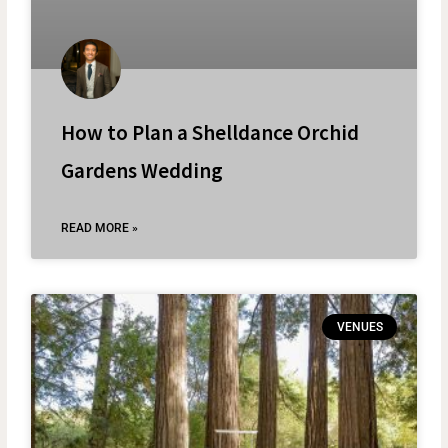
How to Plan a Shelldance Orchid
Gardens Wedding
READ MORE »
VENUES