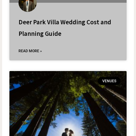
Deer Park Villa Wedding Cost and
Planning Guide
READ MORE »
VENUES