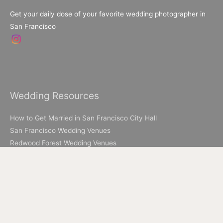
Get your daily dose of your favorite wedding photographer in
San Francisco
Wedding Resources
How to Get Married in San Francisco City Hall
San Francisco Wedding Venues
Redwood Forest Wedding Venues
Livermore Wedding Venues
Elopement Resources
Elopement Packages
How to Elope in Muir Woods