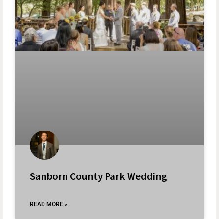
Sanborn County Park Wedding
READ MORE »