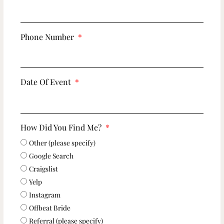
Phone Number
Date Of Event
How Did You Find Me?
Other (please specify)
Google Search
Craigslist
Yelp
Instagram
Offbeat Bride
Referral (please specify)