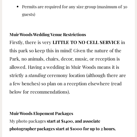
Permits are required for any size group (maximum of 30
guests)
Muir Woods Wedding Venue Restrictions
Firstly, there is very
LITTLE TO NO
CELL SERVICE
in
this park so keep this in mind!
Given the nature of the
Park, no animals, chairs, decor, music, or reception is
allowed. Having a wedding in Muir Woods means it is
strictly a
standing
ceremony location (although there are
a few benches) so plan on a reception elsewhere (read
below for recommendations).
Muir Woods Elopement Packages
My photo packages
start at $1400, and associate
photographer packages start at $1000 for up to 2 hours.