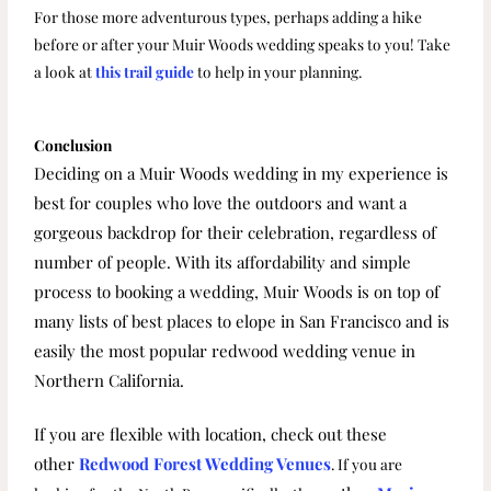
For those more adventurous types, perhaps adding a hike
before or after your Muir Woods wedding speaks to you! Take
a look at
this trail guide
to help in your planning.
Conclusion
Deciding on a Muir Woods wedding in my experience is
best for couples who love the outdoors and want a
gorgeous backdrop for their celebration, regardless of
number of people. With its affordability and simple
process to booking a wedding, Muir Woods is on top of
many lists of best places to elope in San Francisco and is
easily
the most popular redwood wedding venue in
Northern California.
If you are flexible with location, check out these
other
Redwood Forest Wedding Venues
. If you are