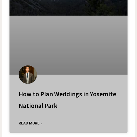
How to Plan Weddings in Yosemite
National Park
READ MORE »