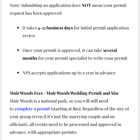
Note: Submitting an application does
NOT
mean your permit
request has been approved
It takes
4-15 business days
for initial permit application
review
Once your permit is approved, it can take
several
months
for your permit specialist to write your permit
NPS accepts applications up to a year in advance
Muir Woods Fees / Muir Woods Wedding Permit and Size
Muir Woods is a national park, so you will still need
to
complete a permit
(starting at $60). Regardless of the size of
your group (even if it’s just the marrying couple and an
officiant), all events need to be processed and approved in
advance, with appropriate permits