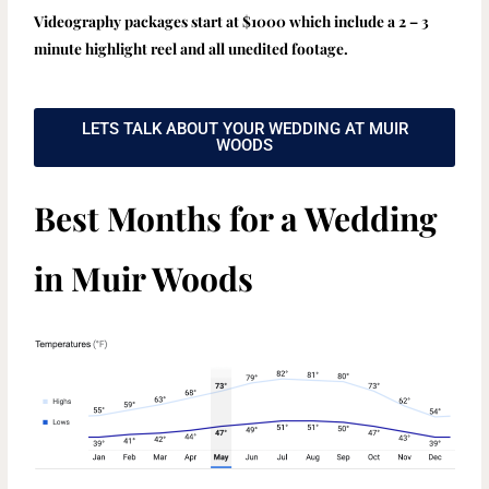
Videography packages start at $1000 which include a 2 – 3
minute highlight reel and all unedited footage.
LETS TALK ABOUT YOUR WEDDING AT MUIR
WOODS
Best Months for a Wedding
in Muir Woods