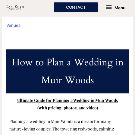
Skip
Menu
CONTACT
Menu
to
content
Venues
How to Plan a Wedding in
Muir Woods
Ultimate Guide for Planning a Wedding in Muir Woods
(with pricing, photos, and video)
Planning a wedding in Muir Woods is a dream for many
nature-loving couples. The towering redwoods, calming