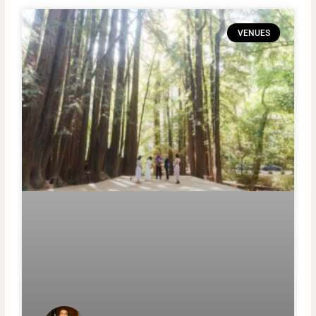
VENUES