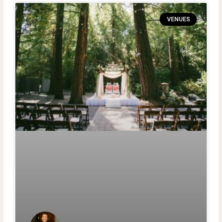
VENUES