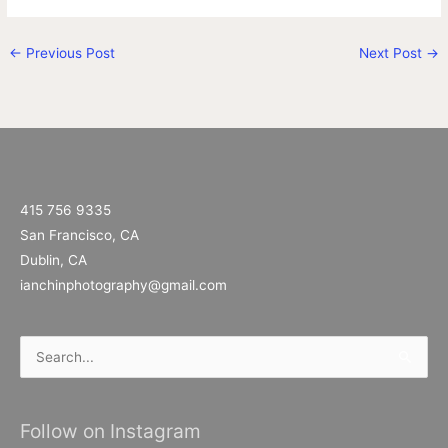
←
Previous Post
Next Post
→
415 756 9335
San Francisco, CA
Dublin, CA
ianchinphotography@gmail.com
Search
for:
Follow on Instagram