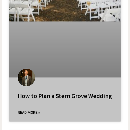
How to Plan a Stern Grove Wedding
READ MORE »