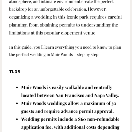
atmosphere, and intimate environment create the perfect
However,
backdrop for an unforgettable celebration.
organizing a wedding in this iconic park requires careful
planning, from obtaining permits to understanding the
limitations at this popular elopement venue.
In this guide, you’ll learn everything you need to know to plan
the perfect wedding in Muir Woods – step by step.
TLDR
Muir Woods is easily walkable and centrally
located between San Francisco and Napa Valley.
Muir Woods weddings allow a maximum of 30
guests and require advance permit approval.
Wedding permits include a $60 non-refundable
application fee, with additional costs depending