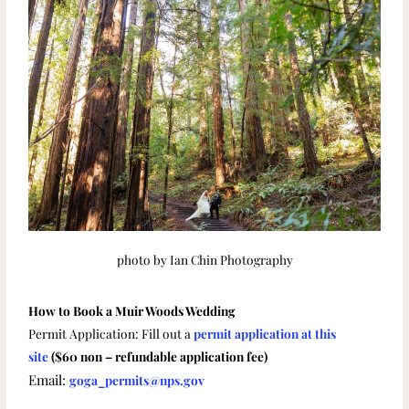
photo by Ian Chin Photography
How to Book a Muir Woods Wedding
Permit Application: Fill out a
permit application at this
site
($60 non – refundable application fee)
Email:
goga_permits@nps.gov