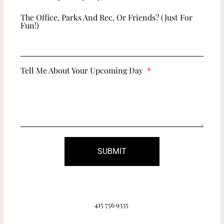
The Office, Parks And Rec, Or Friends? (just For
Fun!)
Tell Me About Your Upcoming Day
SUBMIT
415 756 9335