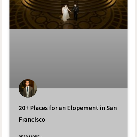
20+ Places for an Elopement in San
Francisco