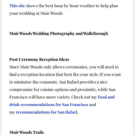
This site
shows the best hour by hour weather to help plan
your wedding at Muir Woods
Muir Woods Wedding Photography and Walkthrough
Post Ceremony Reception Ideas
Since Muir Woods only allows ceremonies, you will need to
find a reception location that best fits your style. If you want
to minimize the commute, San Rafael provides a nice
compromise for cuisine options and proximity, while San
Francisco will have more variety. Check out my
food and
drink recommendations for San Francisco
and
my
recommendations for San Rafael
.
Muir Woods Trails