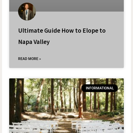
Ultimate Guide How to Elope to
Napa Valley
READ MORE »
INFORMATIONAL