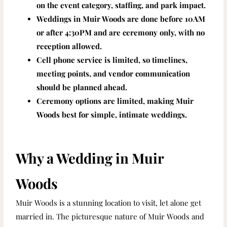
on the event category, staffing, and park impact.
Weddings in Muir Woods are done before 10AM
or after 4:30PM and are ceremony only, with no
reception allowed.
Cell phone service is limited, so timelines,
meeting points, and vendor communication
should be planned ahead.
Ceremony options are limited, making Muir
Woods best for simple, intimate weddings.
Why a Wedding in Muir
Woods
Muir Woods is a stunning location to visit, let alone get
married in. The
picturesque nature of Muir Woods and