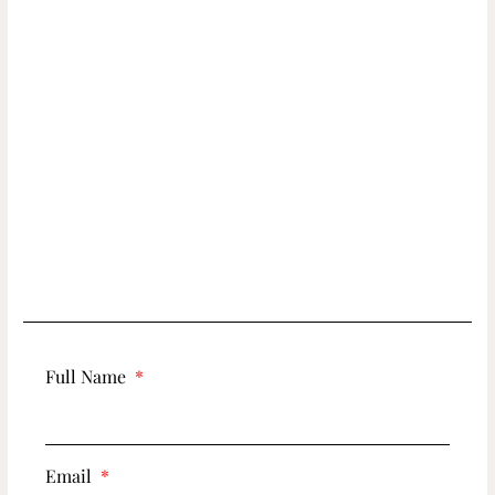
Full Name
Email