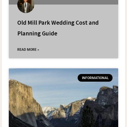
Old Mill Park Wedding Cost and
Planning Guide
READ MORE »
INFORMATIONAL