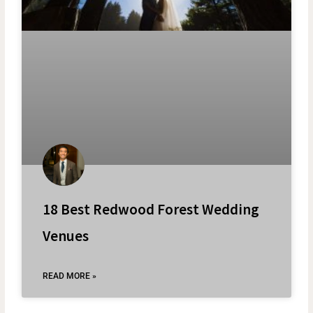
18 Best Redwood Forest Wedding
Venues
READ MORE »