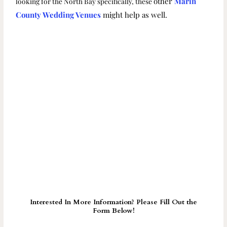
other
Marin
looking for the North Bay specifically, these
County Wedding Venues
might help as well.
Interested In More Information? Please Fill Out the
Form Below!