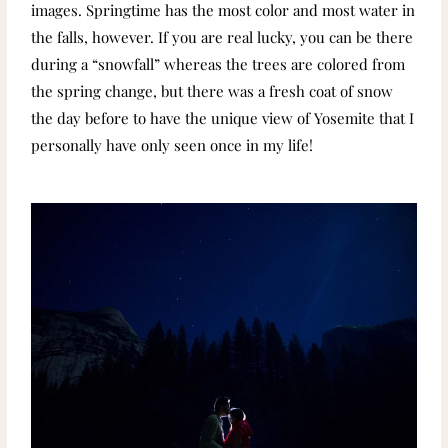
images. Springtime has the most color and most water in
the falls, however. If you are real lucky, you can be there
during a “snowfall” whereas the trees are colored from
the spring change, but there was a fresh coat of snow
the day before to have the unique view of Yosemite that I
personally have only seen once in my life!