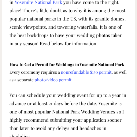
in
Yosemite National Park
you have come to the right
place! There’s little doubt as to why it is among the most
popular national parks in the US, with its granite domes,
scenic viewpoints, and towering waterfalls. It is one of
the best backdrops to have your wedding photos taken
in any season! Read below for information
How to Get a Permit for Weddings in Yosemite National Park
Every ceremony requires a
nonrefundable $150 permit
, as well
as a separate
photo/video permit
You can schedule your wedding event for up to a year in
advance or at least 21 days before the date. Yosemite is
one of most popular National Park Wedding Venues so I
highly recommend submitting your application sooner
than later to avoid any delays and headaches in
sheduling.