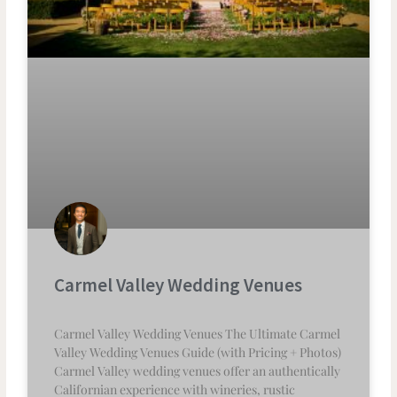
Carmel Valley Wedding Venues
Carmel Valley Wedding Venues The Ultimate Carmel
Valley Wedding Venues Guide (with Pricing + Photos)
Carmel Valley wedding venues offer an authentically
Californian experience with wineries, rustic