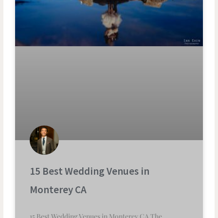
15 Best Wedding Venues in
Monterey CA
15 Best Wedding Venues in Monterey CA The