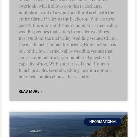
Overlook, which allows couples to exchange
nuptials in front of a wood and floral arch with the
entire Carmel Valley as the backdrop. With 20 to 50
guests, this is one of the more popular Carmel Valley
wedding venues that caters to smaller weddings.
Best Outdoor Carmel Valley Wedding Venues Chateu
Carmel Ranch Contact for pricing Holman Ranch is
one of the few Carmel Valley wedding venues that
can accommodate a larger number of guests with a
capacity of 500. With 400 acres of land, Holman
Ranch provides several wedding location options,
but most couples choose the recently
READ MORE »
INFORMATIONAL