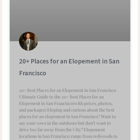
20+ Places for an Elopement in San
Francisco
20+ Best Places for an Elopement in San Francisco
Ultimate Guide to the 20+ Best Places for an
Elopement in San Francisco(with prices, photos,
and packages) Eloping and curious about the best
places for an elopement in San Francisco? Want to
say your vows in the outdoors but don’t want to
drive too far away from the City? Elopement
locations in San Francisco range from redwoods to