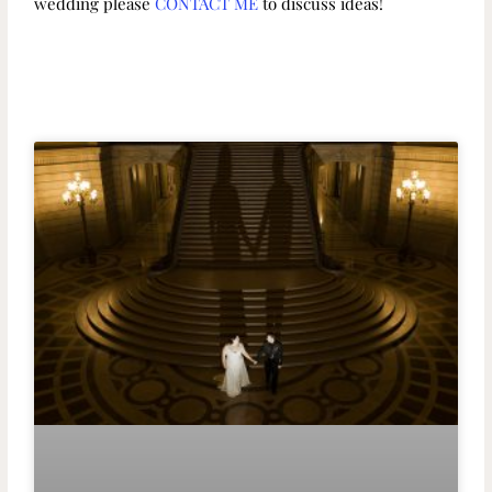
wedding please
CONTACT ME
to discuss ideas!