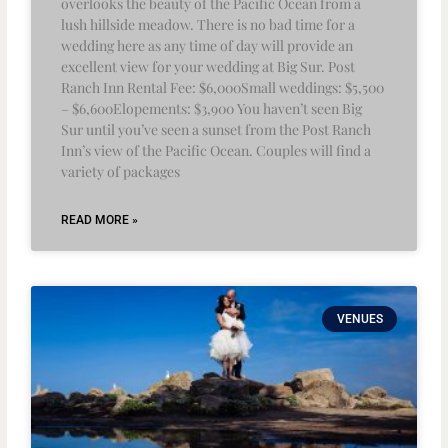
overlooks the beauty of the Pacific Ocean from a
lush hillside meadow. There is no bad time for a
wedding here as any time of day will provide an
excellent view for your wedding at Big Sur. Post
Ranch Inn Rental Fee: $6,000Small weddings: $5,500
– $6,600Elopements: $3,900 You haven’t seen Big
Sur until you’ve seen a sunset from the Post Ranch
Inn’s view of the Pacific Ocean. Couples will find a
variety of packages
READ MORE »
VENUES