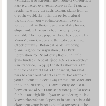
well manicured Garden in the middle of Golden Gate
Park is a passed over gem from even San Francisco
residents. With 55 acres showcasing plants from all
over the world, they offer the perfect natural
backdrop for your wedding ceremony. Several
locations within the Garden are available for your
elopement, with even a 1 hour rental package
available. The more popular places to elope are the
Moon Viewing Garden and the Redwood Grove.
Check out my SF Botanical Garden wedding
planning guide for inspiration 6) Fay Park
Reservation Fee : $289Hourly Rate (2 hr min) :
$72Refundable Deposit : $5002366 Leavenworth St,
San Francisco, CA 94133 Located a short walk from
the crooked street that is Lombard St, this small
park has gazebos that act as natural backdrops for
your elopement. Blocks away from North Beach and
the Marina districts, it is conveniently located in
between two of San Francisco’s more popular areas
for food and nightlife. If you are wondering the less
known places for an elopement in San Francisco this
elopement venue is not as popular for now so take