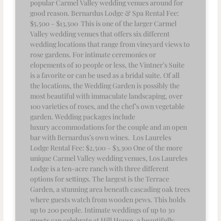
popular Carmel Valley wedding venues around for
good reason. Bernardus Lodge & Spa Rental Fee:
$5,500 – $13,500 This is one of the larger Carmel
Valley wedding venues that offers six different
wedding locations that range from vineyard views to
rose gardens. For intimate ceremonies or
elopements of 10 people or less, the Vintner’s Suite
is a favorite or can be used as a bridal suite. Of all
the locations, the Wedding Garden is possibly the
most beautiful with immaculate landscaping, over
100 varieties of roses, and the chef’s own vegetable
garden. Wedding packages include
luxury accommodations for the couple and an open
bar with Bernardus’s own wines. Los Laureles
Lodge Rental Fee: $2,500 – $3,300 One of the more
unique Carmel Valley wedding venues, Los Laureles
Lodge is a ten-acre ranch with three different
options for settings. The largest is the Terrace
Garden, a stunning area beneath cascading oak trees
where guests watch from wooden pews. This holds
up to 200 people. Intimate weddings of up to 30
guests can celebrate at Hill House, a beautifully