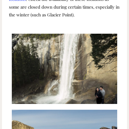
some are closed down during certain times, especially in
the winter (such as Glacier Point).