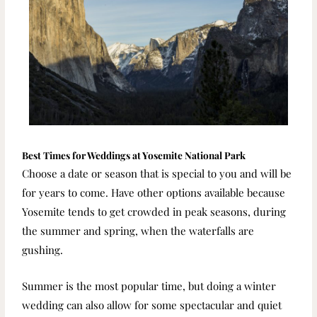
Best Times for Weddings at Yosemite National Park
Choose a date or season that is special to you and will be
for years to come. Have other options available because
Yosemite tends to get crowded in peak seasons, during
the summer and spring, when the waterfalls are
gushing.
Summer is the most popular time, but doing a winter
wedding can also allow for some spectacular and quiet