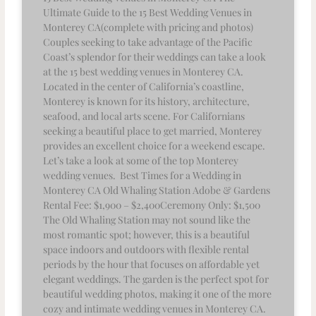
Ultimate Guide to the 15 Best Wedding Venues in
Monterey CA(complete with pricing and photos)
Couples seeking to take advantage of the Pacific
Coast’s splendor for their weddings can take a look
at the 15 best wedding venues in Monterey CA.
Located in the center of California’s coastline,
Monterey is known for its history, architecture,
seafood, and local arts scene. For Californians
seeking a beautiful place to get married, Monterey
provides an excellent choice for a weekend escape.
Let’s take a look at some of the top Monterey
wedding venues. Best Times for a Wedding in
Monterey CA Old Whaling Station Adobe & Gardens
Rental Fee: $1,900 – $2,400Ceremony Only: $1,500
The Old Whaling Station may not sound like the
most romantic spot; however, this is a beautiful
space indoors and outdoors with flexible rental
periods by the hour that focuses on affordable yet
elegant weddings. The garden is the perfect spot for
beautiful wedding photos, making it one of the more
cozy and intimate wedding venues in Monterey CA.