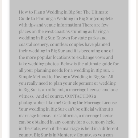
How to Plan a Wedding in Big Sur The Ultimate
Guide to Planning a Wedding in Big Sur (complete
with tips and venue information) There are few
places on the west coast as stunning as having a
wedding in Big Sur. Known for state parks and
coastal scenery, countless couples have planned
their wedding in Big Sur and it is becoming one of
the more popular locations to exchange vows and
take wedding photos. Below is the ultimate guide for
all your planning needs for a wedding in Big Sur. 1
Simple Method to Having a Wedding in Big Sur All
you really need to plan your elopement or wedding
in Big Sur is an officiant, a marriage license, and one
witness. And of course, CONTACTING a
photographer like me! Getting the Marriage License
Your wedding in Big Sur can’t be official without a
marriage license. In California, a marriage license
can be obtained in any county for a ceremony held
in the state, even if the marriage is held in a different
county. Big Sur is in Monterey County, so you can