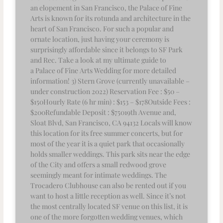
an elopement in San Francisco, the Palace of Fine
Arts is known for its rotunda and architecture in the
heart of San Francisco. For such a popular and
ornate location, just having your ceremony is
surprisingly affordable since it belongs to SF Park
and Rec. Take a look at my ultimate guide to
a Palace of Fine Arts Wedding for more detailed
information! 3) Stern Grove (currently unavailable –
under construction 2022) Reservation Fee : $50 –
$150Hourly Rate (6 hr min) : $153 – $178Outside Fees :
$200Refundable Deposit : $75019th Avenue and,
Sloat Blvd, San Francisco, CA 94132 Locals will know
this location for its free summer concerts, but for
most of the year it is a quiet park that occasionally
holds smaller weddings. This park sits near the edge
of the City and offers a small redwood grove
seemingly meant for intimate weddings. The
Trocadero Clubhouse can also be rented out if you
want to host a little reception as well. Since it’s not
the most centrally located SF venue on this list, it is
one of the more forgotten wedding venues, which