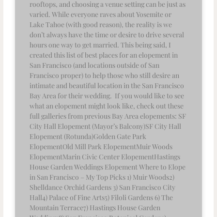
rooftops, and choosing a venue setting can be just as
varied. While everyone raves about Yosemite or
Lake Tahoe (with good reason), the reality is we
don’t always have the time or desire to drive several
hours one way to get married. This being said, I
created this list of best places for an elopement in
San Francisco (and locations outside of San
Francisco proper) to help those who still desire an
intimate and beautiful location in the San Francisco
Bay Area for their wedding. If you would like to see
what an elopement might look like, check out these
full galleries from previous Bay Area elopements: SF
City Hall Elopement (Mayor’s Balcony)SF City Hall
Elopement (Rotunda)Golden Gate Park
ElopementOld Mill Park ElopementMuir Woods
ElopementMarin Civic Center ElopementHastings
House Garden Weddings Elopement Where to Elope
in San Francisco – My Top Picks 1) Muir Woods2)
Shelldance Orchid Gardens 3) San Francisco City
Hall4) Palace of Fine Arts5) Filoli Gardens 6) The
Mountain Terrace7) Hastings House Garden