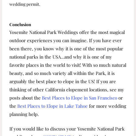
wedding permit.
Conclusion
Yosemite National Park Weddings offer the most magical
outdoor experiences you can imagine. If you have ever
been there, you know why it is one of the most popular
national parks in the USA…and why it is one of my
favorite places in the world to visit! With so much natural
beauty, and so much variety all within the Park, it is
arguably the best place to elope in the US! If you are
thinking of other California elopement locations, see my
posts about the
Best Places to Elope in San Francisco
or
the
Best Places to Elope in Lake Tahoe
for more wedding
planning help.
If you would like to discuss your Yosemite National Park