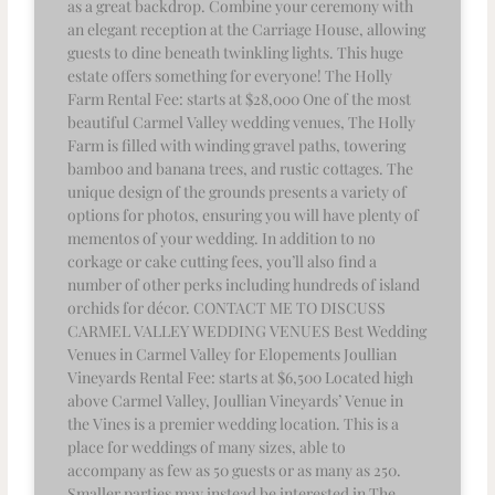
as a great backdrop. Combine your ceremony with
an elegant reception at the Carriage House, allowing
guests to dine beneath twinkling lights. This huge
estate offers something for everyone! The Holly
Farm Rental Fee: starts at $28,000 One of the most
beautiful Carmel Valley wedding venues, The Holly
Farm is filled with winding gravel paths, towering
bamboo and banana trees, and rustic cottages. The
unique design of the grounds presents a variety of
options for photos, ensuring you will have plenty of
mementos of your wedding. In addition to no
corkage or cake cutting fees, you’ll also find a
number of other perks including hundreds of island
orchids for décor. CONTACT ME TO DISCUSS
CARMEL VALLEY WEDDING VENUES Best Wedding
Venues in Carmel Valley for Elopements Joullian
Vineyards Rental Fee: starts at $6,500 Located high
above Carmel Valley, Joullian Vineyards’ Venue in
the Vines is a premier wedding location. This is a
place for weddings of many sizes, able to
accompany as few as 50 guests or as many as 250.
Smaller parties may instead be interested in The