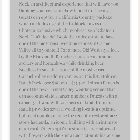
Noel, an architectural experience that will have you
thinking you have somehow landed in Tuscany.
Guests can opt for a California Country package
which includes use of the Paddock Lawns or a
Chateau Exclusive which involves use of Chateau
Noel. Can’t decide? Book the entire estate to have
one of the most regal wedding venues in Carmel
Valley all to yourself! For a more Old West style feel,
try the Blacksmith Bar where guests can practice
archery and horseshoes while drinking beer.
Needless to say, this is one of the most varied
Carmel Valley wedding venues on this list. Holman
Ranch Packages: $18,000 – $35,500 Holman Ranch is
one of the few Carmel Valley wedding venues that
can accommodate a larger number of guests with a
capacity of 500. With 400 acres of land, Holman
Ranch provides several wedding location options,
but most couples choose the recently restored 1928
stone hacienda, an iconic building with an intimate
courtyard. Others opt for a stone terrace adorned
with flowers with the Santa Lucia Mountains serving