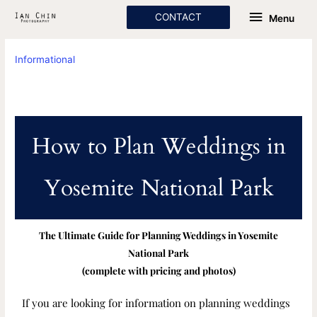
Skip
Menu
CONTACT
Menu
to
content
Informational
How to Plan Weddings in
Yosemite National Park
The Ultimate Guide for Planning Weddings in Yosemite
National Park
(complete with pricing and photos)
If you are looking for information on planning weddings