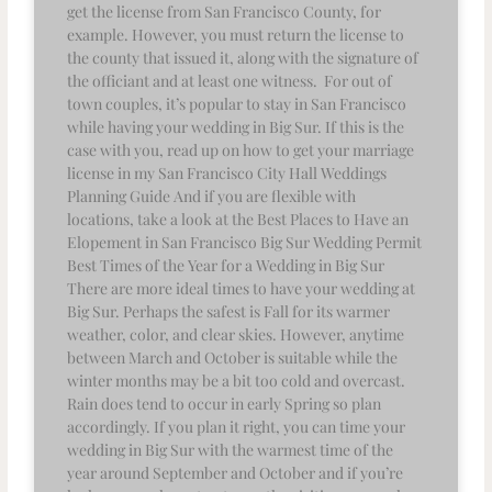
get the license from San Francisco County, for
example. However, you must return the license to
the county that issued it, along with the signature of
the officiant and at least one witness. For out of
town couples, it’s popular to stay in San Francisco
while having your wedding in Big Sur. If this is the
case with you, read up on how to get your marriage
license in my San Francisco City Hall Weddings
Planning Guide And if you are flexible with
locations, take a look at the Best Places to Have an
Elopement in San Francisco Big Sur Wedding Permit
Best Times of the Year for a Wedding in Big Sur
There are more ideal times to have your wedding at
Big Sur. Perhaps the safest is Fall for its warmer
weather, color, and clear skies. However, anytime
between March and October is suitable while the
winter months may be a bit too cold and overcast.
Rain does tend to occur in early Spring so plan
accordingly. If you plan it right, you can time your
wedding in Big Sur with the warmest time of the
year around September and October and if you’re