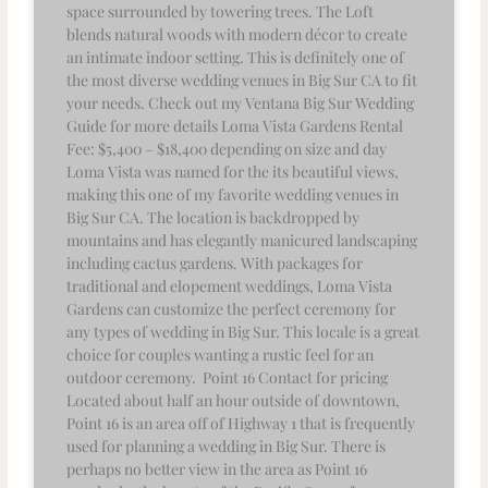
space surrounded by towering trees. The Loft
blends natural woods with modern décor to create
an intimate indoor setting. This is definitely one of
the most diverse wedding venues in Big Sur CA to fit
your needs. Check out my Ventana Big Sur Wedding
Guide for more details Loma Vista Gardens Rental
Fee: $5,400 – $18,400 depending on size and day
Loma Vista was named for the its beautiful views,
making this one of my favorite wedding venues in
Big Sur CA. The location is backdropped by
mountains and has elegantly manicured landscaping
including cactus gardens. With packages for
traditional and elopement weddings, Loma Vista
Gardens can customize the perfect ceremony for
any types of wedding in Big Sur. This locale is a great
choice for couples wanting a rustic feel for an
outdoor ceremony. Point 16 Contact for pricing
Located about half an hour outside of downtown,
Point 16 is an area off of Highway 1 that is frequently
used for planning a wedding in Big Sur. There is
perhaps no better view in the area as Point 16