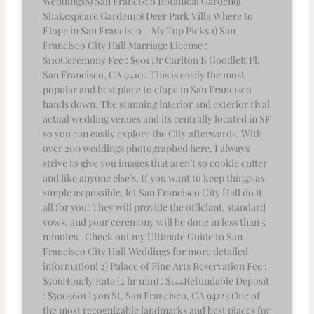
Weddings8) San Francisco Botanical Garden9)
Shakespeare Garden10) Deer Park Villa Where to
Elope in San Francisco – My Top Picks 1) San
Francisco City Hall Marriage License :
$110Ceremony Fee : $901 Dr Carlton B Goodlett Pl,
San Francisco, CA 94102 This is easily the most
popular and best place to elope in San Francisco
hands down. The stunning interior and exterior rival
actual wedding venues and its centrally located in SF
so you can easily explore the City afterwards. With
over 200 weddings photographed here, I always
strive to give you images that aren’t so cookie cutter
and like anyone else’s. If you want to keep things as
simple as possible, let San Francisco City Hall do it
all for you! They will provide the officiant, standard
vows, and your ceremony will be done in less than 5
minutes. Check out my Ultimate Guide to San
Francisco City Hall Weddings for more detailed
information! 2) Palace of Fine Arts Reservation Fee :
$506Hourly Rate (2 hr min) : $144Refundable Deposit
: $5003601 Lyon St, San Francisco, CA 94123 One of
the most recognizable landmarks and best places for