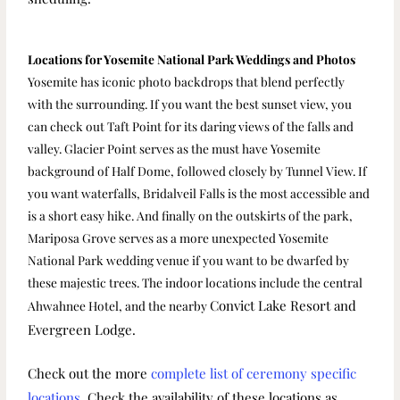
Locations for Yosemite National Park Weddings and Photos
Yosemite has iconic photo backdrops that blend perfectly
with the surrounding. If you want the best sunset view, you
can check out Taft Point for its daring views of the falls and
valley. Glacier Point serves as the must have Yosemite
background of Half Dome, followed closely by Tunnel View. If
you want waterfalls, Bridalveil Falls is the most accessible and
is a short easy hike. And finally on the outskirts of the park,
Mariposa Grove serves as a more unexpected Yosemite
National Park wedding venue if you want to be dwarfed by
these majestic trees. The indoor locations include the central
Convict Lake Resort
and
Ahwahnee Hotel, and the nearby
Evergreen Lodge.
Check out the more
complete list of ceremony specific
locations
.
Check the availability of these locations as