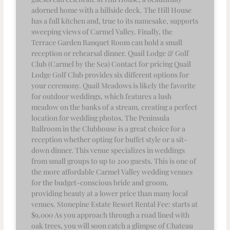
adorned home with a hillside deck. The Hill House
has a full kitchen and, true to its namesake, supports
sweeping views of Carmel Valley. Finally, the
Terrace Garden Banquet Room can hold a small
reception or rehearsal dinner. Quail Lodge & Golf
Club (Carmel by the Sea) Contact for pricing Quail
Lodge Golf Club provides six different options for
your ceremony. Quail Meadows is likely the favorite
for outdoor weddings, which features a lush
meadow on the banks of a stream, creating a perfect
location for wedding photos. The Peninsula
Ballroom in the Clubhouse is a great choice for a
reception whether opting for buffet style or a sit-
down dinner. This venue specializes in weddings
from small groups to up to 200 guests. This is one of
the more affordable Carmel Valley wedding venues
for the budget-conscious bride and groom,
providing beauty at a lower price than many local
venues. Stonepine Estate Resort Rental Fee: starts at
$9,000 As you approach through a road lined with
oak trees, you will soon catch a glimpse of Chateau