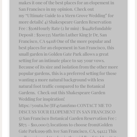
makes it one of the best places for an elopement in
San Francisco in my opinion. Check out
my “Ultimate Guide to a Stern Grove Wedding” for
more details! 4) Shakespeare Garden Reservation
Fee : $506Hourly Rate (2 hr min) : $144Refundable
Deposit : $500335 Martin Luther King Jr Dr, San
Francisco, CA 94118 One of the more popular and
best places for an elopement in San Francisco, this
small garden in Golden Gate Park allows a great
setting for an intimate place to say your vows.
Because of its size and isolation from the other more
popular gardens, this is a preferred setting for those
wanting a more natural background with less
natural foot traffic compared to the Botanical
Gardens. Check out this Shakespeare Garden
Wedding for inspiration!
https://youtu.be/JIF4ytamSm0 CONTACT ME TO
DISCUSS YOUR ELOPEMENT IN SAN FRANCISCO
5) San Francisco Botanical Garden Reservation Fee :
$875 – $10,000 (5 locations to choose from)Golden
Gate Park1199 9th Ave San Francisco, CA, 94122 This