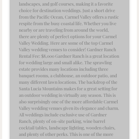
landscapes, and golf courses, making it a favorite
choice for destination weddings. Just a short drive
from the Pacific Ocean, Carmel Valley offers a rustic
respite from the busy coastal life. Whether you live
nearby or are traveling from around the world,
there are plenty of perfect options for your Carmel
Valley Wedding. Here are some of the top Carmel
Valley wedding venues to consider! Gardner Ranch
Rental Fee: $8,000 Gardner Ranch is a great location
for wedding large and small alike. The sprawling
estate provides many locations including three
banquet rooms, a clubhouse, an outdoor patio, and
many different lawn locations. The backdrop of the
Santa Lucia Mountains makes for a great setting for
an outdoor wedding in virtually any season. This is
also surprisingly one of the more affordable Carmel
Valley wedding venues given its elegance and charm.
All weddings include exclusive use of Gardner
Ranch, plenty of on-site parking, wine barrel
cocktail tables, landscape lighting, wooden chairs,
and plenty of other perks. This is one of the more