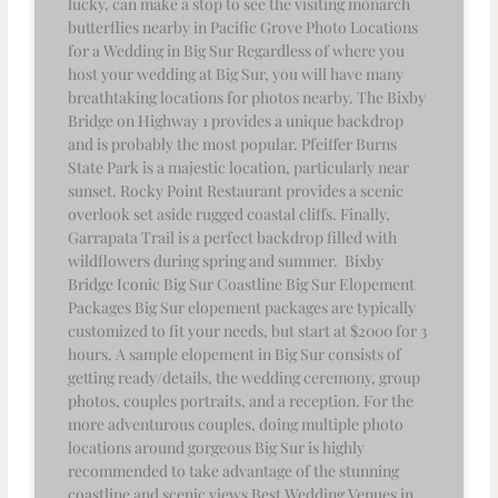
lucky, can make a stop to see the visiting monarch
butterflies nearby in Pacific Grove Photo Locations
for a Wedding in Big Sur Regardless of where you
host your wedding at Big Sur, you will have many
breathtaking locations for photos nearby. The Bixby
Bridge on Highway 1 provides a unique backdrop
and is probably the most popular. Pfeiffer Burns
State Park is a majestic location, particularly near
sunset. Rocky Point Restaurant provides a scenic
overlook set aside rugged coastal cliffs. Finally,
Garrapata Trail is a perfect backdrop filled with
wildflowers during spring and summer. Bixby
Bridge Iconic Big Sur Coastline Big Sur Elopement
Packages Big Sur elopement packages are typically
customized to fit your needs, but start at $2000 for 3
hours. A sample elopement in Big Sur consists of
getting ready/details, the wedding ceremony, group
photos, couples portraits, and a reception. For the
more adventurous couples, doing multiple photo
locations around gorgeous Big Sur is highly
recommended to take advantage of the stunning
coastline and scenic views Best Wedding Venues in