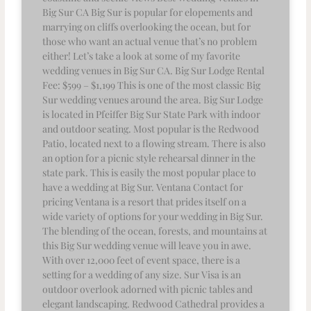
Big Sur CA Big Sur is popular for elopements and
marrying on cliffs overlooking the ocean, but for
those who want an actual venue that’s no problem
either! Let’s take a look at some of my favorite
wedding venues in Big Sur CA. Big Sur Lodge Rental
Fee: $599 – $1,199 This is one of the most classic Big
Sur wedding venues around the area. Big Sur Lodge
is located in Pfeiffer Big Sur State Park with indoor
and outdoor seating. Most popular is the Redwood
Patio, located next to a flowing stream. There is also
an option for a picnic style rehearsal dinner in the
state park. This is easily the most popular place to
have a wedding at Big Sur. Ventana Contact for
pricing Ventana is a resort that prides itself on a
wide variety of options for your wedding in Big Sur.
The blending of the ocean, forests, and mountains at
this Big Sur wedding venue will leave you in awe.
With over 12,000 feet of event space, there is a
setting for a wedding of any size. Sur Visa is an
outdoor overlook adorned with picnic tables and
elegant landscaping. Redwood Cathedral provides a