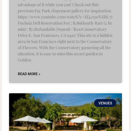
advantage of it while you can! Check out this
previous Fay Park elopement gallery for inspiration
https://www.youtube.com/watch?v=Xf42y9sNZRk 7)
Fuchsia Dell Reservation Fee : $289Hourly Rate (2 hr
min) : $72Refundable Deposit : $500Conservatory
Drive E, San Francisco, CA 94117 This site is a hidden
area in San Francisco right next to the Conservatory
of Flowers. With the Conservatory garnering all the
attention, it is easy to miss this secret garden in
Golden
READ MORE »
VENUES