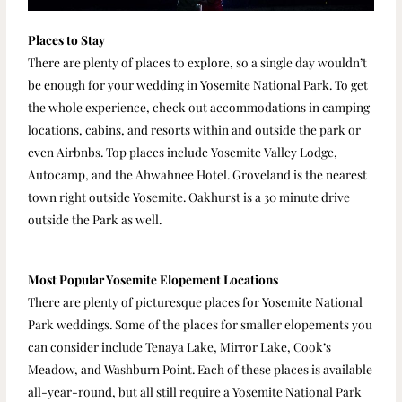
Places to Stay
There are plenty of places to explore, so a single day wouldn’t
be enough for your wedding in Yosemite National Park. To get
the whole experience, check out accommodations in camping
locations, cabins, and resorts within and outside the park or
even Airbnbs. Top places include Yosemite Valley Lodge,
Autocamp, and the Ahwahnee Hotel. Groveland is the nearest
town right outside Yosemite. Oakhurst is a 30 minute drive
outside the Park as well.
Most Popular Yosemite Elopement Locations
There are plenty of picturesque places for Yosemite National
Park weddings. Some of the places for smaller elopements you
can consider include Tenaya Lake, Mirror Lake, Cook’s
Meadow, and Washburn Point. Each of these places is available
all-year-round, but all still require a Yosemite National Park