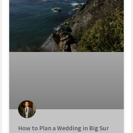
How to Plan a Wedding in Big Sur