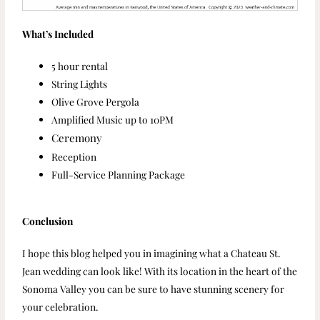
What’s Included
5 hour rental
String Lights
Olive Grove Pergola
Amplified Music up to 10PM
Ceremony
Reception
Full-Service Planning Package
Conclusion
I hope this blog helped you in imagining what a Chateau St.
Jean wedding can look like! With its location in the heart of the
Sonoma Valley you can be sure to have stunning scenery for
your celebration.