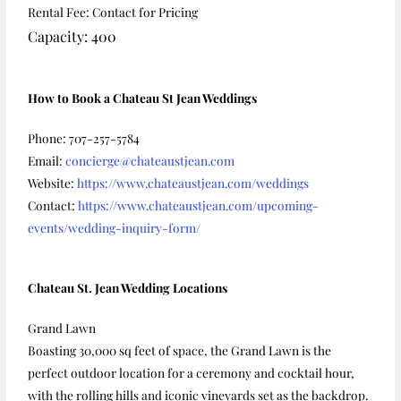
Rental Fee: Contact for Pricing
Capacity: 400
How to Book a Chateau St Jean Weddings
Phone: 707-257-5784
Email:
concierge@chateaustjean.com
Website:
https://www.chateaustjean.com/weddings
Contact:
https://www.chateaustjean.com/upcoming-
events/wedding-inquiry-form/
Chateau St. Jean Wedding Locations
Grand Lawn
Boasting 30,000 sq feet of space, the Grand Lawn is the
perfect outdoor location for a ceremony and cocktail hour,
with the rolling hills and iconic vineyards set as the backdrop.