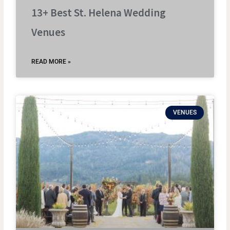
13+ Best St. Helena Wedding
Venues
READ MORE »
VENUES