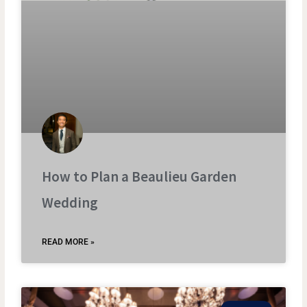
How to Plan a Beaulieu Garden
Wedding
READ MORE »