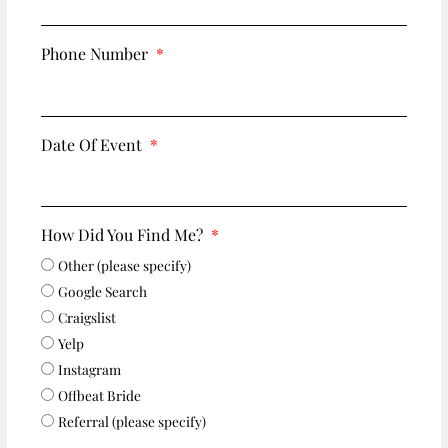
Phone Number
Date Of Event
How Did You Find Me?
Other (please specify)
Google Search
Craigslist
Yelp
Instagram
Offbeat Bride
Referral (please specify)