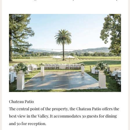
Chateau Patio
The central point of the property, the Chateau Patio offers the
best view in the Valley. It accommodates 30 guests for dining
and 50 for reception.