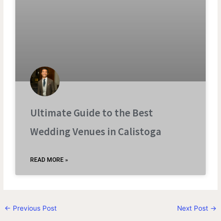
Ultimate Guide to the Best
Wedding Venues in Calistoga
READ MORE »
←
Previous Post
Next Post
→