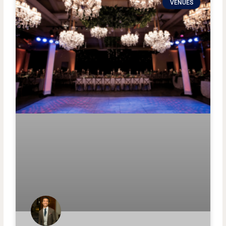
VENUES