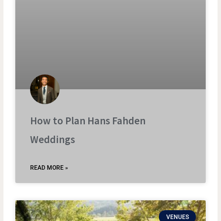
How to Plan Hans Fahden
Weddings
READ MORE »
VENUES