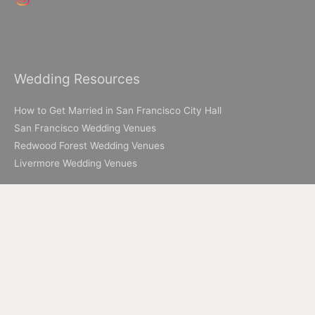
Wedding Resources
How to Get Married in San Francisco City Hall
San Francisco Wedding Venues
Redwood Forest Wedding Venues
Livermore Wedding Venues
Elopement Resources
Elopement Packages
How to Elope in Muir Woods
How to Elope in Yosemite
Where to Elope in Lake Tahoe
Where to Elope in San Francisco