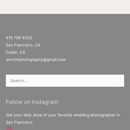
415 756 9335
San Francisco, CA
Dublin, CA
ianchinphotography@gmail.com
Search
for:
Follow on Instagram
Get your daily dose of your favorite wedding photographer in
San Francisco