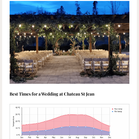
Best Times for a Wedding at Chateau St Jean