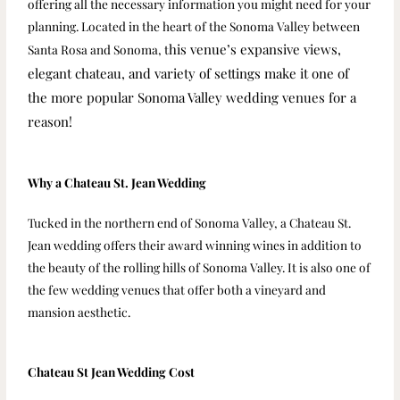
offering all the necessary information you might need for your
planning. Located in the heart of the Sonoma Valley between
his venue’s expansive views,
Santa Rosa and Sonoma, t
elegant chateau, and variety of settings make it one of
the more popular Sonoma Valley wedding venues for a
reason!
Why a Chateau St. Jean Wedding
Tucked in the northern end of Sonoma Valley, a Chateau St.
Jean wedding offers their award winning wines in addition to
the beauty of the rolling hills of Sonoma Valley. It is also one of
the few wedding venues that offer both a vineyard and
mansion aesthetic.
Chateau St Jean Wedding Cost