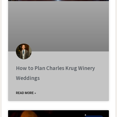
How to Plan Charles Krug Winery
Weddings
READ MORE »