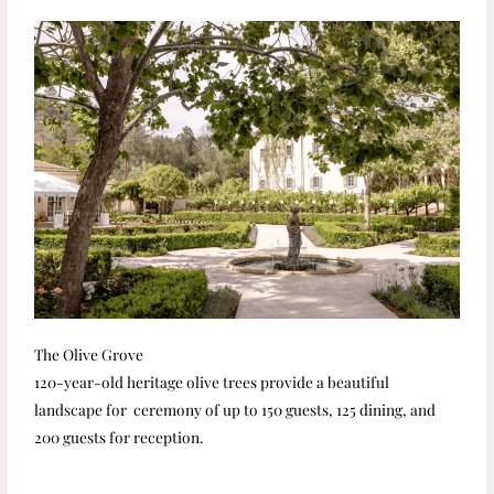
The Olive Grove
120-year-old heritage olive trees provide a beautiful
landscape for ceremony of up to 150 guests, 125 dining, and
200 guests for reception.