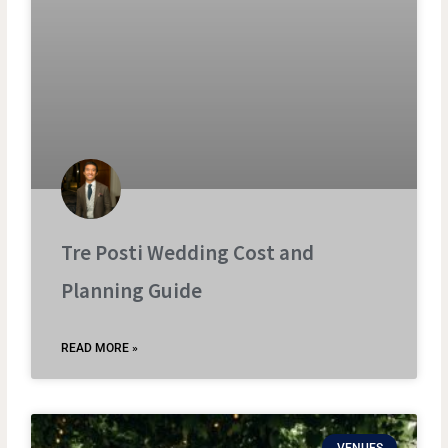
Tre Posti Wedding Cost and
Planning Guide
READ MORE »
VENUES