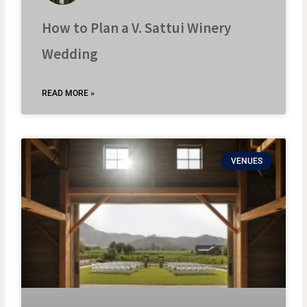
How to Plan a V. Sattui Winery
Wedding
READ MORE »
VENUES