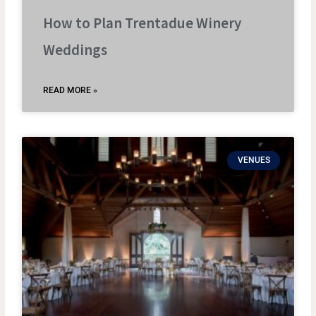
How to Plan Trentadue Winery
Weddings
READ MORE »
VENUES