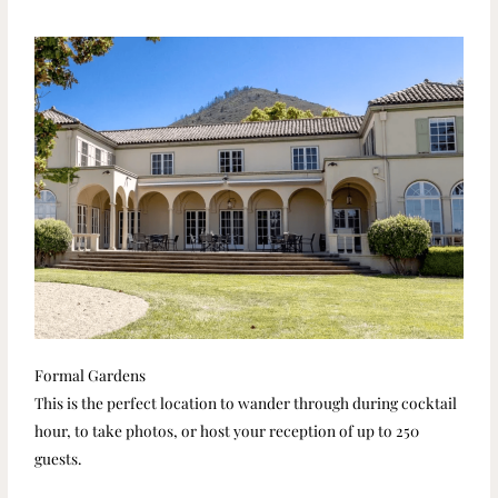
Formal Gardens
This is the perfect location to wander through during cocktail
hour, to take photos, or host your reception of up to 250
guests.