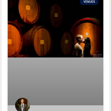
VENUES