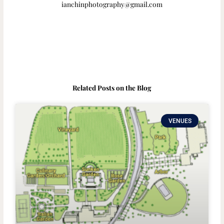
ianchinphotography@gmail.com
Related Posts on the Blog
VENUES