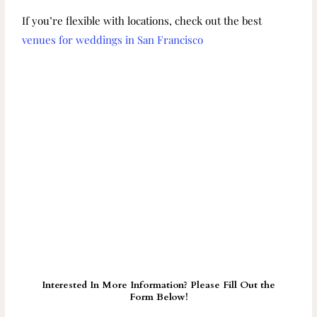
If you’re flexible with locations, check out the best
venues for weddings in San Francisco
Interested In More Information? Please Fill Out the
Form Below!