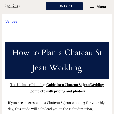
Skip
Menu
CONTACT
Menu
to
content
Venues
How to Plan a Chateau St
Jean Wedding
The Ultimate Planning Guide for a Chateau St Jean Wedding
(complete with pricing and photos)
If you are interested in a Chateau St Jean wedding for your big
day, this guide will help lead you in the right direction,