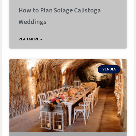
How to Plan Solage Calistoga
Weddings
READ MORE »
VENUES