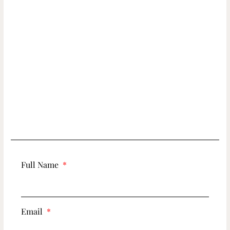
Full Name
Email