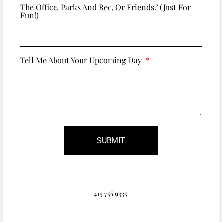
The Office, Parks And Rec, Or Friends? (just For
Fun!)
Tell Me About Your Upcoming Day
SUBMIT
415 756 9335