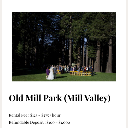
Old Mill Park (Mill Valley)
Rental Fee : $125 – $275 / hour
Refundable Deposit : $100 – $1,000