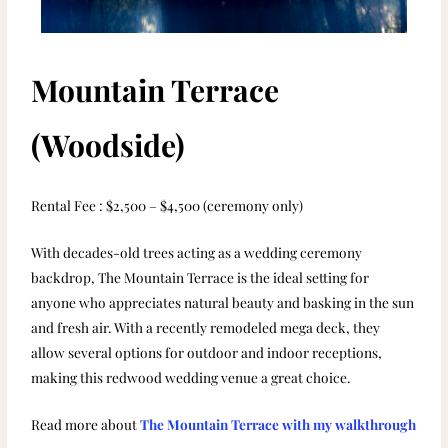
Mountain Terrace
(Woodside)
Rental Fee : $2,500 – $4,500 (ceremony only)
With decades-old trees acting as a wedding ceremony
backdrop, The Mountain Terrace is the ideal setting for
anyone who appreciates natural beauty and basking in the sun
and fresh air. With a recently remodeled mega deck, they
allow several options for outdoor and indoor receptions,
making this redwood wedding venue a great choice.
Read more about
The Mountain Terrace with my walkthrough