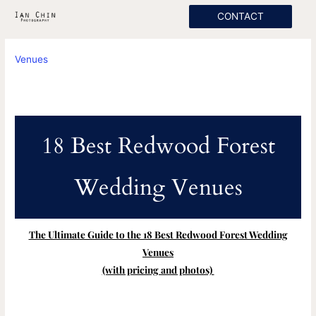
Skip
CONTACT
to
content
Venues
18 Best Redwood Forest
Wedding Venues
The Ultimate Guide to the 18 Best Redwood Forest Wedding
Venues
(with pricing and photos)