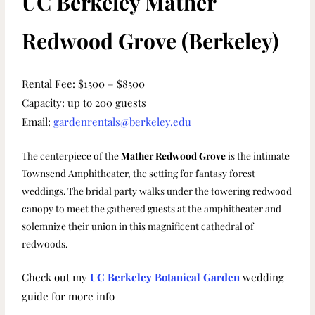
UC Berkeley Mather
Redwood Grove (Berkeley)
Rental Fee: $1500 – $8500
Capacity: up to 200 guests
Email:
gardenrentals@berkeley.edu
The centerpiece of the
Mather Redwood Grove
is the intimate
Townsend Amphitheater, the setting for fantasy forest
weddings. The bridal party walks under the towering redwood
canopy to meet the gathered guests at the amphitheater and
solemnize their union in this magnificent cathedral of
redwoods.
Check out my
UC Berkeley Botanical Garden
wedding
guide
for more info