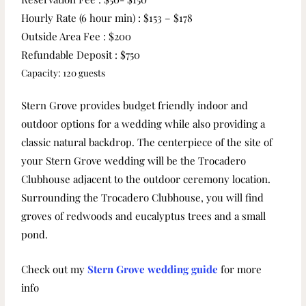
Hourly Rate (6 hour min) : $153 – $178
Outside Area Fee : $200
Refundable Deposit : $750
Capacity: 120 guests
Stern Grove provides budget friendly indoor and
outdoor options for a wedding while also providing a
classic natural backdrop. The centerpiece of the site of
your Stern Grove wedding will be the Trocadero
Clubhouse adjacent to the outdoor ceremony location.
Surrounding the Trocadero Clubhouse, you will find
groves of redwoods and eucalyptus trees and a small
pond.
Check out my
Stern Grove wedding guide
for more
info