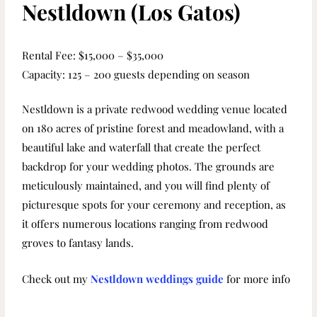
Nestldown (Los Gatos)
Rental Fee: $15,000 – $35,000
Capacity: 125 – 200 guests depending on season
Nestldown is a private redwood wedding venue located
on 180 acres of pristine forest and meadowland, with a
beautiful lake and waterfall that create the perfect
backdrop for your wedding photos. The grounds are
meticulously maintained, and you will find plenty of
picturesque spots for your ceremony and reception, as
it offers numerous locations ranging from redwood
groves to fantasy lands.
Check out my
Nestldown weddings guide
for more info