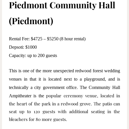
Piedmont Community Hall
(Piedmont)
Rental Fee: $4725 – $5250 (8 hour rental)
Depsoti: $1000
Capacity: up to 200 guests
This is one of the more unexpected redwood forest wedding
venues in that it is located next to a playground, and is
technically a city government office. The Community Hall
popular ceremony venue, located in
Ampitheater is the
the heart of the park in a redwood grove. The patio can
seat up to 120 guests with additional seating in the
bleachers for 80 more guests.