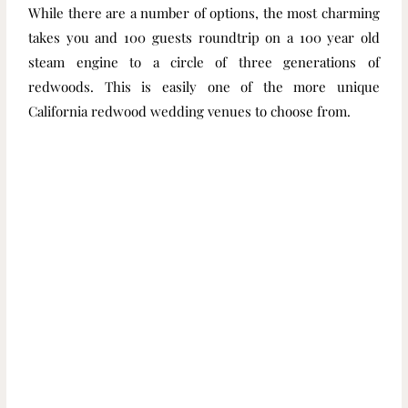
While there are a number of options, the most charming
takes you and 100 guests roundtrip on a 100 year old
steam engine to a circle of three generations of
redwoods. This is easily one of the more unique
California redwood wedding venues to choose from.