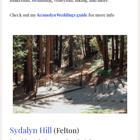
basketball, swimming, volleyball, hiking, and more.
Check out my
Kennolyn Weddings guide
for more info
Sydalyn Hill
(Felton)