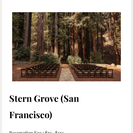
Stern Grove (San
Francisco)
Reservation Fee : $50- $150