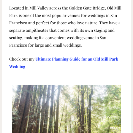
Located in Mill Valley across the Golden Gate Bridge, Old Mill
Park is one of the most popular venues for weddings in San
Francisco and perfect for those who love nature. They have a
separate ampitheater that comes with its own staging and
seating, making it a convenient wedding venue in San
Francisco for large and small weddings.
Check out my
Ultimate Planning Guide for an Old Mill Park
Wedding