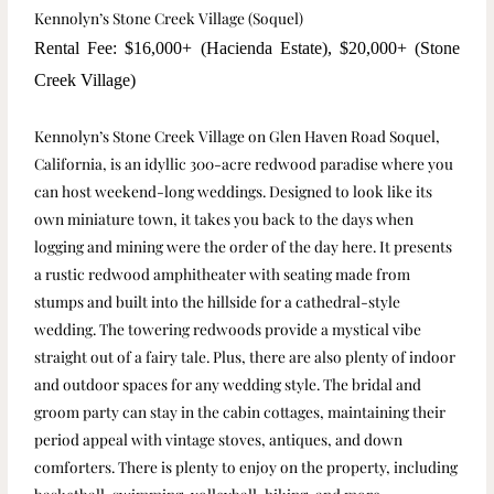
Kennolyn’s Stone Creek Village (Soquel)
Rental Fee: $16,000+ (Hacienda Estate), $20,000+ (Stone
Creek Village)
Kennolyn’s Stone Creek Village on Glen Haven Road Soquel,
California, is an idyllic 300-acre redwood paradise where you
can host weekend-long weddings. Designed to look like its
own miniature town, it takes you back to the days when
logging and mining were the order of the day here. It presents
a rustic redwood amphitheater with seating made from
stumps and built into the hillside for a cathedral-style
wedding. The towering redwoods provide a mystical vibe
straight out of a fairy tale. Plus, there are also plenty of indoor
and outdoor spaces for any wedding style. The bridal and
groom party can stay in the cabin cottages, maintaining their
period appeal with vintage stoves, antiques, and down
comforters. There is plenty to enjoy on the property, including