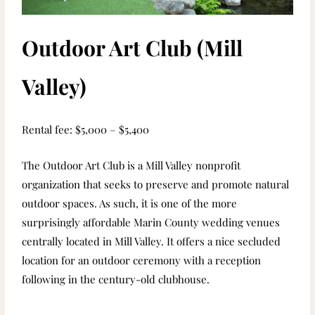
Outdoor Art Club (Mill
Valley)
Rental fee: $5,000 – $5,400
The Outdoor Art Club is a Mill Valley nonprofit
organization that seeks to preserve and promote natural
outdoor spaces. As such, it is one of the more
surprisingly affordable Marin County wedding venues
centrally located in Mill Valley. It offers a nice secluded
location for an outdoor ceremony with a reception
following in the century-old clubhouse.