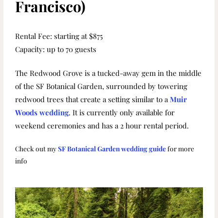
Francisco)
Rental Fee: starting at $875
Capacity: up to 70 guests
The Redwood Grove is a tucked-away gem in the middle
of the SF Botanical Garden, surrounded by towering
redwood trees that create a setting similar to a
Muir
Woods wedding
. It is currently only available for
weekend ceremonies and has a 2 hour rental period.
Check out my
SF Botanical Garden wedding guide
for more
info