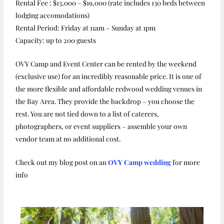
Rental Fee : $13,000 – $19,000 (rate includes 130 beds between
lodging accomodations)
Rental Period: Friday at 11am – Sunday at 1pm
Capacity: up to 200 guests
OVY Camp and Event Center can be rented by the weekend
(exclusive use) for an incredibly reasonable price. It is one of
the more flexible and affordable redwood wedding venues in
the Bay Area. They provide the backdrop – you choose the
rest. You are not tied down to a list of caterers,
photographers, or event suppliers – assemble your own
vendor team at no additional cost.
Check out my blog post on an
OVY Camp wedding
for more
info