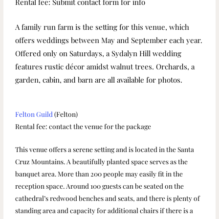
Rental fee: Submit contact form for info
A family run farm is the setting for this venue, which
offers weddings between May and September each year.
Offered only on Saturdays, a Sydalyn Hill wedding
features rustic décor amidst walnut trees. Orchards, a
garden, cabin, and barn are all available for photos.
Felton Guild
(Felton)
Rental fee: contact the venue for the package
This venue offers a serene setting and is located in the Santa
Cruz Mountains. A beautifully planted space serves as the
banquet area. More than 200 people may easily fit in the
reception space. Around 100 guests can be seated on the
cathedral’s redwood benches and seats, and there is plenty of
standing area and capacity for additional chairs if there is a