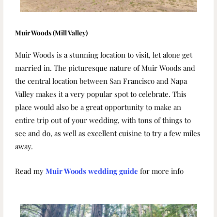
Muir Woods (Mill Valley)
Muir Woods is a stunning location to visit, let alone get
married in. The
picturesque nature of Muir Woods and
the central location between San Francisco and Napa
Valley makes it a very popular spot to celebrate. This
place would also be a great opportunity to make an
entire trip out of your wedding, with tons of things to
see and do, as well as excellent cuisine to try a few miles
away.
Read my
Muir Woods wedding guide
for more info