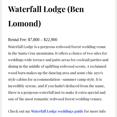
Waterfall Lodge (Ben
Lomond)
Rental Fee: $7,800 – $22,900
Waterfall Lodge is a gorgeous redwood forest wedding venue
in the Santa Cruz mountains. It offers a choice of two sites for
weddings wide terrace and patio areas for cocktail parties and
dining in the middle of uplifting redwood scents. A reclaimed
wood barn makes up the dancing area and some chic 1970’s
style cabins for accommodation—summer camp style. It is
incredibly serene, and if you hadn’t deduced from the name,
there is a gorgeous waterfall just to make it extra special and
one of the most romantic redwood forest wedding venues.
Check out my
Waterfall Lodge weddings guide
for more info