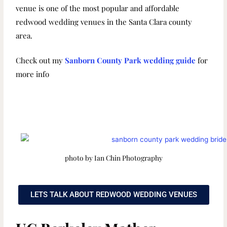
venue is one of the most popular and affordable
redwood wedding venues in the Santa Clara county
area.
Check out my
Sanborn County Park wedding guide
for
more info
photo by Ian Chin Photography
LETS TALK ABOUT REDWOOD WEDDING VENUES