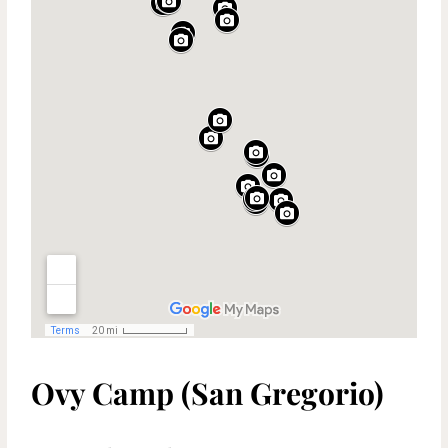
Ovy Camp (San Gregorio)