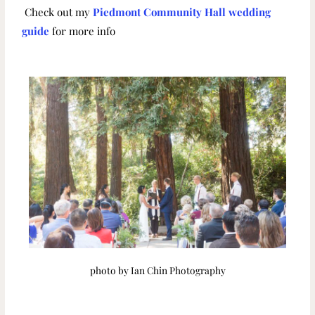
Check out my
Piedmont Community Hall wedding
guide
for more info
photo by Ian Chin Photography