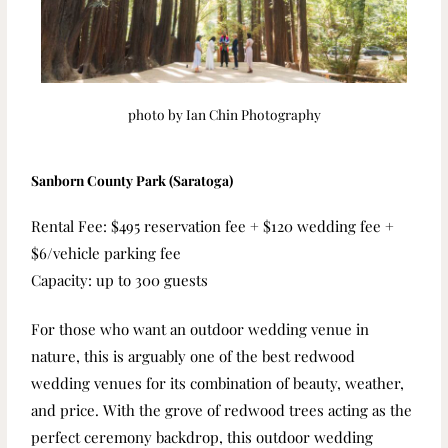
photo by Ian Chin Photography
Sanborn County Park (Saratoga)
Rental Fee: $495 reservation fee + $120 wedding fee +
$6/vehicle parking fee
Capacity: up to 300 guests
For those who want an outdoor wedding venue in
nature, this is arguably one of the best redwood
wedding venues for its combination of beauty, weather,
and price. With the grove of redwood trees acting as the
perfect ceremony backdrop, this outdoor wedding