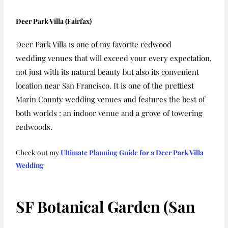
Deer Park Villa (Fairfax)
Deer Park Villa is one of my favorite redwood
wedding
venues
that will exceed your every expectation,
not just with its natural
beauty but also its convenient
location near San Francisco.
It is one of the prettiest
Marin County wedding venues and features the best of
both worlds : an indoor venue and a grove of towering
redwoods.
Check out my
Ultimate Planning Guide for a Deer Park Villa
Wedding
SF Botanical Garden (San