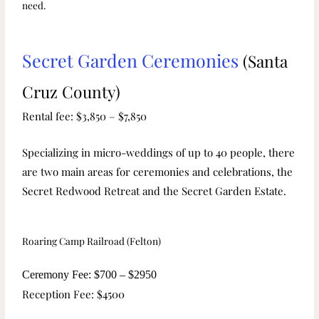
need.
Secret Garden Ceremonies
(Santa
Cruz County)
Rental fee: $3,850 – $7,850
Specializing in micro-weddings of up to 40 people, there
are two main areas for ceremonies and celebrations, the
Secret Redwood Retreat and the Secret Garden Estate.
Roaring Camp Railroad (Felton)
Ceremony Fee: $700 – $2950
Reception Fee: $4500