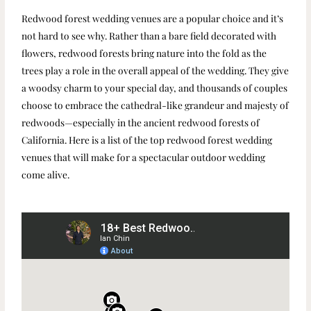
Redwood forest wedding venues are a popular choice and it’s
not hard to see why. Rather than a bare field decorated with
flowers, redwood forests bring nature into the fold as the
trees play a role in the overall appeal of the wedding. They give
a woodsy charm to your special day, and thousands of couples
choose to embrace the cathedral-like grandeur and majesty of
redwoods—especially in the ancient redwood forests of
California. Here is a list of the top redwood forest wedding
venues that will make for a spectacular outdoor wedding
come alive.