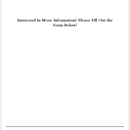
Interested In More Information? Please Fill Out the
Form Below!