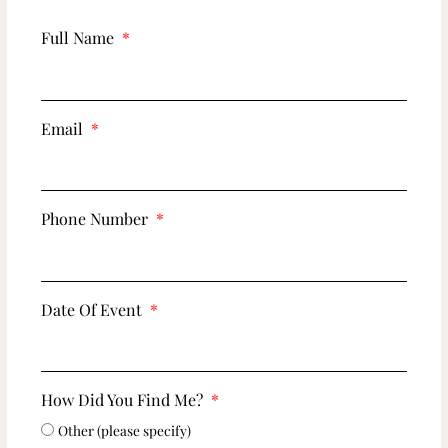
Full Name
Email
Phone Number
Date Of Event
How Did You Find Me?
Other (please specify)