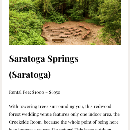
Saratoga Springs
(Saratoga)
R
ental Fee: $1000 – $6950
With towering trees surrounding you, this redwood
forest wedding venue features only
one indoor area, the
Creekside Room, because the whole point of being here
is to
immerse yourself in nature! This large outdoor