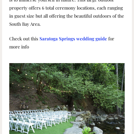
property offers 6 total ceremony locations, each ranging
in guest size but all offering the beautiful outdoors of the
South Bay Area.
Check out this
Saratoga Springs wedding guide
for
more info