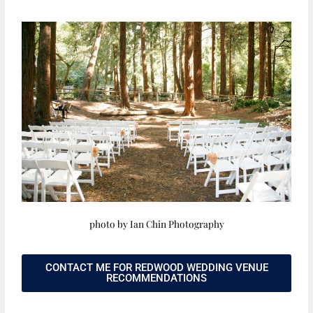
photo by Ian Chin Photography
CONTACT ME FOR REDWOOD WEDDING VENUE
RECOMMENDATIONS