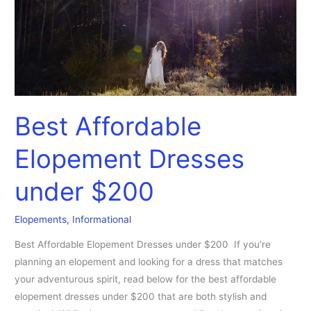
$200
Best Affordable
Elopement Dresses
under $200
Elopements
,
Informational
Best Affordable Elopement Dresses under $200 If you’re
planning an elopement and looking for a dress that matches
your adventurous spirit, read below for the best affordable
elopement dresses under $200 that are both stylish and