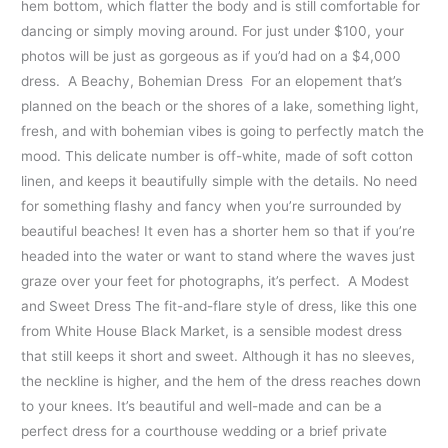
hem bottom, which flatter the body and is still comfortable for
dancing or simply moving around. For just under $100, your
photos will be just as gorgeous as if you’d had on a $4,000
dress. A Beachy, Bohemian Dress For an elopement that’s
planned on the beach or the shores of a lake, something light,
fresh, and with bohemian vibes is going to perfectly match the
mood. This delicate number is off-white, made of soft cotton
linen, and keeps it beautifully simple with the details. No need
for something flashy and fancy when you’re surrounded by
beautiful beaches! It even has a shorter hem so that if you’re
headed into the water or want to stand where the waves just
graze over your feet for photographs, it’s perfect. A Modest
and Sweet Dress The fit-and-flare style of dress, like this one
from White House Black Market, is a sensible modest dress
that still keeps it short and sweet. Although it has no sleeves,
the neckline is higher, and the hem of the dress reaches down
to your knees. It’s beautiful and well-made and can be a
perfect dress for a courthouse wedding or a brief private