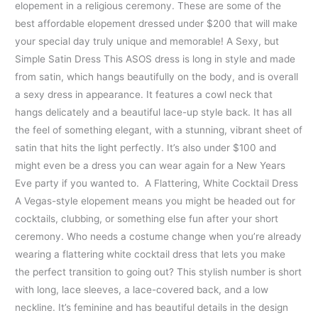
elopement in a religious ceremony. These are some of the
best affordable elopement dressed under $200 that will make
your special day truly unique and memorable! A Sexy, but
Simple Satin Dress This ASOS dress is long in style and made
from satin, which hangs beautifully on the body, and is overall
a sexy dress in appearance. It features a cowl neck that
hangs delicately and a beautiful lace-up style back. It has all
the feel of something elegant, with a stunning, vibrant sheet of
satin that hits the light perfectly. It’s also under $100 and
might even be a dress you can wear again for a New Years
Eve party if you wanted to. A Flattering, White Cocktail Dress
A Vegas-style elopement means you might be headed out for
cocktails, clubbing, or something else fun after your short
ceremony. Who needs a costume change when you’re already
wearing a flattering white cocktail dress that lets you make
the perfect transition to going out? This stylish number is short
with long, lace sleeves, a lace-covered back, and a low
neckline. It’s feminine and has beautiful details in the design