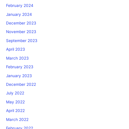
February 2024
January 2024
December 2023
November 2023
September 2023
April 2023
March 2023
February 2023
January 2023
December 2022
July 2022
May 2022
April 2022
March 2022
February 2022