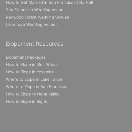
How to Get Married in San Francisco City Hall
San Francisco Wedding Venues
Redwood Forest Wedding Venues
Livermore Wedding Venues
Elopement Resources
Elopement Packages
How to Elope in Muir Woods
How to Elope in Yosemite
Where to Elope in Lake Tahoe
Where to Elope in San Francisco
How to Elope to Napa Valley
How to Elope in Big Sur