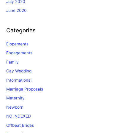
July 2020
June 2020
Categories
Elopements
Engagements
Family
Gay Wedding
Informational
Marriage Proposals
Maternity
Newborn
NO INDEXED
Offbeat Brides