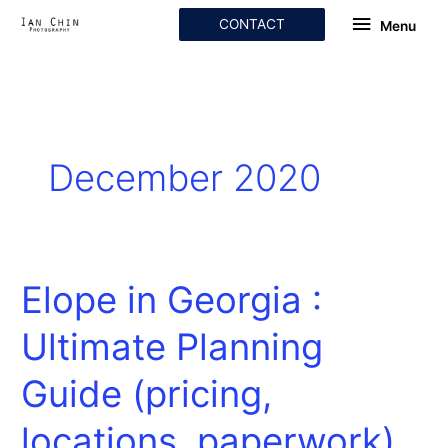
Skip
Menu
CONTACT
Menu
to
content
December 2020
Elope in Georgia :
Elope
in
Ultimate Planning
Georgia
:
Guide (pricing,
Ultimate
Planning
locations, paperwork)
Guide