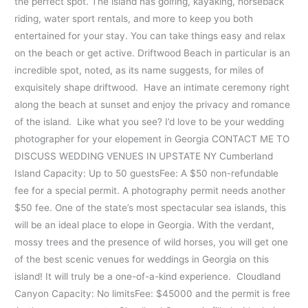
the perfect spot. The island has golfing, kayaking, horseback
riding, water sport rentals, and more to keep you both
entertained for your stay. You can take things easy and relax
on the beach or get active. Driftwood Beach in particular is an
incredible spot, noted, as its name suggests, for miles of
exquisitely shape driftwood. Have an intimate ceremony right
along the beach at sunset and enjoy the privacy and romance
of the island. Like what you see? I’d love to be your wedding
photographer for your elopement in Georgia CONTACT ME TO
DISCUSS WEDDING VENUES IN UPSTATE NY Cumberland
Island Capacity: Up to 50 guestsFee: A $50 non-refundable
fee for a special permit. A photography permit needs another
$50 fee. One of the state’s most spectacular sea islands, this
will be an ideal place to elope in Georgia. With the verdant,
mossy trees and the presence of wild horses, you will get one
of the best scenic venues for weddings in Georgia on this
island! It will truly be a one-of-a-kind experience. Cloudland
Canyon Capacity: No limitsFee: $45000 and the permit is free