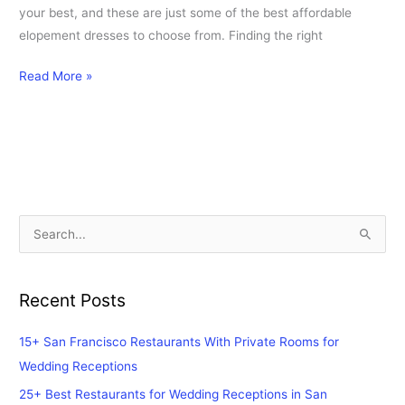
your best, and these are just some of the best affordable
elopement dresses to choose from. Finding the right
Read More »
S
e
a
Recent Posts
r
c
15+ San Francisco Restaurants With Private Rooms for
h
Wedding Receptions
f
25+ Best Restaurants for Wedding Receptions in San