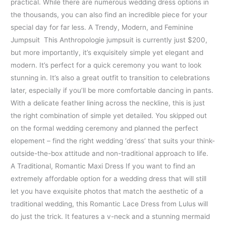
practical. While there are numerous wedding dress options in
the thousands, you can also find an incredible piece for your
special day for far less. A Trendy, Modern, and Feminine
Jumpsuit This Anthropologie jumpsuit is currently just $200,
but more importantly, it’s exquisitely simple yet elegant and
modern. It’s perfect for a quick ceremony you want to look
stunning in. It’s also a great outfit to transition to celebrations
later, especially if you’ll be more comfortable dancing in pants.
With a delicate feather lining across the neckline, this is just
the right combination of simple yet detailed. You skipped out
on the formal wedding ceremony and planned the perfect
elopement – find the right wedding ‘dress’ that suits your think-
outside-the-box attitude and non-traditional approach to life.
A Traditional, Romantic Maxi Dress If you want to find an
extremely affordable option for a wedding dress that will still
let you have exquisite photos that match the aesthetic of a
traditional wedding, this Romantic Lace Dress from Lulus will
do just the trick. It features a v-neck and a stunning mermaid