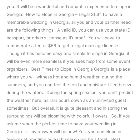
you. It will be a wonderful and romantic experience to elope in
Georgia. How to Elope in Georgia – Legal Stuff To have a
memorable wedding in Georgia, all you and your partner need
are the following things. A valid ID, you can use your state ID,
passport, or driver’s license as ID proof. You will have to
remunerate a fee of $56 to get a legal marriage license.
Though it has become easy and simple to elope in Georgia, it
will be even more seamless if you seek help from some event
organizers. Best Times to Elope in Georgia Georgia is a place
where you will witness hot and humid weather, during the
summers, and you can feel the cold and moisture-filled breeze
during the winters. During the spring season, you can’t predict
the weather here, as rain pours down as an uninvited guest
sometimes! But overall, it is quite pleasant and in spring the
surroundings will be blooming with colorful flowers. So, if you
ask me when the perfect time to have your wedding in
Georgia is, my answer will be now! Yes, you can elope in
Georgia at any time as each season will be a treat. Best