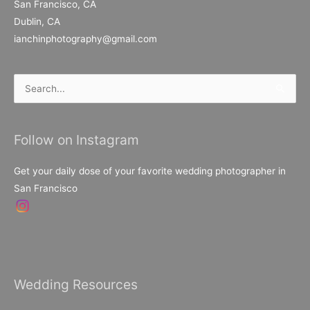
San Francisco, CA
Dublin, CA
ianchinphotography@gmail.com
Search
for:
Follow on Instagram
Get your daily dose of your favorite wedding photographer in
San Francisco
Wedding Resources