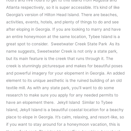
hours and five hours to get to this island from Augusta and
Atlanta respectively, so it is super accessible. It’s kind of like
Georgia’s version of Hilton Head Island. There are beaches,
activities, events, hotels, and plenty of things to do and see
after eloping in Georgia. If you are looking to marry and have
an entire honeymoon at the same location, Tybee Island is a
great spot to consider. Sweetwater Creek State Park As its
name suggests, Sweetwater Creek is not only a state park,
but its main feature is the creek that runs through it. The
creek is stunningly picturesque and makes for beautiful poses
and powerful imagery for your elopement in Georgia. An added
element to its unique aesthetic is the ruined building of an old
textile mill. As with any state park, you’ll want to do some
research to make sure you apply for any needed permits to
have an elopement there. Jekyll Island Similar to Tybee
Island, Jekyll Island is a beautiful coastal location for a beachy
place to elope in Georgia. It’s calm, relaxing, and resort-like, so
if you want to stay around for a honeymoon vacation, this is