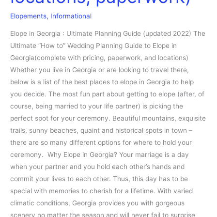
(pricing,
Elopements
,
Informational
locations,
paperwork)
Elope in Georgia : Ultimate Planning Guide (updated 2022) The
Ultimate “How to” Wedding Planning Guide to Elope in
Georgia(complete with pricing, paperwork, and locations)
Whether you live in Georgia or are looking to travel there,
below is a list of the best places to elope in Georgia to help
you decide. The most fun part about getting to elope (after, of
course, being married to your life partner) is picking the
perfect spot for your ceremony. Beautiful mountains, exquisite
trails, sunny beaches, quaint and historical spots in town –
there are so many different options for where to hold your
ceremony. Why Elope in Georgia? Your marriage is a day
when your partner and you hold each other’s hands and
commit your lives to each other. Thus, this day has to be
special with memories to cherish for a lifetime. With varied
climatic conditions, Georgia provides you with gorgeous
scenery no matter the season and will never fail to surprise