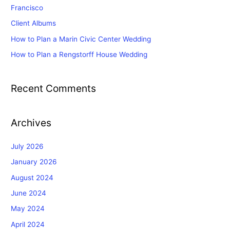
o
Francisco
r
Client Albums
:
How to Plan a Marin Civic Center Wedding
How to Plan a Rengstorff House Wedding
Recent Comments
Archives
July 2026
January 2026
August 2024
June 2024
May 2024
April 2024