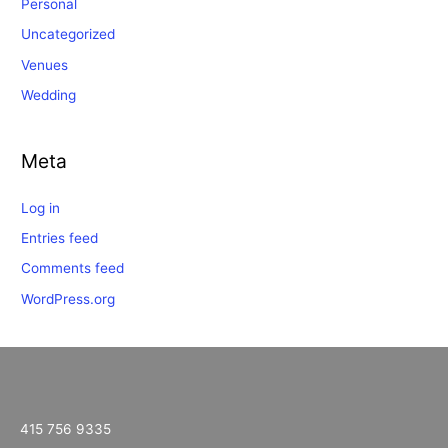
Personal
Uncategorized
Venues
Wedding
Meta
Log in
Entries feed
Comments feed
WordPress.org
415 756 9335