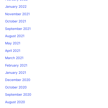
January 2022
November 2021
October 2021
September 2021
August 2021
May 2021
April 2021
March 2021
February 2021
January 2021
December 2020
October 2020
September 2020
August 2020