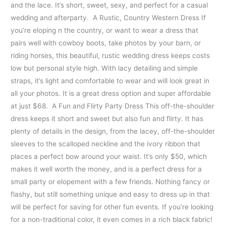
and the lace. It’s short, sweet, sexy, and perfect for a casual
wedding and afterparty. A Rustic, Country Western Dress If
you’re eloping n the country, or want to wear a dress that
pairs well with cowboy boots, take photos by your barn, or
riding horses, this beautiful, rustic wedding dress keeps costs
low but personal style high. With lacy detailing and simple
straps, it’s light and comfortable to wear and will look great in
all your photos. It is a great dress option and super affordable
at just $68. A Fun and Flirty Party Dress This off-the-shoulder
dress keeps it short and sweet but also fun and flirty. It has
plenty of details in the design, from the lacey, off-the-shoulder
sleeves to the scalloped neckline and the ivory ribbon that
places a perfect bow around your waist. It’s only $50, which
makes it well worth the money, and is a perfect dress for a
small party or elopement with a few friends. Nothing fancy or
flashy, but still something unique and easy to dress up in that
will be perfect for saving for other fun events. If you’re looking
for a non-traditional color, it even comes in a rich black fabric!