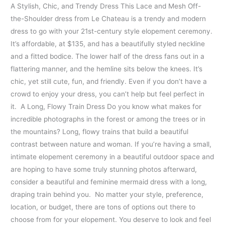
A Stylish, Chic, and Trendy Dress This Lace and Mesh Off-
the-Shoulder dress from Le Chateau is a trendy and modern
dress to go with your 21st-century style elopement ceremony.
It’s affordable, at $135, and has a beautifully styled neckline
and a fitted bodice. The lower half of the dress fans out in a
flattering manner, and the hemline sits below the knees. It’s
chic, yet still cute, fun, and friendly. Even if you don’t have a
crowd to enjoy your dress, you can’t help but feel perfect in
it. A Long, Flowy Train Dress Do you know what makes for
incredible photographs in the forest or among the trees or in
the mountains? Long, flowy trains that build a beautiful
contrast between nature and woman. If you’re having a small,
intimate elopement ceremony in a beautiful outdoor space and
are hoping to have some truly stunning photos afterward,
consider a beautiful and feminine mermaid dress with a long,
draping train behind you. No matter your style, preference,
location, or budget, there are tons of options out there to
choose from for your elopement. You deserve to look and feel