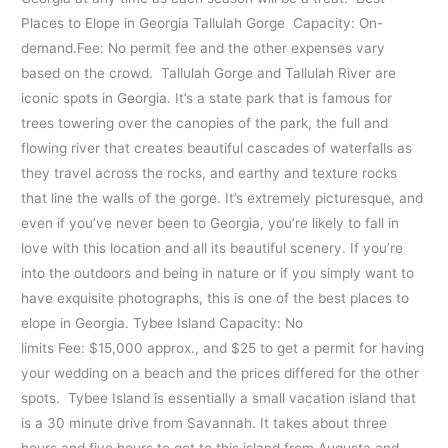
Places to Elope in Georgia Tallulah Gorge Capacity: On-
demand.Fee: No permit fee and the other expenses vary
based on the crowd. Tallulah Gorge and Tallulah River are
iconic spots in Georgia. It’s a state park that is famous for
trees towering over the canopies of the park, the full and
flowing river that creates beautiful cascades of waterfalls as
they travel across the rocks, and earthy and texture rocks
that line the walls of the gorge. It’s extremely picturesque, and
even if you’ve never been to Georgia, you’re likely to fall in
love with this location and all its beautiful scenery. If you’re
into the outdoors and being in nature or if you simply want to
have exquisite photographs, this is one of the best places to
elope in Georgia. Tybee Island Capacity: No
limits Fee: $15,000 approx., and $25 to get a permit for having
your wedding on a beach and the prices differed for the other
spots. Tybee Island is essentially a small vacation island that
is a 30 minute drive from Savannah. It takes about three