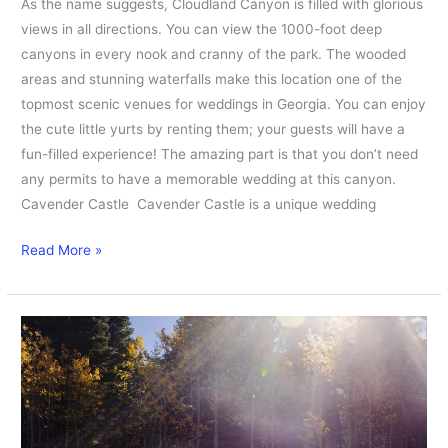
As the name suggests, Cloudland Canyon is filled with glorious
views in all directions. You can view the 1000-foot deep
canyons in every nook and cranny of the park. The wooded
areas and stunning waterfalls make this location one of the
topmost scenic venues for weddings in Georgia. You can enjoy
the cute little yurts by renting them; your guests will have a
fun-filled experience! The amazing part is that you don’t need
any permits to have a memorable wedding at this canyon.
Cavender Castle Cavender Castle is a unique wedding
Read More »
Best
Affordable
Elopement
Dresses
under