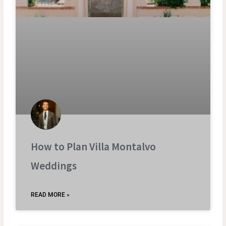
How to Plan Villa Montalvo
Weddings
READ MORE »