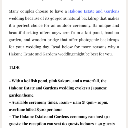
Many couples choose to have a
Hakone Estate and Gardens
wedding because of its gorgeous natural backdrop that makes
it a perfect choice for an outdoor ceremony. Its unique and
beautiful setting offers anywhere from a koi pond, bamboo
garden, and wooden bridge that offer photogenic backdrops
for your wedding day. Read below for more reasons why a
Hakone Estate and Gardens wedding might be best for you.
TLDR
– With a koi fish pond, pink Sakura, and a waterfall, the
Hakone Estate and Gardens wedding evokes a Japanese
garden theme.
– Available ceremony times: 10am – 11am & 5pm – 10pm,
overtime billed $500 per hour
– The Hakone Estate and Gardens ceremony can host 150
guests; the reception can seat 60 guests indoors + 40 guests