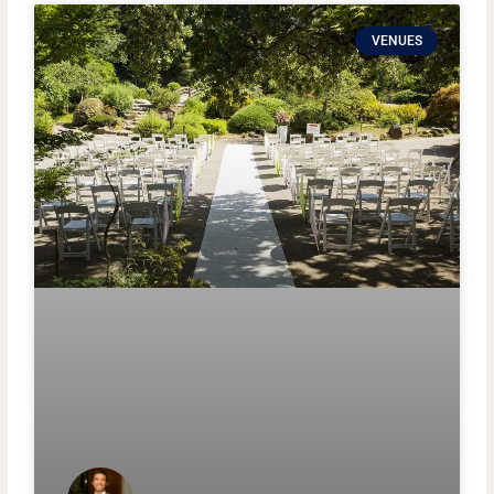
VENUES