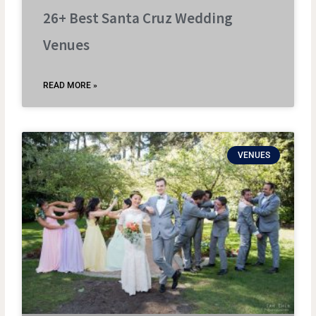
26+ Best Santa Cruz Wedding
Venues
READ MORE »
VENUES