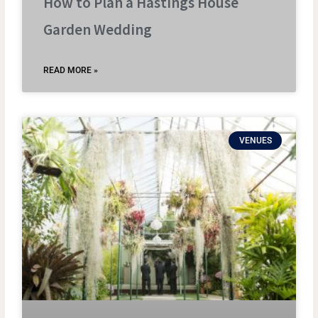
How to Plan a Hastings House
Garden Wedding
READ MORE »
VENUES