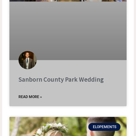
Sanborn County Park Wedding
READ MORE »
ELOPEMENTS