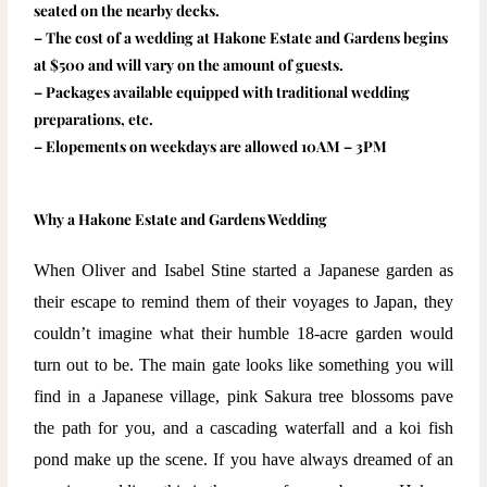
seated on the nearby decks.
– The cost of a wedding at Hakone Estate and Gardens begins
at $500 and will vary on the amount of guests.
– Packages available equipped with traditional wedding
preparations, etc.
– Elopements on weekdays are allowed 10AM – 3PM
Why a Hakone Estate and Gardens Wedding
When Oliver and Isabel Stine started a Japanese garden as
their escape to remind them of their voyages to Japan, they
couldn’t imagine what their humble 18-acre garden would
turn out to be. The main gate looks like something you will
find in a Japanese village, pink Sakura tree blossoms pave
the path for you, and a cascading waterfall and a koi fish
pond make up the scene. If you have always dreamed of an