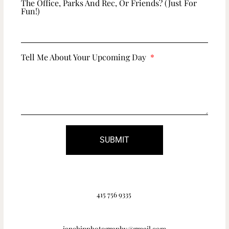
The Office, Parks And Rec, Or Friends? (just For
Fun!)
Tell Me About Your Upcoming Day
SUBMIT
415 756 9335
ianchinphotography@gmail.com