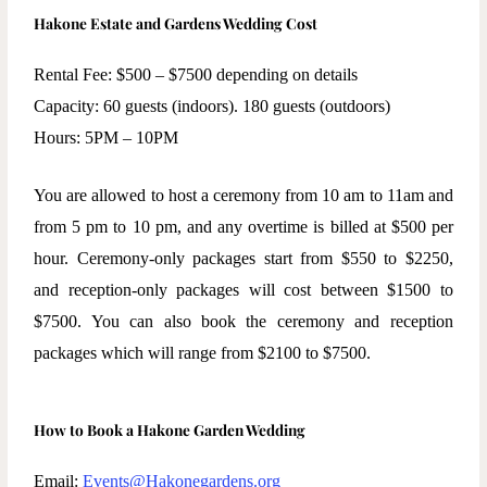
Hakone Estate and Gardens Wedding Cost
Rental Fee: $500 – $7500 depending on details
Capacity: 60 guests (indoors). 180 guests (outdoors)
Hours: 5PM – 10PM
You are allowed to host a ceremony from 10 am to 11am and
from 5 pm to 10 pm, and any overtime is billed at $500 per
hour. Ceremony-only packages start from $550 to $2250,
and reception-only packages will cost between $1500 to
$7500. You can also book the ceremony and reception
packages which will range from $2100 to $7500.
How to Book a Hakone Garden Wedding
Email:
Events@Hakonegardens.org