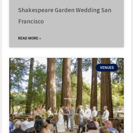
Shakespeare Garden Wedding San
Francisco
READ MORE »
VENUES