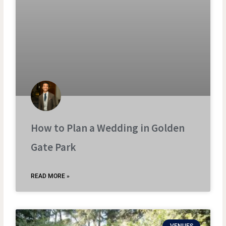
How to Plan a Wedding in Golden
Gate Park
READ MORE »