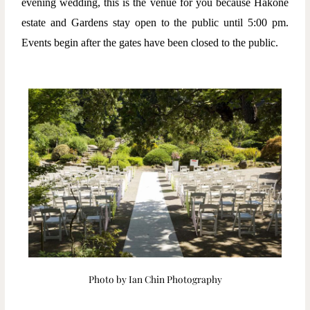
evening wedding, this is the venue for you because Hakone
estate and Gardens stay open to the public until 5:00 pm.
Events begin after the gates have been closed to the public.
Photo by Ian Chin Photography