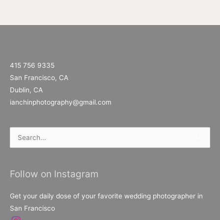
415 756 9335
San Francisco, CA
Dublin, CA
ianchinphotography@gmail.com
Search
for:
Follow on Instagram
Get your daily dose of your favorite wedding photographer in
San Francisco