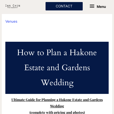
Skip
Menu
CONTACT
Menu
to
content
Venues
How to Plan a Hakone
Estate and Gardens
Wedding
Ultimate Guide for Planning a Hakone Estate and Gardens
Wedding
(complete with pricing and photos)