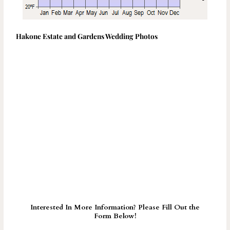
Hakone Estate and Gardens Wedding Photos
Interested In More Information? Please Fill Out the
Form Below!