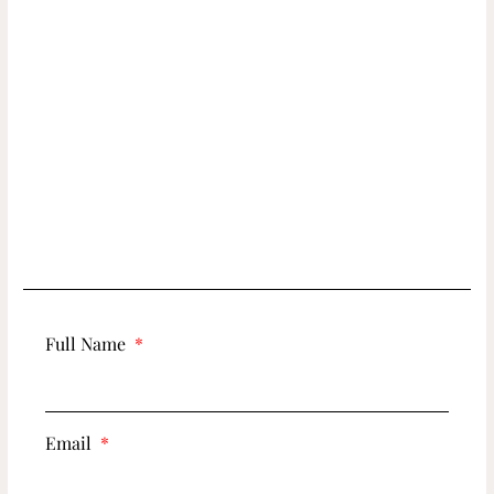
Full Name
Email