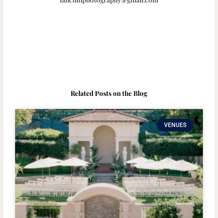
Related Posts on the Blog
VENUES