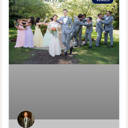
VENUES