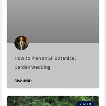
How to Plan an SF Botanical
Garden Wedding
READ MORE »
VENUES