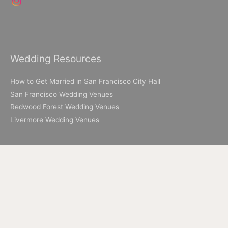
Wedding Resources
How to Get Married in San Francisco City Hall
San Francisco Wedding Venues
Redwood Forest Wedding Venues
Livermore Wedding Venues
Elopement Resources
Elopement Packages
How to Elope in Muir Woods
How to Elope in Yosemite
Where to Elope in Lake Tahoe
Where to Elope in San Francisco