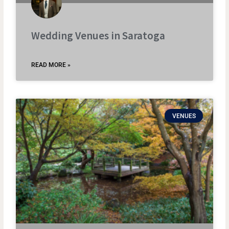
Wedding Venues in Saratoga
READ MORE »
VENUES