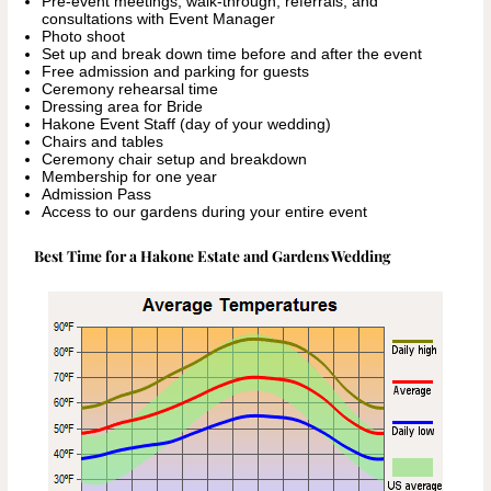
Pre-event meetings, walk-through, referrals, and
consultations with Event Manager
Photo shoot
Set up and break down time before and after the event
Free admission and parking for guests
Ceremony rehearsal time
Dressing area for Bride
Hakone Event Staff (day of your wedding)
Chairs and tables
Ceremony chair setup and breakdown
Membership for one year
Admission Pass
Access to our gardens during your entire event
Best Time for a Hakone Estate and Gardens Wedding