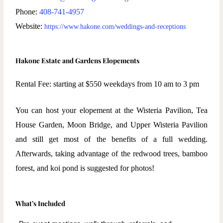
Phone:
408-741-4957
Website:
https://www.hakone.com/weddings-and-receptions
Hakone Estate and Gardens Elopements
Rental Fee: starting at $550
weekdays from 10 am to 3 pm
You can host your elopement at the Wisteria Pavilion, Tea
House Garden, Moon Bridge, and Upper Wisteria Pavilion
and still get most of the benefits of a full wedding.
Afterwards, taking advantage of the redwood trees, bamboo
forest, and koi pond is suggested for photos!
What’s Included