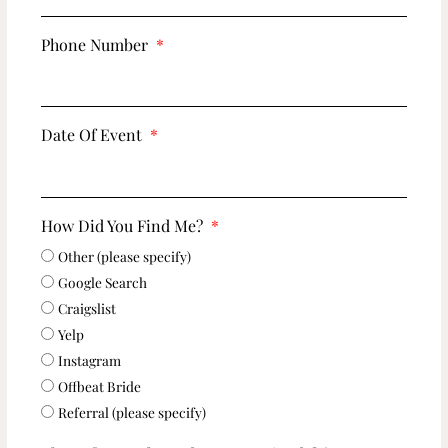
Phone Number
Date Of Event
How Did You Find Me?
Other (please specify)
Google Search
Craigslist
Yelp
Instagram
Offbeat Bride
Referral (please specify)