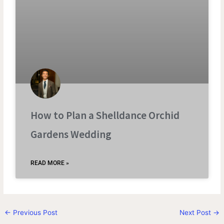
How to Plan a Shelldance Orchid
Gardens Wedding
READ MORE »
←
Previous Post
Next Post
→