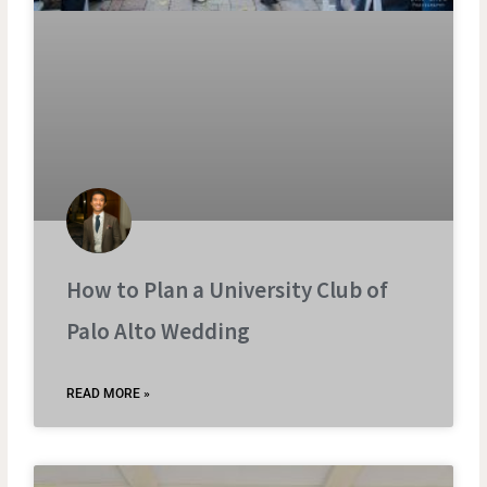
How to Plan a University Club of
Palo Alto Wedding
READ MORE »