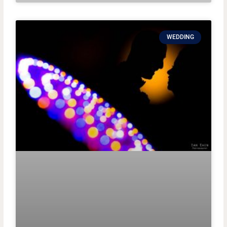
WEDDING