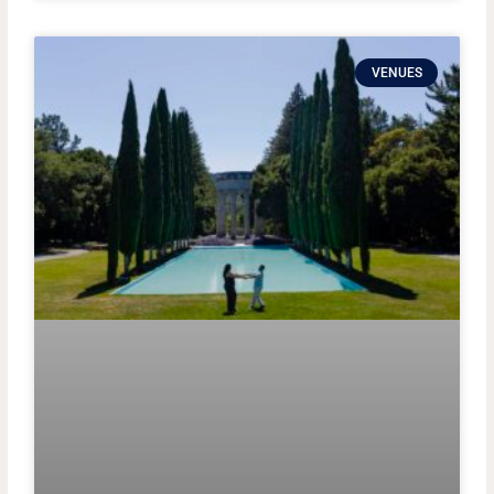
VENUES