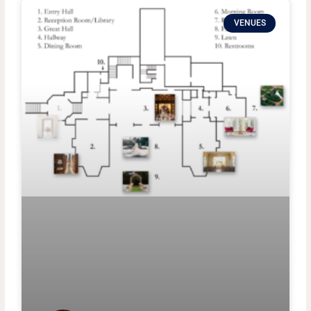
VENUES