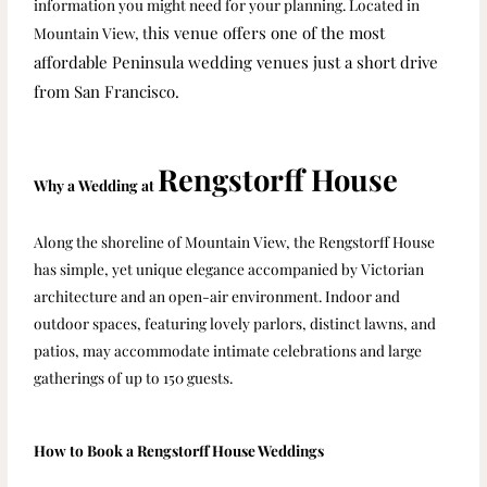
information you might need for your planning. Located in
his venue offers one of the most
Mountain View, t
affordable Peninsula wedding venues just a short drive
from San Francisco.
Rengstorff House
Why a Wedding at
Along the shoreline of Mountain View, the Rengstorff House
has simple, yet unique elegance accompanied by Victorian
architecture and an open-air environment. Indoor and
outdoor spaces, featuring lovely parlors, distinct lawns, and
patios, may accommodate intimate celebrations and large
gatherings of up to 150 guests.
How to Book a Rengstorff House Weddings