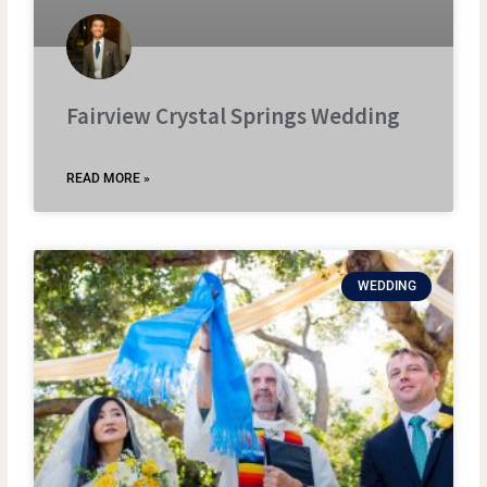
Fairview Crystal Springs Wedding
READ MORE »
WEDDING