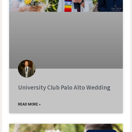
University Club Palo Alto Wedding
READ MORE »