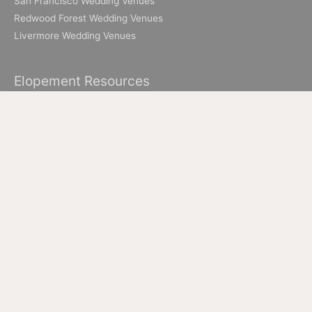
San Francisco Wedding Venues
Redwood Forest Wedding Venues
Livermore Wedding Venues
Elopement Resources
Elopement Packages
How to Elope in Muir Woods
How to Elope in Yosemite
Where to Elope in Lake Tahoe
Where to Elope in San Francisco
How to Elope to Napa Valley
How to Elope in Big Sur
All Images & Content © 2026 Ian Chin Photography - Wedding