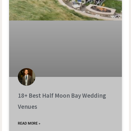
18+ Best Half Moon Bay Wedding
Venues
READ MORE »