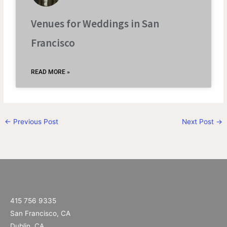
Venues for Weddings in San
Francisco
READ MORE »
←
Previous Post
Next Post
→
415 756 9335
San Francisco, CA
Dublin, CA