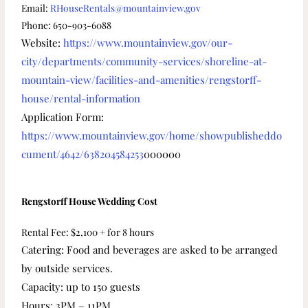
Email:
RHouseRentals@mountainview.gov
Phone: 650-903-6088
Website:
https://www.mountainview.gov/our-
city/departments/community-services/shoreline-at-
mountain-view/facilities-and-amenities/rengstorff-
house/rental-information
Application Form:
https://www.mountainview.gov/home/showpublisheddo
cument/4642/638204584253
000000
Rengstorff House Wedding Cost
Rental Fee: $2,100 + for 8 hours
Catering: Food and beverages are asked to be arranged
by outside services.
Capacity: up to 150 guests
Hours: 3PM – 11PM