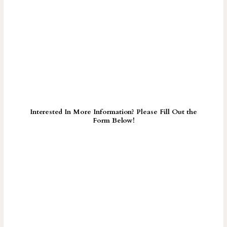
Interested In More Information? Please Fill Out the
Form Below!