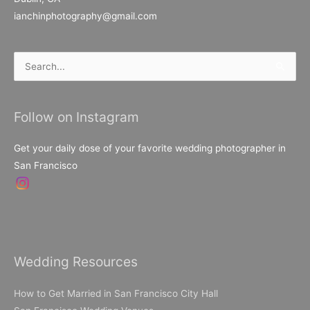
ianchinphotography@gmail.com
Search
for:
Follow on Instagram
Get your daily dose of your favorite wedding photographer in
San Francisco
Wedding Resources
How to Get Married in San Francisco City Hall