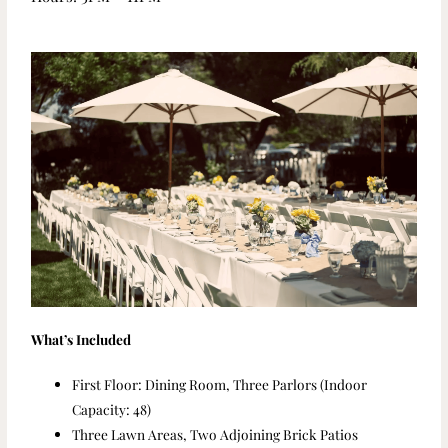
What’s Included
First Floor: Dining Room, Three Parlors (Indoor
Capacity: 48)
Three Lawn Areas, Two Adjoining Brick Patios