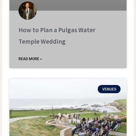
How to Plan a Pulgas Water
Temple Wedding
READ MORE »
VENUES