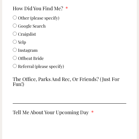
How Did You Find Me?
Other (please specify)
Google Search
Craigslist
Yelp
Instagram
Offbeat Bride
Referral (please specify)
The Office, Parks And Rec, Or Friends? (just For
Fun!)
Tell Me About Your Upcoming Day