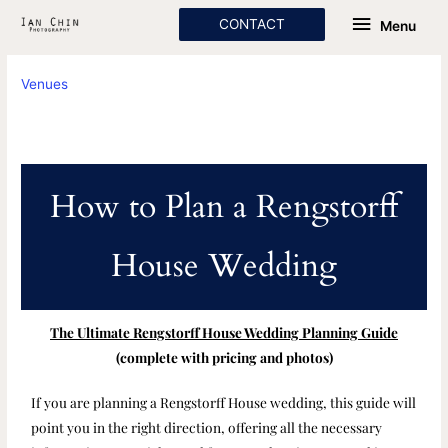
Skip
Menu
CONTACT
Menu
to
content
Venues
How to Plan a Rengstorff
House Wedding
The Ultimate Rengstorff House Wedding Planning Guide
(complete with pricing and photos)
If you are planning a Rengstorff House wedding, this guide will
point you in the right direction, offering all the necessary