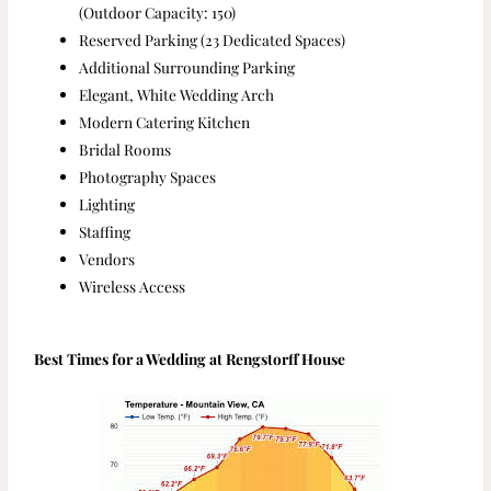
(Outdoor Capacity: 150)
Reserved Parking (23 Dedicated Spaces)
Additional Surrounding Parking
Elegant, White Wedding Arch
Modern Catering Kitchen
Bridal Rooms
Photography Spaces
Lighting
Staffing
Vendors
Wireless Access
Best Times for a Wedding at Rengstorff House