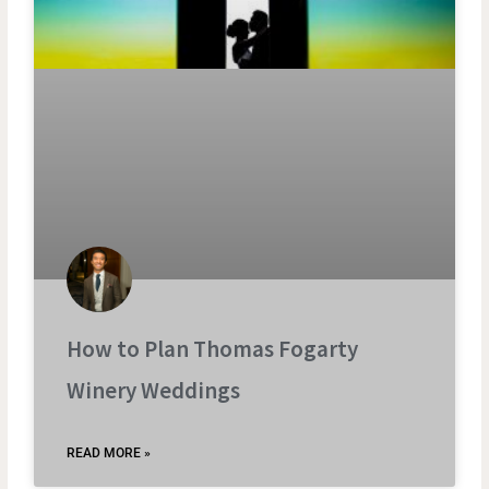
How to Plan Thomas Fogarty
Winery Weddings
READ MORE »