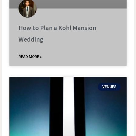
How to Plan a Kohl Mansion
Wedding
READ MORE »
VENUES