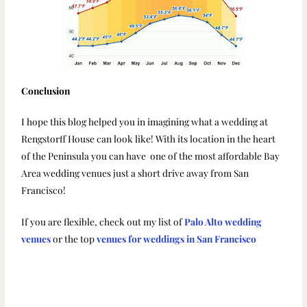
Conclusion
I hope this blog helped you in imagining what a wedding at
Rengstorff House can look like! With its location in the heart
of the Peninsula you can have one of the most affordable Bay
Area wedding venues just a short drive away from San
Francisco!
If you are flexible, check out my list of
Palo Alto wedding
venues
or the top
venues for weddings in San Francisco