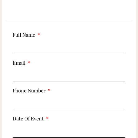
Full Name
Email
Phone Number
Date Of Event