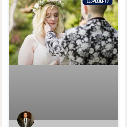
ELOPEMENTS