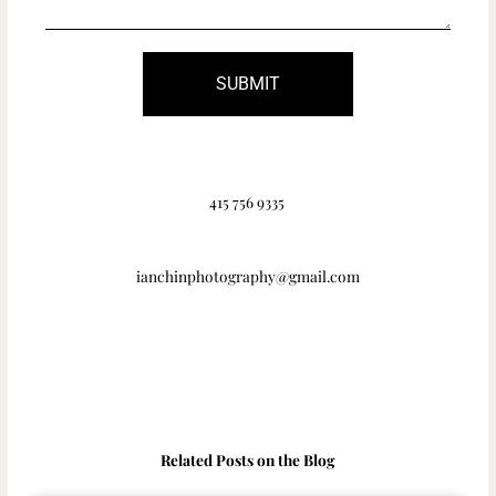
SUBMIT
415 756 9335
ianchinphotography@gmail.com
Related Posts on the Blog