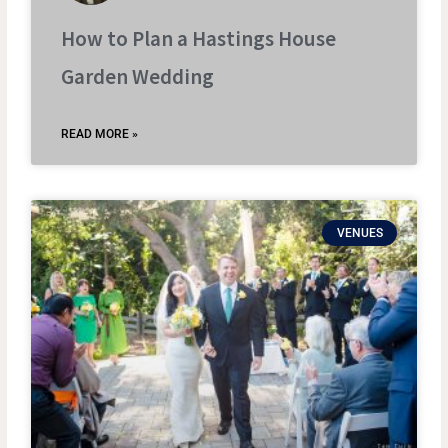
How to Plan a Hastings House
Garden Wedding
READ MORE »
VENUES