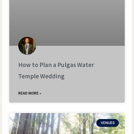
How to Plan a Pulgas Water
Temple Wedding
READ MORE »
VENUES