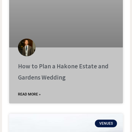
How to Plan a Hakone Estate and
Gardens Wedding
READ MORE »
VENUES