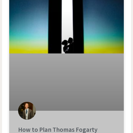
How to Plan Thomas Fogarty