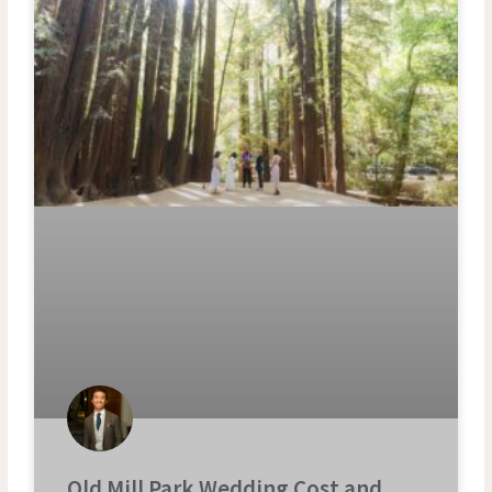
Old Mill Park Wedding Cost and