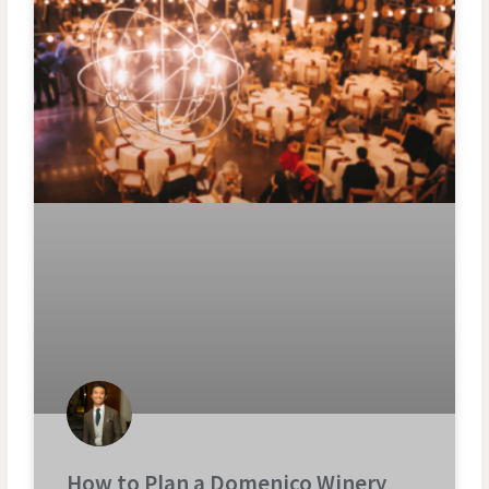
How to Plan a Domenico Winery