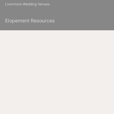
Livermore Wedding Venues
Elopement Resources
Elopement Packages
How to Elope in Muir Woods
How to Elope in Yosemite
Where to Elope in Lake Tahoe
Where to Elope in San Francisco
How to Elope to Napa Valley
How to Elope in Big Sur
All Images & Content © 2026 Ian Chin Photography - Wedding
Photographer in San Francisco + Bay Area Elopement