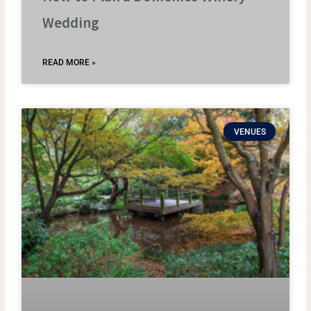
Wedding
READ MORE »
VENUES