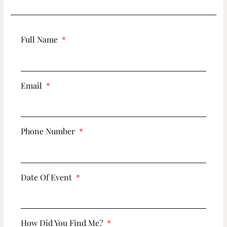
Full Name
Email
Phone Number
Date Of Event
How Did You Find Me?