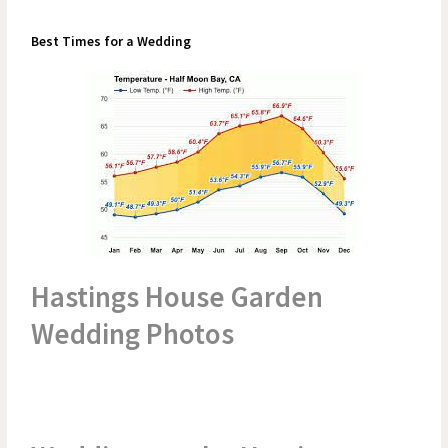
Best Times for a Wedding
Hastings House Garden
Wedding Photos