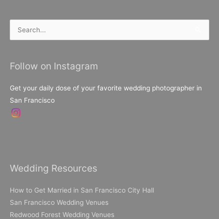
Search
for:
Follow on Instagram
Get your daily dose of your favorite wedding photographer in
San Francisco
Wedding Resources
How to Get Married in San Francisco City Hall
San Francisco Wedding Venues
Redwood Forest Wedding Venues