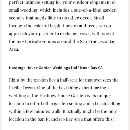
perfect intimate setting for your outdoor elopement or
small wedding, which
includes a one-of-a-kind garden
scenery that needs little to no other decor. Stroll
through the colorful bright flowers and trees as you
approach your partner to exchange vows, with one of
the most private venues around the San Francisco Bay
Area.
Hastings House Garden Weddings Half Moon Bay CA
Right by the garden lies a half-acre lot that oversees the
Pacific Ocean. One of the best things about having a
wedding at the Hastings House Garden is its unique
location to offer both a garden setting and a beach setting
within a few minutes walk. It actually might be the only
location in the San Francisco Bay Area that offers this!