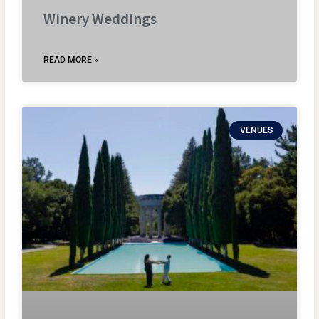
Winery Weddings
READ MORE »
VENUES