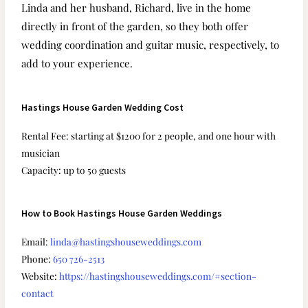
Linda and her husband, Richard, live in the home
directly in front of the garden, so they both offer
wedding coordination and guitar music, respectively, to
add to your experience.
Hastings House Garden Wedding Cost
Rental Fee: starting at $1200 for 2 people, and one hour with
musician
Capacity: up to 50 guests
How to Book Hastings House Garden Weddings
Email:
linda@hastingshouseweddings.com
Phone:
650 726-2513
Website:
https://hastingshouseweddings.com/#section-
contact