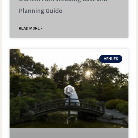
Planning Guide
READ MORE »
VENUES