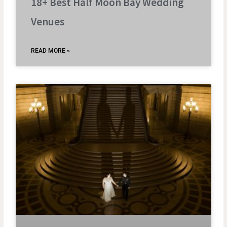
18+ Best Half Moon Bay Wedding
Venues
READ MORE »