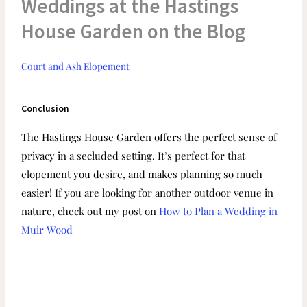
Weddings at the Hastings
House Garden on the Blog
Court and Ash Elopement
Conclusion
The Hastings House Garden offers the perfect sense of
privacy in a secluded setting. It’s perfect for that
elopement you desire, and makes planning so much
easier! If you are looking for another outdoor venue in
nature, check out my post on
How to Plan a Wedding in
Muir Wood