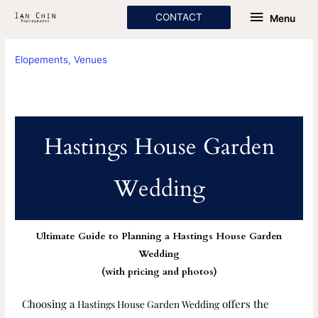
Skip
Menu
CONTACT
Menu
to
content
Elopements
,
Venues
Hastings House Garden
Wedding
Ultimate Guide to Planning a Hastings House Garden
Wedding
(with pricing and photos)
Choosing a
offers the
Hastings House Garden Wedding