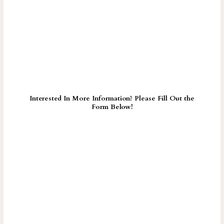
Interested In More Information? Please Fill Out the
Form Below!