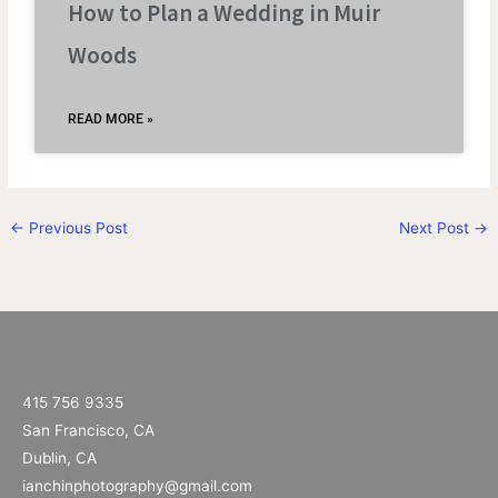
How to Plan a Wedding in Muir
Woods
READ MORE »
←
Previous Post
Next Post
→
415 756 9335
San Francisco, CA
Dublin, CA
ianchinphotography@gmail.com