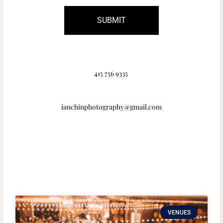
SUBMIT
415 756 9335
ianchinphotography@gmail.com
VENUES