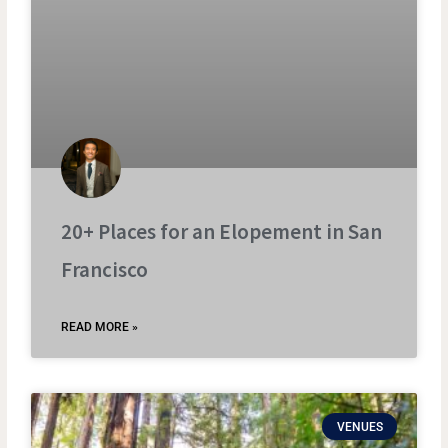
20+ Places for an Elopement in San
Francisco
READ MORE »
VENUES