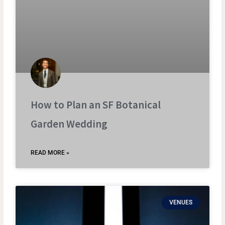
How to Plan an SF Botanical
Garden Wedding
READ MORE »
VENUES