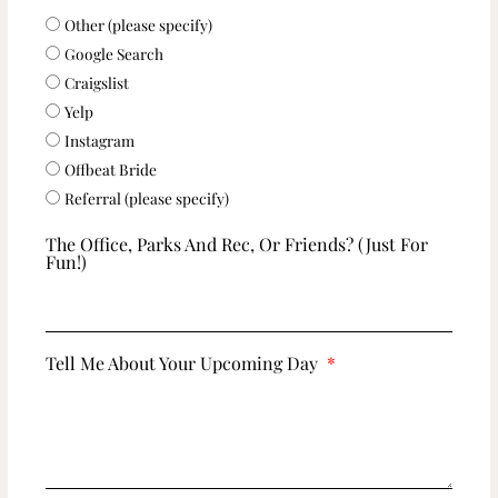
Other (please specify)
Google Search
Craigslist
Yelp
Instagram
Offbeat Bride
Referral (please specify)
The Office, Parks And Rec, Or Friends? (just For
Fun!)
Tell Me About Your Upcoming Day