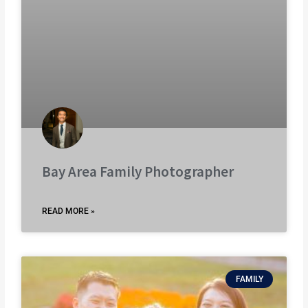
Bay Area Family Photographer
READ MORE »
FAMILY