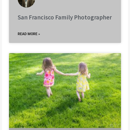
San Francisco Family Photographer
READ MORE »