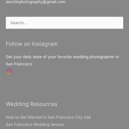
ianchinphotography@gmail.com
Search
for:
Follow on Instagram
Get your daily dose of your favorite wedding photographer in
San Francisco
Wedding Resources
How to Get Married in San Francisco City Hall
San Francisco Wedding Venues