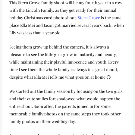
This Stern Grove family shoot will be my fourth year in a row
with the Lincoln Family, as they get ready for their annual
holiday Christmas card photo shoot.
Stern Grove
is the same
place Ella Mei and Jason got married several years back, when
Lily was less than a year old.
Seeing them grow up behind the camera, it is always a
pleasure to see the little girls grow in maturity and beauty,
while maintaining their playful innocence and youth. Every
time I see them the whole family is always in a great mood,
despite what Ella Mei tells me what goes on at home 🙂
We started out the family session by focusing on the two girls,
and their cute smiles foreshadowed what would happen the
entire shoot. Soon after, the parents joined in for some
memorable family photos on the same steps they took other
family photos on their wedding day.