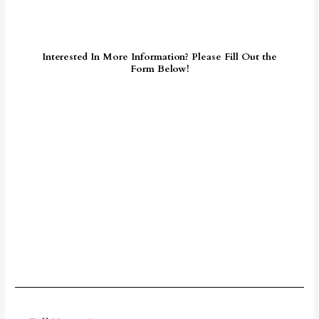
Interested In More Information? Please Fill Out the
Form Below!