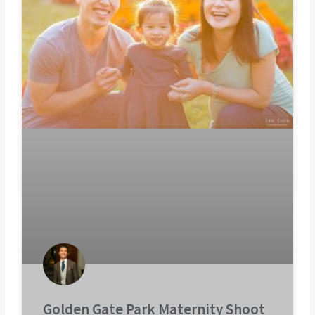
Golden Gate Park Maternity Shoot