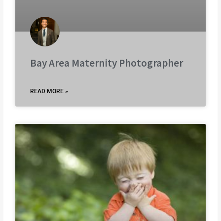
Bay Area Maternity Photographer
READ MORE »