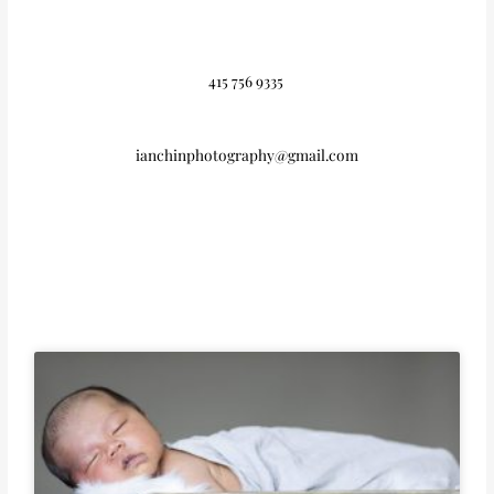
415 756 9335
ianchinphotography@gmail.com