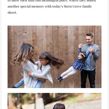
another special memory with today’s Stern Grove family
shoot.