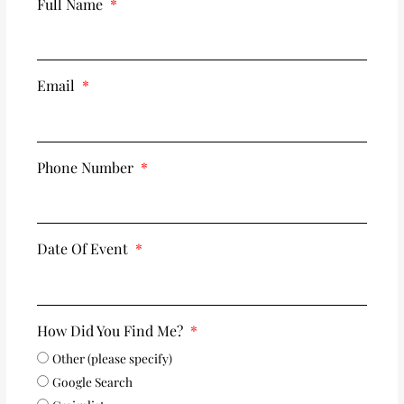
Full Name
Email
Phone Number
Date Of Event
How Did You Find Me?
Other (please specify)
Google Search