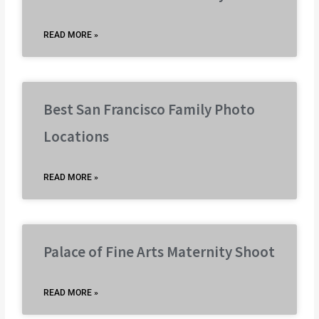
READ MORE »
Best San Francisco Family Photo
Locations
READ MORE »
Palace of Fine Arts Maternity Shoot
READ MORE »