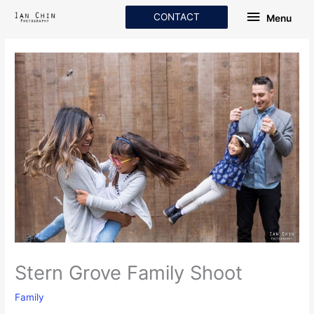
Skip
Menu
CONTACT
Menu
to
content
Stern Grove Family Shoot
Family