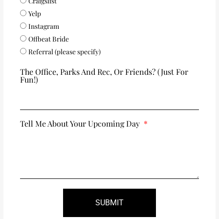
Craigslist
Yelp
Instagram
Offbeat Bride
Referral (please specify)
The Office, Parks And Rec, Or Friends? (just For
Fun!)
Tell Me About Your Upcoming Day
SUBMIT