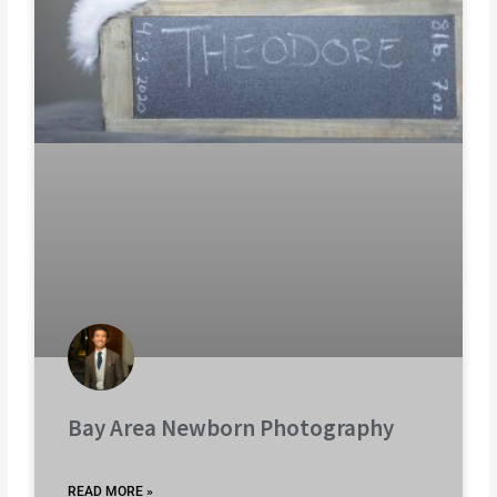
Bay Area Newborn Photography
READ MORE »