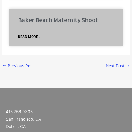
Baker Beach Maternity Shoot
READ MORE »
←
Previous Post
Next Post
→
415 756 9335
San Francisco, CA
Dublin, CA