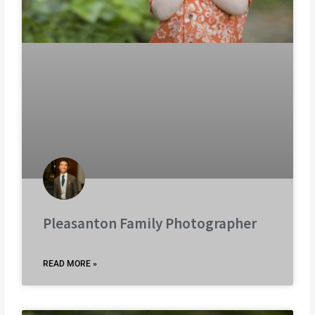
Pleasanton Family Photographer
READ MORE »