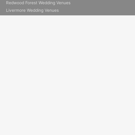
Redwood Forest Wedding Venues
Livermore Wedding Venues
Elopement Resources
Elopement Packages
How to Elope in Muir Woods
How to Elope in Yosemite
Where to Elope in Lake Tahoe
Where to Elope in San Francisco
How to Elope to Napa Valley
How to Elope in Big Sur
All Images & Content © 2026 Ian Chin Photography - Wedding
Photographer in San Francisco + Bay Area Elopement