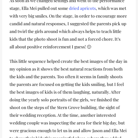
As soon as we changed settings and went to the performance
stage, Ella Mei pulled out some
dried apricots
, which was met
with very big smiles. On the stage, in order to encourage more
candid and natural responses, I suggested the parents pick up
and twirl the girls around which always helps to teach little
kids that the photo shoot is fun and not a forced chore. It’s
all about positive reinforcement I guess! 🙂
This little sequence helped create the best images of the day in
my opinion as it shows the best natural reactions from both
the kids and the parents. Too often it seems in family shoots
the parents are focused on getting the kids smiling, but I feel
the best images of kids is of them laughing, naturally. After
doing the yearly solo portraits of the girls, we finished the
shoot on the steps of the Stern Grove building, the sight of
their wedding reception. At the time, another interested
wedding couple was inspecting the area for their big day, but
were gracious enough to let us in and allow Jason and Ella Mei
to show their kids this meaningful place, where they added