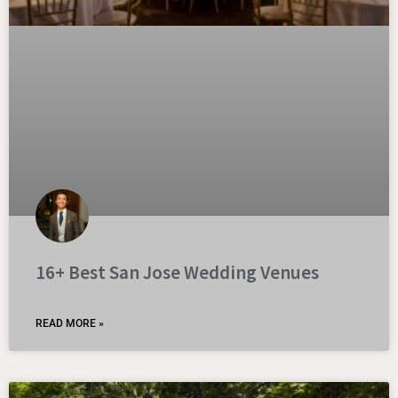
16+ Best San Jose Wedding Venues
READ MORE »