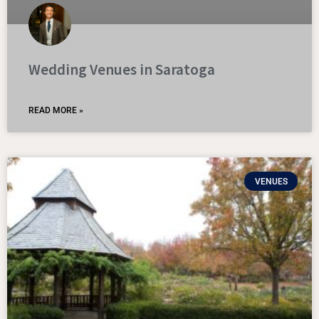
Wedding Venues in Saratoga
READ MORE »
VENUES