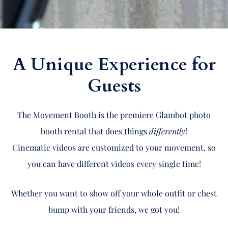
A Unique Experience for
Guests
The Movement Booth is the premiere Glambot photo
booth rental that does things
differently
!
Cinematic videos are customized to your movement, so
you can have different videos every single time!
Whether you want to show off your whole outfit or chest
bump with your friends, we got you!