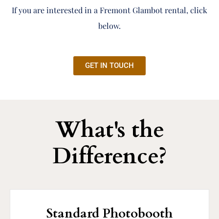
If you are interested in a Fremont Glambot rental, click
below.
GET IN TOUCH
What's the
Difference?
Standard Photobooth