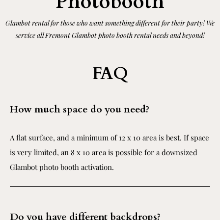
Photobooth
Glambot rental for those who want something different for their party! We
service all Fremont Glambot photo booth rental needs and beyond!
FAQ
How much space do you need?
A flat surface, and a minimum of 12 x 10 area is best. If space
is very limited, an 8 x 10 area is possible for a downsized
Glambot photo booth activation.
Do you have different backdrops?