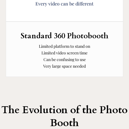
Every video can be different
Standard 360 Photobooth
Limited platform to stand on
Limited video screen time
Can be confusing to use
Very large space needed
The Evolution of the Photo
Booth