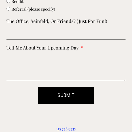
Reddit
Referral (please specify)
The Office, Seinfeld, Or Friends? (just For Fun!)
Tell Me About Your Upcoming Day
SUBMIT
415 756 9335