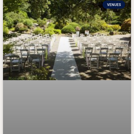
VENUES