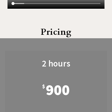
Pricing
2 hours
900
$