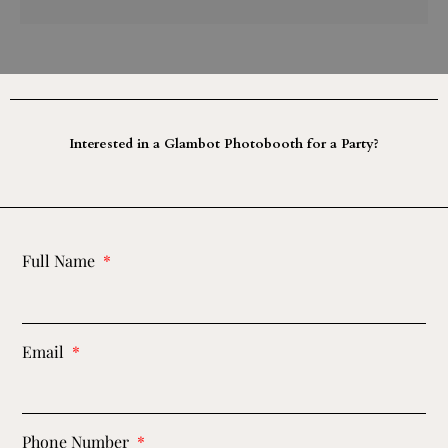
Interested in a Glambot Photobooth for a Party?
Full Name
Email
Phone Number