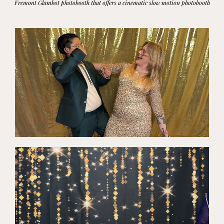
Fremont
Glambot photobooth that offers a cinematic slow motion photobooth