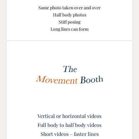
Same photo taken over and over
Half body photos
Stiff posing
Long lines can form
Vertical or horizontal vide
os
Full body to half body videos
Short videos – faster lines