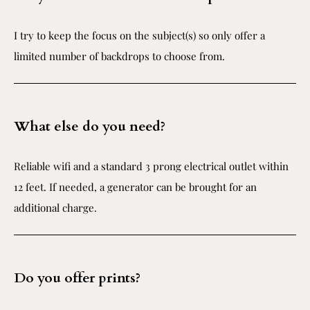
I try to keep the focus on the subject(s) so only offer a
limited number of backdrops to choose from.
What else do you need?
Reliable wifi and a standard 3 prong electrical outlet within
12 feet. If needed, a generator can be brought for an
additional charge.
Do you offer prints?