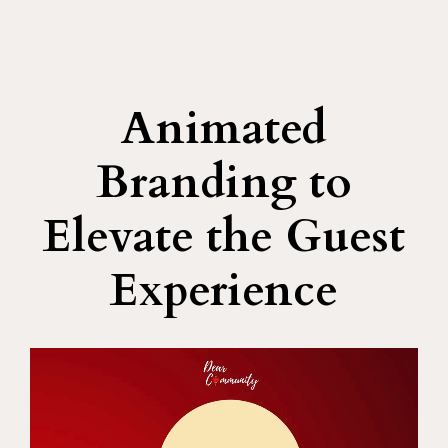
Animated
Branding to
Elevate the Guest
Experience