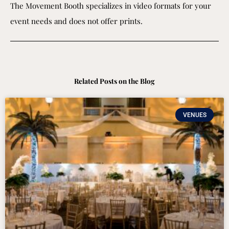
The Movement Booth specializes in video formats for your
event needs and does not offer prints.
Related Posts on the Blog
VENUES