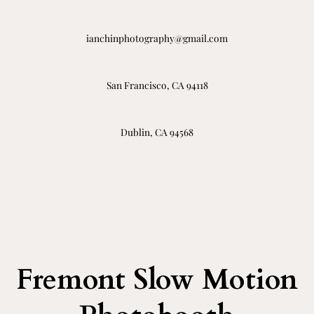
ianchinphotography@gmail.com
San Francisco, CA 94118
Dublin, CA 94568
Fremont Slow Motion