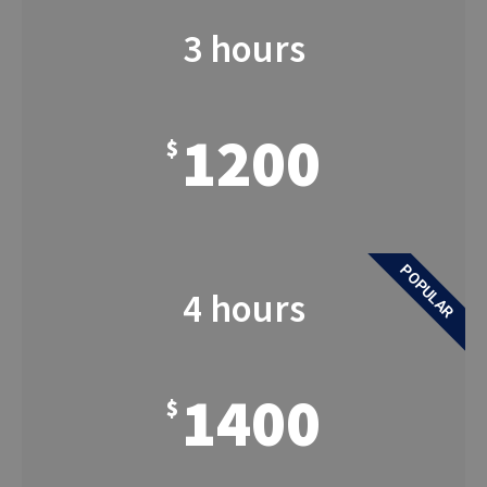
3 hours
1200
$
POPULAR
4 hours
1400
$