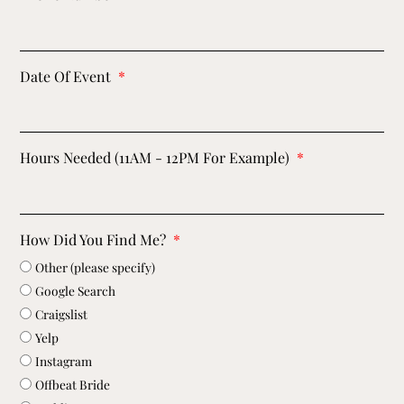
Date Of Event
Hours Needed (11AM - 12PM For Example)
How Did You Find Me?
Other (please specify)
Google Search
Craigslist
Yelp
Instagram
Offbeat Bride