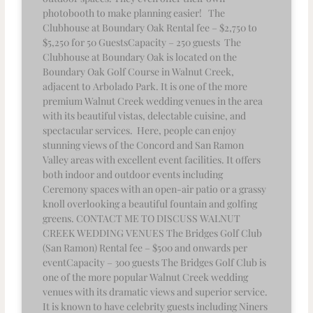
photobooth to make planning easier! The
Clubhouse at Boundary Oak Rental fee – $2,750 to
$5,250 for 50 GuestsCapacity – 250 guests The
Clubhouse at Boundary Oak is located on the
Boundary Oak Golf Course in Walnut Creek,
adjacent to Arbolado Park. It is one of the more
premium Walnut Creek wedding venues in the area
with its beautiful vistas, delectable cuisine, and
spectacular services. Here, people can enjoy
stunning views of the Concord and San Ramon
Valley areas with excellent event facilities. It offers
both indoor and outdoor events including
Ceremony spaces with an open-air patio or a grassy
knoll overlooking a beautiful fountain and golfing
greens. CONTACT ME TO DISCUSS WALNUT
CREEK WEDDING VENUES The Bridges Golf Club
(San Ramon) Rental fee – $500 and onwards per
eventCapacity – 300 guests The Bridges Golf Club is
one of the more popular Walnut Creek wedding
venues with its dramatic views and superior service.
It is known to have celebrity guests including Niners