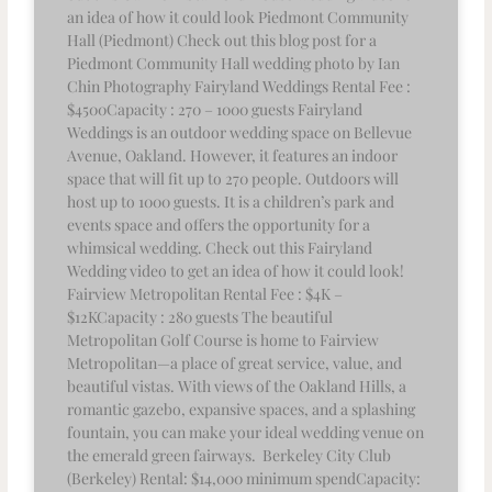
an idea of how it could look Piedmont Community
Hall (Piedmont) Check out this blog post for a
Piedmont Community Hall wedding photo by Ian
Chin Photography Fairyland Weddings Rental Fee :
$4500Capacity : 270 – 1000 guests Fairyland
Weddings is an outdoor wedding space on Bellevue
Avenue, Oakland. However, it features an indoor
space that will fit up to 270 people. Outdoors will
host up to 1000 guests. It is a children’s park and
events space and offers the opportunity for a
whimsical wedding. Check out this Fairyland
Wedding video to get an idea of how it could look!
Fairview Metropolitan Rental Fee : $4K –
$12KCapacity : 280 guests The beautiful
Metropolitan Golf Course is home to Fairview
Metropolitan—a place of great service, value, and
beautiful vistas. With views of the Oakland Hills, a
romantic gazebo, expansive spaces, and a splashing
fountain, you can make your ideal wedding venue on
the emerald green fairways. Berkeley City Club
(Berkeley) Rental: $14,000 minimum spendCapacity: