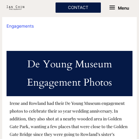
Skip
Menu
CONTACT
Menu
to
content
Engagements
De Young Museum
Engagement Photos
Irene and Rowland had their De Young Museum engagement
photos to celebrate their 10 year wedding anniversary. In
addition, they also shot at a nearby wooded area in Golden
Gate Park, wanting a few places that were close to the Golden
Gate Bridge since they were going to Rowland’s sister’s