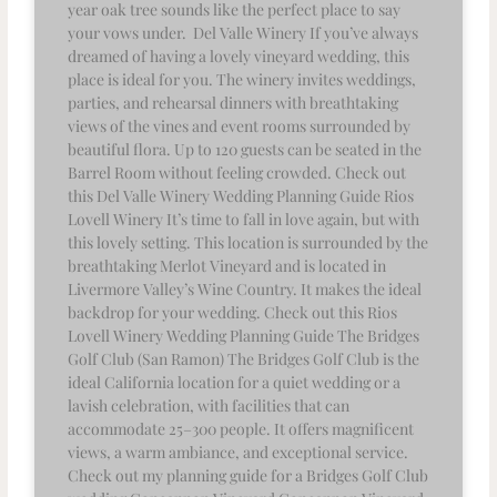
year oak tree sounds like the perfect place to say
your vows under. Del Valle Winery If you’ve always
dreamed of having a lovely vineyard wedding, this
place is ideal for you. The winery invites weddings,
parties, and rehearsal dinners with breathtaking
views of the vines and event rooms surrounded by
beautiful flora. Up to 120 guests can be seated in the
Barrel Room without feeling crowded. Check out
this Del Valle Winery Wedding Planning Guide Rios
Lovell Winery It’s time to fall in love again, but with
this lovely setting. This location is surrounded by the
breathtaking Merlot Vineyard and is located in
Livermore Valley’s Wine Country. It makes the ideal
backdrop for your wedding. Check out this Rios
Lovell Winery Wedding Planning Guide The Bridges
Golf Club (San Ramon) The Bridges Golf Club is the
ideal California location for a quiet wedding or a
lavish celebration, with facilities that can
accommodate 25–300 people. It offers magnificent
views, a warm ambiance, and exceptional service.
Check out my planning guide for a Bridges Golf Club