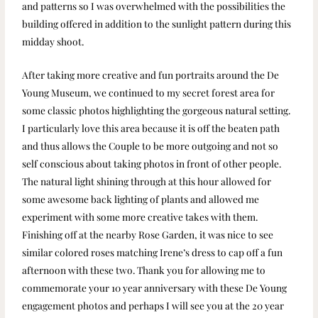
and patterns so I was overwhelmed with the possibilities the
building offered in addition to the sunlight pattern during this
midday shoot.
After taking more creative and fun portraits around the De
Young Museum, we continued to my secret forest area for
some classic photos highlighting the gorgeous natural setting.
I particularly love this area because it is off the beaten path
and thus allows the Couple to be more outgoing and not so
self conscious about taking photos in front of other people.
The natural light shining through at this hour allowed for
some awesome back lighting of plants and allowed me
experiment with some more creative takes with them.
Finishing off at the nearby Rose Garden, it was nice to see
similar colored roses matching Irene’s dress to cap off a fun
afternoon with these two. Thank you for allowing me to
commemorate your 10 year anniversary with these De Young
engagement photos and perhaps I will see you at the 20 year