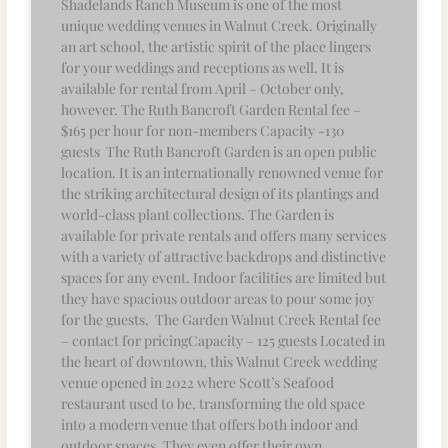
Shadelands Ranch Museum is one of the most
unique wedding venues in Walnut Creek. Originally
an art school, the artistic spirit of the place lingers
for your weddings and receptions as well. It is
available for rental from April – October only,
however. The Ruth Bancroft Garden Rental fee –
$165 per hour for non-members Capacity -130
guests The Ruth Bancroft Garden is an open public
location. It is an internationally renowned venue for
the striking architectural design of its plantings and
world-class plant collections. The Garden is
available for private rentals and offers many services
with a variety of attractive backdrops and distinctive
spaces for any event. Indoor facilities are limited but
they have spacious outdoor areas to pour some joy
for the guests. The Garden Walnut Creek Rental fee
– contact for pricingCapacity – 125 guests Located in
the heart of downtown, this Walnut Creek wedding
venue opened in 2022 where Scott’s Seafood
restaurant used to be, transforming the old space
into a modern venue that offers both indoor and
outdoor spaces. They even offer their own