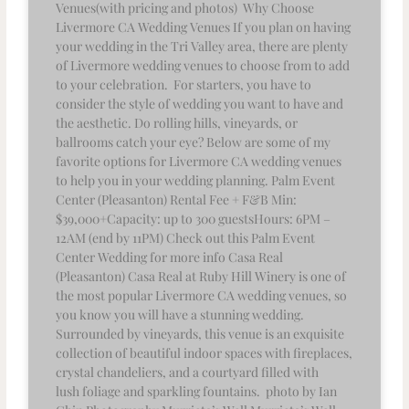
Venues(with pricing and photos) Why Choose
Livermore CA Wedding Venues If you plan on having
your wedding in the Tri Valley area, there are plenty
of Livermore wedding venues to choose from to add
to your celebration. For starters, you have to
consider the style of wedding you want to have and
the aesthetic. Do rolling hills, vineyards, or
ballrooms catch your eye? Below are some of my
favorite options for Livermore CA wedding venues
to help you in your wedding planning. Palm Event
Center (Pleasanton) Rental Fee + F&B Min:
$39,000+Capacity: up to 300 guestsHours: 6PM –
12AM (end by 11PM) Check out this Palm Event
Center Wedding for more info Casa Real
(Pleasanton) Casa Real at Ruby Hill Winery is one of
the most popular Livermore CA wedding venues, so
you know you will have a stunning wedding.
Surrounded by vineyards, this venue is an exquisite
collection of beautiful indoor spaces with fireplaces,
crystal chandeliers, and a courtyard filled with
lush foliage and sparkling fountains. photo by Ian