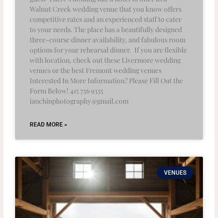
Walnut Creek wedding venue that you know offers
competitive rates and an experienced staff to cater
to your needs. The place has a beautifully designed
three-course dinner availability, and fabulous room
options for your rehearsal dinner. If you are flexible
with location, check out these Livermore wedding
venues or the best Fremont wedding venues
Interested In More Information? Please Fill Out the
Form Below! 415 756 9335
ianchinphotography@gmail.com
READ MORE »
VENUES