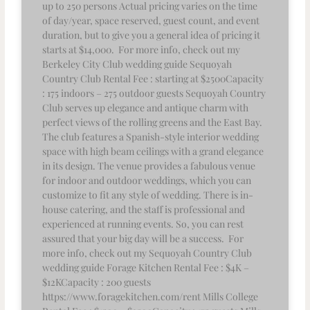
up to 250 persons Actual pricing varies on the time
of day/year, space reserved, guest count, and event
duration, but to give you a general idea of pricing it
starts at $14,000. For more info, check out my
Berkeley City Club wedding guide Sequoyah
Country Club Rental Fee : starting at $2500Capacity
: 175 indoors – 275 outdoor guests Sequoyah Country
Club serves up elegance and antique charm with
perfect views of the rolling greens and the East Bay.
The club features a Spanish-style interior wedding
space with high beam ceilings with a grand elegance
in its design. The venue provides a fabulous venue
for indoor and outdoor weddings, which you can
customize to fit any style of wedding. There is in-
house catering, and the staff is professional and
experienced at running events. So, you can rest
assured that your big day will be a success. For
more info, check out my Sequoyah Country Club
wedding guide Forage Kitchen Rental Fee : $4K –
$12KCapacity : 200 guests
https://www.foragekitchen.com/rent Mills College