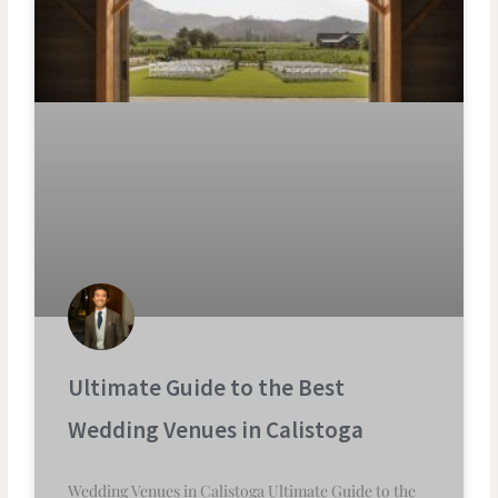
Ultimate Guide to the Best
Wedding Venues in Calistoga
Wedding Venues in Calistoga Ultimate Guide to the