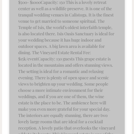
$500- $1000Capacity: 150 This is a lovely retreat
center as well as a wildlife preserve. It is one of the
tranquil wedding venues in Calistoga. It is the finest
venue to get married to someone spiritual. The
Temple of Isis, the world’s oldest interfaith temple,
is also located there. Isis Oasis Sanctuary is ideal for
your wedding because it has huge indoor and
outdoor spaces. A big lawn area is available for
dining. The Vineyard Estate Rental Fee:
$15k/eventCapacity: 130 guests This grape estate is
located in the mountains and offers stunning views.
The setting is ideal for a romantic and relaxing
evening. There is plenty of open space and scenic
views to brighten up your wedding. Some people
choose a more intimate environment for their
weddings, and if you are one of them, the wine
estate is the place to be. The ambience here will
make you even more grateful for your special day.
The interiors are equally stunning, there are two
lovely large rooms that are ideal for a cocktail
reception. A lovely patio that overlooks the vineyard