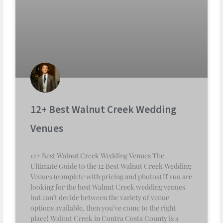
12+ Best Walnut Creek Wedding
Venues
12+ Best Walnut Creek Wedding Venues The
Ultimate Guide to the 12 Best Walnut Creek Wedding
Venues (complete with pricing and photos) If you are
looking for the best Walnut Creek wedding venues
but can’t decide between the variety of venue
options available, then you’ve come to the right
place! Walnut Creek in Contra Costa County is a