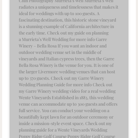
Chin Photography Murrieta’s Well Murrieta’s Well
radiates a uniqueness and timelessness that makes it
ideal for weddings with up to 100 guests. A
fascinating destination, this historic stone vineyard
is a stunning example of California architecture in
the early time. Check out my guide on planning
a Murrieta’s Well Wedding for more info Garre
Winery – Bella Rosa If you want an indoor and
outdoor wedding venue set in the middle of
vineyards and Italian cypress trees, then the Garre
Bella Rosa Winery is the venue for you. It is one of
the larger Livermore wedding venues that can host
up to 370 guests. Check out my Garre Winery
Wedding Planning Guide for more info Check out
my Garre Winery wedding video for a real wedding
Wente Vineyards Established in 1883, this wedding
venue can accommodate up to 300 guests and offers
full service. You can conduct your wedding on a
beautifully kept lawn for an outdoor ceremony or
inside a mission-style event space. Check out my
planning guide for a Wente Vineyards Wedding
Poppy Ridge Golf Course Poppy Ridge Golf Course