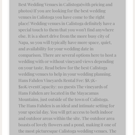
Best Wedding Venues in Calistoga(with pricing and
photos) If you are looking for the best wedding
venues in Calistoga you have come to the right
place! Wedding venues in Calistoga definitely have a
special touch to them that you won’t find anywhere
else. It is a short drive from the more busy city of
Napa, so you will typically have more space, quiet,
and availability for your wedding date in
comparison. There are several options here to host a
wedding with or without vineyard views depending
on your taste. Read below for the best Calistoga
wedding venues to help in your wedding planning.
Hans Fahden Vineyards Rental Fee: $8.5K-
$10K/eventCapacity: 110 guests The vineyards of
Hans Fahden are located in the Mayacamas
Mountains, just outside of the town of Calistoga.
The Hans Fahden is an ideal and intimate setting for
your special day. You will get access to both indoor
and outdoor areas within the site. The outdoor area
boasts of lovely flowers and a pond, making it one of
the most picturesque Calistoga wedding venues. The