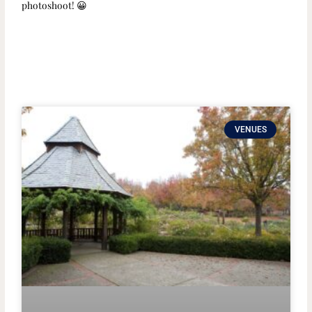
photoshoot! 😀
VENUES