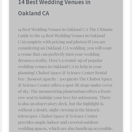
14 Best Wedding Venues in
Oakland CA
14 Best Wedding Venues in Oakland CA The Ultimate
Guide to the 14 Best Wedding Venues in Oakland
CA(complete with pricing and photos) If you are
considering an Oakland, CA wedding, you will want
a venue that can perfectly turn your wedding
dreams a reality. Here’s a round-up of popular
wedding venues in Oakland CA to help in your
planning! Chabot Space & Science Center Rental
Fee : $10900Capacity : 300 guests The Chabot Space
& Science Center offers a spot-lit stage under cover
of sky. The mesmerizing planetarium offers a front-
row seat to indulge your love for astronomy. There
is also an observatory deck, but the highlight is,
without a doubt, night viewing in the historic
telescopes. Chabot Space & Science Center
provides ample indoor and covered outdoor
wedding spaces, which are also handicap accessible.