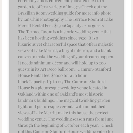
ceremony and is conveniently located next to a
garden to offer a variety of images Check out my
Brazilian Room wedding guide for more info photo
by Ian Chin Photography The Terrace Room at Lake
Merritt Rental Fee : $2500Capacity : 200 guests
The Terrace Room is a historic wedding venue that
has been hosting weddings since 1920. It is a
luxurious yet characterful space that offers majestic
views of Lake Merritt, a bright interior, and a blank
canvas to make the wedding of your dreams happen.
It needs minimum décor and will hold up to 200
guests in its Art Deco ballroom. Camron-Stanford
House Rental fee: $6000 for a 10 hour
blockCapacity: Up to 125 The Camron-Stanford
House is a picturesque wedding venue located in
Oakland within one of Oakland’s most historic
landmark buildings. The magical twinkling garden
lights and picturesque veranda with unmatched
views of Lake Merritt make this house the perfect
wedding venue. The wedding season runs from June
through the beginning of October each year. Check
out this Camron-Stanford House wedding video for