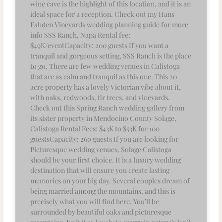
wine cave is the highlight of this location, and it is an
ideal space for a reception. Check out my Hans
Fahden Vineyards wedding planning guide for more
info SSS Ranch, Napa Rental fee:
$49K/eventCapacity: 200 guests If you want a
tranquil and gorgeous setting, SSS Ranch is the place
to go. There are few wedding venues in Calistoga
that are as calm and tranquil as this one. This 20
acre property has a lovely Victorian vibe about it,
with oaks, redwoods, fir trees, and vineyards.
Check out this Spring Ranch wedding gallery from
its sister property in Mendocino County Solage,
Calistoga Rental Fees: $43K to $53K for 100
guestsCapacity: 260 guests If you are looking for
Picturesque wedding venues, Solage Calistoga
should be your first choice. It is a luxury wedding
destination that will ensure you create lasting
memories on your big day. Several couples dream of
being married among the mountains, and this is
precisely what you will find here. You’ll be
surrounded by beautiful oaks and picturesque