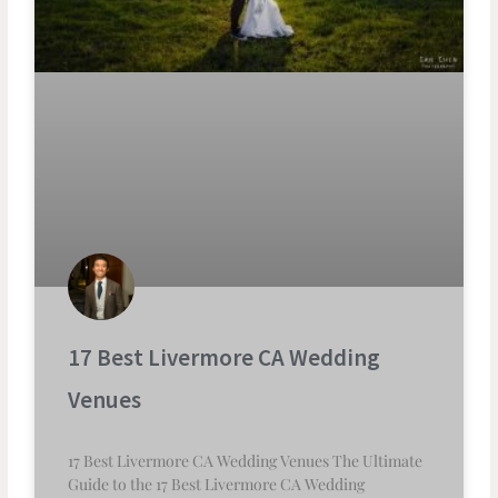
17 Best Livermore CA Wedding
Venues
17 Best Livermore CA Wedding Venues The Ultimate
Guide to the 17 Best Livermore CA Wedding