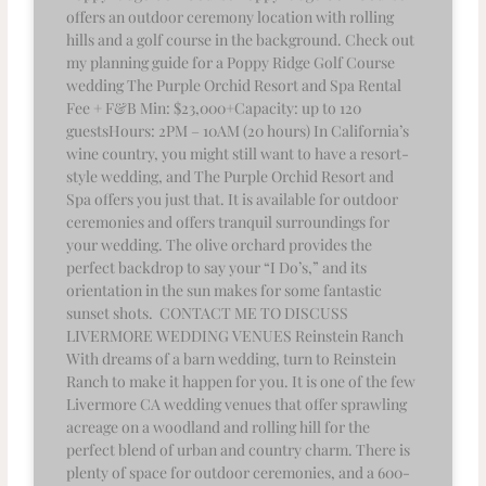
offers an outdoor ceremony location with rolling
hills and a golf course in the background. Check out
my planning guide for a Poppy Ridge Golf Course
wedding The Purple Orchid Resort and Spa Rental
Fee + F&B Min: $23,000+Capacity: up to 120
guestsHours: 2PM – 10AM (20 hours) In California’s
wine country, you might still want to have a resort-
style wedding, and The Purple Orchid Resort and
Spa offers you just that. It is available for outdoor
ceremonies and offers tranquil surroundings for
your wedding. The olive orchard provides the
perfect backdrop to say your “I Do’s,” and its
orientation in the sun makes for some fantastic
sunset shots. CONTACT ME TO DISCUSS
LIVERMORE WEDDING VENUES Reinstein Ranch
With dreams of a barn wedding, turn to Reinstein
Ranch to make it happen for you. It is one of the few
Livermore CA wedding venues that offer sprawling
acreage on a woodland and rolling hill for the
perfect blend of urban and country charm. There is
plenty of space for outdoor ceremonies, and a 600-