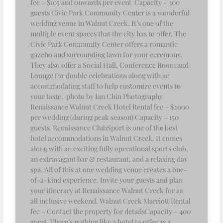
fee – $105 and onwards per event Capacity – 300
guests Civic Park Community Center is a wonderful
wedding venue in Walnut Creek. It’s one of the
multiple event spaces that the city has to offer. The
Civic Park Community Center offers a romantic
gazebo and surrounding lawn for your ceremony.
They also offer a Social Hall, Conference Room and
Lounge for double celebrations along with an
accommodating staff to help customize events to
your taste. photo by Ian Chin Photography
Renaissance Walnut Creek Hotel Rental fee – $2000
per wedding (during peak season) Capacity – 150
guests Renaissance ClubSport is one of the best
hotel accommodations in Walnut Creek. It comes
along with an exciting fully operational sports club,
an extravagant bar & restaurant, and a relaxing day
spa. All of this at one wedding venue creates a one-
of-a-kind experience. Invite your guests and plan
your itinerary at Renaissance Walnut Creek for an
all inclusive weekend. Walnut Creek Marriott Rental
fee – Contact the property for detailsCapacity – 400
guest There’s nothing like a hotel to offer as a