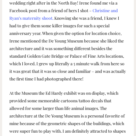
wedding right after in the North Bay! Irene found me via a
Facebook post from a friend of hers I shot –
Christine and
Ryan’s maternity shoot.
Knowing she was a friend, I knew I
had to give them some killer images for such a special
anniversary year. When given the option for location choice,
Irene mentioned the De Young Museum because she liked the
architecture and it was something different besides the
standard Golden Gate Bridge or Palace of Fine Arts locations,
which I loved. I grew up literally a 5 minute walk from here so
it was great that it was so close and familiar – and was actually
the first time I had photographed there!
At the Museum the Ed Hardy exhibit was on display, which
provided some memorable cartoons/tattoo decals that
allowed for some larger than life animal images. The
architecture at the De Young Museum is a personal favorite of
mine because of the geometric shapes of the buildings, which
were super fun to play with. I am definitely attracted to shapes