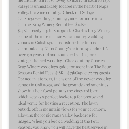
mountains. Isn’t it so lovely to marry in nature’s lap?
Solage is unmistakably located in the heart of Napa
Valley, the wine country. Check out Solage
Calistoga wedding planning guide for more info
Charles Krug Winery Rental fee: $10K-
$25KCapacity: up to 800 guests Charles Krug Winery
is one of the more classic wine country wedding
venues in Calistoga. This historic location is
surrounded by Napa County’s natural splendor. It’s
over 150 years old and is an ideal setting for a
vintage-themed wedding. Check out my Charles
Krug Winery weddings guide for more info The Four
Seasons Rental Fees: $18K – $35KCapacity: 175 guests
Opened in late 2021, this is one of the newer wedding
venues in Calistoga, and the grounds and amenities
show it. Their focal point is the vineyard barn,
which acts as a perfect backdrop for photos and
ideal venue for hosting a reception. The lawn
outside offers mountain views for your ceremony,
allowing the iconic Napa Valley backdrop for
images. When you book a wedding at the Four
Seasons you know you will have the best service in