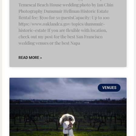
Temescal Beach House wedding photo by Ian Chin
Photography Dunsmuir Hellman Historic Estate
Rental fee: $700 for 50 guestsCapacity: Up to 100
https://www.oaklandca.gov/topics/dunsmuir-
historic-estate If you are flexible with location,
check out my post for the best San Francisco
wedding venues or the best Napa
READ MORE »
VENUES