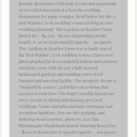
dreamy destination with lush greens and panoramic
views which has made it a favorite wedding
destination for many couples. Read below for the 12
best Walnut Creek wedding venues to help in your
wedding planning! The Gardens at Heather Farm
Rental fee – $4,500 – $6,000 (depending on the
length: 8- or 10-hour rental)Capacity – 150 guests
The Gardens at Heather Farm was actually one of
the first Walnut Creek wedding venues I have ever
photographed in! is a wonderful indoor and outdoor
wedding venue with six and a half acres of
landscaped gardens surrounding a two-level
banquet and meeting facility. The property theme is
“Inspired by nature” and helps you to bring that
passion to your love. The huge Camellia Room can
serve as a great dining and dancing spot post
weddings. Venue amenities include ceremony and
reception furniture, free on-site parking, and
delicious food courtesy. photo by Ian Chin
Photography Shadelands Ranch Museum Rental fee
– $1500 to $2000 per 50 guestsCapacity – 300 guests