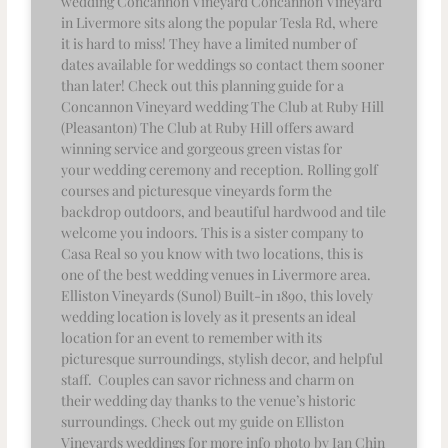
wedding Concannon Vineyard Concannon Vineyard
in Livermore sits along the popular Tesla Rd, where
it is hard to miss! They have a limited number of
dates available for weddings so contact them sooner
than later! Check out this planning guide for a
Concannon Vineyard wedding The Club at Ruby Hill
(Pleasanton) The Club at Ruby Hill offers award
winning service and gorgeous green vistas for
your wedding ceremony and reception. Rolling golf
courses and picturesque vineyards form the
backdrop outdoors, and beautiful hardwood and tile
welcome you indoors. This is a sister company to
Casa Real so you know with two locations, this is
one of the best wedding venues in Livermore area.
Elliston Vineyards (Sunol) Built-in 1890, this lovely
wedding location is lovely as it presents an ideal
location for an event to remember with its
picturesque surroundings, stylish decor, and helpful
staff. Couples can savor richness and charm on
their wedding day thanks to the venue’s historic
surroundings. Check out my guide on Elliston
Vineyards weddings for more info photo by Ian Chin