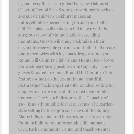
legend Jerry Rice as a regular! Fairview Oakhurst
(Clayton) Rental fee – $2000 per weddingCapacity –
200 guests Fairview Oakhurst makes an
unforgettable experience for you and your better
half. The place will make you fall in love with the
gorgeous views of Mount Diablo’s cascading
mountains. Guests will enjoy cocktails on their
elegant terrace while you and your better half create
photo memories with lush backdrops around you.
Round Hill Country Club (Alamo) Rental fee – $6500
per wedding (during peak season) Capacity – 300+
guests Situated in Alamo, Round Hill Country Club
features some pristine grounds and beautiful,
picturesque backdrops that offer an ideal setting for
couples to create some of life’s most memorable
moments. The Vista Ballroom with a Capacity of
250+ is mostly suitable for large events. The garden-
style setting features glorious views of the Rolling
Alamo hills, manicured fairways, and a Tuscan-style
fountain built for an unforgettable life moment.
Civic Park Community Center and Gazebo Rental