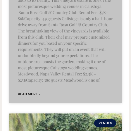
adds to its beauty. This Vineyard estate is one of the
most picturesque wedding venues in Calistoga.
Santa Rosa Golf & Country Club Rental Fee: $5K-
$6KCapacity: 450 guests Calistoga is only a half-hour
drive away from Santa Rosa Golf & Country Club.
The breathtaking view of the vineyards is available
from this club. Their chef may prepare customized
dinners for you based on your specific
requirements. They will put on an event that will
undoubtedly beyond your expectations. The
outdoor area boasts the garden, making it one of
most picturesque Calistoga wedding venues.
Meadwood, Napa Valley Rental Fee: $2.5K –
$25KCapacity: 380 guests Meadwood is one of
READ MORE »
VENUES