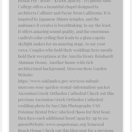
Rental Fee : $1500 – $2500Capacity : 175 guests Mills
College offers a beautiful chapel designed by
architects Callister and Payne from California. It is
inspired by Japanese Shinto temples, and the
ambiance it creates is breathtaking, to say the least.
It offers amazing sound quality, and the enormous
vaulted cedar ceiling that leads to a glass cupola
skylight makes for an amazing stage, to say your
vows. Couples who hold their weddings here mostly
hold their receptions at the Aurelia Henry Reinhardt
Alumnae House. Another house with rich
architectural background. Morcom Rose Garden
Website:
https://www.oaklandca.gov/services/submit-
morcom-rose-garden-rental-information-packet
Ascension Greek Orthodox Cathedral Check out this
previous Ascension Greek Orthodox Cathedral
wedding photo by Ian Chin Photography USS
Potomac Rental Price: (docked) $900 for first hour,
then $500 each additional hourCapacity: up to 110
guestsWebsite: www.usspotomac.org Temescal
Beach House Check out this blog post for a previous