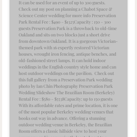
It can be used for an event of up to 300 guests.
Check out my post on planning a Chabot Space &
Science Center wedding for more info Preservation
Park Rental Fee : $490 – $1325Capacity : 150 – 300
guests Preservation Park is a throwback to old-time
Oakland and sits on two blocks just a short drive
from downtown Oakland. It is a gorgeous Victorian-
themed park with 16 expertly restored Victorian
houses, wrought iron fencing, antique benches, and
old-fashioned street lamps. It can hold indoor
weddings in the English country style home and can
host outdoor weddings on the pavilion. Check out
this full gallery from a Preservation Park wedding
photo by Ian Chin Photography Preservation Park
Wedding Slideshow The Brazilian Room (Berkeley)
Rental Fee : $580 – $5538Capacity: up to 150 guests
With its affordable rates and prime location, it is one
of the most popular Berkeley wedding venues that
books out way in advance. Offering a stunning
outdoor wedding venue in Berkeley, the Brazilian
Room offers a classic hillside view to host your