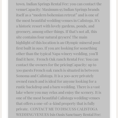
town. Indian Springs Rental Fee: you can contact the
venueCapacity: Maximum 95 Indian Springs brands
itself as a “modern bohemian retreat” and is one of
the most beautiful wedding venues in Calistoga. It’s
a historic resort with lovely gardens, ponds, and
greenery, among other things. If that’s not all, this
site contains four natural geysers! The main
highlight of this location is an Olympic mineral pool
first built in 1910. If you are looking for something
other than the typical Napa winery wedding, you’ll
find it here. French Oak ranch Rental Fee: You can
contact the owners for the pricingCapacity: up to
500 guests French oak ranch is situated in between
Sonoma and Calistoga. It is a 300-acre privately
owned ranch and is ideal for anyone looking for a
rustic backdrop and a barn wedding. There is a vast
lake where you may relax and enjoy the scenery. It is
one of the most beautiful Calistoga wedding venues
that offers a one-of-a-kind property that is fully
private. CONTACT ME TO DISCUSS CALISTOGA
WEDDING VENUES Isis Oasis Sanctuary Rental Fee: