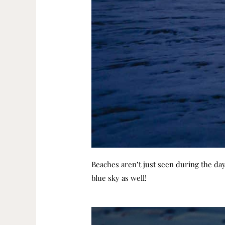
Beaches aren’t just seen during the day
blue sky as well!