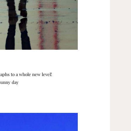
graphs to a whole new level!
 sunny day