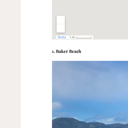
1. Baker Beach