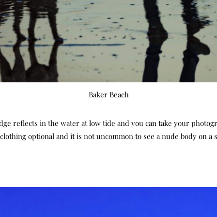
Baker Beach
ridge reflects in the water at low tide and you can take your photo
s clothing optional and it is not uncommon to see a nude body on a