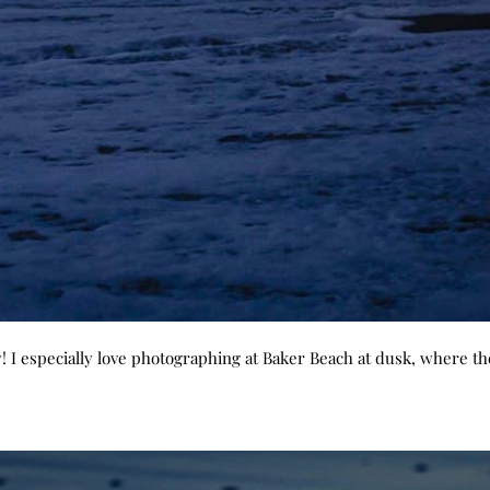
! I especially love photographing at Baker Beach at dusk, where th