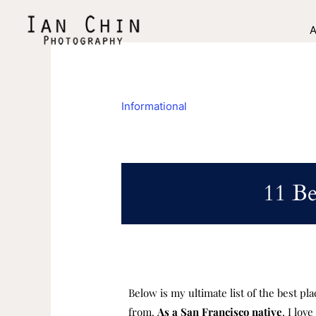
Skip
to
A
content
Informational
11 Be
Below is my ultimate list of the best pl
from.
A
s a San Francisco native
, I lov