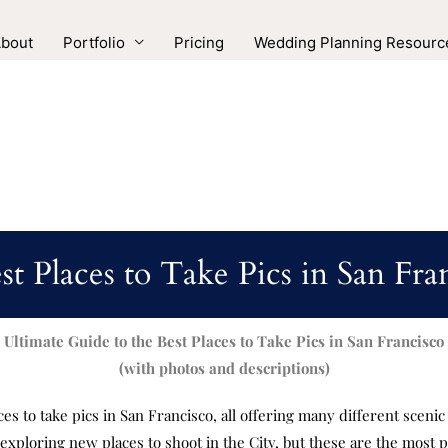
bout
Portfolio
Pricing
Wedding Planning Resourc
st Places to Take Pics in San Fra
Ultimate Guide to the Best Places to Take Pics in San Francisco
(with photos and descriptions)
aces to take pics in San Francisco, all offering many different sceni
e exploring new places to shoot in the City, but these are the most