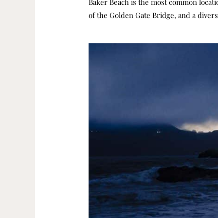
Baker Beach is the most common locatio
of the Golden Gate Bridge, and a divers