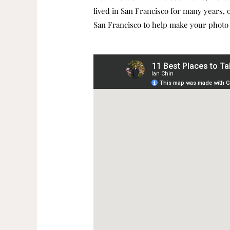
lived in San Francisco for many years, or
San Francisco to help make your photo