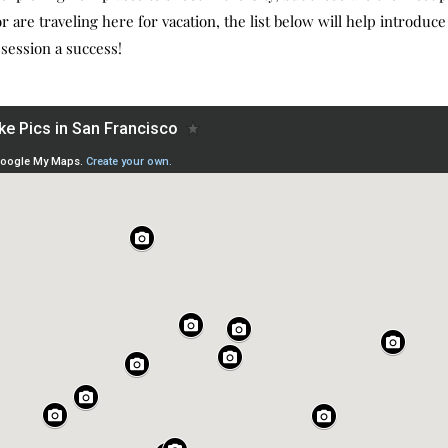
 are traveling here for vacation, the list below will help introduce 
 session a success!