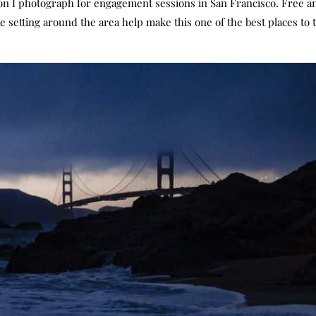
n I photograph for engagement sessions in San Francisco. Free an
e setting around the area help make this one of the best places to 