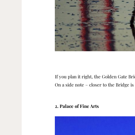
If you plan it right, the Golden Gate B
On a side note – closer to the Bridge i
2. Palace of Fine Arts