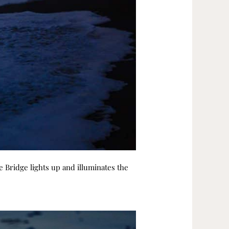
e Bridge lights up and illuminates the