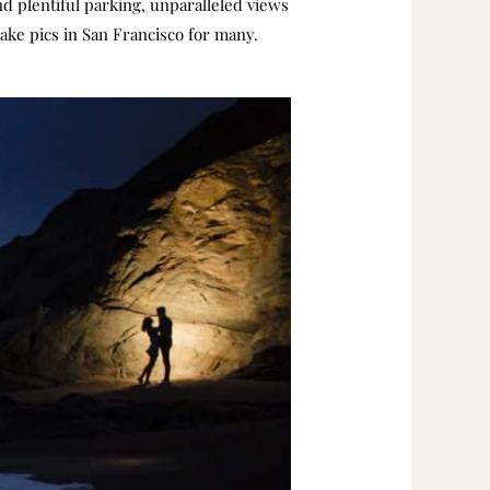
d plentiful parking, unparalleled views
take pics in San Francisco for many.