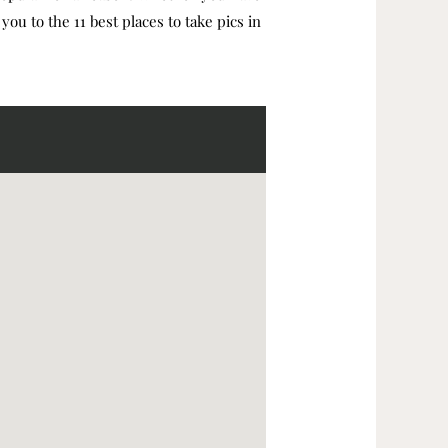
you to the 11 best places to take pics in