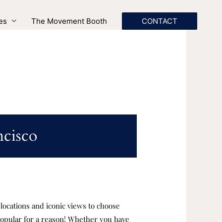
es
The Movement Booth
CONTACT
ncisco
c locations and iconic views to choose
 popular for a reason! Whether you have