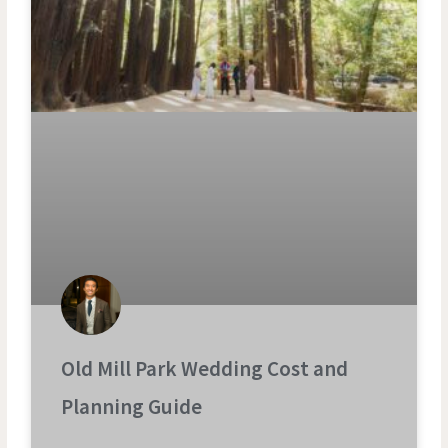
Old Mill Park Wedding Cost and
Planning Guide