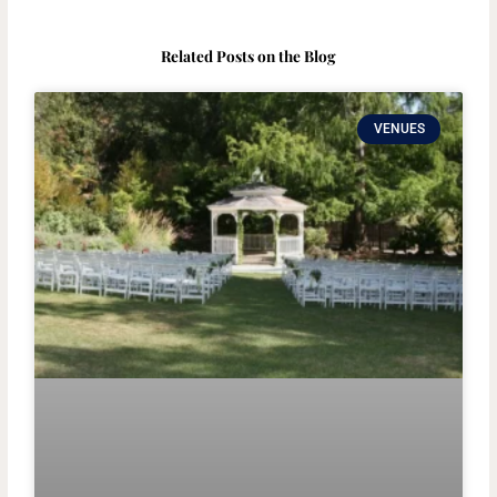
Related Posts on the Blog
VENUES