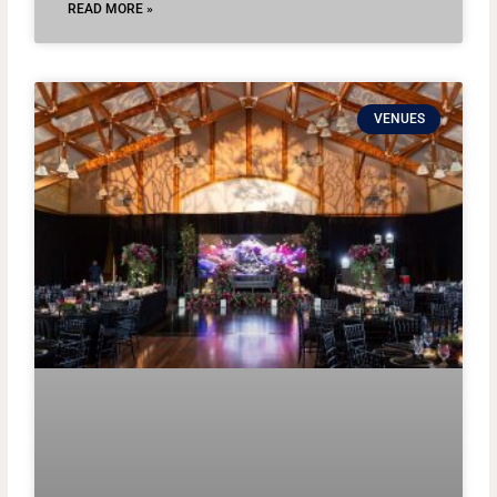
READ MORE »
VENUES