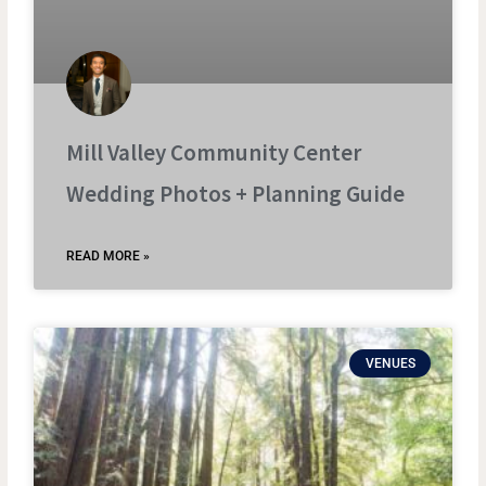
Mill Valley Community Center
Wedding Photos + Planning Guide
READ MORE »
VENUES