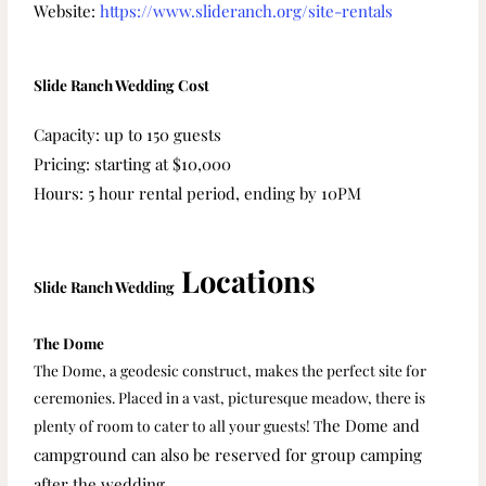
Website:
https://www.slideranch.org/site-rentals
Slide Ranch Wedding Cost
Capacity: up to 150 guests
Pricing: starting at $10,000
Hours: 5 hour rental period, ending by 10PM
Locations
Slide Ranch Wedding
The Dome
The Dome, a geodesic construct, makes the perfect site for
ceremonies. Placed in a vast, picturesque meadow, there is
he Dome and
plenty of room to cater to all your guests! T
campground can also be reserved for group camping
after the wedding.