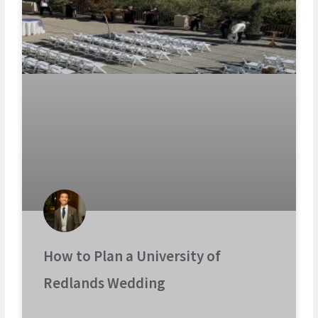
How to Plan a University of
Redlands Wedding