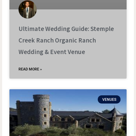
Ultimate Wedding Guide: Stemple
Creek Ranch Organic Ranch
Wedding & Event Venue
READ MORE »
VENUES