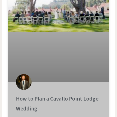
How to Plan a Cavallo Point Lodge
Wedding