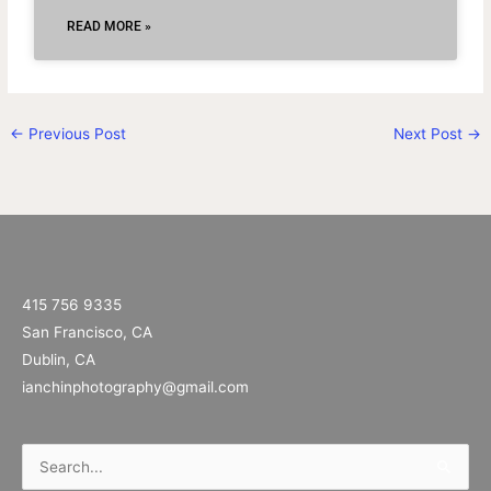
READ MORE »
←
Previous Post
Next Post
→
415 756 9335
San Francisco, CA
Dublin, CA
ianchinphotography@gmail.com
Search