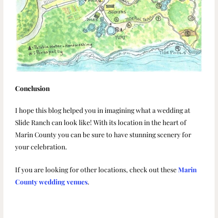
Conclusion
I hope this blog helped you in imagining what a wedding at
Slide Ranch can look like! With its location in the heart of
Marin County you can be sure to have stunning scenery for
your celebration.
If you are looking for other locations, check out these
Marin
County wedding venues
.