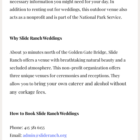
necessary information you might need for your day. In
addition to renting out for weddings, this outdoor venue also
acts as a nonprofit and is part of the National Park Service.
Why Slide Ranch Weddings
About 30 minutes north of the Golden Gate Bridge, Slide
Ranch offers a venue with breathtaking natural beauty and a
secluded atmosphere. This non-profit organization offers
three unique venues for ceremonies and receptions. They
ring your own caterer and alcohol without
allow you to b
any corkage fees.
How to Book Slide Ranch Weddings
Phone: 415 381 6155
Email:
admin@slideranch.org