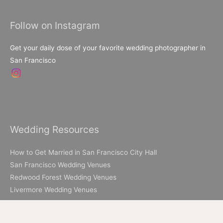
for:
Follow on Instagram
Get your daily dose of your favorite wedding photographer in
San Francisco
Wedding Resources
How to Get Married in San Francisco City Hall
San Francisco Wedding Venues
Redwood Forest Wedding Venues
Livermore Wedding Venues
Elopement Resources