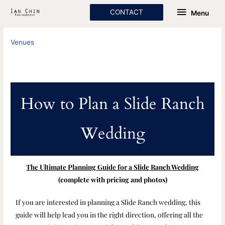
Skip
Menu
CONTACT
Menu
to
content
Venues
How to Plan a Slide Ranch
Wedding
The Ultimate Planning Guide for a Slide Ranch Wedding
(complete with pricing and photos)
If you are interested in planning a Slide Ranch wedding, this
guide will help lead you in the right direction, offering all the