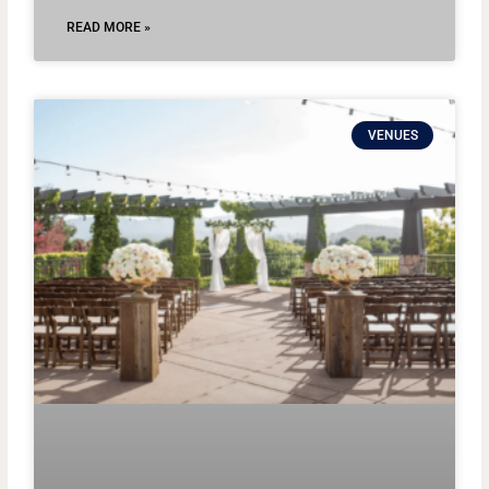
READ MORE »
VENUES