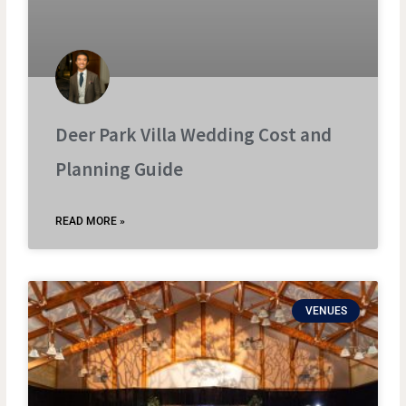
Deer Park Villa Wedding Cost and
Planning Guide
READ MORE »
VENUES