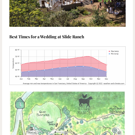
Best Times for a Wedding at Slide Ranch