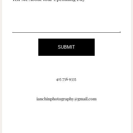
SUBMIT
415 756 9335
ianchinphotography@gmail.com