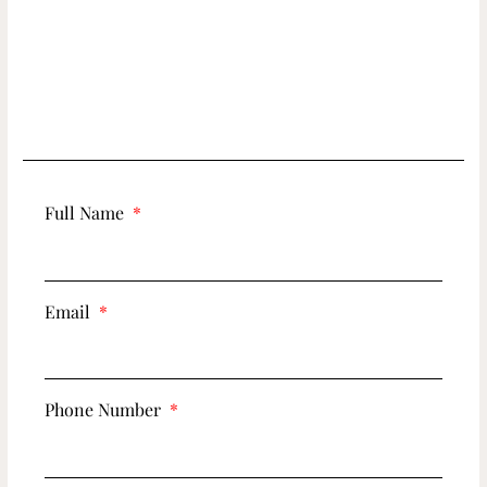
Full Name
Email
Phone Number