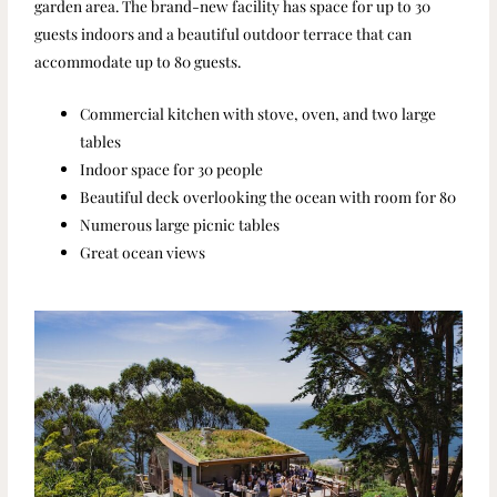
garden area. The brand-new facility has space for up to 30
guests indoors and a beautiful outdoor terrace that can
accommodate up to 80 guests.
Commercial kitchen with stove, oven, and two large
tables
Indoor space for 30 people
Beautiful deck overlooking the ocean with room for 80
Numerous large picnic tables
Great ocean views