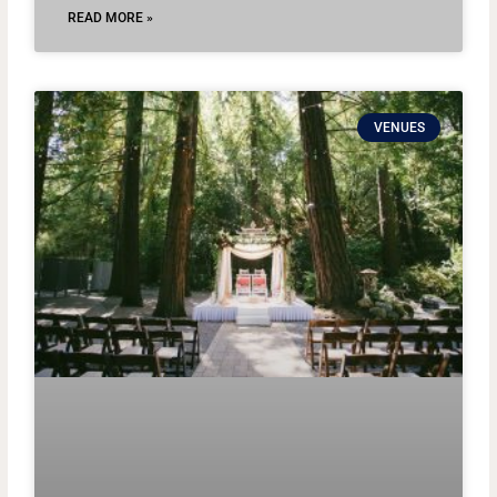
READ MORE »
VENUES