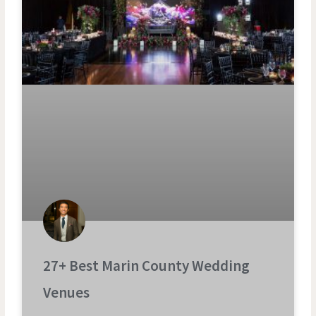
27+ Best Marin County Wedding
Venues