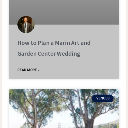
How to Plan a Marin Art and
Garden Center Wedding
READ MORE »
VENUES