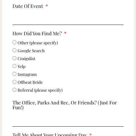
Date Of Event
How Did You Find Me?
Other (please specify)
Google Search
Craigslist
Yelp
Instagram
Offbeat Bride
Referral (please specify)
The Office, Parks And Rec, Or Friends? (just For
Fun!)
Tell Me About Your Upcoming Day