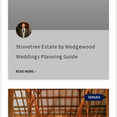
Stonetree Estate by Wedgewood
Weddings Planning Guide
READ MORE »
VENUES