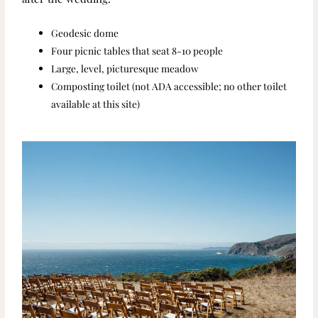
Geodesic dome
Four picnic tables that seat 8-10 people
Large, level, picturesque meadow
Composting toilet (not ADA accessible; no other toilet
available at this site)