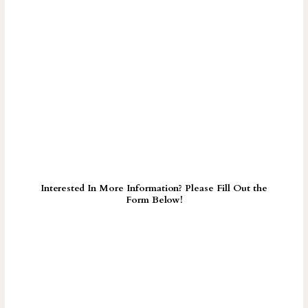
Interested In More Information? Please Fill Out the
Form Below!