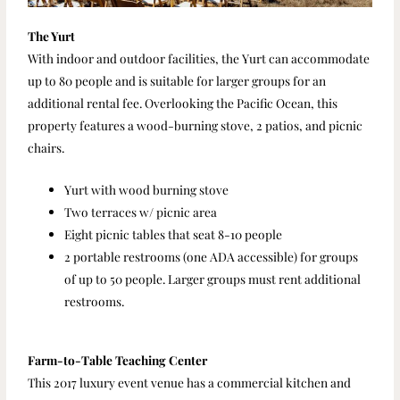
The Yurt
With indoor and outdoor facilities, the Yurt can accommodate
up to 80 people and is suitable for larger groups for an
additional rental fee. Overlooking the Pacific Ocean, this
property features a wood-burning stove, 2 patios, and picnic
chairs.
Yurt with wood burning stove
Two terraces w/ picnic area
Eight picnic tables that seat 8-10 people
2 portable restrooms (one ADA accessible) for groups
of up to 50 people. Larger groups must rent additional
restrooms.
Farm-to-Table Teaching Center
This 2017 luxury event venue has a commercial kitchen and