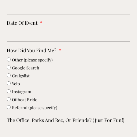
Date Of Event
How Did You Find Me?
Other (please specify)
Google Search
Craigslist
Yelp
Instagram
Offbeat Bride
Referral (please specify)
The Office, Parks And Rec, Or Friends? (just For Fun!)