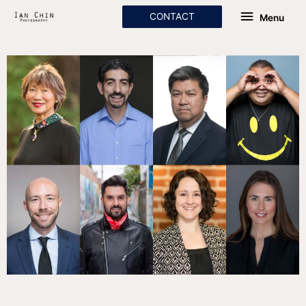
Skip
Menu
CONTACT
Menu
to
content