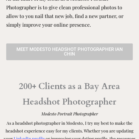
Photographer is to give clean professional photos to
allow to you nail that new job, find a new partner, or
simply improve your online presence.
MEET MODESTO HEADSHOT PHOTOGRAPHER IAN
CHIN
200+ Clients as a Bay Area
Headshot Photographer
Modesto
Portrait Photographer
As a headshot photographer in Modesto, I try my best to make the
headshot experience easy for my clients. Whether you are updating
your
LinkedIn profile
or improving your dating profile, the resources