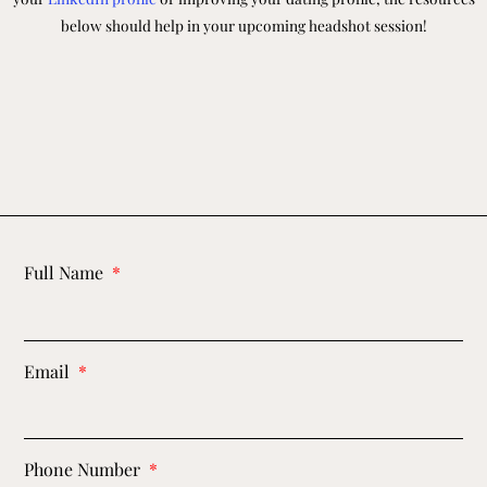
below should help in your upcoming headshot session!
Full Name
Email
Phone Number