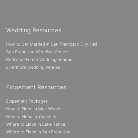
Wedding Resources
How to Get Married in San Francisco City Hall
San Francisco Wedding Venues
Redwood Forest Wedding Venues
Livermore Wedding Venues
Elopement Resources
Elopement Packages
How to Elope in Muir Woods
How to Elope in Yosemite
Where to Elope in Lake Tahoe
Where to Elope in San Francisco