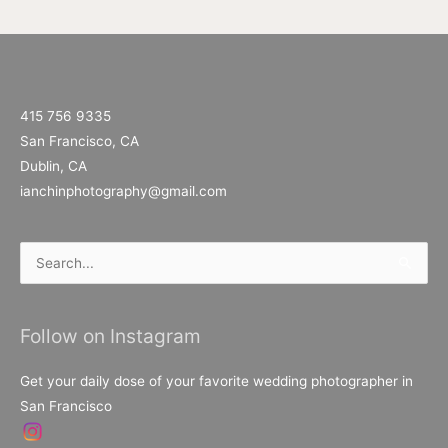
415 756 9335
San Francisco, CA
Dublin, CA
ianchinphotography@gmail.com
Search
for:
Follow on Instagram
Get your daily dose of your favorite wedding photographer in
San Francisco