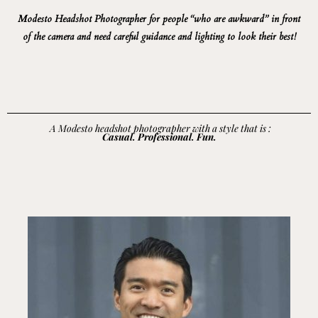
Modesto
Headshot Photographer for people “who are awkward” in front
of the camera and need careful guidance and lighting to look their best!
A Modesto headshot photographer with a style that is :
Casual. Professional. Fun.