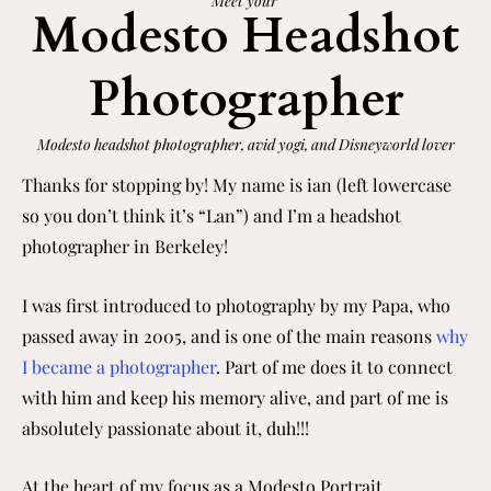
Meet your
Modesto Headshot
Photographer
Modesto
headshot photographer, avid yogi, and Disneyworld lover
Thanks for stopping by! My name is ian (left lowercase
so you don’t think it’s “Lan”) and I’m a headshot
photographer in Berkeley!
I was first introduced to photography by my Papa, who
passed away in 2005, and is one of the main reasons
why
I became a photographer
. Part of me does it to connect
with him and keep his memory alive, and part of me is
absolutely passionate about it, duh!!!
At the heart of my focus as a
Modesto
Portrait