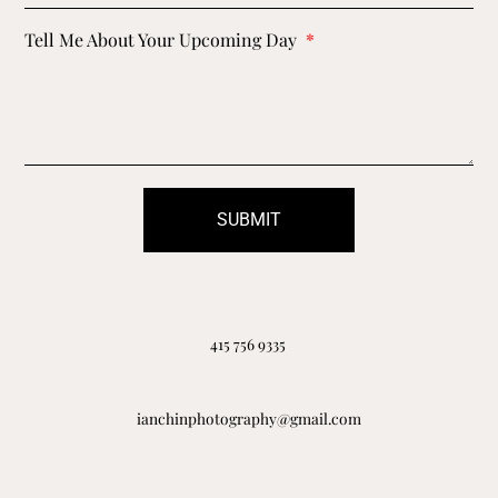
Tell Me About Your Upcoming Day
SUBMIT
415 756 9335
ianchinphotography@gmail.com