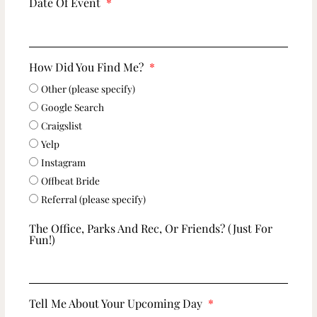
Date Of Event
How Did You Find Me?
Other (please specify)
Google Search
Craigslist
Yelp
Instagram
Offbeat Bride
Referral (please specify)
The Office, Parks And Rec, Or Friends? (just For
Fun!)
Tell Me About Your Upcoming Day