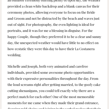
an outdoor ceremony offering plenty of open sky, the weather
provided a clean white backdrop and a blank canvas for their
ceremony photos, allowing everyone to focus on the Bride
and Groom and not be distracted by the beach and waves just
out of sight. For photography, the even lighting is ideal for
portraits, and it was for me a blessing in disguise. For the
happy Couple, though they preferred it to be a clear and sunny
day, the unexpected weather would have little to no effect on
how ecstatic they were this day to have their La Costanera
wedding.
Michelle and Joseph, both very animated and carefree
individuals, provided some awesome photo opportunities
with their expressive personalities throughout the day. From
the loud screams right after getting married, to the goofy cake
cutting shenanigans, you could tell exactly why there are a
perfect match for each other! One of the most memorable
moments for me came when they made their grand entrance,
donning gold chains and joining in the verbal ruckus that their