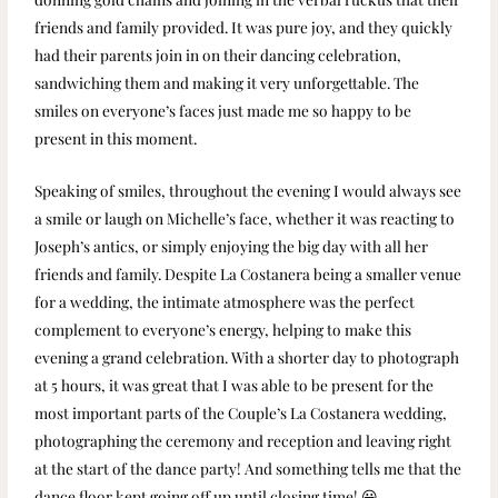
friends and family provided. It was pure joy, and they quickly
had their parents join in on their dancing celebration,
sandwiching them and making it very unforgettable. The
smiles on everyone’s faces just made me so happy to be
present in this moment.
Speaking of smiles, throughout the evening I would always see
a smile or laugh on Michelle’s face, whether it was reacting to
Joseph’s antics, or simply enjoying the big day with all her
friends and family. Despite La Costanera being a smaller venue
for a wedding, the intimate atmosphere was the perfect
complement to everyone’s energy, helping to make this
evening a grand celebration. With a shorter day to photograph
at 5 hours, it was great that I was able to be present for the
most important parts of the Couple’s La Costanera wedding,
photographing the ceremony and reception and leaving right
at the start of the dance party! And something tells me that the
dance floor kept going off up until closing time! 😀