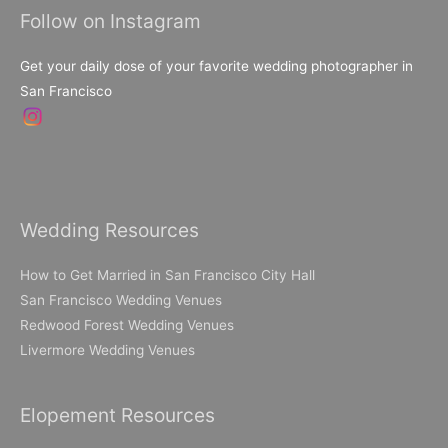
Follow on Instagram
Get your daily dose of your favorite wedding photographer in
San Francisco
Wedding Resources
How to Get Married in San Francisco City Hall
San Francisco Wedding Venues
Redwood Forest Wedding Venues
Livermore Wedding Venues
Elopement Resources