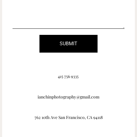
SUBMIT
415 756 9335
ianchinphotography@gmail.com
762 10th Ave San Francisco, CA 94118