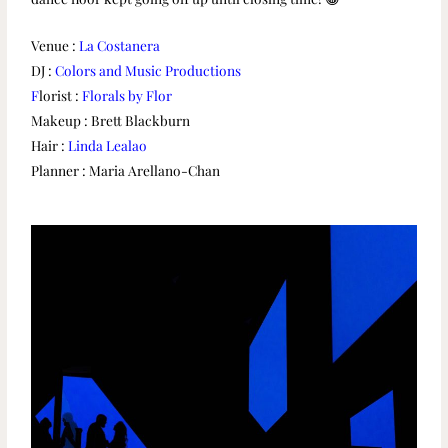
Venue :
La Costanera
DJ :
Colors and Music Productions
F
lorist :
Florals by Flor
Makeup : Brett Blackburn
Hair :
Linda Lealao
Planner : Maria Arellano-Chan