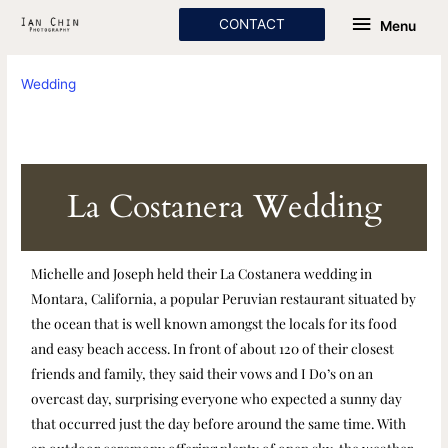
Skip
Menu
CONTACT
Menu
to
content
Wedding
La Costanera Wedding
Michelle and Joseph held their La Costanera wedding in
Montara, California, a popular Peruvian restaurant situated by
the ocean that is well known amongst the locals for its food
and easy beach access. In front of about 120 of their closest
friends and family, they said their vows and I Do’s on an
overcast day, surprising everyone who expected a sunny day
that occurred just the day before around the same time. With