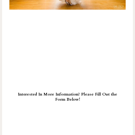
Interested In More Information? Please Fill Out the
Form Below!