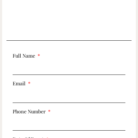
Full Name
Email
Phone Number