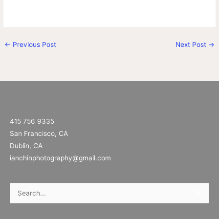
←
Previous Post
Next Post
→
415 756 9335
San Francisco, CA
Dublin, CA
ianchinphotography@gmail.com
Search
for: