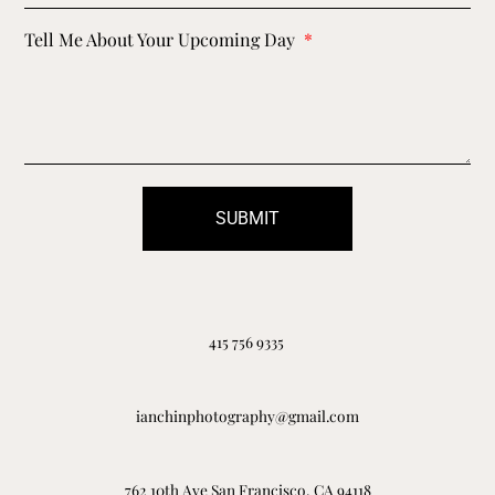
Tell Me About Your Upcoming Day
SUBMIT
415 756 9335
ianchinphotography@gmail.com
762 10th Ave San Francisco, CA 94118