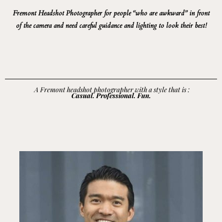
Fremont Headshot Photographer for people “who are awkward” in front
of the camera and need careful guidance and lighting to look their best!
A Fremont headshot photographer with a style that is :
Casual. Professional. Fun.