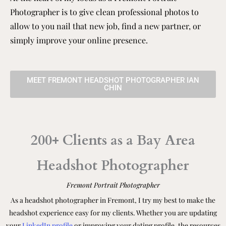
Photographer is to give clean professional photos to
allow to you nail that new job, find a new partner, or
simply improve your online presence.
MEET FREMONT HEADSHOT PHOTOGRAPHER IAN
CHIN
200+ Clients as a Bay Area
Headshot Photographer
Fremont Portrait Photographer
As a headshot photographer in Fremont, I try my best to make the
headshot experience easy for my clients. Whether you are updating
your
LinkedIn profile
or improving your dating profile, the resources