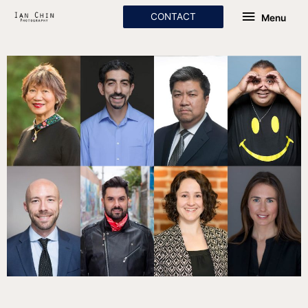
Skip
Menu
CONTACT
Menu
to
content