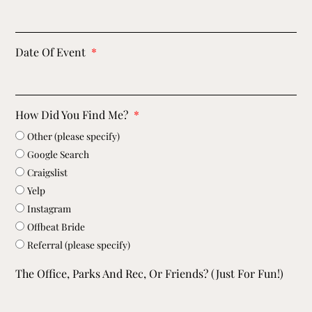
Date Of Event
How Did You Find Me?
Other (please specify)
Google Search
Craigslist
Yelp
Instagram
Offbeat Bride
Referral (please specify)
The Office, Parks And Rec, Or Friends? (just For Fun!)