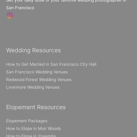
Get your daily dose of your favorite wedding photographer in
San Francisco
Wedding Resources
How to Get Married in San Francisco City Hall
San Francisco Wedding Venues
Redwood Forest Wedding Venues
Livermore Wedding Venues
Elopement Resources
Elopement Packages
How to Elope in Muir Woods
How to Elope in Yosemite