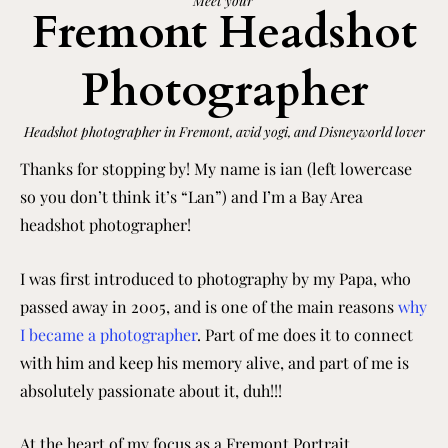
Meet your
Fremont Headshot
Photographer
Headshot photographer in Fremont, avid yogi, and Disneyworld lover
Thanks for stopping by! My name is ian (left lowercase
so you don’t think it’s “Lan”) and I’m a Bay Area
headshot photographer!
I was first introduced to photography by my Papa, who
passed away in 2005, and is one of the main reasons
why
I became a photographer
. Part of me does it to connect
with him and keep his memory alive, and part of me is
absolutely passionate about it, duh!!!
At the heart of my focus as a Fremont Portrait