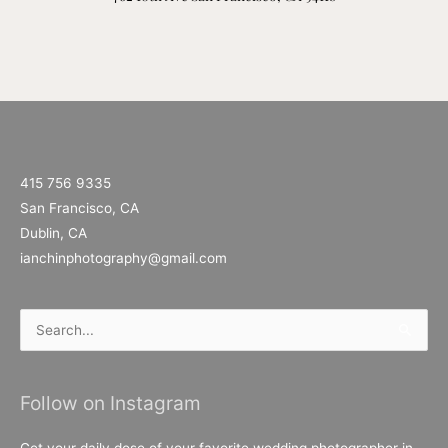
415 756 9335
San Francisco, CA
Dublin, CA
ianchinphotography@gmail.com
Search
for:
Follow on Instagram