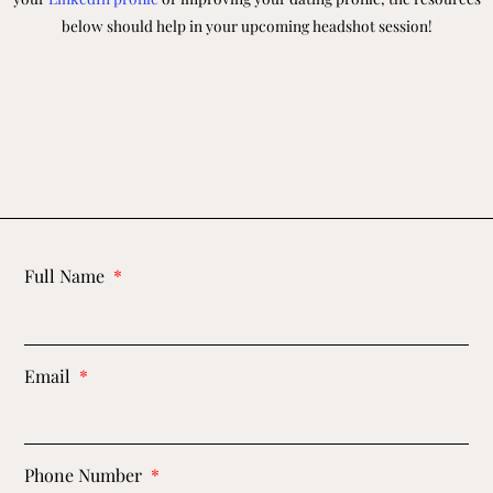
below should help in your upcoming headshot session!
Full Name
Email
Phone Number