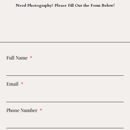
Need Photography? Please Fill Out the Form Below!
Full Name
Email
Phone Number