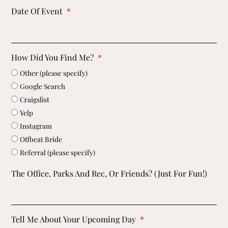
Date Of Event
How Did You Find Me?
Other (please specify)
Google Search
Craigslist
Yelp
Instagram
Offbeat Bride
Referral (please specify)
The Office, Parks And Rec, Or Friends? (just For Fun!)
Tell Me About Your Upcoming Day