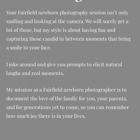
Your
Fairfield
newborn photography session isn’t only
smiling and looking at the camera. We will surely get a
lot of those, but my style is about having fun and
capturing those candid in between moments that bring
a smile to your face.
I joke around and give you prompts to elicit natural
laughs and real moments.
My mission as a
Fairfield
newborn photographer is to
document the love of the family for you, your parents,
and for generations yet to come, so you can remember
how much joy there is in your lives.