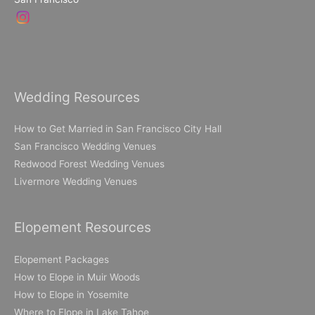
Wedding Resources
How to Get Married in San Francisco City Hall
San Francisco Wedding Venues
Redwood Forest Wedding Venues
Livermore Wedding Venues
Elopement Resources
Elopement Packages
How to Elope in Muir Woods
How to Elope in Yosemite
Where to Elope in Lake Tahoe