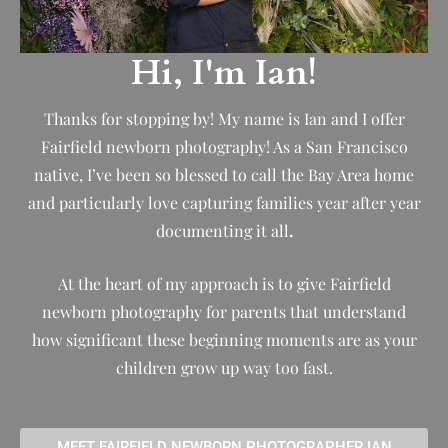
Hi, I'm Ian!
Thanks for stopping by! My name is Ian and I offer
Fairfield newborn photography! As a San Francisco
native, I’ve been so blessed to call the Bay Area home
and particularly love capturing families year after year
documenting it all
.
At the heart of my approach is to give Fairfield
newborn photography for parents that understand
how significant these beginning moments are as your
children grow up way too fast.
MEET FAIRFIELD NEWBORN PHOTOGRAPHER IAN