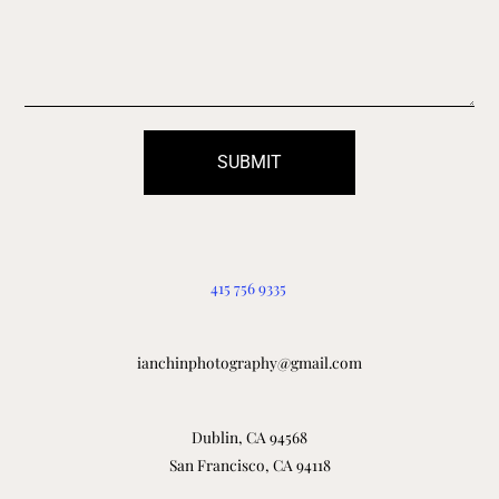
SUBMIT
415 756 9335
ianchinphotography@gmail.com
Dublin, CA 94568
San Francisco, CA 94118