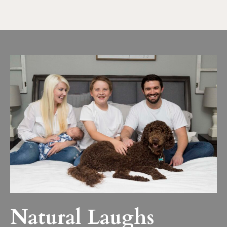
Natural Laughs