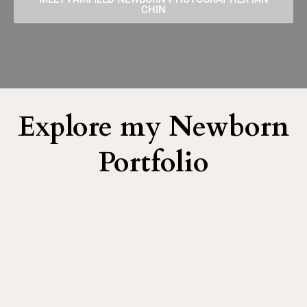
CHIN
Explore my Newborn
Portfolio