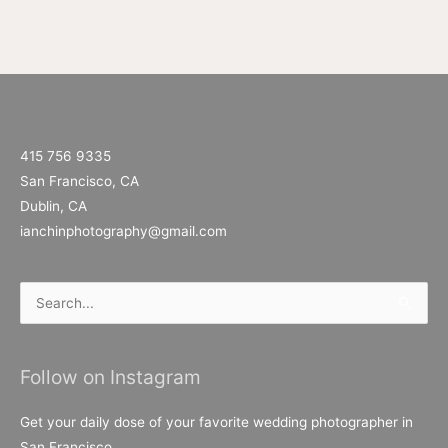
415 756 9335
San Francisco, CA
Dublin, CA
ianchinphotography@gmail.com
Search
for:
Follow on Instagram
Get your daily dose of your favorite wedding photographer in
San Francisco