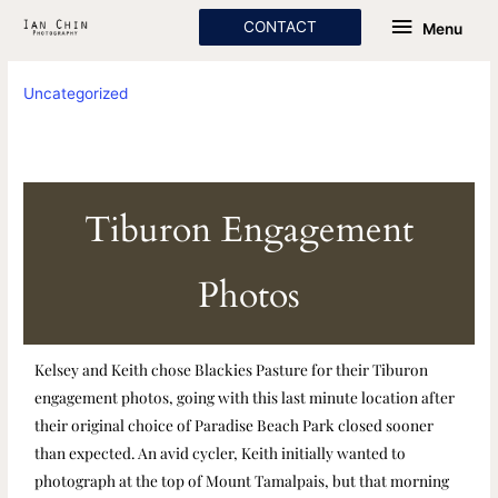
Skip
Menu
CONTACT
Menu
to
content
Uncategorized
Tiburon Engagement
Photos
Kelsey and Keith chose Blackies Pasture for their Tiburon
engagement photos, going with this last minute location after
their original choice of Paradise Beach Park closed sooner
than expected. An avid cycler, Keith initially wanted to
photograph at the top of Mount Tamalpais, but that morning