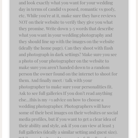
and look exactly what you want for your wedding
day in terms of candid vs posed, romantic vs goofy,
etc. While you’re at it, make sure they have reviews
NOT on their website to verify they give you what
they promise. Write down 3-5 words that describe
what you want in your wedding photography and
they should line up with the images on the website
(ideally the home page). Can they shoot with flash
and photograph in dark settings? Make sure you see
a photo of your photographer on the website to
make sure you aren’t handed down to a random
person the owner found on the internet to shoot for
them. And finally meet / talk with your
photographer to make sure your personalities fit.
Ask to see full galleries If you don’t read anything
else…this is my #1 advice on how to choose a
wedding photographer. Photographers will have
some of their best images on their websites or social
media profiles, but if you want to get a clear idea of
their ability and style, ask if you can view at least 3
full galleries (ideally a similar setting and guest size).