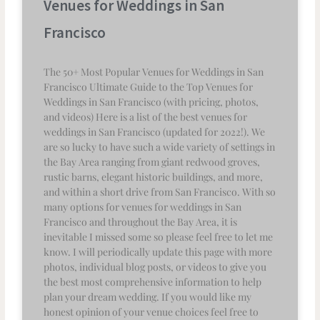
Venues for Weddings in San
Francisco
The 50+ Most Popular Venues for Weddings in San
Francisco Ultimate Guide to the Top Venues for
Weddings in San Francisco (with pricing, photos,
and videos) Here is a list of the best venues for
weddings in San Francisco (updated for 2022!). We
are so lucky to have such a wide variety of settings in
the Bay Area ranging from giant redwood groves,
rustic barns, elegant historic buildings, and more,
and within a short drive from San Francisco. With so
many options for venues for weddings in San
Francisco and throughout the Bay Area, it is
inevitable I missed some so please feel free to let me
know. I will periodically update this page with more
photos, individual blog posts, or videos to give you
the best most comprehensive information to help
plan your dream wedding. If you would like my
honest opinion of your venue choices feel free to