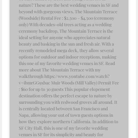
nature? These are the best wedding venues in SF and
beyond with gorgeous views. The Mountain Terrace
(Woodside) Rental Fee : $2,500 – $4,500 (ceremony
only) With decades-old trees acting as a wedding
ceremony backdrop, The Mountain Terrace is the
ideal setting for anyone who appreciates natural
beauty and basking in the sun and fresh air. With a
recently remodeled mega deck, they allow several
options for outdoor and indoor receptions, making
this one of my favorite wedding venues in SF. Read
more about The Mountain Terrace with my
walkthrough https://www.youtube.com/watch?
v=ibmrGG9xbac Muir Woods (Mill Valley) Permit Fee
: $60 for up to 30 guests This popular elopement
destination offers the perfect escape to nature by
surrounding you with redwood groves all around. It
is centrally located between San Francisco and
Napa, allowing your out of town guests options in
how they explore northern California. In addition to
SF City Hall, this is one of my favorite wedding
venues in SF for its simplicity and beauty for