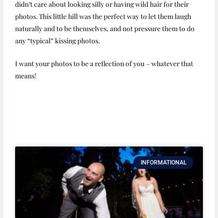
didn’t care about looking silly or having wild hair for their
photos. This little hill was the perfect way to let them laugh
naturally and to be themselves, and not pressure them to do
any “typical” kissing photos.
I want your photos to be a reflection of you – whatever that
means!
INFORMATIONAL