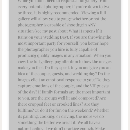
While you don’t need to request a full gallery from
every potential photographer, if you’re down to two
or three, it is highly recommended. Viewing a full
gallery will allow you to gauge whether or not the
photographer is capable of shooting in ANY
situation (see my post about What Happens if it
Rains on your Wedding Day). If you are throwing the
most important party for yourself, you better hope
the photographer you hire is fully capable of
producing quality images in any situation. When you
view the full gallery, pay attention to how the images
make you feel. Do they speak to you and give you an
idea of the couple, guests, and wedding day? Do the
images elicit an emotional response to you? Do they
capture emotions of the couple, and the VIP guests
of the day? If family formals are the most important
to you, are the groups well lit and composed? Are
there cropped feet or crooked lines? Are they
fulltime? Or do it for fun on the weekend? Whether
its painting, cooking, or driving, the more we do
something the better we are at it. We all have a
natural ceiling if we don’t practice enough. Make