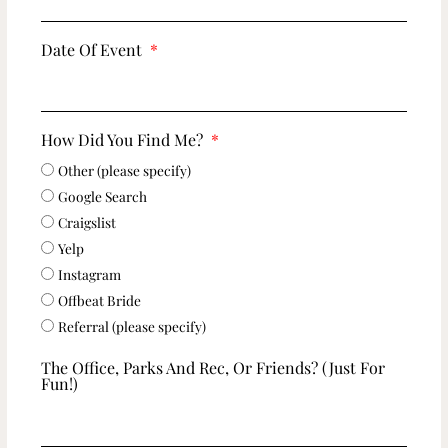
Date Of Event
How Did You Find Me?
Other (please specify)
Google Search
Craigslist
Yelp
Instagram
Offbeat Bride
Referral (please specify)
The Office, Parks And Rec, Or Friends? (just For
Fun!)