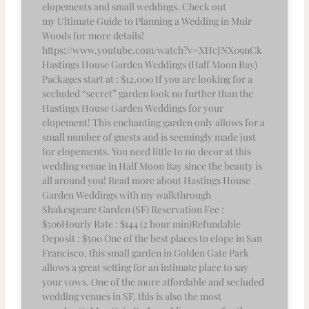
elopements and small weddings. Check out
my Ultimate Guide to Planning a Wedding in Muir
Woods for more details!
https://www.youtube.com/watch?v=XHcJNX09nCk
Hastings House Garden Weddings (Half Moon Bay)
Packages start at : $12,000 If you are looking for a
secluded “secret” garden look no further than the
Hastings House Garden Weddings for your
elopement! This enchanting garden only allows for a
small number of guests and is seemingly made just
for elopements. You need little to no decor at this
wedding venue in Half Moon Bay since the beauty is
all around you! Read more about Hastings House
Garden Weddings with my walkthrough
Shakespeare Garden (SF) Reservation Fee :
$506Hourly Rate : $144 (2 hour min)Refundable
Deposit : $500 One of the best places to elope in San
Francisco, this small garden in Golden Gate Park
allows a great setting for an intimate place to say
your vows. One of the more affordable and secluded
wedding venues in SF, this is also the most