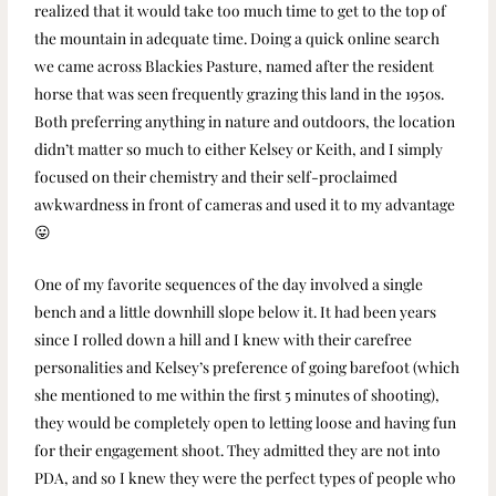
realized that it would take too much time to get to the top of
the mountain in adequate time. Doing a quick online search
we came across Blackies Pasture, named after the resident
horse that was seen frequently grazing this land in the 1950s.
Both preferring anything in nature and outdoors, the location
didn’t matter so much to either Kelsey or Keith, and I simply
focused on their chemistry and their self-proclaimed
awkwardness in front of cameras and used it to my advantage
😛
One of my favorite sequences of the day involved a single
bench and a little downhill slope below it. It had been years
since I rolled down a hill and I knew with their carefree
personalities and Kelsey’s preference of going barefoot (which
she mentioned to me within the first 5 minutes of shooting),
they would be completely open to letting loose and having fun
for their engagement shoot. They admitted they are not into
PDA, and so I knew they were the perfect types of people who