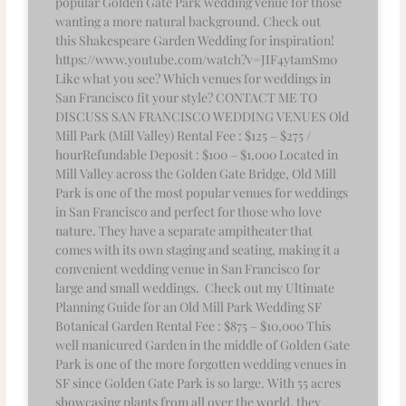
popular Golden Gate Park wedding venue for those
wanting a more natural background. Check out
this Shakespeare Garden Wedding for inspiration!
https://www.youtube.com/watch?v=JIF4ytamSm0
Like what you see? Which venues for weddings in
San Francisco fit your style? CONTACT ME TO
DISCUSS SAN FRANCISCO WEDDING VENUES Old
Mill Park (Mill Valley) Rental Fee : $125 – $275 /
hourRefundable Deposit : $100 – $1,000 Located in
Mill Valley across the Golden Gate Bridge, Old Mill
Park is one of the most popular venues for weddings
in San Francisco and perfect for those who love
nature. They have a separate ampitheater that
comes with its own staging and seating, making it a
convenient wedding venue in San Francisco for
large and small weddings. Check out my Ultimate
Planning Guide for an Old Mill Park Wedding SF
Botanical Garden Rental Fee : $875 – $10,000 This
well manicured Garden in the middle of Golden Gate
Park is one of the more forgotten wedding venues in
SF since Golden Gate Park is so large. With 55 acres
showcasing plants from all over the world, they