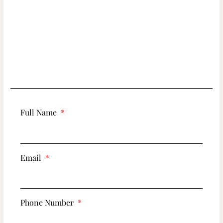
Full Name
Email
Phone Number