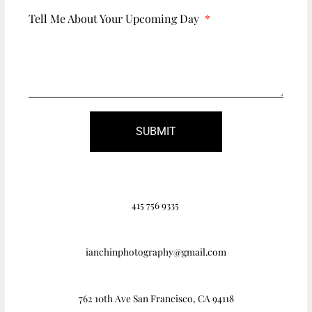
Tell Me About Your Upcoming Day
SUBMIT
415 756 9335
ianchinphotography@gmail.com
762 10th Ave San Francisco, CA 94118