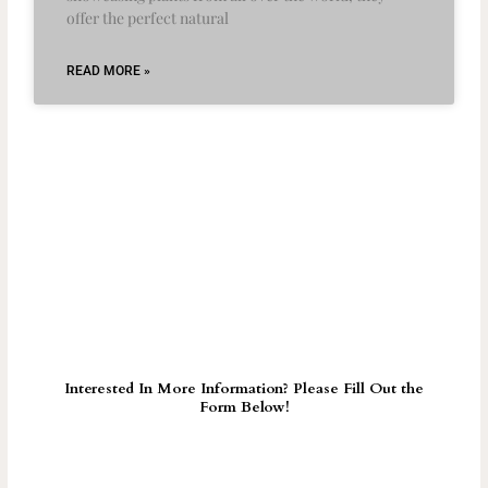
offer the perfect natural
READ MORE »
Interested In More Information? Please Fill Out the
Form Below!