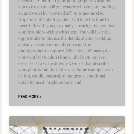
deceitful. A photo of your photographer will allow
you to trust you will get exactly who you are looking
at, and won’t be “pawned off” to someone else.
Hopefully, the photographer will take the time to
meet/talk with you personally, ensuring that you feel
comfortable working with them. You will have the
opportunity to discuss the details of your wedding
and any specific moments you want the
photographer to capture. What style of images do
you want? If you don’t know…that’s OK! An easy
exercise is to write down 3-5 words that describe
your photos and the entire day. Some examples can
be fun, candid, natural, glamourous, emotional,
detail focused, bright, moody, and
READ MORE »