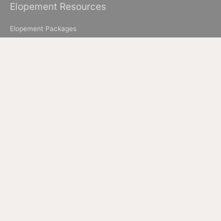
Elopement Resources
Elopement Packages
How to Elope in Muir Woods
How to Elope in Yosemite
Where to Elope in Lake Tahoe
Where to Elope in San Francisco
How to Elope to Napa Valley
How to Elope in Big Sur
All Images & Content © 2026 Ian Chin Photography - Wedding
Photographer in San Francisco + Bay Area Elopement
Photographer
California Elopement Photographer but available worldwide