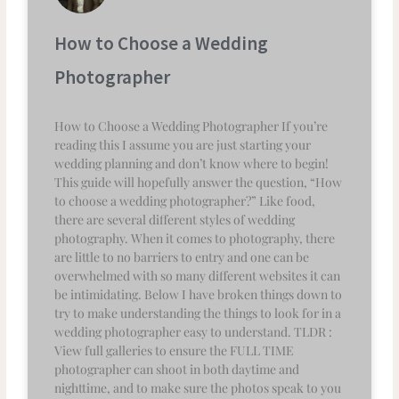
How to Choose a Wedding
Photographer
How to Choose a Wedding Photographer If you’re
reading this I assume you are just starting your
wedding planning and don’t know where to begin!
This guide will hopefully answer the question, “How
to choose a wedding photographer?” Like food,
there are several different styles of wedding
photography. When it comes to photography, there
are little to no barriers to entry and one can be
overwhelmed with so many different websites it can
be intimidating. Below I have broken things down to
try to make understanding the things to look for in a
wedding photographer easy to understand. TLDR :
View full galleries to ensure the FULL TIME
photographer can shoot in both daytime and
nighttime, and to make sure the photos speak to you