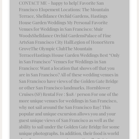
CONTACT ME – happy to help! Favorite San
Francisco Elopement Locations: The Mountain
Terrace, Shelldance Orchid Gardens, Hastings
House Garden Weddings My Personal Favorite
Venues for Weddings in San Francisco: Muir
WoodsShelldance Orchid GardensPalace of Fine
ArtsSan Francisco City HallLegion of HonorStern
GroveThe Olympic ClubThe Mountain
TerraceHastings House Garden Weddings Best “Only
in San Francisco” Venues for Weddings in San
Francisco: Want a location that shows off that you
are in San Francisco? All of these wedding venues in
San Francisco have views of the Golden Gate Bridge
or other San Francisco landmarks. Hornblower
Cruises (SF) Rental Fee : $118 / person For one of the
more unique venues for weddings in San Francisco,
why not sail around the San Francisco Bay! This
popular and unique excursion allows you and your
guest unique views of San Francisco as well as the
ability to sail under the Golden Gate Bridge for some
unique photographs. In addition, their food is world