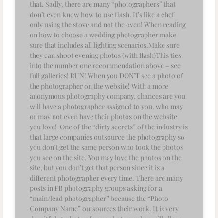
that. Sadly, there are many “photographers” that
don’t even know how to use flash. It’s like a chef
only using the stove and not the oven! When reading
on how to choose a wedding photographer make
sure that includes all lighting scenarios.Make sure
they can shoot evening photos (with flash)This ties
into the number one recommendation above – see
full galleries! RUN! When you DON’T see a photo of
the photographer on the website! With a more
anonymous photography company, chances are you
will have a photographer assigned to you, who may
or may not even have their photos on the website
you love! One of the “dirty secrets” of the industry is
that large companies outsource the photography so
you don’t get the same person who took the photos
you see on the site. You may love the photos on the
site, but you don’t get that person since it is a
different photographer every time. There are many
posts in FB photography groups asking for a
“main/lead photographer” because the “Photo
Company Name” outsources their work. It is very