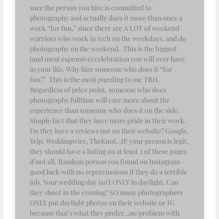
sure the person you hire is committed to
photography and actually does it more than once a
week “for fun,” since there are A LOT of weekend
warriors who work in tech on the weekdays, and do
photography on the weekend. This is the biggest
(and most expensive) celebration you will ever have
in your life. Why hire someone who does it “for
fun?” This is the most puzzling to me TBH.
Regardless of price point, someone who does
photography fulltime will care more about the
experience than someone who does it on the side.
Simple fact that they have more pride in their work.
Do they have a reviews not on their website? Google,
Yelp, Weddingwire, TheKnot…IF your person is legit,
they should have a listing on at least 2 of these pages
if not all. Random person you found on Instagram –
good luck with no repercussions if they do a terrible
job. Your wedding day isn’t ONLY in daylight. Can
they shoot in the evening? SO many photographers
ONLY put daylight photos on their website or IG
because that’s what they prefer…no problem with