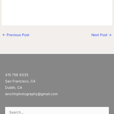
←
Previous Post
Next Post
→
415 756 9335
San Francisco, CA
Dublin, CA
ianchinphotography@gmail.com
Search