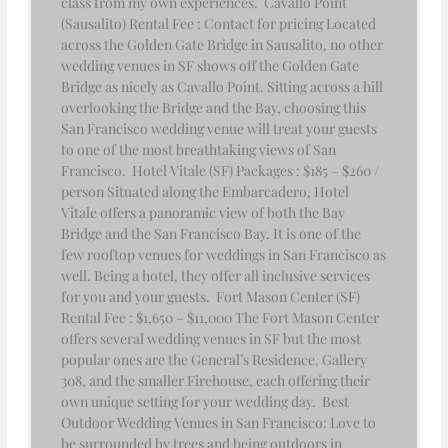
class from my own experiences. Cavallo Point
(Sausalito) Rental Fee : Contact for pricing Located
across the Golden Gate Bridge in Sausalito, no other
wedding venues in SF shows off the Golden Gate
Bridge as nicely as Cavallo Point. Sitting across a hill
overlooking the Bridge and the Bay, choosing this
San Francisco wedding venue will treat your guests
to one of the most breathtaking views of San
Francisco. Hotel Vitale (SF) Packages : $185 – $260 /
person Situated along the Embarcadero, Hotel
Vitale offers a panoramic view of both the Bay
Bridge and the San Francisco Bay. It is one of the
few rooftop venues for weddings in San Francisco as
well. Being a hotel, they offer all inclusive services
for you and your guests. Fort Mason Center (SF)
Rental Fee : $1,650 – $11,000 The Fort Mason Center
offers several wedding venues in SF but the most
popular ones are the General’s Residence, Gallery
308, and the smaller Firehouse, each offering their
own unique setting for your wedding day. Best
Outdoor Wedding Venues in San Francisco: Love to
be surrounded by trees and being outdoors in