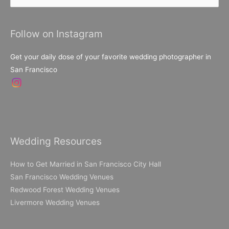
for:
Follow on Instagram
Get your daily dose of your favorite wedding photographer in
San Francisco
Wedding Resources
How to Get Married in San Francisco City Hall
San Francisco Wedding Venues
Redwood Forest Wedding Venues
Livermore Wedding Venues