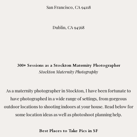
San Francisco, CA 94118
Dublin, CA 94568
300+ Sessions as a Stockton Maternity Photographer
Stockton Maternity Photography
As a maternity photographer in Stockton, I have been fortunate to
have photographed in a wide range of settings, from gorgeous
outdoor locations to shooting indoors at your house. Read below for
some location ideas as well as photoshoot planning help.
Best Places to Take Pics in SF