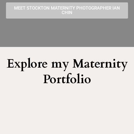
MEET STOCKTON MATERNITY PHOTOGRAPHER IAN
CHIN
Explore my Maternity
Portfolio