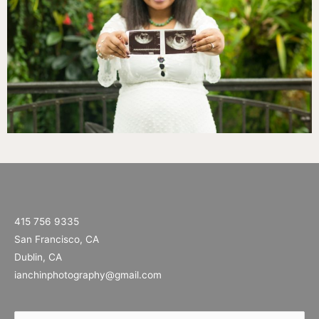
415 756 9335
San Francisco, CA
Dublin, CA
ianchinphotography@gmail.com