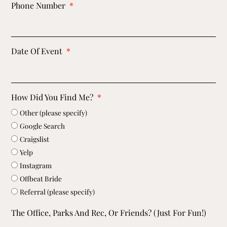
Phone Number
Date Of Event
How Did You Find Me?
Other (please specify)
Google Search
Craigslist
Yelp
Instagram
Offbeat Bride
Referral (please specify)
The Office, Parks And Rec, Or Friends? (just For Fun!)