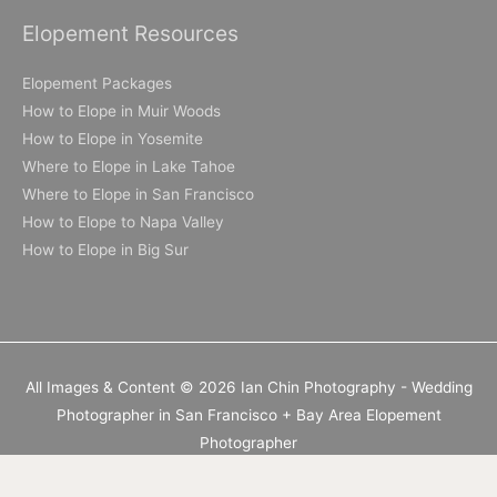
Elopement Resources
Elopement Packages
How to Elope in Muir Woods
How to Elope in Yosemite
Where to Elope in Lake Tahoe
Where to Elope in San Francisco
How to Elope to Napa Valley
How to Elope in Big Sur
All Images & Content © 2026 Ian Chin Photography - Wedding
Photographer in San Francisco + Bay Area Elopement
Photographer
California Elopement Photographer but available worldwide