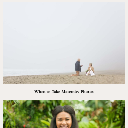
When to Take Maternity Photos