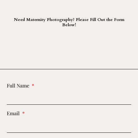
Need Maternity Photography? Please Fill Out the Form
Below!
Full Name
Email