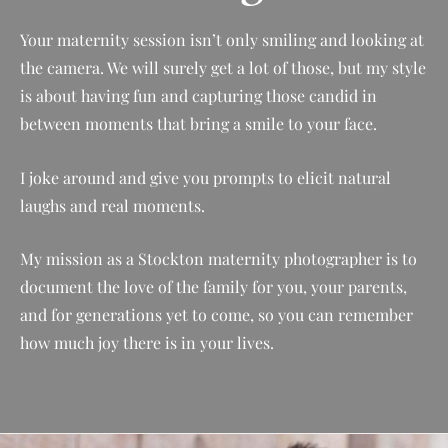
Your maternity session isn’t only smiling and looking at
the camera. We will surely get a lot of those, but my style
is about having fun and capturing those candid in
between moments that bring a smile to your face.
I joke around and give you prompts to elicit natural
laughs and real moments.
My mission as a
Stockton
maternity photographer is to
document the love of the family for you, your parents,
and for generations yet to come, so you can remember
how much joy there is in your lives.