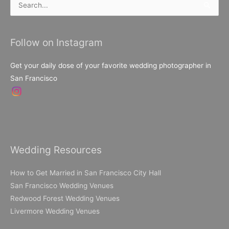
Search
for:
Follow on Instagram
Get your daily dose of your favorite wedding photographer in
San Francisco
Wedding Resources
How to Get Married in San Francisco City Hall
San Francisco Wedding Venues
Redwood Forest Wedding Venues
Livermore Wedding Venues