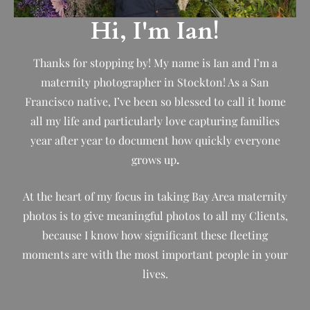
Hi, I'm Ian!
Thanks for stopping by! My name is Ian and I’m a
maternity photographer in Stockton! As a San
Francisco native, I’ve been so blessed to call it home
all my life and particularly love capturing families
year after year to document how quickly everyone
grows up
.
At the heart of my focus in taking Bay Area maternity
photos is to give meaningful photos to all my Clients,
because I know how significant these fleeting
moments are with the most important people in your
lives.