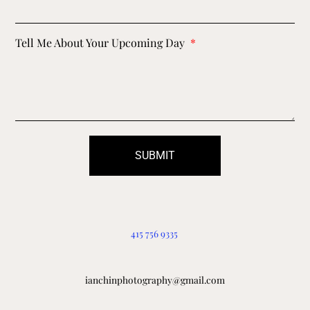
Tell Me About Your Upcoming Day
SUBMIT
415 756 9335
ianchinphotography@gmail.com