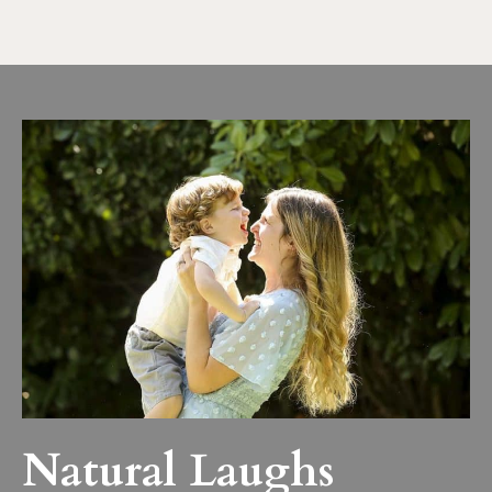
Natural Laughs