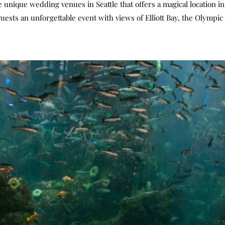
unique wedding venues in Seattle that offers a magical location in S
sts an unforgettable event with views of Elliott Bay, the Olympi