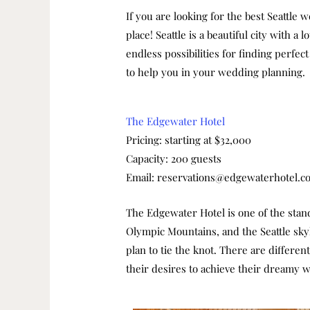
If you are looking for the best Seattle 
place!
Seattle is a beautiful city with 
endless possibilities for finding perfec
to help you in your wedding planning.
The Edgewater Hotel
Pricing: starting at $32,000
Capacity: 200 guests
Email: reservations@edgewaterhotel.c
The Edgewater Hotel is one of the stando
Olympic Mountains, and the Seattle skyl
plan to tie the knot.
There are different
their desires to achieve their dreamy 