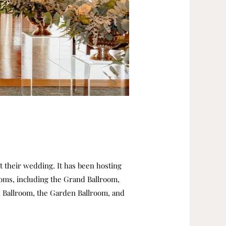
st their wedding.
It has been hosting
ooms, including the Grand Ballroom,
 Ballroom, the Garden Ballroom, and