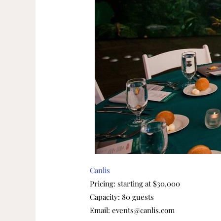
Canlis
Pricing: starting at $30,000
Capacity: 80 guests
Email: events@canlis.com