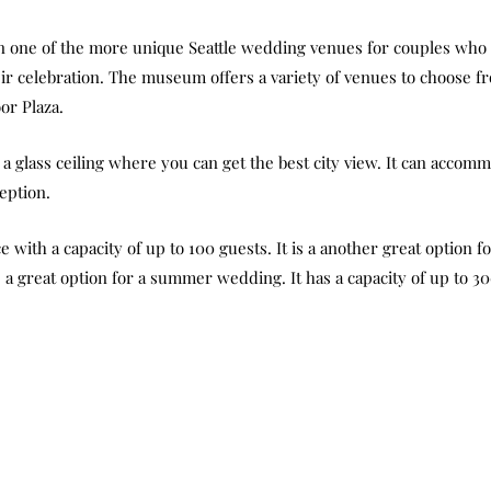
one of the more unique Seattle wedding venues for couples who a
heir celebration. The museum offers a variety of venues to choose 
or Plaza.
a glass ceiling where you can get the best city view. It can accom
eption.
 with a capacity of up to 100 guests. It is a another great option 
s a great option for a summer wedding. It has a capacity of up to 3