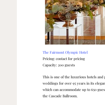
The Fairmont Olympic Hotel
Pricing: contact for pricing
Capacity: 200 guests
This is one of the luxurious hotels and
weddings for over 95 years in its elega
which can accommodate up to 650 guest
the Cascade Ballroom.