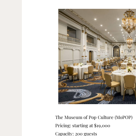
The Museum of Pop Culture (MoPOP)
Pricing: starting at $19,000
Capacity: 200 guests