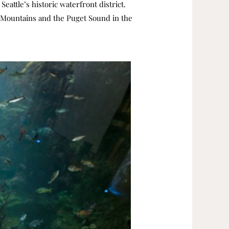
eattle’s historic waterfront district.
c Mountains and the Puget Sound in the