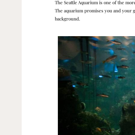
The Seattle Aquarium is one of the more 
The aquarium promises you and your gue
background.