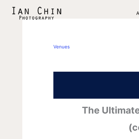
Skip
to
A
content
Venues
The Ultimat
(c