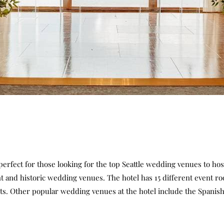
 perfect for those looking for the top Seattle wedding venues to ho
nt and historic wedding venues. The hotel has 15 different event r
s. Other popular wedding venues at the hotel include the Spanish