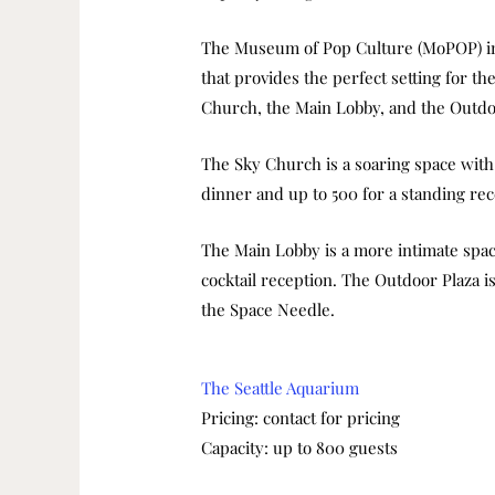
The Museum of Pop Culture (MoPOP) in 
that provides the perfect setting for t
Church, the Main Lobby, and the Outdo
The Sky Church is a soaring space with 
dinner and up to 500 for a standing rec
The Main Lobby is a more intimate space
cocktail reception. The Outdoor Plaza i
the Space Needle.
The Seattle Aquarium
Pricing: contact for pricing
Capacity: up to 800 guests