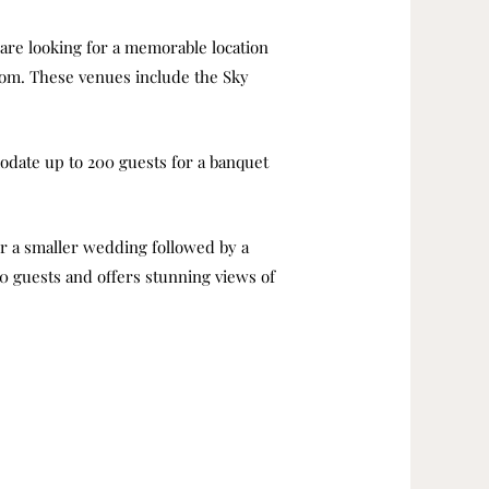
re looking for a memorable location
from. These venues include the Sky
modate up to 200 guests for a banquet
for a smaller wedding followed by a
00 guests and offers stunning views of