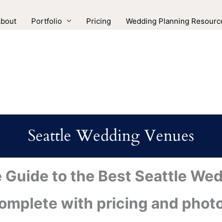
bout
Portfolio
Pricing
Wedding Planning Resourc
Seattle Wedding Venues
e Guide to the Best Seattle We
omplete with pricing and phot