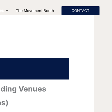
es
The Movement Booth
CONTACT
dding Venues
os)