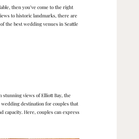
lable, then you’ve come to the right
views to historic landmarks, there are
e of the best wedding venues in Seattle
 stunning views of Elliott Bay, the
p wedding destination for couples that
nd capacity. Here, couples can express