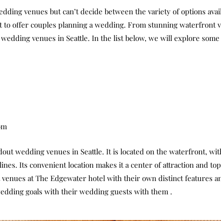
wedding venues but can’t decide between the variety of options avai
a lot to offer couples planning a wedding. From stunning waterfront 
t wedding venues in Seattle. In the list below, we will explore som
om
ut wedding venues in Seattle. It is located on the waterfront, with
ines. Its convenient location makes it a center of attraction and to
 venues at The Edgewater hotel with their own distinct features a
wedding goals with their wedding guests with them .