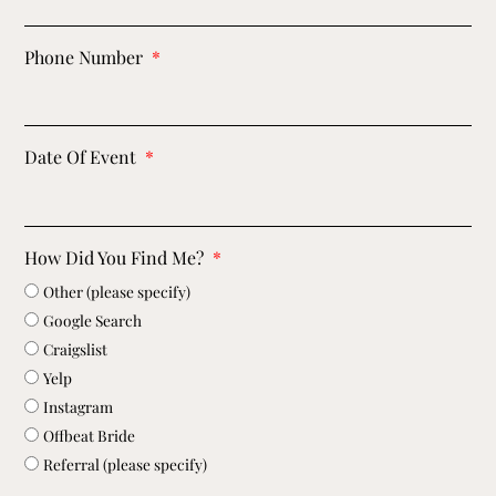
Phone Number
Date Of Event
How Did You Find Me?
Other (please specify)
Google Search
Craigslist
Yelp
Instagram
Offbeat Bride
Referral (please specify)