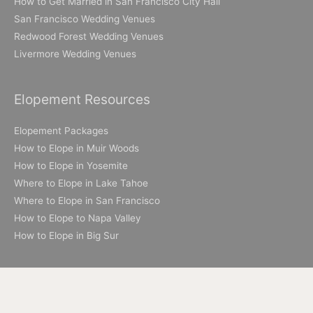
How to Get Married in San Francisco City Hall
San Francisco Wedding Venues
Redwood Forest Wedding Venues
Livermore Wedding Venues
Elopement Resources
Elopement Packages
How to Elope in Muir Woods
How to Elope in Yosemite
Where to Elope in Lake Tahoe
Where to Elope in San Francisco
How to Elope to Napa Valley
How to Elope in Big Sur