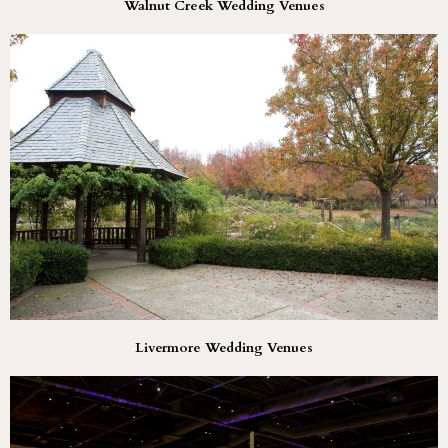
Walnut Creek Wedding Venues
Livermore Wedding Venues