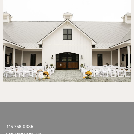
415 756 9335
San Francisco, CA