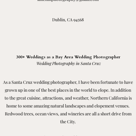
Dublin, CA 94568
300+ Weddings as a Bay Area Wedding Photographer
Wedding Photography in Santa Cruz
As a Santa Cruz wedding photographer, I have been fortunate to have
grown up in one of the best places in the world to elope. In addition
to the great cuisine, attractions, and weather, Northern California is
home to some amazing natural landscapes and elopement venues.
Redwood trees, ocean views, and wineries are all a short drive from
the City.