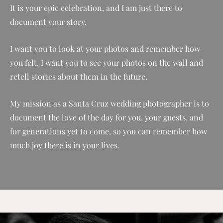
It is your epic celebration, and I am just there to
document your story.
I want you to look at your photos and remember how
you felt. I want you to see your photos on the wall and
retell stories about them in the future.
My mission as a Santa Cruz wedding photographer is to
document the love of the day for you, your guests, and
for generations yet to come, so you can remember how
much joy there is in your lives.