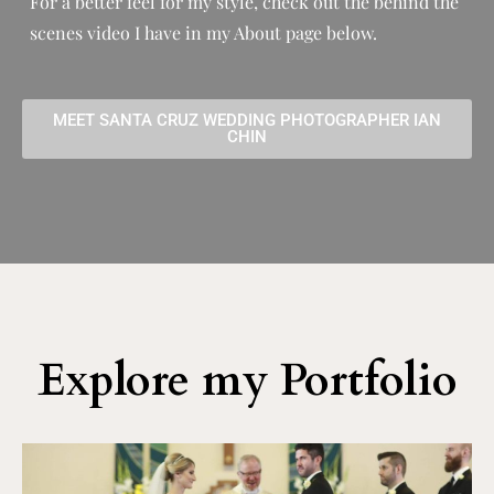
For a better feel for my style, check out the behind the
scenes video I have in my About page below.
MEET SANTA CRUZ WEDDING PHOTOGRAPHER IAN
CHIN
Explore my Portfolio