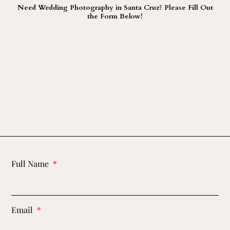
Need Wedding Photography in Santa Cruz? Please Fill Out
the Form Below!
Full Name
Email