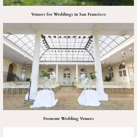
Venues for Weddings in San Francisco
Fremont Wedding Venues