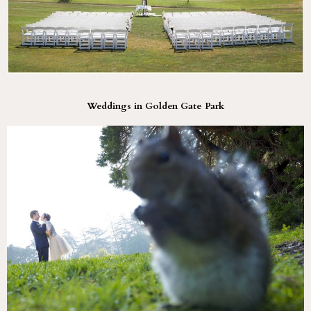
Weddings in Golden Gate Park