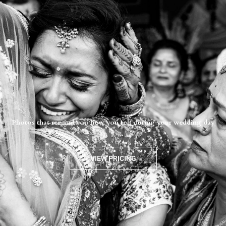
Photos that remind you how you felt during your wedding day
VIEW PRICING