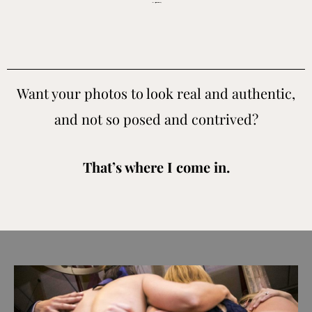
Santa Cruz wedding photographer for people who value real candid moments and don’t want cookie cutter images.
Want your photos to look real and authentic,
and not so posed and contrived?
That’s where I come in.