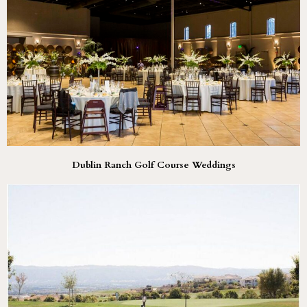
Dublin Ranch Golf Course Weddings