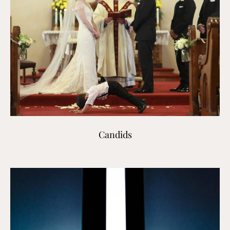
Candids