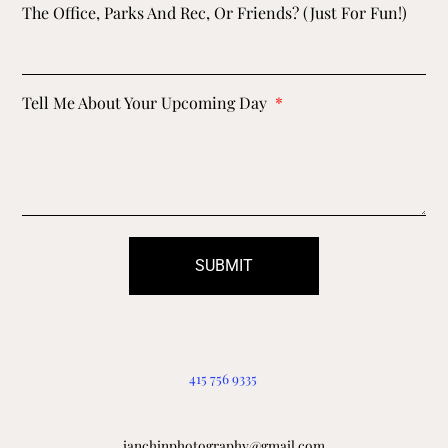
The Office, Parks And Rec, Or Friends? (just For Fun!)
Tell Me About Your Upcoming Day
SUBMIT
415 756 9335
ianchinphotography@gmail.com