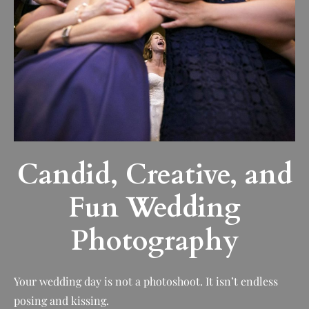
Candid, Creative, and
Fun Wedding
Photography
Your wedding day is not a photoshoot. It isn’t endless
posing and kissing.