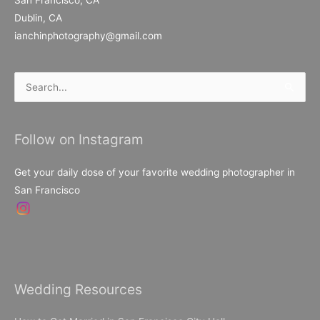
Dublin, CA
ianchinphotography@gmail.com
Search
for:
Follow on Instagram
Get your daily dose of your favorite wedding photographer in
San Francisco
Wedding Resources