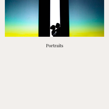
Portraits