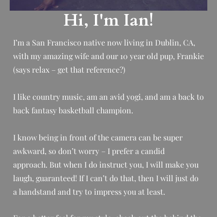
Hi, I'm Ian!
I’m a San Francisco native now living in Dublin, CA,
with my amazing wife and our 10 year old pup, Frankie
(says relax – get that reference?)
I like country music, am an avid yogi, and am a back to
back fantasy basketball champion.
I know being in front of the camera can be super
awkward, so don’t worry – I prefer a candid
approach.
But when I do instruct you, I will make you
laugh, guaranteed! If I can’t do that, then I will just do
a handstand and try to impress you at least.