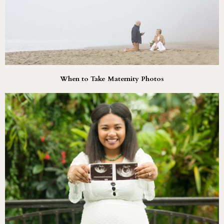
When to Take Maternity Photos