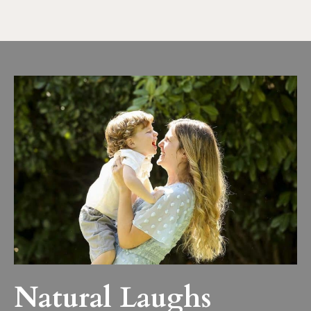
Natural Laughs