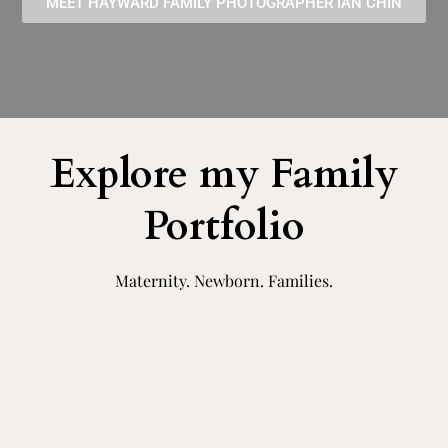
MEET HAYWARD FAMILY PHOTOGRAPHER IAN CHIN
Explore my Family
Portfolio
Maternity. Newborn. Families.