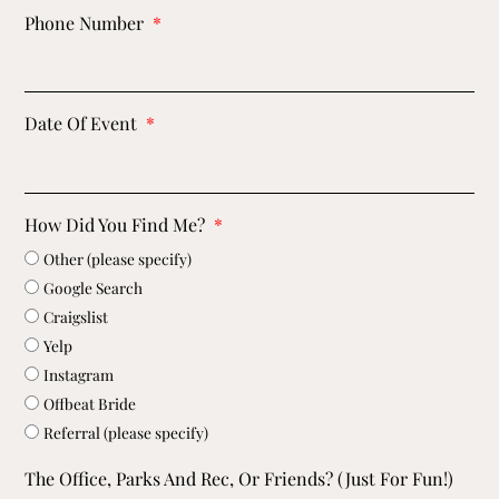
Phone Number
Date Of Event
How Did You Find Me?
Other (please specify)
Google Search
Craigslist
Yelp
Instagram
Offbeat Bride
Referral (please specify)
The Office, Parks And Rec, Or Friends? (just For Fun!)