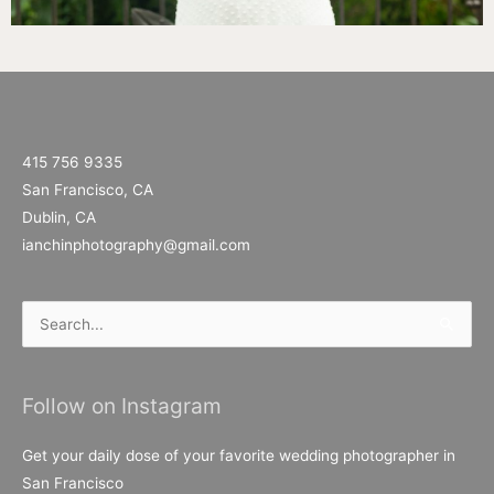
415 756 9335
San Francisco, CA
Dublin, CA
ianchinphotography@gmail.com
Search
for:
Follow on Instagram
Get your daily dose of your favorite wedding photographer in
San Francisco