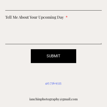
Tell Me About Your Upcoming Day
SUBMIT
415 756 9335
ianchinphotography@gmail.com