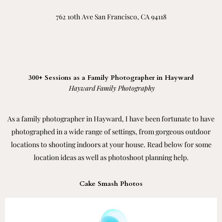
762 10th Ave San Francisco, CA 94118
300+ Sessions as a Family Photographer in Hayward
Hayward Family Photography
As a family photographer in Hayward, I have been fortunate to have
photographed in a wide range of settings, from gorgeous outdoor
locations to shooting indoors at your house. Read below for some
location ideas as well as photoshoot planning help.
Cake Smash Photos