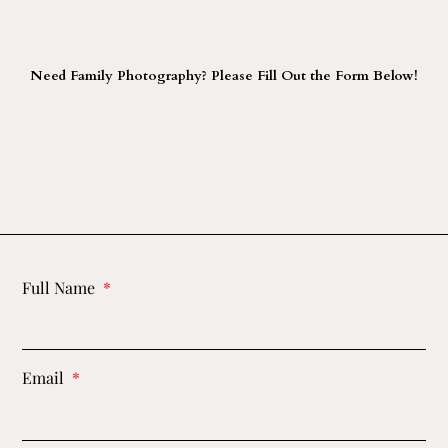
Need Family Photography? Please Fill Out the Form Below!
Full Name
Email