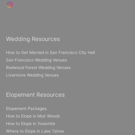
Wedding Resources
How to Get Married in San Francisco City Hall
San Francisco Wedding Venues
Redwood Forest Wedding Venues
Livermore Wedding Venues
Elopement Resources
Elopement Packages
How to Elope in Muir Woods
How to Elope in Yosemite
Where to Elope in Lake Tahoe