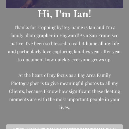
Hi, I'm Ian!
Thanks for stopping by! My name is Ian and I’m a
family photographer in Hayward! As a San Francisco
native, I’ve been so blessed to call it home all my life
and particularly love capturing families year after year
to document how quickly everyone grows up
.
At the heart of my focus as a Bay Area Family
Photographer is to give meaningful photos to all my
Clients, because I know how significant these fleeting
moments are with the most important people in your
lives.