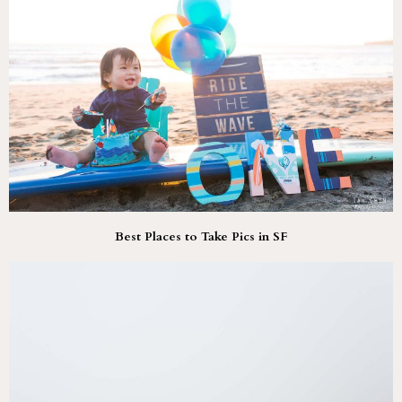
Best Places to Take Pics in SF