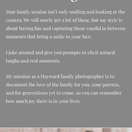
Your family session isn’t only smiling and looking at the
camera. We will surely get a lot of those, but my style is
about having fun and capturing those candid in between
moments that bring a smile to your face.
I joke around and give you prompts to elicit natural
laughs and real moments.
My mission as a Hayward family photographer is to
document the love of the family for you, your parents,
and for generations yet to come, so you can remember
how much joy there is in your lives.