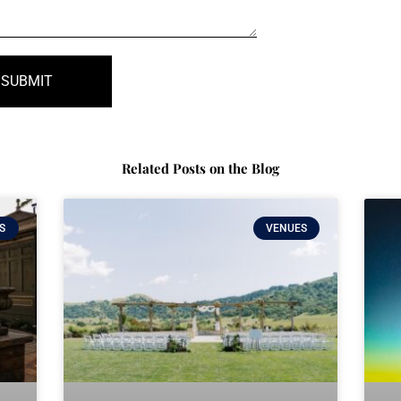
SUBMIT
Related Posts on the Blog
S
VENUES