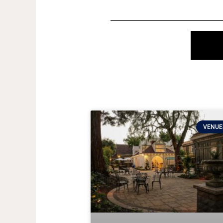
VENUE