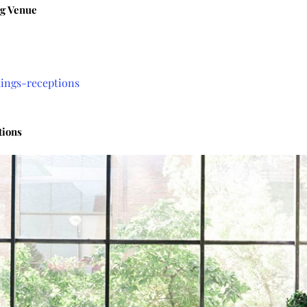
g Venue
ings-receptions
tions