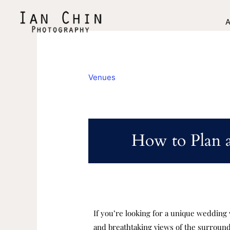
Skip
to
A
content
Venues
How to Plan 
If you’re looking for a unique wedding 
and breathtaking views of the surroundin