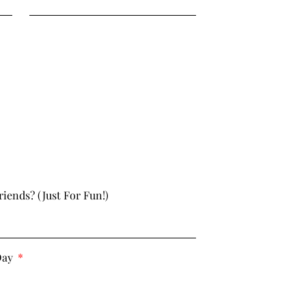
riends? (just For Fun!)
Day