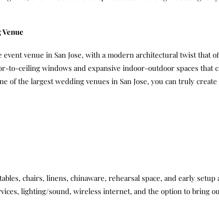
g Venue
 event venue in San Jose, with a modern architectural twist that off
or-to-ceiling windows and expansive indoor-outdoor spaces that ca
 one of the largest wedding venues in San Jose, you can truly crea
 tables, chairs, linens, chinaware, rehearsal space, and early setup
rvices, lighting/sound, wireless internet, and the option to bring 