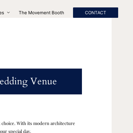
es
The Movement Booth
CONTACT
Wedding Venue
t choice. With its modern architecture
our special day.