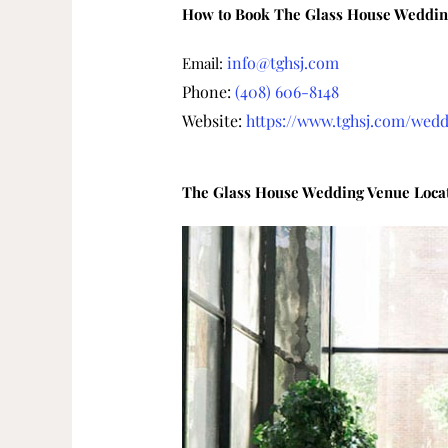
How to Book The Glass House Weddin
info@tghsj.com
Email:
Phone:
(408) 606-8148
Website:
https://www.tghsj.com/wedd
The Glass House Wedding Venue Loca