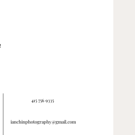
!
415 756 9335
ianchinphotography@gmail.com