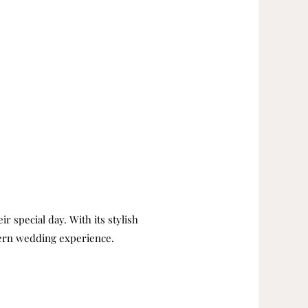
r special day. With its stylish
odern wedding experience.