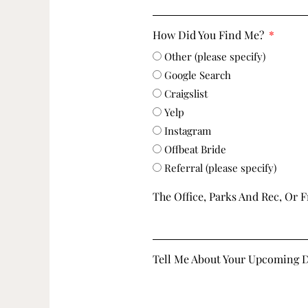
How Did You Find Me?
Other (please specify)
Google Search
Craigslist
Yelp
Instagram
Offbeat Bride
Referral (please specify)
The Office, Parks And Rec, Or F
Tell Me About Your Upcoming 