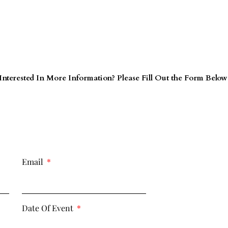
Interested In More Information? Please Fill Out the Form Below
Email
Date Of Event