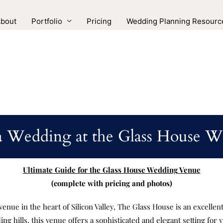
bout
Portfolio
Pricing
Wedding Planning Resourc
a Wedding at the Glass House 
Ultimate Guide for the Glass House Wedding Venue
(complete with pricing and photos)
venue in the heart of Silicon Valley, The Glass House is an excellen
g hills, this venue offers a sophisticated and elegant setting for y