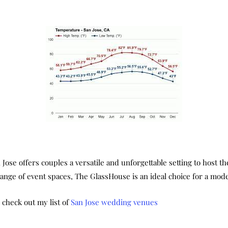
e offers couples a versatile and unforgettable setting to host thei
 range of event spaces, The GlassHouse is an ideal choice for a m
e check out my list of
San Jose wedding venues