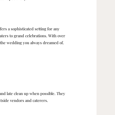
ers a sophisticated setting for any
ters to grand celebrations. With over
te the wedding you always dreamed of.
 and late clean up when possible.
They
outside vendors and caterers.