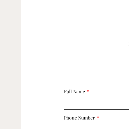
Full Name
Phone Number