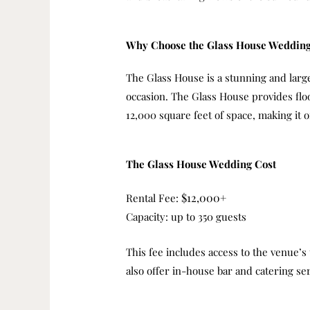
Why Choose the Glass House Weddin
The Glass House is a stunning and large
occasion.
The Glass House provides flo
12,000 square feet of space, making it
The Glass House Wedding Cost
$12,000+
Rental Fee:
Capacity: up to 350 guests
This fee includes access to the venue’s
also offer in-house bar and catering se