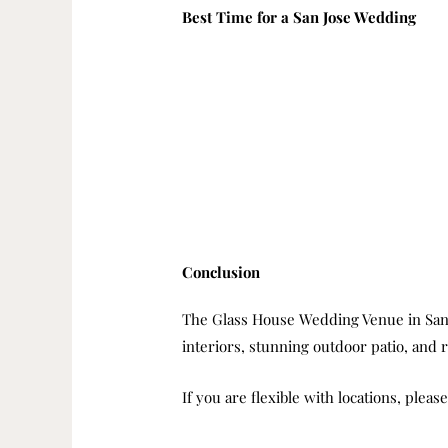
Best Time for a San Jose Wedding
Conclusion
The Glass House Wedding Venue in San Jos
interiors, stunning outdoor patio, and
If you are flexible with locations, pleas