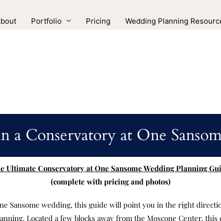
bout
Portfolio
Pricing
Wedding Planning Resourc
n a Conservatory at One Sans
e Ultimate Conservatory at One Sansome Wedding Planning Gu
(complete with pricing and photos)
ne Sansome wedding, this guide will point you in the right directio
anning. Located a few blocks away from the Moscone Center, this 