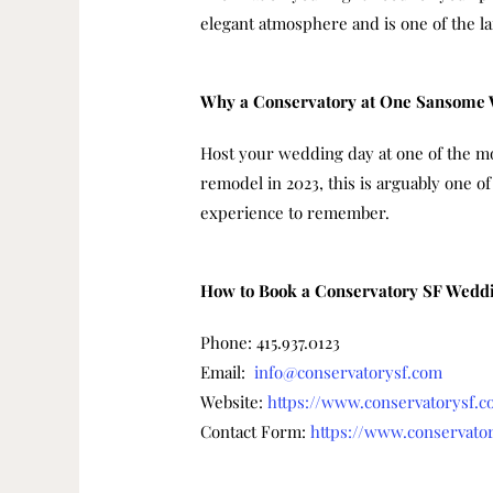
elegant atmosphere and is one of the l
Why a Conservatory at One Sansome
Host your wedding day at one of the mos
remodel in 2023, this is arguably one o
experience to remember.
How to Book a Conservatory SF Wedd
Phone: 415.937.0123
Email:
info@conservatorysf.com
Website:
https://www.conservatorysf.
Contact Form:
https://www.conservator