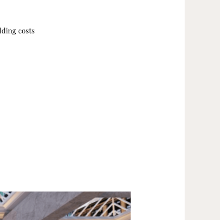
dding costs