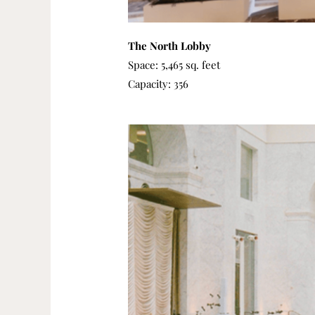
The North Lobby
Space: 5,465 sq. feet
Capacity: 356