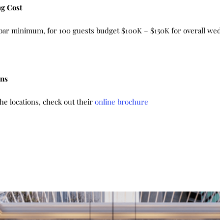
g Cost
d bar minimum, for 100 guests budget $100K – $150K for overall we
ons
e locations, check out their
online brochure