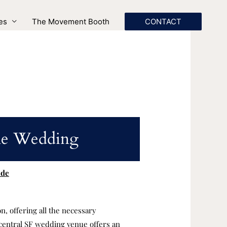
es
The Movement Booth
CONTACT
ome Wedding
ide
n, offering all the necessary
central SF wedding venue offers an