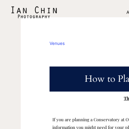
Skip
to
A
content
Venues
How to Pla
Th
If you are planning a Conservatory at O
information you might need for your pl