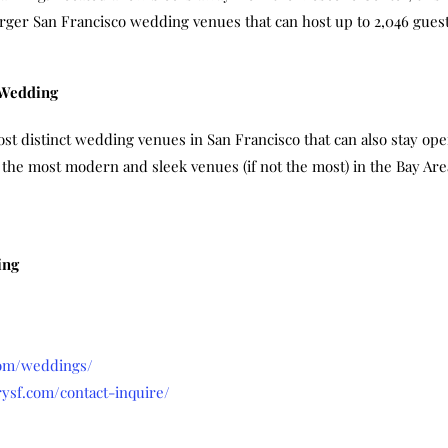
arger San Francisco wedding venues that can host up to 2,046 guest
 Wedding
t distinct wedding venues in San Francisco that can also stay open
f the most modern and sleek venues (if not the most) in the Bay Ar
ing
com/weddings/
ysf.com/contact-inquire/