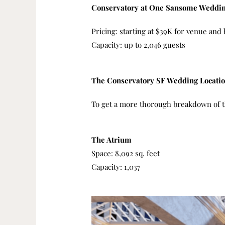
Conservatory at One Sansome Weddin
Pricing: starting at $39K for venue an
Capacity: up to 2,046 guests
The Conservatory SF Wedding Locati
To get a more thorough breakdown of th
The Atrium
Space: 8,092 sq. feet
Capacity: 1,037