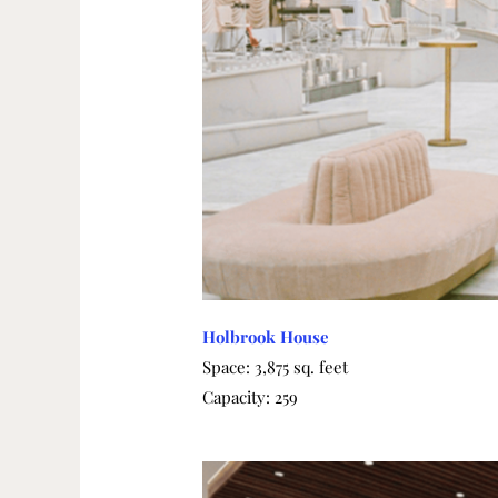
Holbrook House
Space: 3,875 sq. feet
Capacity: 259