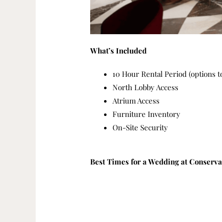
What’s Included
10 Hour Rental Period (options t
North Lobby Access
Atrium Access
Furniture Inventory
On-Site Security
Best Times for a Wedding at Conserv