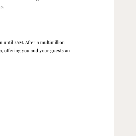
s.
 until 2AM. After a multimillion
ea, offering you and your guests an