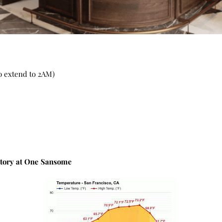
o extend to 2AM)
atory at One Sansome