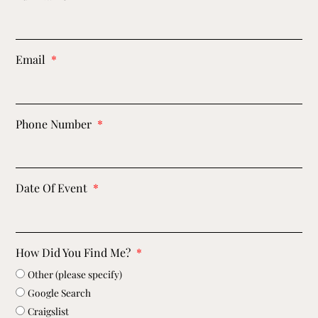
Email
Phone Number
Date Of Event
How Did You Find Me?
Other (please specify)
Google Search
Craigslist