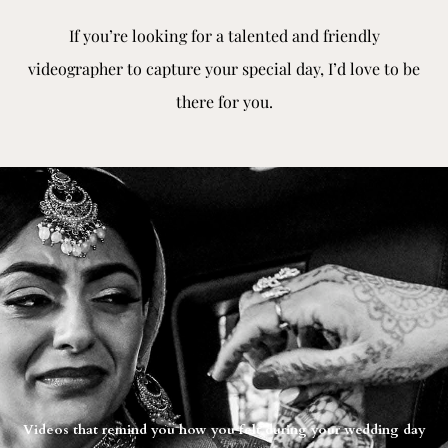
If you’re looking for a talented and friendly
videographer to capture your special day, I’d love to be
there for you.
Videos that remind you how you felt during your wedding day