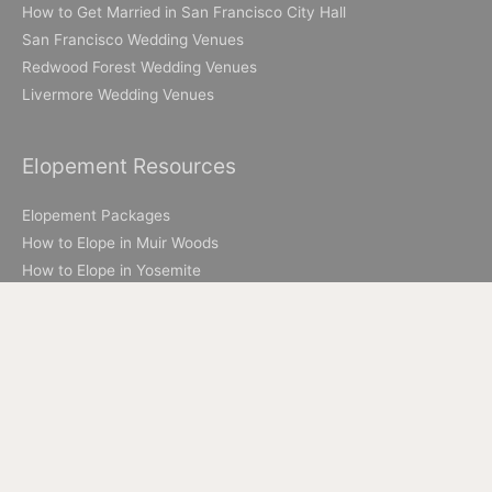
How to Get Married in San Francisco City Hall
San Francisco Wedding Venues
Redwood Forest Wedding Venues
Livermore Wedding Venues
Elopement Resources
Elopement Packages
How to Elope in Muir Woods
How to Elope in Yosemite
Where to Elope in Lake Tahoe
Where to Elope in San Francisco
How to Elope to Napa Valley
How to Elope in Big Sur