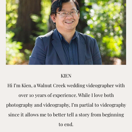
KIEN
Hi I’m Kien, a Walnut Creek wedding videographer with
over 10 years of experience. While I love both
photography and videography, I’m partial to videography
since it allows me to better tell a story from beginning
to end.