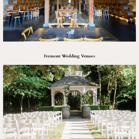
Fremont Wedding Venues