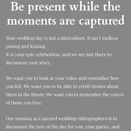
Be present while the
moments are captured
Your wedding day is not a photoshoot. It isn’t endless
posing and kissing.
It is your epic celebration, and we are just there to
document your story.
We want you to look at your video and remember how
you felt. We want you to be able to retell stories about
them in the future. We want you to remember the voices
of those you love.
Our mission as Concord wedding videographers is to
document the love of the day for you, your guests, and