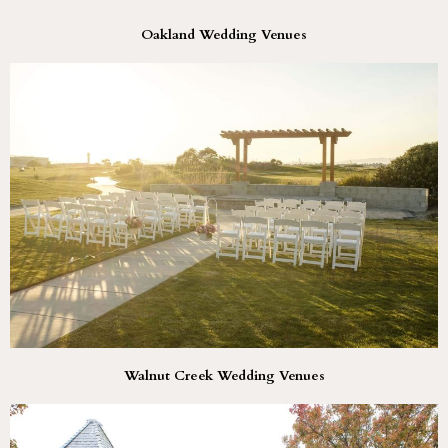
Oakland Wedding Venues
Walnut Creek Wedding Venues