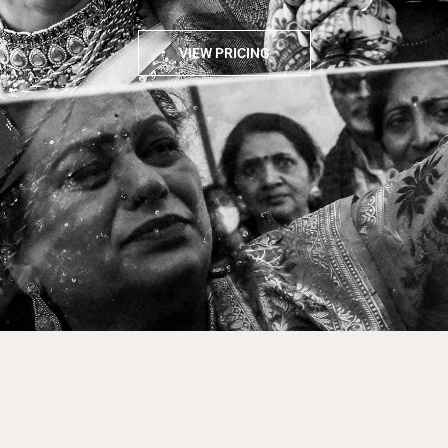
VIEW PRICING