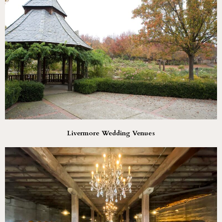
Livermore Wedding Venues