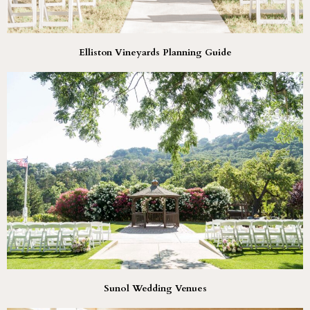
Elliston Vineyards Planning Guide
Sunol Wedding Venues