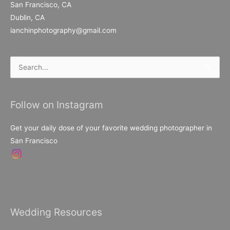
San Francisco, CA
Dublin, CA
ianchinphotography@gmail.com
Search
for:
Follow on Instagram
Get your daily dose of your favorite wedding photographer in
San Francisco
Wedding Resources