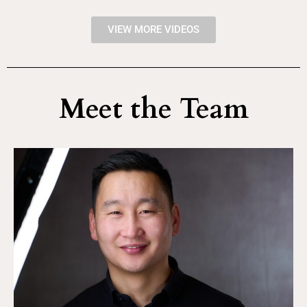
VIEW MORE VIDEOS
Meet the Team