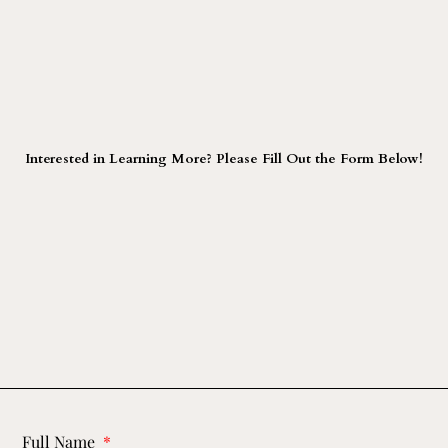
Interested in Learning More? Please Fill Out the Form Below!
Full Name