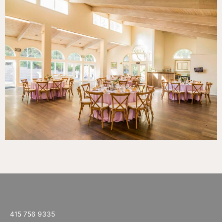
415 756 9335