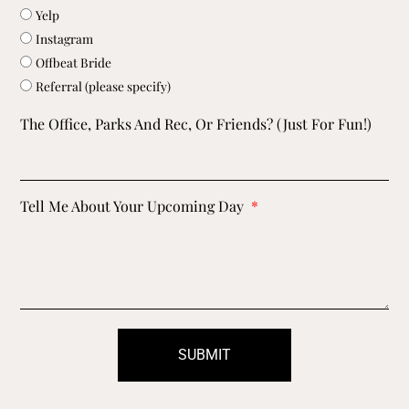
Yelp
Instagram
Offbeat Bride
Referral (please specify)
The Office, Parks And Rec, Or Friends? (just For Fun!)
Tell Me About Your Upcoming Day
SUBMIT