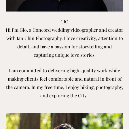
GIO
Hi I’m Gio, a Concord wedding videographer and creator
with Ian Chin Photography. I love creativity, attention to
detail, and have
a passion for storytelling and
capturing
unique love stories.
I am committed to delivering high-quality work while
making clients feel comfortable and natural in front of
the camera. In my free time, I enjoy hiking, photography,
and exploring the City.