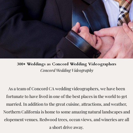
300+ Weddings as Concord Wedding Videographers
Concord Wedding Videography
As a team of Concord CA wedding videographers, we have been
fortunate to have lived in one of the best places in the world to get
married. In addition to the great cuisine, attractions, and weather,
Northern California is home to some amazing natural landscapes and
elopement venues. Redwood trees, ocean views, and wineries are all
a short drive away.