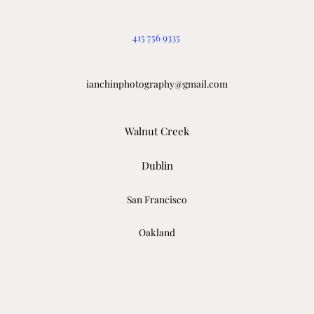
415 756 9335
ianchinphotography@gmail.com
Walnut Creek
Dublin
San Francisco
Oakland