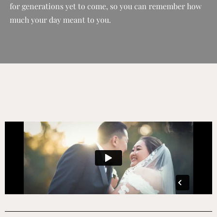
for generations yet to come, so you can remember how
much your day meant to you.