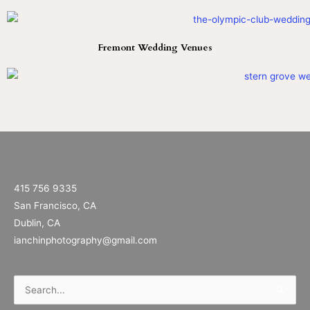
Fremont Wedding Venues
415 756 9335
San Francisco, CA
Dublin, CA
ianchinphotography@gmail.com
Search
for: