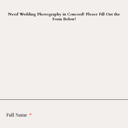
Need Wedding Photography in Concord? Please Fill Out the
Form Below!
Full Name