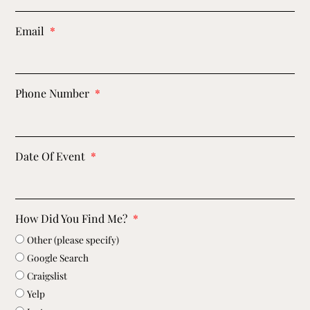
Email
Phone Number
Date Of Event
How Did You Find Me?
Other (please specify)
Google Search
Craigslist
Yelp