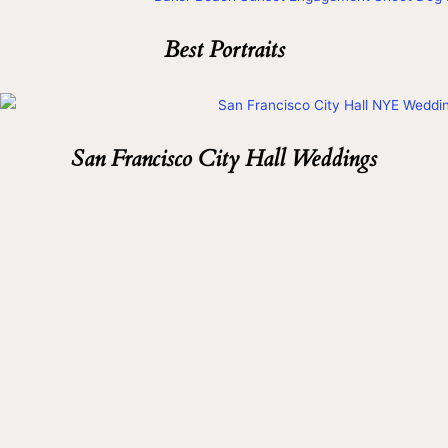
Best Portraits
San Francisco City Hall Weddings