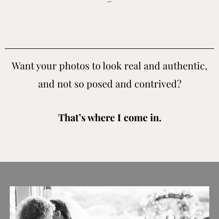
Concord wedding photographer for people who value real candid moments and don’t want cookie cutter images.
Want your photos to look real and authentic,
and not so posed and contrived?
That’s where I come in.