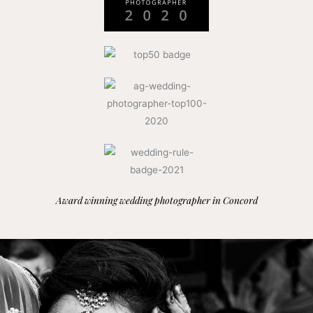
Award winning wedding photographer in Concord