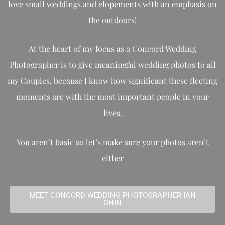
love small weddings and elopements with an emphasis on
the outdoors!
At the heart of my focus as a Concord Wedding
Photographer is to give meaningful wedding photos to all
my Couples, because I know how significant these fleeting
moments are with the most important people in your
lives.
You aren’t basic so let’s make sure your photos aren’t
either
MEET CONCORD WEDDING PHOTOGRAPHER IAN
CHIN