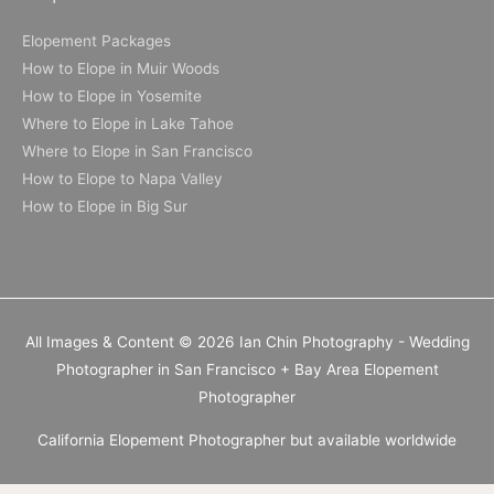
Elopement Packages
How to Elope in Muir Woods
How to Elope in Yosemite
Where to Elope in Lake Tahoe
Where to Elope in San Francisco
How to Elope to Napa Valley
How to Elope in Big Sur
All Images & Content © 2026 Ian Chin Photography - Wedding
Photographer in San Francisco + Bay Area Elopement
Photographer
California Elopement Photographer but available worldwide