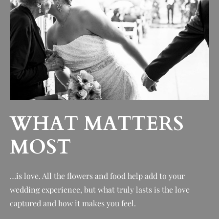
WHAT MATTERS
MOST
…is love. All t
he flowers and food help add to your
wedding experience, but what truly lasts is the love
captured and how it makes you feel.