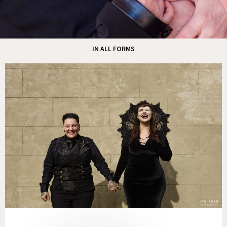
IN ALL FORMS