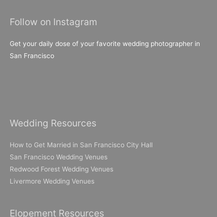
Follow on Instagram
Get your daily dose of your favorite wedding photographer in
San Francisco
Wedding Resources
How to Get Married in San Francisco City Hall
San Francisco Wedding Venues
Redwood Forest Wedding Venues
Livermore Wedding Venues
Elopement Resources