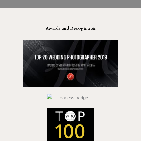
Awards and Recognition