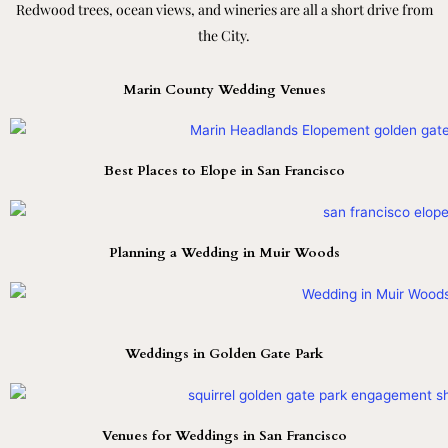
Redwood trees, ocean views, and wineries are all a short drive from
the City.
Marin County Wedding Venues
Best Places to Elope in San Francisco
Planning a Wedding in Muir Woods
Weddings in Golden Gate Park
Venues for Weddings in San Francisco