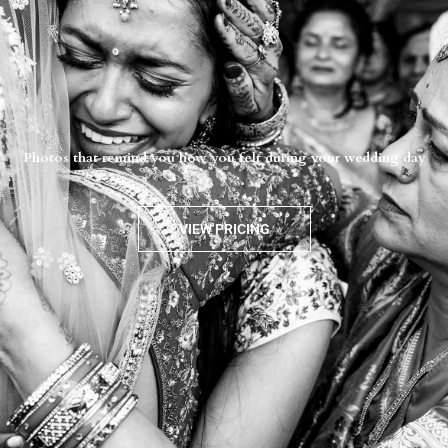
Photos that remind you how you felt during your wedding day
VIEW PRICING