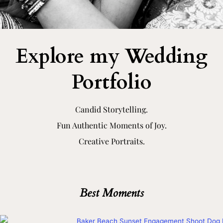
Explore my Wedding
Portfolio​
Candid Storytelling.
Fun Authentic Moments of Joy.
Creative Portraits.
Best Moments