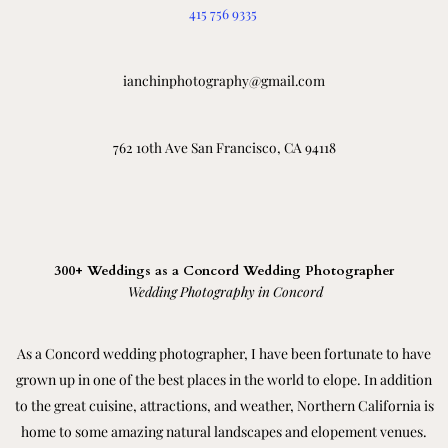
415 756 9335
ianchinphotography@gmail.com
762 10th Ave San Francisco, CA 94118
300+ Weddings as a Concord Wedding Photographer
Wedding Photography in Concord
As a Concord wedding photographer, I have been fortunate to have
grown up in one of the best places in the world to elope. In addition
to the great cuisine, attractions, and weather, Northern California is
home to some amazing natural landscapes and elopement venues.