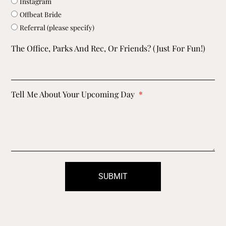
Instagram
Offbeat Bride
Referral (please specify)
The Office, Parks And Rec, Or Friends? (just For Fun!)
Tell Me About Your Upcoming Day
SUBMIT