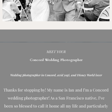
MEET YOUR
Concord Wedding Photographer
Wedding photographer in Concord, avid yogi, and Disney World lover
Thanks for stopping by! My name is Ian and I’m a Concord
wedding photographer! As a San Francisco native, I’ve
been so blessed to call it home all my life and
particularly