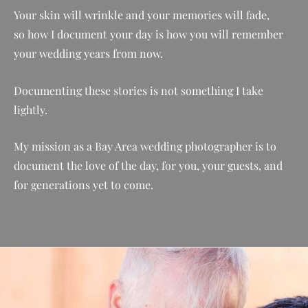
Your skin will wrinkle and your memories will fade,
so
how I document your day is how you will remember
your wedding years from now.
Documenting these stories is not something I take
lightly.
My mission as a Bay Area wedding photographer is to
document the love of the day, for you, your guests, and
for generations yet to come.