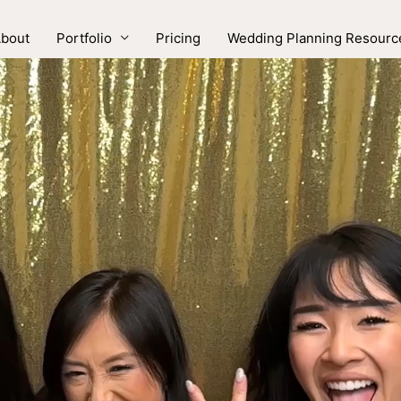
bout
Portfolio
Pricing
Wedding Planning Resourc