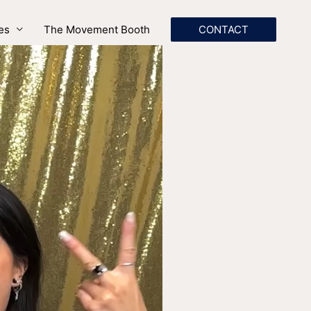
es
The Movement Booth
CONTACT