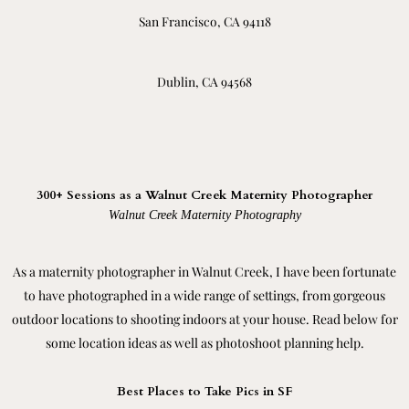
San Francisco, CA 94118
Dublin, CA 94568
300+ Sessions as a Walnut Creek Maternity Photographer
Walnut Creek Maternity Photography
As a maternity photographer in Walnut Creek, I have been fortunate
to have photographed in a wide range of settings, from gorgeous
outdoor locations to shooting indoors at your house. Read below for
some location ideas as well as photoshoot planning help.
Best Places to Take Pics in SF