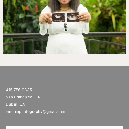
415 756 9335
San Francisco, CA
Dublin, CA
ianchinphotography@gmail.com