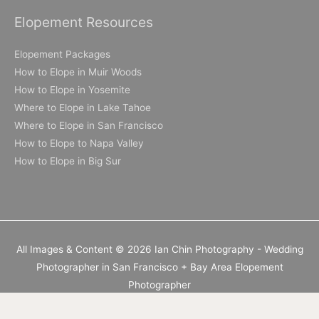
Elopement Resources
Elopement Packages
How to Elope in Muir Woods
How to Elope in Yosemite
Where to Elope in Lake Tahoe
Where to Elope in San Francisco
How to Elope to Napa Valley
How to Elope in Big Sur
All Images & Content © 2026 Ian Chin Photography - Wedding
Photographer in San Francisco + Bay Area Elopement
Photographer
California Elopement Photographer but available worldwide