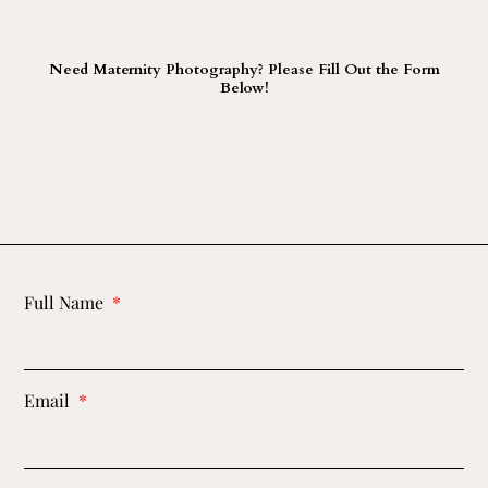
Need Maternity Photography? Please Fill Out the Form
Below!
Full Name
Email