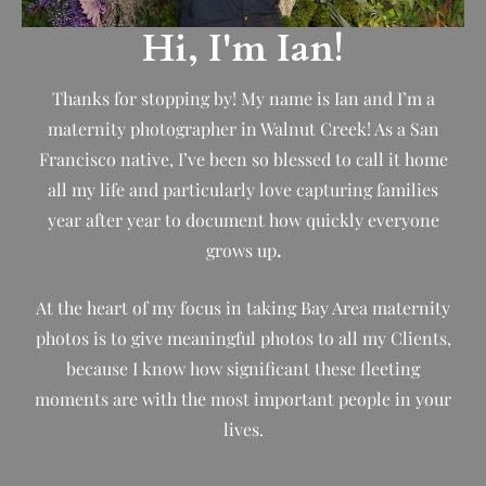
Hi, I'm Ian!
Thanks for stopping by! My name is Ian and I’m a
maternity photographer in Walnut Creek! As a San
Francisco native, I’ve been so blessed to call it home
all my life and particularly love capturing families
year after year to document how quickly everyone
grows up
.
At the heart of my focus in taking Bay Area maternity
photos is to give meaningful photos to all my Clients,
because I know how significant these fleeting
moments are with the most important people in your
lives.