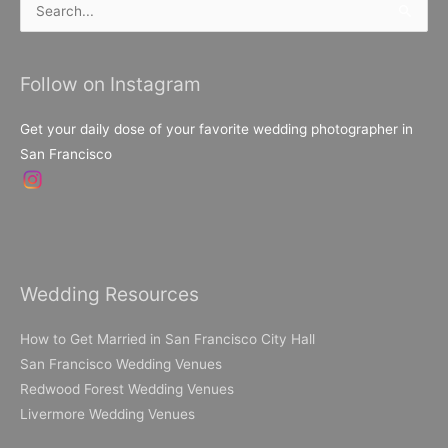
Search
for:
Follow on Instagram
Get your daily dose of your favorite wedding photographer in
San Francisco
Wedding Resources
How to Get Married in San Francisco City Hall
San Francisco Wedding Venues
Redwood Forest Wedding Venues
Livermore Wedding Venues