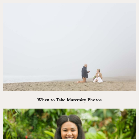
When to Take Maternity Photos