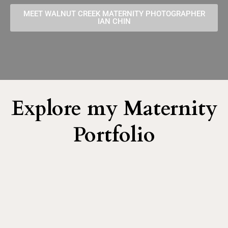
MEET WALNUT CREEK MATERNITY PHOTOGRAPHER
IAN CHIN
Explore my Maternity
Portfolio