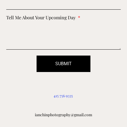
Tell Me About Your Upcoming Day
SUBMIT
415 756 9335
ianchinphotography@gmail.com