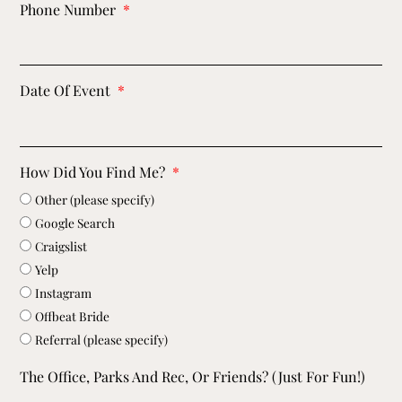
Phone Number
Date Of Event
How Did You Find Me?
Other (please specify)
Google Search
Craigslist
Yelp
Instagram
Offbeat Bride
Referral (please specify)
The Office, Parks And Rec, Or Friends? (just For Fun!)