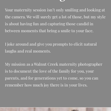
Your maternity session isn’t only smiling and looking at
the camera. We will surely get a lot of those, but my style
is about having fun and capturing those candid in
between moments that bring a smile to your face.
I joke around and give you prompts to elicit natural
laughs and real moments.
My mission as a Walnut Creek maternity photographer
is to document the love of the family for you, your
parents, and for generations yet to come, so you can
remember how much joy there is in your lives.