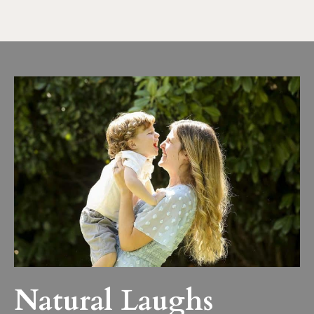
Natural Laughs