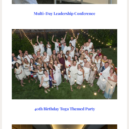
Multi-Day Leadership Conference
40th Birthday Toga Themed Party