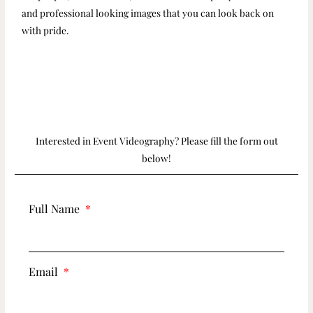
and professional looking images that you can look back on
with pride.
Interested in Event Videography? Please fill the form out
below!
Full Name
Email