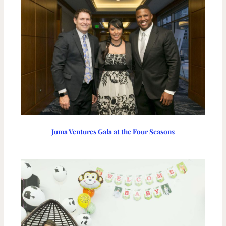
Juma Ventures Gala at the Four Seasons