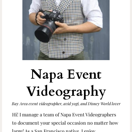
Napa Event
Videography
Bay Area event videographer, avid yogi, and Disney World lover
Hi! I manage a team of Napa Event Videographers
to document your special occasion no matter how
large! As a San Francisco native, I enjoy