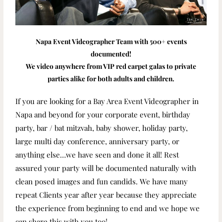
Napa Event Videographer Team with 500+ events
documented!
We video anywhere from VIP red carpet galas to private
parties alike for both adults and children.
If you are looking for a Bay Area Event Videographer in
Napa and beyond for your corporate event, birthday
party, bar / bat mitzvah, baby shower, holiday party,
large multi day conference, anniversary party, or
anything else…we have seen and done it all! Rest
assured your party will be documented naturally with
clean posed images and fun candids. We have many
repeat Clients year after year because they appreciate
the experience from beginning to end and we hope we
can share this with you too!