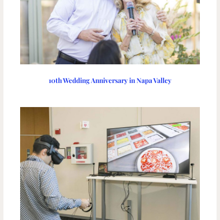
10th Wedding Anniversary in Napa Valley