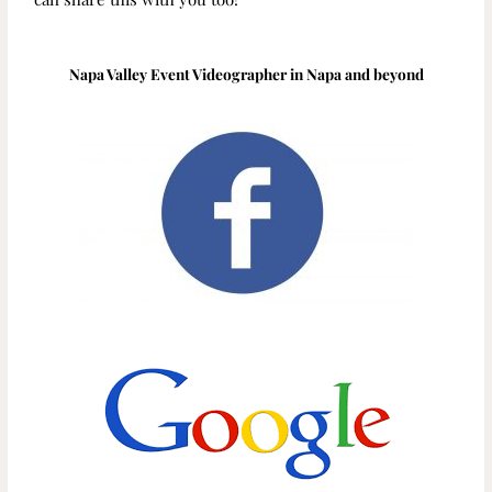
Napa Valley Event Videographer in Napa and beyond