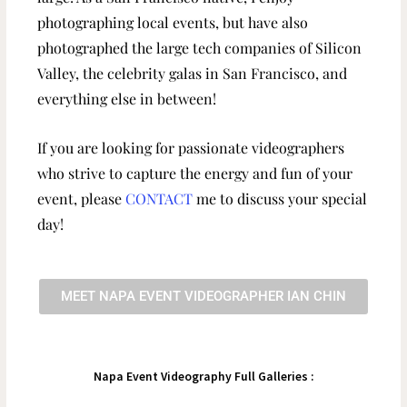
photographing local events, but have also
photographed the large tech companies of Silicon
Valley, the celebrity galas in San Francisco, and
everything else in between!
If you are looking for passionate videographers
who strive to capture the energy and fun of your
event, please
CONTACT
me to discuss your special
day!
MEET NAPA EVENT VIDEOGRAPHER IAN CHIN
Napa Event Videography Full Galleries :