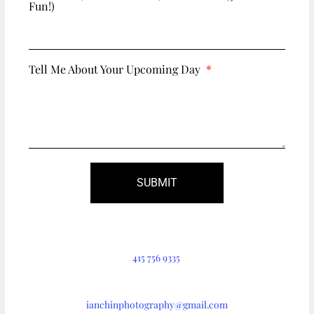
Fun!)
Tell Me About Your Upcoming Day
SUBMIT
415 756 9335
ianchinphotography@gmail.com