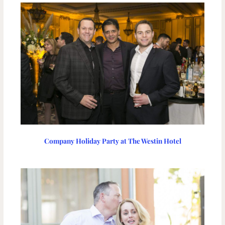
Company Holiday Party at The Westin Hotel