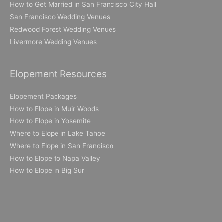
How to Get Married in San Francisco City Hall
San Francisco Wedding Venues
Redwood Forest Wedding Venues
Livermore Wedding Venues
Elopement Resources
Elopement Packages
How to Elope in Muir Woods
How to Elope in Yosemite
Where to Elope in Lake Tahoe
Where to Elope in San Francisco
How to Elope to Napa Valley
How to Elope in Big Sur