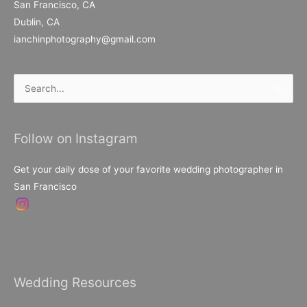
San Francisco, CA
Dublin, CA
ianchinphotography@gmail.com
Search
for:
Follow on Instagram
Get your daily dose of your favorite wedding photographer in
San Francisco
Wedding Resources