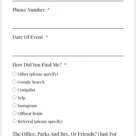
Phone Number
Date Of Event
How Did You Find Me?
Other (please specify)
Google Search
Craigslist
Yelp
Instagram
Offbeat Bride
Referral (please specify)
The Office, Parks And Rec, Or Friends? (just For