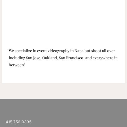
We specialize in event videography in Napa but shoot all over
including San Jose, Oakland, San Francisco, and everywhere in
between!
415 756 9335