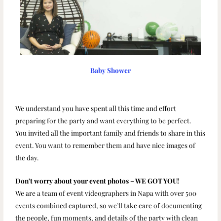
Baby Shower
We understand you have spent all this time and effort
preparing for the party and want everything to be perfect.
You invited all the important family and friends to share in this
event. You want to remember them and have nice images of
the day.
Don’t worry about your event photos – WE GOT YOU!
We are a team of event videographers in Napa with over 500
events combined captured, so we’ll take care of documenting
the people, fun moments, and details of the party with clean