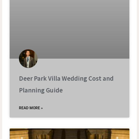
Deer Park Villa Wedding Cost and
Planning Guide
READ MORE »