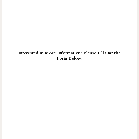
Interested In More Information? Please Fill Out the
Form Below!