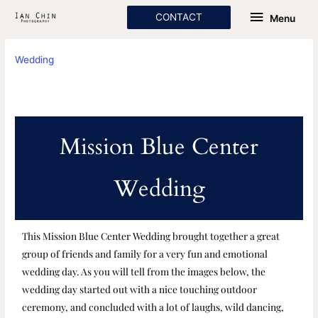
Skip
Menu
CONTACT
Menu
to
content
Wedding
Mission Blue Center
Wedding
This Mission Blue Center Wedding brought together a great
group of friends and family for a very fun and emotional
wedding day. As you will tell from the images below, the
wedding day started out with a nice touching outdoor
ceremony, and concluded with a lot of laughs, wild dancing,