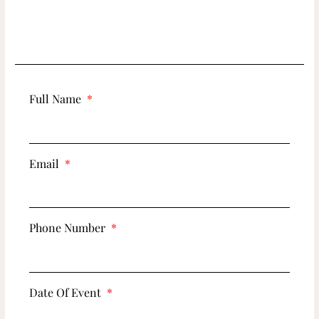
Full Name
Email
Phone Number
Date Of Event