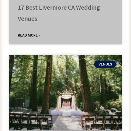
17 Best Livermore CA Wedding
Venues
READ MORE »
VENUES