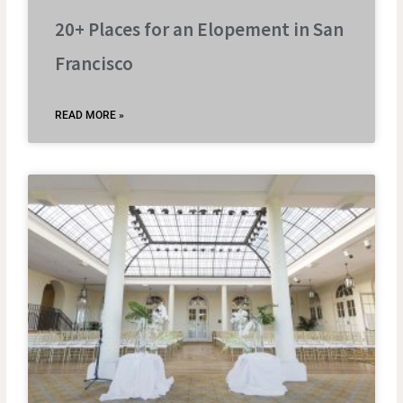
20+ Places for an Elopement in San
Francisco
READ MORE »