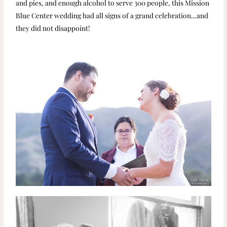
and pies, and enough alcohol to serve 300 people, this Mission
Blue Center wedding had all signs of a grand celebration…and
they did not disappoint!