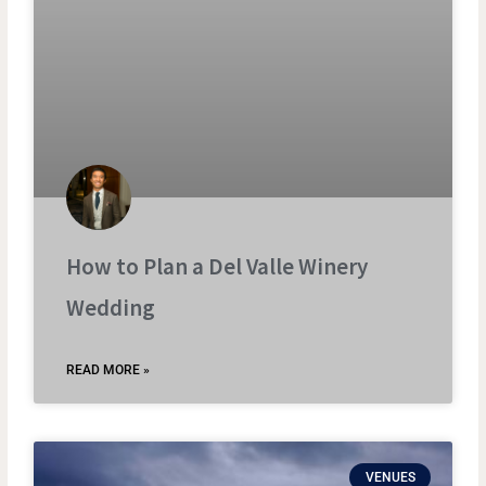
How to Plan a Del Valle Winery
Wedding
READ MORE »
VENUES