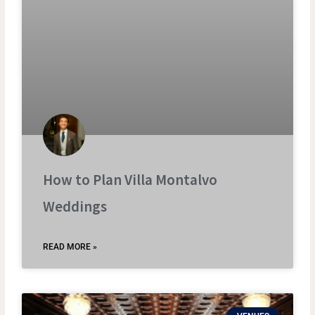
How to Plan Villa Montalvo
Weddings
READ MORE »