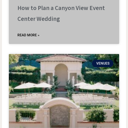
How to Plan a Canyon View Event
Center Wedding
READ MORE »
VENUES