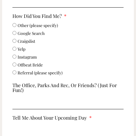
How Did You Find Me?
Other (please specify)
Google Search
Craigslist
Yelp
Instagram
Offbeat Bride
Referral (please specify)
The Office, Parks And Rec, Or Friends? (just For
Fun!)
Tell Me About Your Upcoming Day