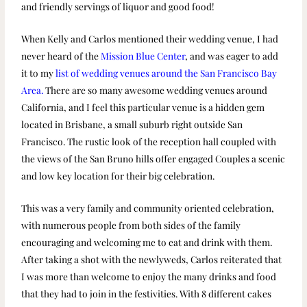
and friendly servings of liquor and good food!
When Kelly and Carlos mentioned their wedding venue, I had
never heard of the
Mission Blue Center
, and was eager to add
it to my
list of wedding venues around the San Francisco Bay
Area.
There are so many awesome wedding venues around
California, and I feel this particular venue is a hidden gem
located in Brisbane, a small suburb right outside San
Francisco. The rustic look of the reception hall coupled with
the views of the San Bruno hills offer engaged Couples a scenic
and low key location for their big celebration.
This was a very family and community oriented celebration,
with numerous people from both sides of the family
encouraging and welcoming me to eat and drink with them.
After taking a shot with the newlyweds, Carlos reiterated that
I was more than welcome to enjoy the many drinks and food
that they had to join in the festivities. With 8 different cakes