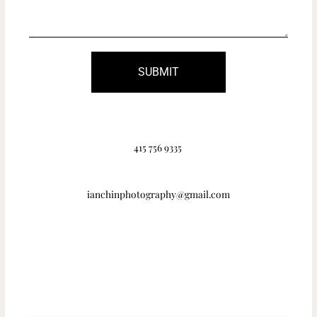
SUBMIT
415 756 9335
ianchinphotography@gmail.com