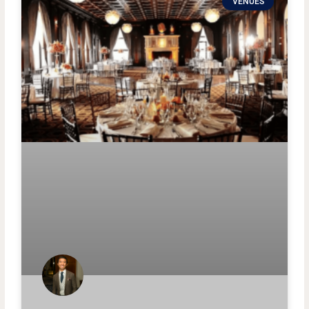
VENUES