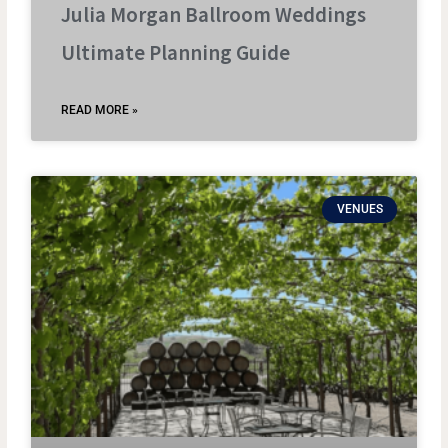
Julia Morgan Ballroom Weddings
Ultimate Planning Guide
READ MORE »
VENUES