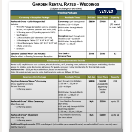
VENUES