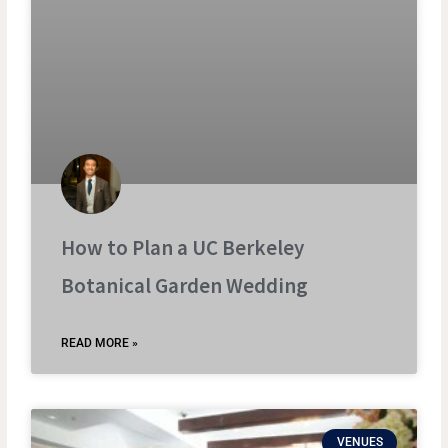
How to Plan a UC Berkeley
Botanical Garden Wedding
READ MORE »
VENUES