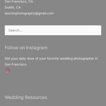
San Francisco, CA
Dublin, CA
ianchinphotography@gmail.com
Search
for:
Follow on Instagram
Get your daily dose of your favorite wedding photographer in
San Francisco
Wedding Resources