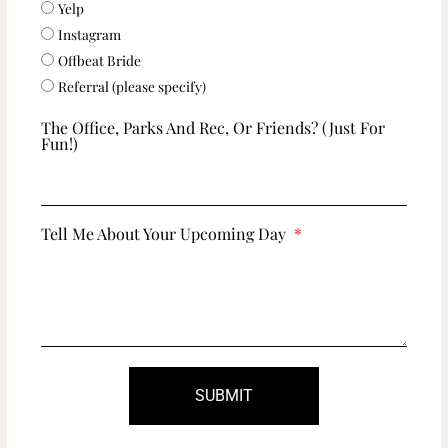
Yelp
Instagram
Offbeat Bride
Referral (please specify)
The Office, Parks And Rec, Or Friends? (just For
Fun!)
Tell Me About Your Upcoming Day
SUBMIT