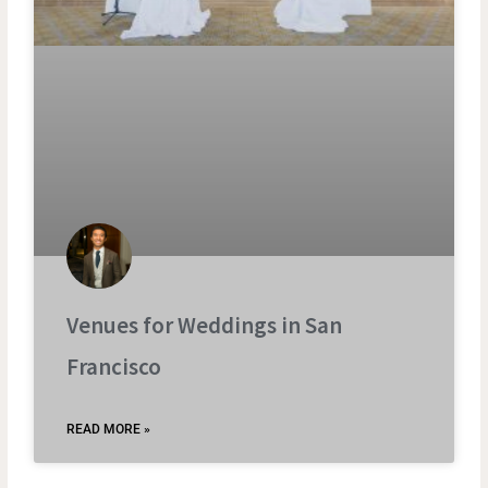
Venues for Weddings in San
Francisco
READ MORE »