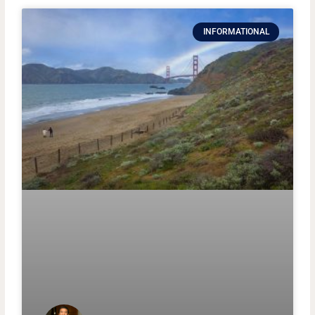
INFORMATIONAL