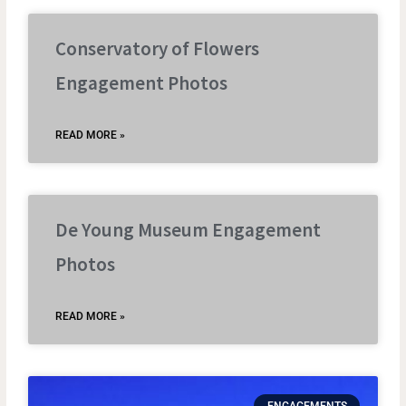
Conservatory of Flowers
Engagement Photos
READ MORE »
De Young Museum Engagement
Photos
READ MORE »
ENGAGEMENTS