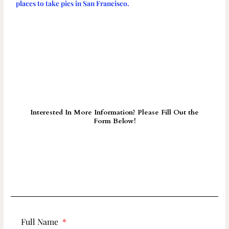
places to take pics in San Francisco.
Interested In More Information? Please Fill Out the
Form Below!
Full Name