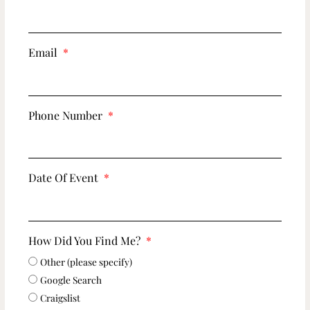
Email
Phone Number
Date Of Event
How Did You Find Me?
Other (please specify)
Google Search
Craigslist