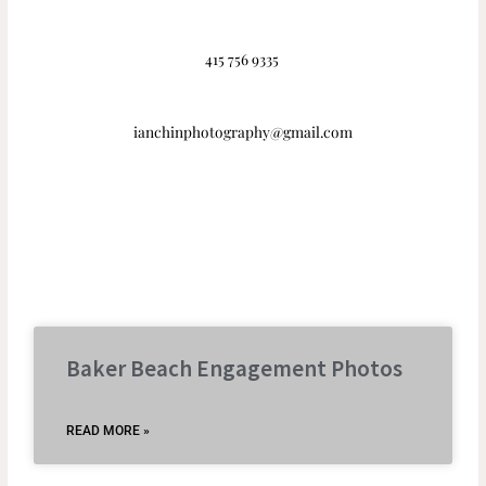
415 756 9335
ianchinphotography@gmail.com
Baker Beach Engagement Photos
READ MORE »