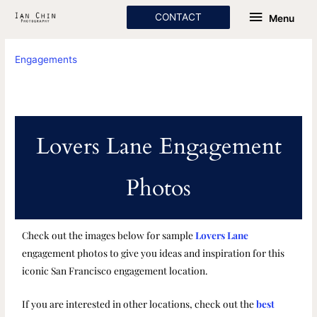
Skip
Menu
CONTACT
Menu
to
content
Engagements
Lovers Lane Engagement
Photos
Check out the images below for sample
Lovers Lane
engagement photos to give you ideas and inspiration for this
iconic San Francisco engagement location.
If you are interested in other locations, check out the
best