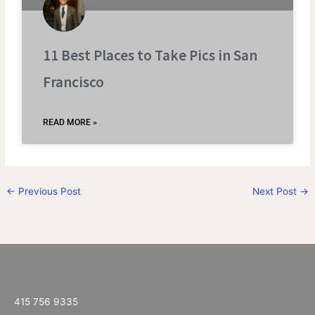
11 Best Places to Take Pics in San
Francisco
READ MORE »
←
Previous Post
Next Post
→
415 756 9335