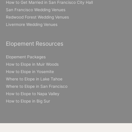
How to Get Married in San Francisco City Hall
San Francisco Wedding Venues
Redwood Forest Wedding Venues
Livermore Wedding Venues
Elopement Resources
Elopement Packages
How to Elope in Muir Woods
How to Elope in Yosemite
Where to Elope in Lake Tahoe
Where to Elope in San Francisco
How to Elope to Napa Valley
How to Elope in Big Sur