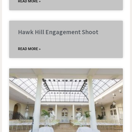
READ MORE »
Hawk Hill Engagement Shoot
READ MORE »