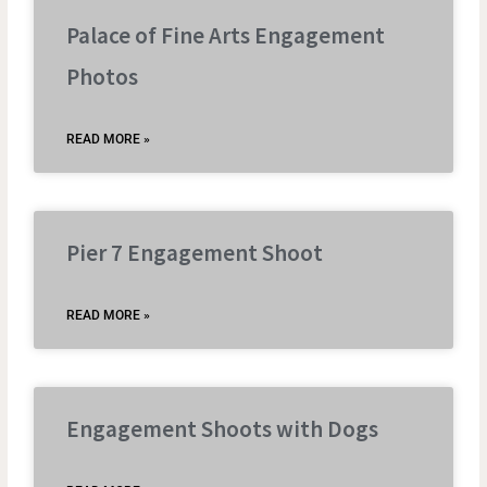
Palace of Fine Arts Engagement
Photos
READ MORE »
Pier 7 Engagement Shoot
READ MORE »
Engagement Shoots with Dogs