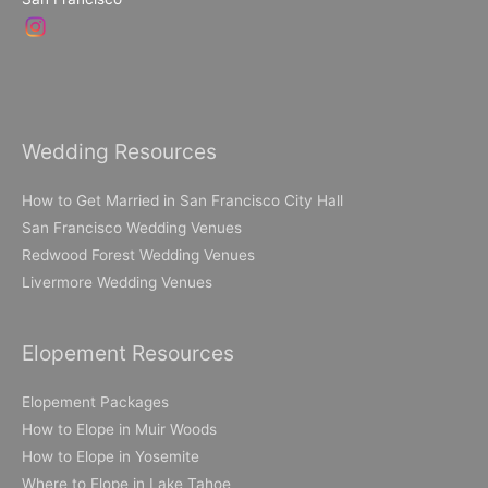
Wedding Resources
How to Get Married in San Francisco City Hall
San Francisco Wedding Venues
Redwood Forest Wedding Venues
Livermore Wedding Venues
Elopement Resources
Elopement Packages
How to Elope in Muir Woods
How to Elope in Yosemite
Where to Elope in Lake Tahoe