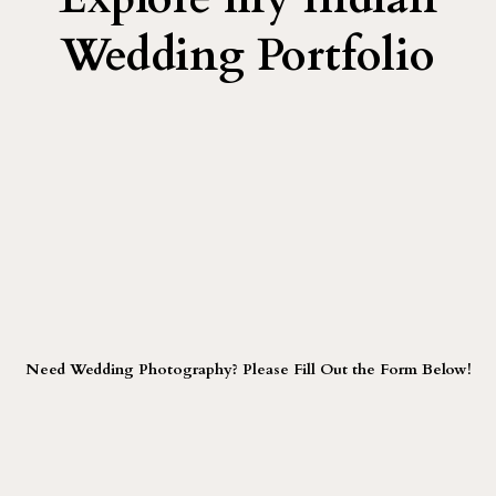
Wedding Portfolio
Need Wedding Photography? Please Fill Out the Form Below!