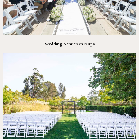
Wedding Venues in Napa