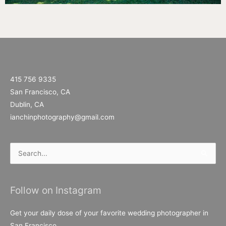
415 756 9335
San Francisco, CA
Dublin, CA
ianchinphotography@gmail.com
Search
for:
Follow on Instagram
Get your daily dose of your favorite wedding photographer in
San Francisco