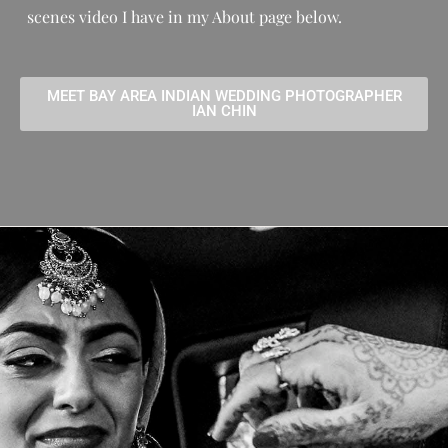
scenes video I have in my About page below.
MEET BAY AREA INDIAN WEDDING PHOTOGRAPHER
IAN CHIN