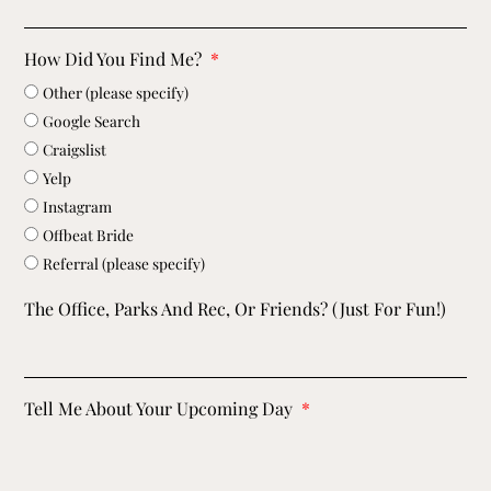
How Did You Find Me?
Other (please specify)
Google Search
Craigslist
Yelp
Instagram
Offbeat Bride
Referral (please specify)
The Office, Parks And Rec, Or Friends? (just For Fun!)
Tell Me About Your Upcoming Day