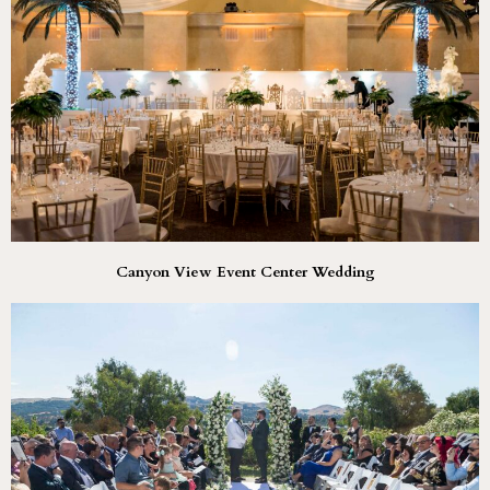
Canyon View Event Center Wedding