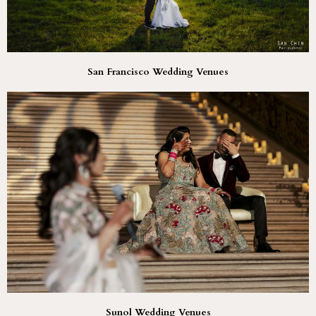
San Francisco Wedding Venues
Sunol Wedding Venues