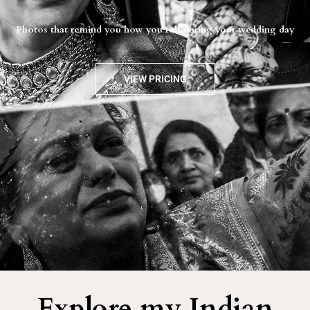
Photos that remind you how you felt during your wedding day
VIEW PRICING
Explore my Indian