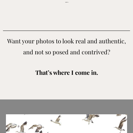
Bay Area Indian wedding photographer for people who value real candid moments and don’t want cookie cutter images.
Want your photos to look real and authentic,
and not so posed and contrived?
That’s where I come in.