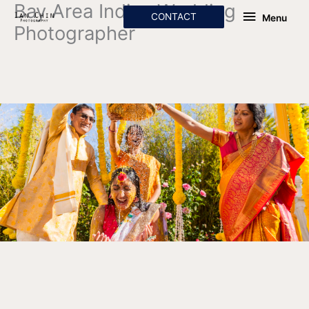
Bay Area Indian Wedding
Skip
Menu
CONTACT
Menu
to
Photographer
content