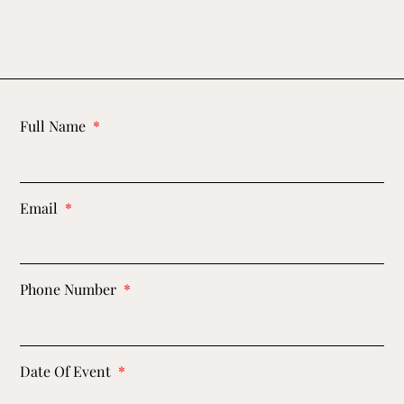
Full Name
Email
Phone Number
Date Of Event