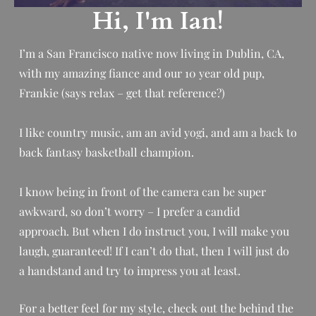
Hi, I'm Ian!
I’m a San Francisco native now living in Dublin, CA,
with my amazing fiance and our 10 year old pup,
Frankie (says relax – get that reference?)
I like country music, am an avid yogi, and am a back to
back fantasy basketball champion.
I know being in front of the camera can be super
awkward, so don’t worry – I prefer a candid
approach.
But when I do instruct you, I will make you
laugh, guaranteed! If I can’t do that, then I will just do
a handstand and try to impress you at least.
For a better feel for my style, check out the behind the