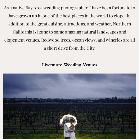
As a native Bay Area wedding photographer, I have been fortunate to
have grown up in one of the best places in the world to elope. In
addition to the great cuisine, attractions, and weather, Northern
California is home to some amazing natural landscapes and
elopement venues. Redwood trees, ocean views, and wineries are all
a short drive from the City.
Livermore Wedding Venues