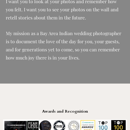
I want you to look at your photos and remember how
you felt. I want you to see your photos on the wall and
retell stories about them in the future.
My mission as a Bay Area Indian wedding photographer
is to document the love of the day for you, your guests,
and for generations yet to come, so you can remember
how much joy there is in your lives.
Awards and Recognition