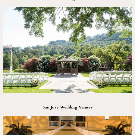
San Jose Wedding Venues