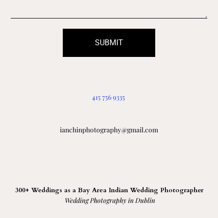
SUBMIT
415 756 9335
ianchinphotography@gmail.com
300+ Weddings as a Bay Area Indian Wedding Photographer
Wedding Photography in Dublin