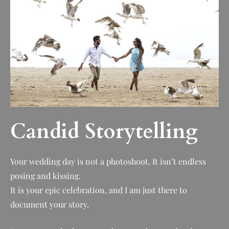
Candid Storytelling
Your wedding day is not a photoshoot. It isn’t endless
posing and kissing.
It is your epic celebration, and I am just there to
document your story.