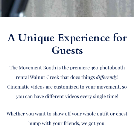
A Unique Experience for
Guests
The Movement Booth is the premiere 360 photobooth
rental Walnut Creek that does things
differently
!
Cinematic videos are customized to your movement, so
you can have different videos every single time!
Whether you want to show off your whole outfit or chest
bump with your friends, we got you!