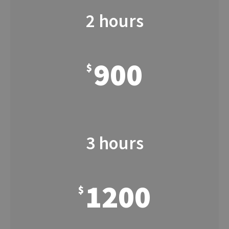
2 hours
900
$
3 hours
1200
$