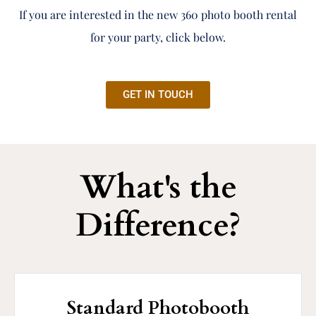
If you are interested in the new 360 photo booth rental
for your party, click below.
GET IN TOUCH
What's the
Difference?
Standard Photobooth