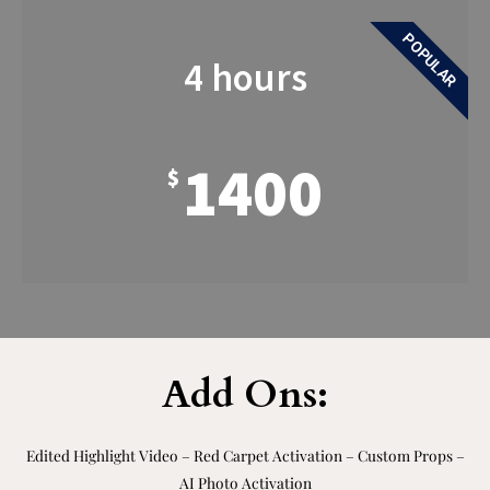
POPULAR
4 hours
1400
$
Add Ons:
Edited Highlight Video – Red Carpet Activation – Custom Props –
AI Photo Activation