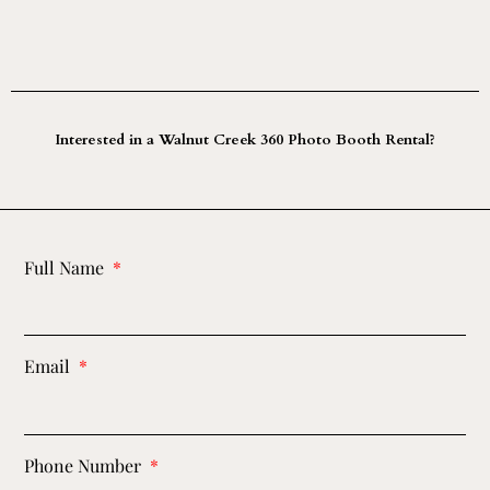
Interested in a Walnut Creek 360 Photo Booth Rental?
Full Name
Email
Phone Number