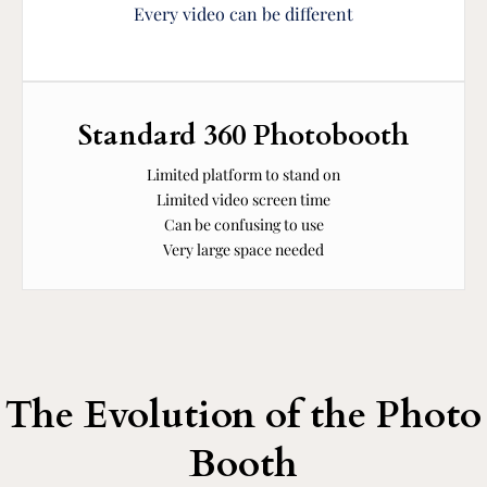
Every video can be different
Standard 360 Photobooth
Limited platform to stand on
Limited video screen time
Can be confusing to use
Very large space needed
The Evolution of the Photo
Booth