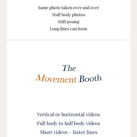
Same photo taken over and over
Half body photos
Stiff posing
Long lines can form
Vertical or horizontal vide
os
Full body to half body videos
Short videos – faster lines