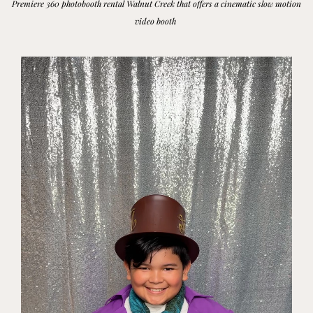
Premiere 360 photobooth rental Walnut Creek that offers a cinematic slow motion
video booth