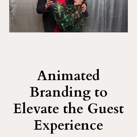
Animated
Branding to
Elevate the Guest
Experience