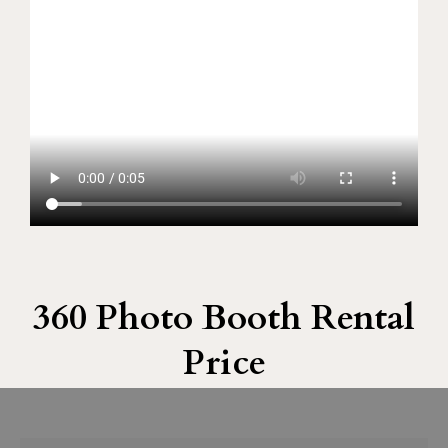
360 Photo Booth Rental
Price