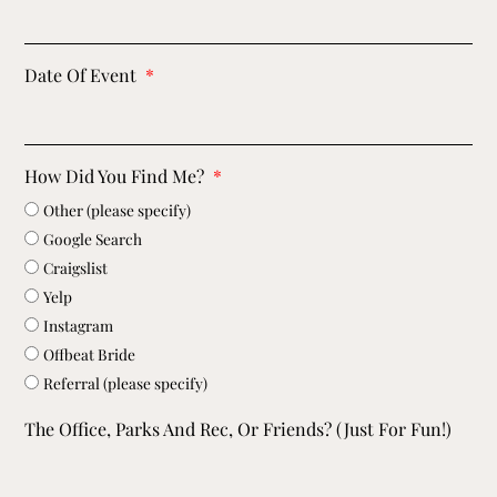
Date Of Event
How Did You Find Me?
Other (please specify)
Google Search
Craigslist
Yelp
Instagram
Offbeat Bride
Referral (please specify)
The Office, Parks And Rec, Or Friends? (just For Fun!)