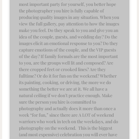
most important party for yourself, you better hope
the photographer you hire is fully capable of
producing quality images in any situation. When you
view the full gallery, pay attention to how the images
make you feel. Do they speak to you and give you an
idea of the couple, guests, and wedding day? Do the
images elicit an emotional response to you? Do they
capture emotions of the couple, and the VIP guests
of the day? If family formals are the most important
to you, are the groups well lit and composed? Are
there cropped feet or crooked lines? Are they
fulltime? Or do it for fun on the weekend? Whether
its painting, cooking, or driving, the more we do
something the better we are at it. We all have a
natural ceiling if we don’t practice enough. Make
sure the person you hire is committed to
photography and actually does it more than once a
week “for fun,” since there are A LOT of weekend
warriors who work in tech on the weekdays, and do
photography on the weekend. This is the biggest
(and most expensive) celebration you will ever have