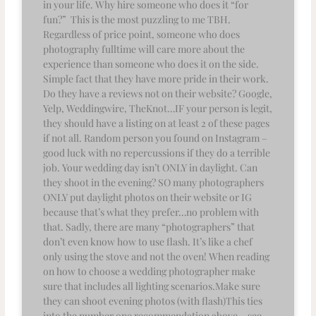
in your life. Why hire someone who does it “for
fun?” This is the most puzzling to me TBH.
Regardless of price point, someone who does
photography fulltime will care more about the
experience than someone who does it on the side.
Simple fact that they have more pride in their work.
Do they have a reviews not on their website? Google,
Yelp, Weddingwire, TheKnot…IF your person is legit,
they should have a listing on at least 2 of these pages
if not all. Random person you found on Instagram –
good luck with no repercussions if they do a terrible
job. Your wedding day isn’t ONLY in daylight. Can
they shoot in the evening? SO many photographers
ONLY put daylight photos on their website or IG
because that’s what they prefer…no problem with
that. Sadly, there are many “photographers” that
don’t even know how to use flash. It’s like a chef
only using the stove and not the oven! When reading
on how to choose a wedding photographer make
sure that includes all lighting scenarios.Make sure
they can shoot evening photos (with flash)This ties
into the number one recommendation above – see