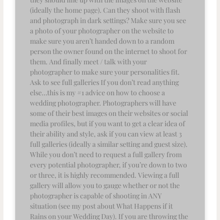
(ideally the home page). Can they shoot with flash
and photograph in dark settings? Make sure you see
a photo of your photographer on the website to
make sure you aren’t handed down to a random
person the owner found on the internet to shoot for
them. And finally meet / talk with your
photographer to make sure your personalities fit.
Ask to see full galleries If you don’t read anything
else…this is my #1 advice on how to choose a
wedding photographer. Photographers will have
some of their best images on their websites or social
media profiles, but if you want to get a clear idea of
their ability and style, ask if you can view at least 3
full galleries (ideally a similar setting and guest size).
While you don’t need to request a full gallery from
every potential photographer, if you’re down to two
or three, it is highly recommended. Viewing a full
gallery will allow you to gauge whether or not the
photographer is capable of shooting in ANY
situation (see my post about What Happens if it
Rains on your Wedding Day). If you are throwing the