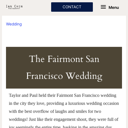
Skip
Menu
CONTACT
Menu
to
content
Wedding
The Fairmont San
Francisco Wedding
Taylor and Paul held their Fairmont San Francisco wedding
in the city they love, providing a luxurious wedding occasion
with the best overflow of laughs and smiles for two
weddings! Just like their engagement shoot, they were full of
joy seemingly the entire time, basking in the amazing day