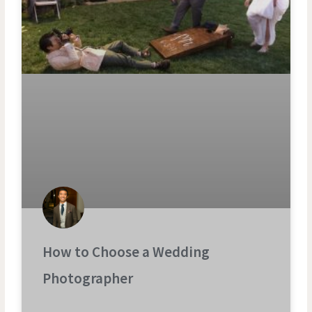
How to Choose a Wedding
Photographer