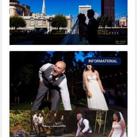
INFORMATIONAL