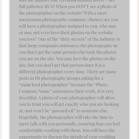
full galleries! RUN! When you DON’T see a photo of
the photographer on the website! With a more
anonymous photography company, chances are you
will have a photographer assigned to you, who may
or may not even have their photos on the website
you love! One of the “dirty secrets” of the industry is
that large companies outsource the photography so
you don’t get the same person who took the photos
you see on the site. You may love the photos on the
site, but you don’t get that person since it is a
different photographer every time. There are many
posts in FB photography groups asking for a
“main/lead photographer” because the “Photo
Company Name” outsources their work. It is very
deceitful. A photo of your photographer will allow
you to trust you will get exactly who you are looking
at, and won’t be “pawned off” to someone else.
Hopefully, the photographer will take the time to
meet/talk with you personally, ensuring that you feel
comfortable working with them. You will have the
opportunity to discuss the details of your wedding