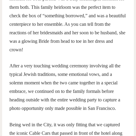
them both. This family heirloom was the perfect item to
check the box of “something borrowed,” and was a beautiful
centerpiece to her ensemble. As you can tell from the
reactions of her bridesmaids and her soon to be husband, she
was a glowing Bride from head to toe in her dress and
crown!
After a very touching wedding ceremony involving all the
typical Jewish traditions, some emotional vows, and a
solemn moment when the two came together in a special
embrace, we continued on to the family formals before
heading outside with the entire wedding party to capture a
photo opportunity only made possible in San Francisco.
Being wed in the City, it was only fitting that we captured
the iconic Cable Cars that passed in front of the hotel along