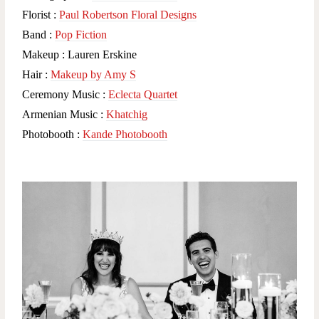
Florist :
Paul Robertson Floral Designs
Band :
Pop Fiction
Makeup : Lauren Erskine
Hair :
Makeup by Amy S
Ceremony Music :
Eclecta Quartet
Armenian Music :
Khatchig
Photobooth :
Kande Photobooth