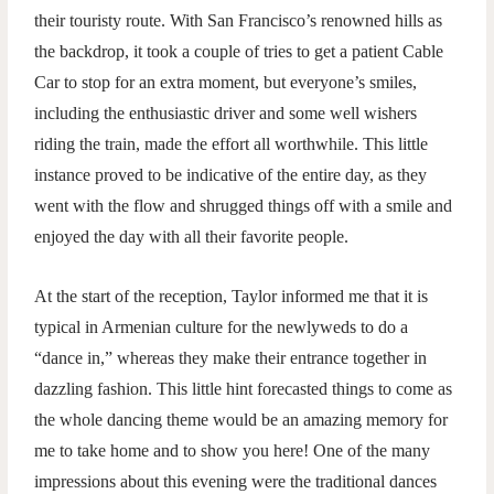
their touristy route. With San Francisco’s renowned hills as
the backdrop, it took a couple of tries to get a patient Cable
Car to stop for an extra moment, but everyone’s smiles,
including the enthusiastic driver and some well wishers
riding the train, made the effort all worthwhile. This little
instance proved to be indicative of the entire day, as they
went with the flow and shrugged things off with a smile and
enjoyed the day with all their favorite people.
At the start of the reception, Taylor informed me that it is
typical in Armenian culture for the newlyweds to do a
“dance in,” whereas they make their entrance together in
dazzling fashion. This little hint forecasted things to come as
the whole dancing theme would be an amazing memory for
me to take home and to show you here! One of the many
impressions about this evening were the traditional dances