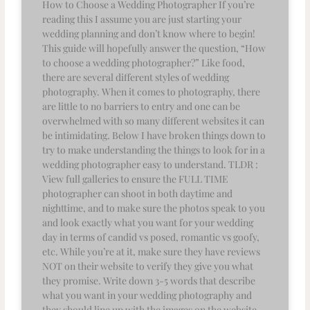
How to Choose a Wedding Photographer If you’re
reading this I assume you are just starting your
wedding planning and don’t know where to begin!
This guide will hopefully answer the question, “How
to choose a wedding photographer?” Like food,
there are several different styles of wedding
photography. When it comes to photography, there
are little to no barriers to entry and one can be
overwhelmed with so many different websites it can
be intimidating. Below I have broken things down to
try to make understanding the things to look for in a
wedding photographer easy to understand. TLDR :
View full galleries to ensure the FULL TIME
photographer can shoot in both daytime and
nighttime, and to make sure the photos speak to you
and look exactly what you want for your wedding
day in terms of candid vs posed, romantic vs goofy,
etc. While you’re at it, make sure they have reviews
NOT on their website to verify they give you what
they promise. Write down 3-5 words that describe
what you want in your wedding photography and
they should line up with the images on the website