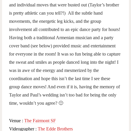
and individual moves that were busted out (Taylor’s brother
is pretty athletic can you tell?!) All the subtle hand
movements, the energetic leg kicks, and the group
involvement all contributed to an epic dance party for hours!
Having both a traditional Armenian musician and a party
cover band (see below) provided music and entertainment
for everyone in the room! It was so fun being able to capture
the sweat and smiles as people danced long into the night! I
was in awe of the energy and mesmerized by the
coordination and hope this isn’t the last time I see these
group dance moves! And even if it is, having the memory of
Taylor and Paul’s wedding isn’t too bad for being the only
time, wouldn’t you agree? 🙂
Venue :
The Fairmont SF
Videographer :
The Edde Brothers