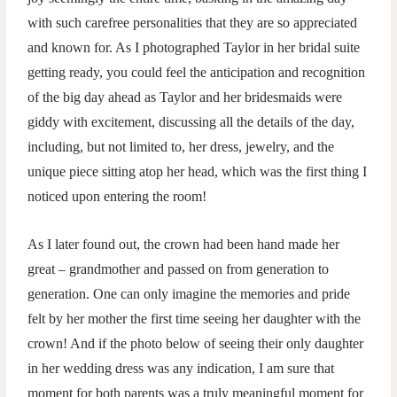
with such carefree personalities that they are so appreciated
and known for. As I photographed Taylor in her bridal suite
getting ready, you could feel the anticipation and recognition
of the big day ahead as Taylor and her bridesmaids were
giddy with excitement, discussing all the details of the day,
including, but not limited to, her dress, jewelry, and the
unique piece sitting atop her head, which was the first thing I
noticed upon entering the room!
As I later found out, the crown had been hand made her
great – grandmother and passed on from generation to
generation. One can only imagine the memories and pride
felt by her mother the first time seeing her daughter with the
crown! And if the photo below of seeing their only daughter
in her wedding dress was any indication, I am sure that
moment for both parents was a truly meaningful moment for