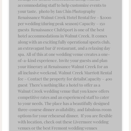
accommodating staff to help customize events to
your taste. photo by Ian Chin Photography
Renaissance Walnut Creek Hotel Rental fee – $2000
per wedding (during peak season) Capacity – 150
guests Renaissance ClubSport is one of the best
hotel accommodations in Walnut Creek. It comes
along with an exciting fully operational sports club,
an extravagant bar & restaurant, and a relaxing day
spa. All of this at one wedding venue creates a one-
of-a-kind experience. Invite your guests and plan
your itinerary at Renaissance Walnut Creek for an
all inclusive weekend. Walnut Creek Marriott Rental
fee – Contact the property for detailsCapacity – 400
guest There’s nothing like a hotel to offer as a
Walnut Creek wedding venue that you know offers
competitive rates and an experienced staff to cater
to your needs. The place has a beautifully designed
three-course dinner availability, and fabulous room
options for your rehearsal dinner. If you are flexible
with location, check out these Livermore wedding
venues or the best Fremont wedding venues