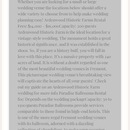
Whether you are looking for a small or large
wedding venue the locations below should offer a
wide variety to choose from to help make wedding
planning easy! Ardenwood Historic Farms Rental
Fees: $14,000 – $16,000Capacity: 200 guests
Ardenwood Historic Farm is the ideal location for a
vintage-style wedding. The monument holds a great
historical significance, and it was established in the
1800s. So, if you are a history buff, you will fall in
love with this place. It’s a massive property with 240
acres of land. It is without a doubt regarded as one
of the most beautiful wedding venues in Fremont.
This picturesque wedding venue’s breathtaking view
will captivate the hearts of all your guests! Check
out my guide on an Ardenwood Historic Farm
wedding for more info Paradise Ballrooms Rental
fee: Depends on the wedding packageCapacity: 50 to
1300 guests Paradise Ballrooms provide services
comparable to those found in high-end hotels. This
is one of the more regal Fremont wedding venues
with its ballroom, adorned with a dazzling
collection of chandeliers, to make your occasion