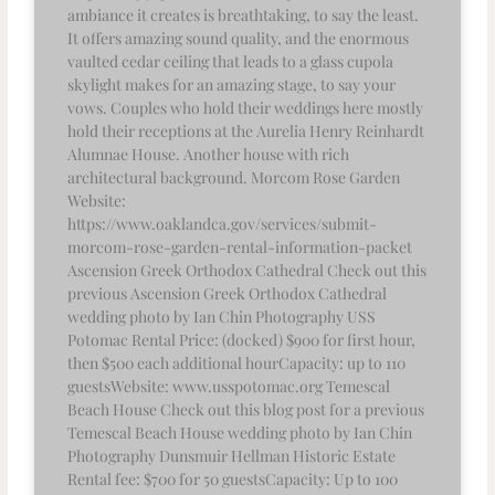
ambiance it creates is breathtaking, to say the least.
It offers amazing sound quality, and the enormous
vaulted cedar ceiling that leads to a glass cupola
skylight makes for an amazing stage, to say your
vows. Couples who hold their weddings here mostly
hold their receptions at the Aurelia Henry Reinhardt
Alumnae House. Another house with rich
architectural background. Morcom Rose Garden
Website:
https://www.oaklandca.gov/services/submit-
morcom-rose-garden-rental-information-packet
Ascension Greek Orthodox Cathedral Check out this
previous Ascension Greek Orthodox Cathedral
wedding photo by Ian Chin Photography USS
Potomac Rental Price: (docked) $900 for first hour,
then $500 each additional hourCapacity: up to 110
guestsWebsite: www.usspotomac.org Temescal
Beach House Check out this blog post for a previous
Temescal Beach House wedding photo by Ian Chin
Photography Dunsmuir Hellman Historic Estate
Rental fee: $700 for 50 guestsCapacity: Up to 100