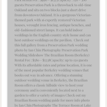
guests Preservation Park is a throwback to old-time
Oakland and sits on two blocks just a short drive
from downtown Oakland. It is a gorgeous Victorian-
themed park with 16 expertly restored Victorian
houses, wrought iron fencing, antique benches, and
old-fashioned street lamps. It can hold indoor
weddings in the English country style home and can
host outdoor weddings on the pavilion. Check out
this full gallery from a Preservation Park wedding
photo by Ian Chin Photography Preservation Park
Wedding Slideshow The Brazilian Room (Berkeley)
Rental Fee : $580 – $5538Capacity: up to 150 guests
With its affordable rates and prime location, it is one
of the most popular Berkeley wedding venues that
books out way in advance. Offering a stunning
outdoor wedding venue in Berkeley, the Brazilian
Room offers a classic hillside view to host your
ceremony and is conveniently located next to a
garden to offer a variety of images Check out my
Brazilian Room wedding guide for more info photo
by Ian Chin Photography The Terrace Room at Lake