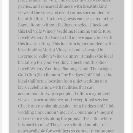
parties, and rehearsal dinners with breathtaking
views of the vines and event rooms surrounded by
beautiful flora. Up to 120 guests can be seated in the
Barrel Room without feeling crowded. Check out
this Del Valle Winery Wedding Planning Guide Rios
Lovell Winery It’s time to fall in love again, but with
this lovely setting. This location is surrounded by the
breathtaking Merlot Vineyard and is located in
Livermore Valley’s Wine Country. It makes the ideal
backdrop for your wedding. Check out this Rios
Lovell Winery Wedding Planning Guide The Bridges
Golf Club (San Ramon) The Bridges Golf Club is the
ideal California location for a quiet wedding or a
lavish celebration, with facilities that can
accommodate 25–300 people. It offers magnificent
views, a warm ambiance, and exceptional service.
Check out my planning guide for a Bridges Golf Club
wedding Concannon Vineyard Concannon Vineyard
in Livermore sits along the popular Tesla Rd, where
it is hard to miss! They have a limited number of
dates available for weddings so contact them sooner