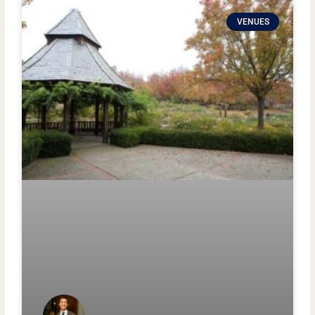
VENUES