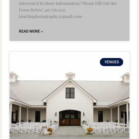
Interested In More Information? Please Fill Out the
Form Below! 415 756 9335
ianchinphotography@gmail.com
READ MORE »
VENUES