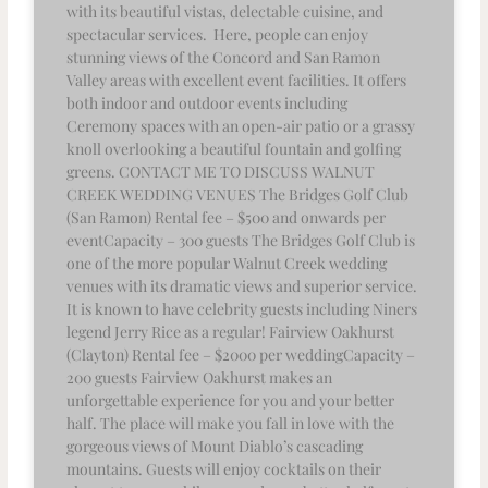
with its beautiful vistas, delectable cuisine, and
spectacular services. Here, people can enjoy
stunning views of the Concord and San Ramon
Valley areas with excellent event facilities. It offers
both indoor and outdoor events including
Ceremony spaces with an open-air patio or a grassy
knoll overlooking a beautiful fountain and golfing
greens. CONTACT ME TO DISCUSS WALNUT
CREEK WEDDING VENUES The Bridges Golf Club
(San Ramon) Rental fee – $500 and onwards per
eventCapacity – 300 guests The Bridges Golf Club is
one of the more popular Walnut Creek wedding
venues with its dramatic views and superior service.
It is known to have celebrity guests including Niners
legend Jerry Rice as a regular! Fairview Oakhurst
(Clayton) Rental fee – $2000 per weddingCapacity –
200 guests Fairview Oakhurst makes an
unforgettable experience for you and your better
half. The place will make you fall in love with the
gorgeous views of Mount Diablo’s cascading
mountains. Guests will enjoy cocktails on their