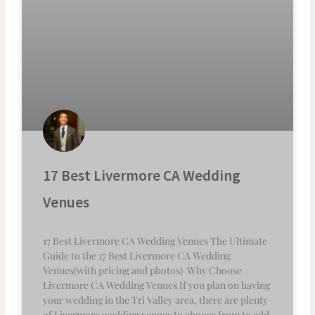
17 Best Livermore CA Wedding
Venues
17 Best Livermore CA Wedding Venues The Ultimate
Guide to the 17 Best Livermore CA Wedding
Venues(with pricing and photos) Why Choose
Livermore CA Wedding Venues If you plan on having
your wedding in the Tri Valley area, there are plenty
of Livermore wedding venues to choose from to add