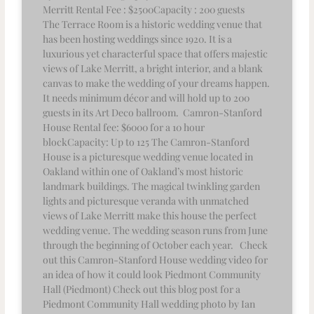
Merritt Rental Fee : $2500Capacity : 200 guests
The Terrace Room is a historic wedding venue that
has been hosting weddings since 1920. It is a
luxurious yet characterful space that offers majestic
views of Lake Merritt, a bright interior, and a blank
canvas to make the wedding of your dreams happen.
It needs minimum décor and will hold up to 200
guests in its Art Deco ballroom. Camron-Stanford
House Rental fee: $6000 for a 10 hour
blockCapacity: Up to 125 The Camron-Stanford
House is a picturesque wedding venue located in
Oakland within one of Oakland’s most historic
landmark buildings. The magical twinkling garden
lights and picturesque veranda with unmatched
views of Lake Merritt make this house the perfect
wedding venue. The wedding season runs from June
through the beginning of October each year. Check
out this Camron-Stanford House wedding video for
an idea of how it could look Piedmont Community
Hall (Piedmont) Check out this blog post for a
Piedmont Community Hall wedding photo by Ian