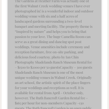
The Gardens at Heather Farm was actually one of
the first Walnut Creek wedding venues I have ever
photographed in! is a wonderful indoor and outdoor
wedding venue with six and a half acres of
landscaped gardens surrounding a two-level
banquet and meeting facility. The property theme is
“Inspired by nature” and helps you to bring that
passion to your love. The huge Camellia Room can
serve as a great dining and dancing spot post
weddings. Venue amenities include ceremony and
reception furniture, free on-site parking, and
delicious food courtesy. photo by Ian Chin
Photography Shadelands Ranch Museum Rental fee
– $1500 to $2000 per 50 guestsCapacity – 300 guests
Shadelands Ranch Museum is one of the most
unique wedding venues in Walnut Creek. Originally
an art school, the artistic spirit of the place lingers
for your weddings and receptions as well. It is
available for rental from April – October only,
however. The Ruth Bancroft Garden Rental fee –
$165 per hour for non-members Capacity -130
guests The Ruth Bancroft Garden is an open public