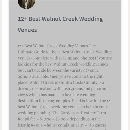
12+ Best Walnut Creek Wedding
Venues
12+ Best Walnut Creek Wedding Venues The
Ultimate Guide to the 12 Best Walnut Creek Wedding
Venues (complete with pricing and photos) If you are
looking for the best Walnut Creek wedding venues
but can’t decide between the variety of venue
options available, then you’ve come to the right
place! Walnut Creek in Contra Costa County is a
dreamy destination with lush greens and panoramic
views which has made it a favorite wedding
destination for many couples. Read below for the 12
best Walnut Creek wedding venues to help in your
wedding planning! The Gardens at Heather Farm
Rental fee – $4,500 – $6,000 (depending on the
length: 8- or 10-hour rental)Capacity – 150 guests