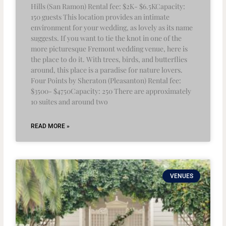
Hills (San Ramon) Rental fee: $2K- $6.5KCapacity:
150 guests This location provides an intimate
environment for your wedding, as lovely as its name
suggests. If you want to tie the knot in one of the
more picturesque Fremont wedding venue, here is
the place to do it. With trees, birds, and butterflies
around, this place is a paradise for nature lovers.
Four Points by Sheraton (Pleasanton) Rental fee:
$3500- $4750Capacity: 250 There are approximately
10 suites and around two
READ MORE »
VENUES