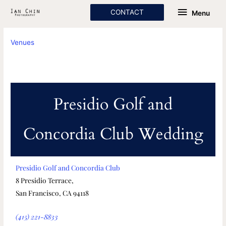
Skip
Menu
CONTACT
Menu
to
content
Venues
Presidio Golf and
Concordia Club Wedding
Presidio Golf and Concordia Club
8 Presidio Terrace,
San Francisco, CA 94118
(415) 221-8833