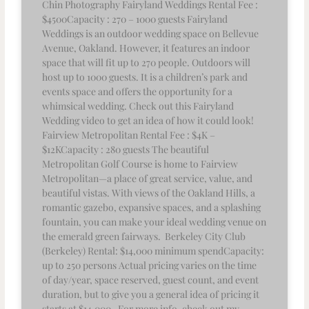
Chin Photography Fairyland Weddings Rental Fee :
$4500Capacity : 270 – 1000 guests Fairyland
Weddings is an outdoor wedding space on Bellevue
Avenue, Oakland. However, it features an indoor
space that will fit up to 270 people. Outdoors will
host up to 1000 guests. It is a children’s park and
events space and offers the opportunity for a
whimsical wedding. Check out this Fairyland
Wedding video to get an idea of how it could look!
Fairview Metropolitan Rental Fee : $4K –
$12KCapacity : 280 guests The beautiful
Metropolitan Golf Course is home to Fairview
Metropolitan—a place of great service, value, and
beautiful vistas. With views of the Oakland Hills, a
romantic gazebo, expansive spaces, and a splashing
fountain, you can make your ideal wedding venue on
the emerald green fairways. Berkeley City Club
(Berkeley) Rental: $14,000 minimum spendCapacity:
up to 250 persons Actual pricing varies on the time
of day/year, space reserved, guest count, and event
duration, but to give you a general idea of pricing it
starts at $14,000. For more info, check out my