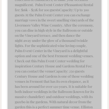
magnificent. Palm Event Center (Pleasanton) Rental
fee: $16k – $21K for 100 guestsCapacity: Up to 300
guests At the Palm Event Center you can exchange
marriage vows in the sweet smelling vineyards of the
Livermore Valley Wine Country. After the ceremony,
you can dine in high style in the Ballroom or outside
on the Vineyard terrace, and then dance the
night away under the glow of a thousand twinkle
lights. For the sophisticated wine loving couple,
Palm Event Center in the Vineyard is a delightful
option and one of the best Fremont wedding venues.
Check out this Palm Event Center wedding for
inspiration Century House and Gardens Rental Fee:
you can contact the venueCapacity: 250 guests
Century House and Gardens is one of those wedding
venues in Fremont that has its own elegance, as it
has been around for over 120 years. It is suitable for
both indoor weddings in the Ballroom (known for its
massive chandelier) and outdoor weddings, with its
gazebo in the gardens. With natural decor from the
garden this is a perfect summer time venue. Elliston