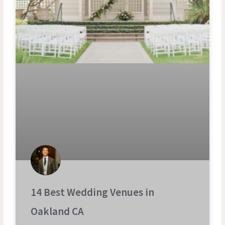
14 Best Wedding Venues in
Oakland CA