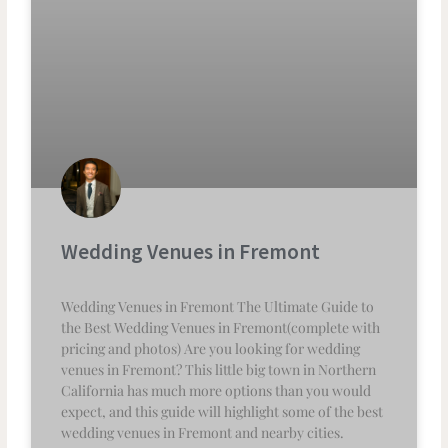
Wedding Venues in Fremont
Wedding Venues in Fremont The Ultimate Guide to
the Best Wedding Venues in Fremont(complete with
pricing and photos) Are you looking for wedding
venues in Fremont? This little big town in Northern
California has much more options than you would
expect, and this guide will highlight some of the best
wedding venues in Fremont and nearby cities.