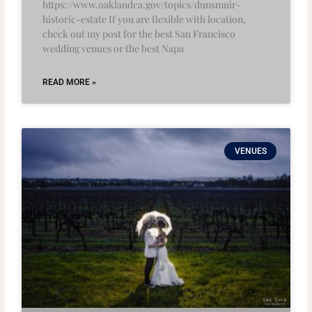
https://www.oaklandca.gov/topics/dunsmuir-
historic-estate If you are flexible with location,
check out my post for the best San Francisco
wedding venues or the best Napa
READ MORE »
VENUES