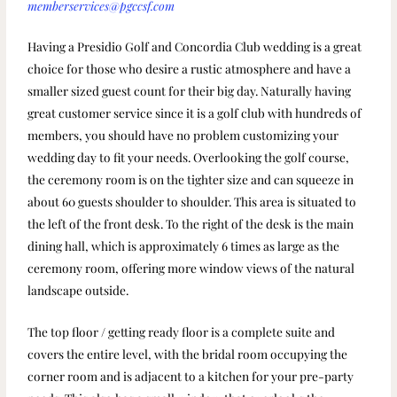
memberservices@pgccsf.com
Having a Presidio Golf and Concordia Club wedding is a great
choice for those who desire a rustic atmosphere and have a
smaller sized guest count for their big day. Naturally having
great customer service since it is a golf club with hundreds of
members, you should have no problem customizing your
wedding day to fit your needs. Overlooking the golf course,
the ceremony room is on the tighter size and can squeeze in
about 60 guests shoulder to shoulder. This area is situated to
the left of the front desk. To the right of the desk is the main
dining hall, which is approximately 6 times as large as the
ceremony room, offering more window views of the natural
landscape outside.
The top floor / getting ready floor is a complete suite and
covers the entire level, with the bridal room occupying the
corner room and is adjacent to a kitchen for your pre-party