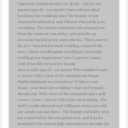
Vineyards (Sunol) Rental Fee: $20K- 27K for 100
guestsCapacity: 200 guests Vineyards are ideal
locations for weddings since the beauty of any
vineyard is unrivaled, and Elliston Vineyards is no
exception. The massive mansion will astound you
from the moment you arrive, and provide an
awesome backdrop for some photos. This is one of
the few vineyard Fremont wedding venues in the
area. Check out this guide on Elliston Vineyards
weddings for inspiration Crow Canyon Country
Club (Danville) Rental fee: $300K-
1800/eventCapacity: 330 guests Who wouldn’t want
to marry with a view of the magnificent Mount
Diablo highlands as a backdrop? If this is your
desire, your hunt for wedding venues in Fremont
should end. With views of the mountain and a golf
course, Crow Canyon Club is the ideal setting. The
staff is really pleasant and willing to assist you with
any needs you may have. The lounge and lobby area
are connected to the reception area, and it looks
beautiful with natural light streaming in through the