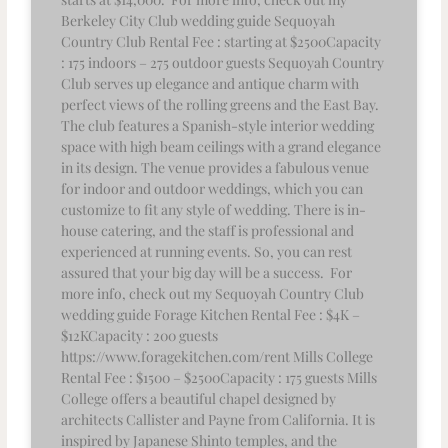
Berkeley City Club wedding guide Sequoyah
Country Club Rental Fee : starting at $2500Capacity
: 175 indoors – 275 outdoor guests Sequoyah Country
Club serves up elegance and antique charm with
perfect views of the rolling greens and the East Bay.
The club features a Spanish-style interior wedding
space with high beam ceilings with a grand elegance
in its design. The venue provides a fabulous venue
for indoor and outdoor weddings, which you can
customize to fit any style of wedding. There is in-
house catering, and the staff is professional and
experienced at running events. So, you can rest
assured that your big day will be a success. For
more info, check out my Sequoyah Country Club
wedding guide Forage Kitchen Rental Fee : $4K –
$12KCapacity : 200 guests
https://www.foragekitchen.com/rent Mills College
Rental Fee : $1500 – $2500Capacity : 175 guests Mills
College offers a beautiful chapel designed by
architects Callister and Payne from California. It is
inspired by Japanese Shinto temples, and the