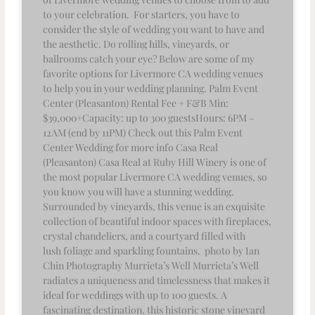
to your celebration. For starters, you have to
consider the style of wedding you want to have and
the aesthetic. Do rolling hills, vineyards, or
ballrooms catch your eye? Below are some of my
favorite options for Livermore CA wedding venues
to help you in your wedding planning. Palm Event
Center (Pleasanton) Rental Fee + F&B Min:
$39,000+Capacity: up to 300 guestsHours: 6PM –
12AM (end by 11PM) Check out this Palm Event
Center Wedding for more info Casa Real
(Pleasanton) Casa Real at Ruby Hill Winery is one of
the most popular Livermore CA wedding venues, so
you know you will have a stunning wedding.
Surrounded by vineyards, this venue is an exquisite
collection of beautiful indoor spaces with fireplaces,
crystal chandeliers, and a courtyard filled with
lush foliage and sparkling fountains. photo by Ian
Chin Photography Murrieta’s Well Murrieta’s Well
radiates a uniqueness and timelessness that makes it
ideal for weddings with up to 100 guests. A
fascinating destination, this historic stone vineyard