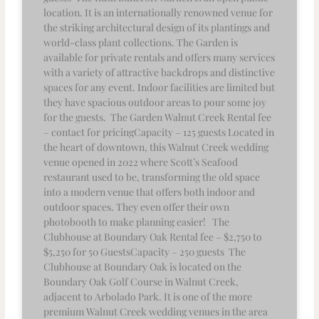
location. It is an internationally renowned venue for
the striking architectural design of its plantings and
world-class plant collections. The Garden is
available for private rentals and offers many services
with a variety of attractive backdrops and distinctive
spaces for any event. Indoor facilities are limited but
they have spacious outdoor areas to pour some joy
for the guests. The Garden Walnut Creek Rental fee
– contact for pricingCapacity – 125 guests Located in
the heart of downtown, this Walnut Creek wedding
venue opened in 2022 where Scott’s Seafood
restaurant used to be, transforming the old space
into a modern venue that offers both indoor and
outdoor spaces. They even offer their own
photobooth to make planning easier! The
Clubhouse at Boundary Oak Rental fee – $2,750 to
$5,250 for 50 GuestsCapacity – 250 guests The
Clubhouse at Boundary Oak is located on the
Boundary Oak Golf Course in Walnut Creek,
adjacent to Arbolado Park. It is one of the more
premium Walnut Creek wedding venues in the area