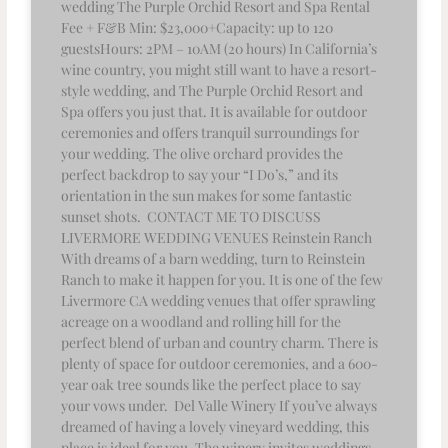
wedding The Purple Orchid Resort and Spa Rental
Fee + F&B Min: $23,000+Capacity: up to 120
guestsHours: 2PM – 10AM (20 hours) In California’s
wine country, you might still want to have a resort-
style wedding, and The Purple Orchid Resort and
Spa offers you just that. It is available for outdoor
ceremonies and offers tranquil surroundings for
your wedding. The olive orchard provides the
perfect backdrop to say your “I Do’s,” and its
orientation in the sun makes for some fantastic
sunset shots. CONTACT ME TO DISCUSS
LIVERMORE WEDDING VENUES Reinstein Ranch
With dreams of a barn wedding, turn to Reinstein
Ranch to make it happen for you. It is one of the few
Livermore CA wedding venues that offer sprawling
acreage on a woodland and rolling hill for the
perfect blend of urban and country charm. There is
plenty of space for outdoor ceremonies, and a 600-
year oak tree sounds like the perfect place to say
your vows under. Del Valle Winery If you’ve always
dreamed of having a lovely vineyard wedding, this
place is ideal for you. The winery invites weddings,