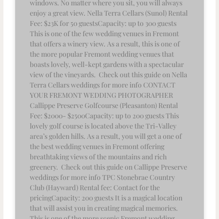
windows. No matter where you sit, you will always
enjoy a great view. Nella Terra Cellars (Sunol) Rental
Fee: $23K for 50 guestsCapacity: up to 300 guests
This is one of the few wedding venues in Fremont
that offers a winery view. As a result, this is one of
the more popular Fremont wedding venues that
boasts lovely, well-kept gardens with a spectacular
view of the vineyards. Check out this guide on Nella
Terra Cellars weddings for more info CONTACT
YOUR FREMONT WEDDING PHOTOGRAPHER
Callippe Preserve Golfcourse (Pleasanton) Rental
Fee: $2000- $2500Capacity: up to 200 guests This
lovely golf course is located above the Tri-Valley
area’s golden hills. As a result, you will get a one of
the best wedding venues in Fremont offering
breathtaking views of the mountains and rich
greenery. Check out this guide on Callippe Preserve
weddings for more info TPC Stonebrae Country
Club (Hayward) Rental fee: Contact for the
pricingCapacity: 200 guests It is a magical location
that will assist you in creating magical memories.
This is one of the more scenic Fremont wedding