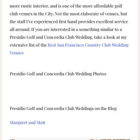
more rustic interior, and is one of the more affordable golf
club venues in the City. Not the most elaborate of venues, but
the staff I’ve experienced first hand provides excellent service
all around. If you are interested in a something similar to a
Presidio Golf and Concordia Club Wedding, take a look at my
extensive list of the
Best San Francisco Country Club Wedding
Venues
Presidio Golf and Concordia Club Wedding Photos
Presidio Golf and Concordia Club Weddings on the Blog
Margaret and Matt