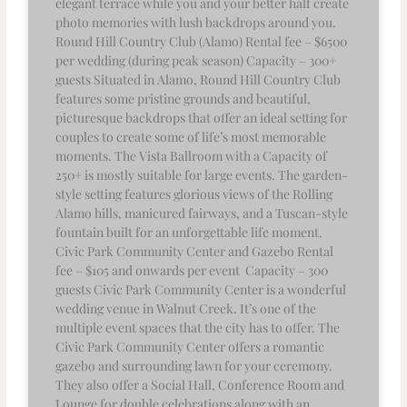
elegant terrace while you and your better half create
photo memories with lush backdrops around you.
Round Hill Country Club (Alamo) Rental fee – $6500
per wedding (during peak season) Capacity – 300+
guests Situated in Alamo, Round Hill Country Club
features some pristine grounds and beautiful,
picturesque backdrops that offer an ideal setting for
couples to create some of life’s most memorable
moments. The Vista Ballroom with a Capacity of
250+ is mostly suitable for large events. The garden-
style setting features glorious views of the Rolling
Alamo hills, manicured fairways, and a Tuscan-style
fountain built for an unforgettable life moment.
Civic Park Community Center and Gazebo Rental
fee – $105 and onwards per event Capacity – 300
guests Civic Park Community Center is a wonderful
wedding venue in Walnut Creek. It’s one of the
multiple event spaces that the city has to offer. The
Civic Park Community Center offers a romantic
gazebo and surrounding lawn for your ceremony.
They also offer a Social Hall, Conference Room and
Lounge for double celebrations along with an