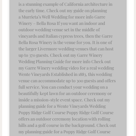
is a stunning example of California architecture in
the early time. Check out my guide on planning
a Murrieta’s Well Wedding for more info Garre
Winery – Bella Rosa If you want an indoor and
outdoor wedding venue set in the middle of
vineyards and Italian cypress trees, then the Garre
Bella Rosa Winery is the venue for you. It is one of
the larger Livermore wedding venues that can host
up to 370 guests. Check out my Garre Winery
Wedding Planning Guide for more info Check out
my Garre Winery wedding video for a real wedding
Wente Vineyards Established in 1883, this wedding
venue can accommodate up to 300 guests and offers
full service. You can conduct your wedding on a
beautifully kept lawn for an outdoor ceremony or
inside a mission-style event space. Check out my
planning guide for a Wente Vineyards Wedding
Poppy Ridge Golf Course Poppy Ridge Golf Course
offers an outdoor ceremony location with rolling
hills and a golf course in the background. Check out
my planning guide for a Poppy Ridge Golf Course