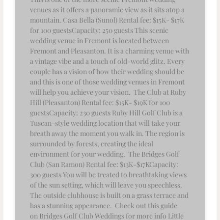
venues as it offers a panoramic view as it sits atop a
mountain. Casa Bella (Sunol) Rental fee: $15K- $17K
for 100 guestsCapacity: 250 guests This scenic
wedding venue in Fremont is located between
Fremont and Pleasanton. It is a charming venue with
a vintage vibe and a touch of old-world glitz. Every
couple has a vision of how their wedding should be
and this is one of those wedding venues in Fremont
will help you achieve your vision. The Club at Ruby
Hill (Pleasanton) Rental fee: $15K- $19K for 100
guestsCapacity: 230 guests Ruby Hill Golf Club is a
Tuscan-style wedding location that will take your
breath away the moment you walk in. The region is
surrounded by forests, creating the ideal
environment for your wedding. The Bridges Golf
Club (San Ramon) Rental fee: $13K-$17KCapacity:
300 guests You will be treated to breathtaking views
of the sun setting, which will leave you speechless.
The outside clubhouse is built on a grass terrace and
has a stunning appearance. Check out this guide
on Bridges Golf Club Weddings for more info Little