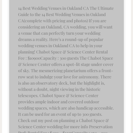
14 Best Wedding Venues in Oakland CA The Ultimate
Guide to the 14 Best Wedding Venues in Oakland
CA(complete with pricing and photos) If you are
considering an Oakland, CA wedding, you will want
a venue that can perfectly turn your wedding
dreams a reality. Here’s a round-up of popular
wedding venues in Oakland CA to help in your
planning! Chabot Space & Science Center Rental
Fee : $10900Capacity : 300 guests The Chabot Space
& Science Center offers a spot-lit stage under cover
of sky. The mesmerizing planetarium offers a front-
row seat to indulge your love for astronomy. There
is also an observatory deck, but the highlight is,
without a doubt, night viewing in the historic
telescopes. Chabot Space & Science Center
provides ample indoor and covered outdoor
wedding spaces, which are also handicap accessible.
It can be used for an event of up to 300 guests.
Check out my post on planning a Chabot Space &
Science Center wedding for more info Preservation
Park Rental Fee : $490 – $1325Capacity : 150 – 300