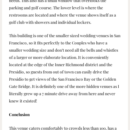
needs. This also has a small window that overlooks the
parking and golf course. The lower level is where the
restrooms are located and where the venue shows itself as a
golf club with showers and individual lockers.
This building is one of the smaller sized wedding venues in San
Francisco, so it fits perfectly to the Couples who have a
smaller wedding size and don’t need all the bells and whistles
of a larger or more elaborate location. It is conveniently
located at the edge of the Inner Richmond district and the
Presidio, so guests from out of town can easily drive the
Presidio to get views of the San Francisco Bay or the Golden
Gate Bridge. It is definitely one of the more hidden venues as I
literally grew up a 7 minute drive away from here and never
knew it existed!
Conclusion
This venue caters comfortably to crowds less than 100, has a