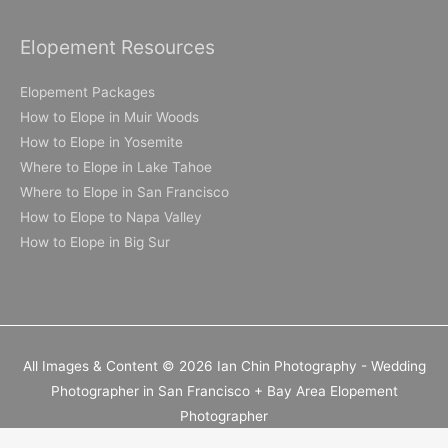
Elopement Resources
Elopement Packages
How to Elope in Muir Woods
How to Elope in Yosemite
Where to Elope in Lake Tahoe
Where to Elope in San Francisco
How to Elope to Napa Valley
How to Elope in Big Sur
All Images & Content © 2026 Ian Chin Photography - Wedding
Photographer in San Francisco + Bay Area Elopement
Photographer