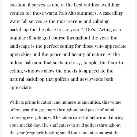
location, it serves as one of the best outdoor wedding
venues for those warm Palo Alto summers. A cascading
waterfall serves as the most serene and calming
backdrop for the place to say your “I Do’s.” Acting as a
popular 18 hole golf course throughout the year, the
landscape is the perfect setting for those who appreciate
open skies and the peace and beauty of nature. At the
indoor ballroom that seats up to 275 people, the floor to
ceiling windows allow the guests to appreciate the
natural backdrop that golfers and newlyweds both
appreciate.
With its prime location and numerous amenities, this venue
offers beautiful greenery throughout and peace of mind
knowing everything will be taken cared of before and during
your special day. The staff caters to avid golfers throughout
the year (regularly hosting small tournaments amongst the