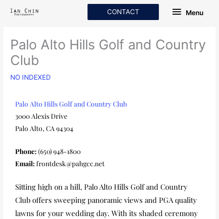
Skip
Menu
CONTACT
Menu
to
content
Palo Alto Hills Golf and Country
Club
NO INDEXED
Palo Alto Hills Golf and Country Club
3000 Alexis Drive
Palo Alto, CA 94304
Phone:
(650) 948-1800
Email:
frontdesk@pahgcc.net
Sitting high on a hill, Palo Alto Hills Golf and Country
Club offers sweeping panoramic views and PGA quality
lawns for your wedding day. With its shaded ceremony