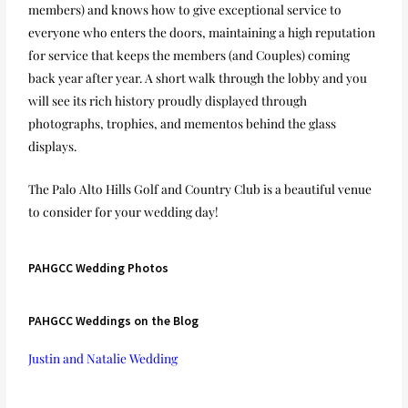
members) and knows how to give exceptional service to
everyone who enters the doors, maintaining a high reputation
for service that keeps the members (and Couples) coming
back year after year. A short walk through the lobby and you
will see its rich history proudly displayed through
photographs, trophies, and mementos behind the glass
displays.
The Palo Alto Hills Golf and Country Club is a beautiful venue
to consider for your wedding day!
PAHGCC Wedding Photos
PAHGCC Weddings on the Blog
Justin and Natalie Wedding