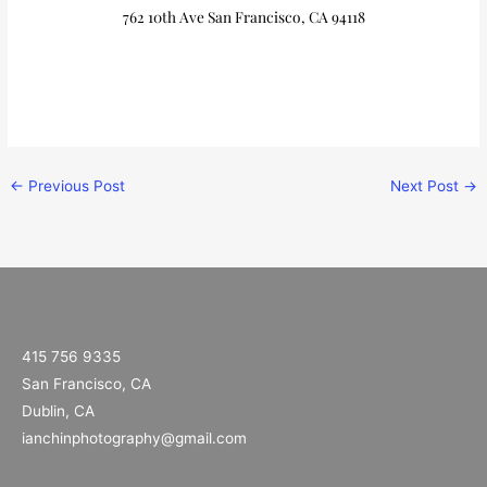
762 10th Ave San Francisco, CA 94118
←
Previous Post
Next Post
→
415 756 9335
San Francisco, CA
Dublin, CA
ianchinphotography@gmail.com