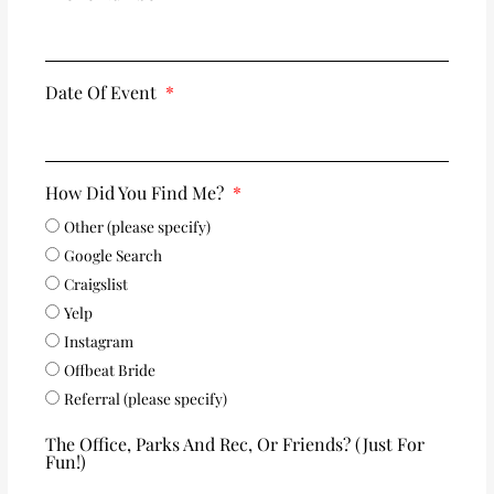
Date Of Event
How Did You Find Me?
Other (please specify)
Google Search
Craigslist
Yelp
Instagram
Offbeat Bride
Referral (please specify)
The Office, Parks And Rec, Or Friends? (just For
Fun!)